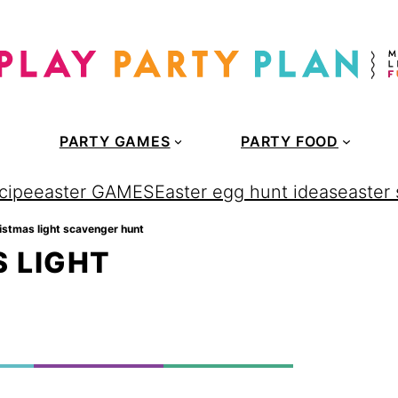
PARTY GAMES
PARTY FOOD
cipe
easter GAMES
Easter egg hunt ideas
easter
ristmas light scavenger hunt
 LIGHT