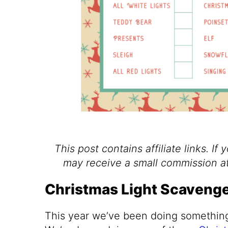
This post contains affiliate links. If 
may receive a small commission at
Christmas Light Scavenge
This year we’ve been doing something 