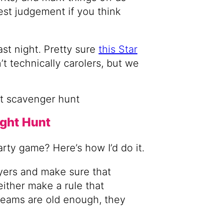
est judgement if you think
ast night. Pretty sure
this Star
t technically carolers, but we
ight Hunt
arty game? Here’s how I’d do it.
ayers and make sure that
ither make a rule that
 teams are old enough, they