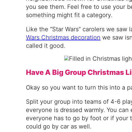
you see them. Feel free to use your b
something might fit a category.
Like the “Star Wars” carolers we saw l
Wars Christmas decoration
we saw isn’
called it good.
Have A Big Group Christmas L
Okay so you want to turn this into a p
Split your group into teams of 4-6 pl
everyone is dressed warmly. You can e
everyone has to go by foot or if your
could go by car as well.