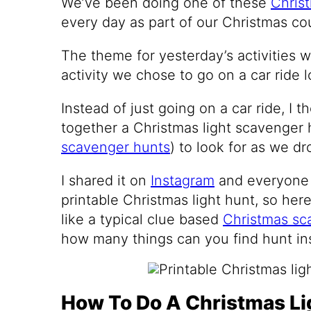
We’ve been doing one of these
Christ
every day as part of our Christmas c
The theme for yesterday’s activities w
activity we chose to go on a car ride l
Instead of just going on a car ride, I t
together a Christmas light scavenger
scavenger hunts
) to look for as we d
I shared it on
Instagram
and everyone 
printable Christmas light hunt, so here
like a typical clue based
Christmas sc
how many things can you find hunt in
How To Do A Christmas Li