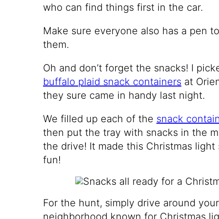
who can find things first in the car.
Make sure everyone also has a pen to 
them.
Oh and don’t forget the snacks! I pic
buffalo plaid snack containers
at Orie
they sure came in handy last night.
We filled up each of the
snack contai
then put the tray with snacks in the m
the drive! It made this Christmas ligh
fun!
For the hunt, simply drive around you
neighborhood known for Christmas lig