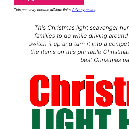
This post may contain affiliate links.
Privacy policy
.
This Christmas light scavenger hunt
families to do while driving around 
switch it up and turn it into a compe
the items on this printable Christmas
best Christmas pa