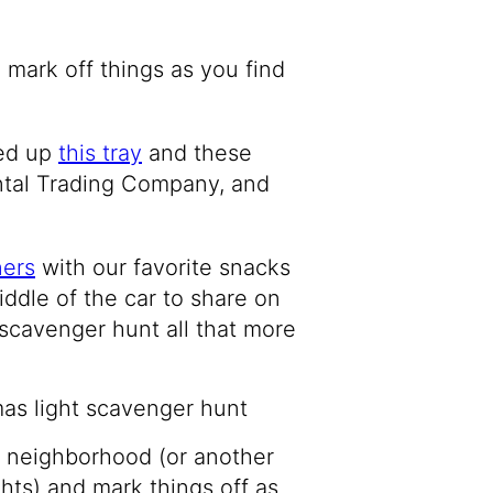
mark off things as you find
ked up
this tray
and these
ntal Trading Company, and
ners
with our favorite snacks
iddle of the car to share on
t scavenger hunt all that more
r neighborhood (or another
hts) and mark things off as