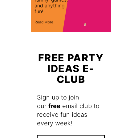
and anything
fun!
Read More
FREE PARTY
IDEAS E-
CLUB
Sign up to join
our
free
email club to
receive fun ideas
every week!
F