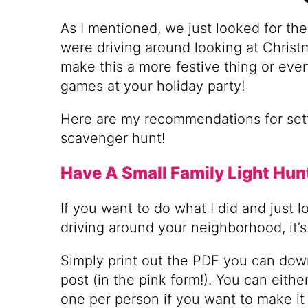
As I mentioned, we just looked for the 
were driving around looking at Christm
make this a more festive thing or even
games at your holiday party!
Here are my recommendations for sett
scavenger hunt!
Have A Small Family Light Hun
If you want to do what I did and just lo
driving around your neighborhood, it’s 
Simply print out the PDF you can down
post (in the pink form!). You can eithe
one per person if you want to make it