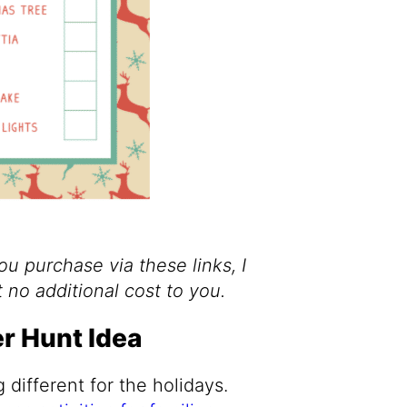
you purchase via these links, I
 no additional cost to you.
r Hunt Idea
different for the holidays.