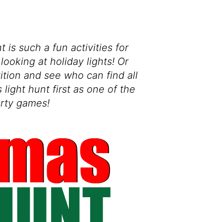
 is such a fun activities for
looking at holiday lights! Or
tition and see who can find all
 light hunt first as one of the
rty games!