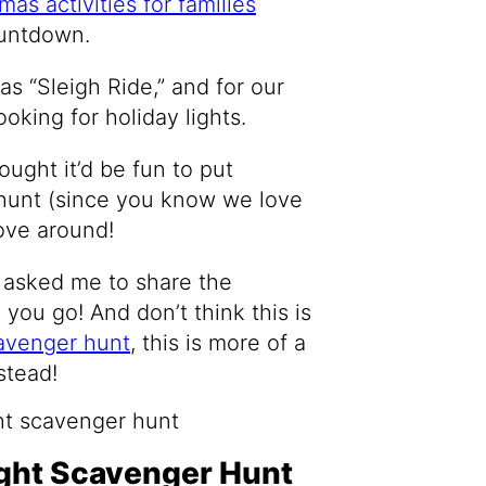
mas activities for families
ountdown.
as “Sleigh Ride,” and for our
ooking for holiday lights.
hought it’d be fun to put
 hunt (since you know we love
rove around!
asked me to share the
 you go! And don’t think this is
avenger hunt
, this is more of a
stead!
ght Scavenger Hunt