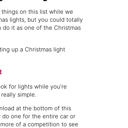
things on this list while we
as lights, but you could totally
 do it as one of the Christmas
ing up a Christmas light
t
ok for lights while you’re
really simple.
load at the bottom of this
r do one for the entire car or
 more of a competition to see