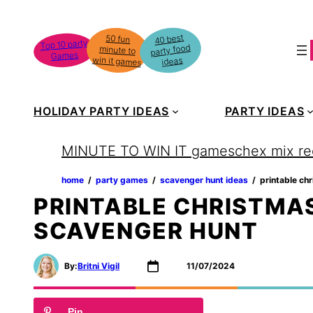
Skip
to
40 best
50 fun
minute to
Top 10 party
party food
content
Games
win it games
ideas
HOLIDAY PARTY IDEAS
PARTY IDEAS
MINUTE TO WIN IT games
chex mix re
home
‏‏‎ ‎/‎‎‏‏‎ ‎
party games
‏‏‎ ‎/‎‎‏‏‎ ‎
scavenger hunt ideas
‏‏‎ ‎/‎‎‏‏‎ ‎
printable ch
PRINTABLE CHRISTMAS
SCAVENGER HUNT
By:
Britni Vigil
11/07/2024
Pin