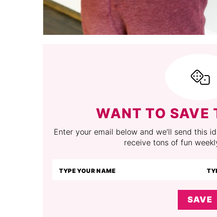
WANT TO SAVE 
Enter your email below and we’ll send this ide
receive tons of fun weekl
SAVE