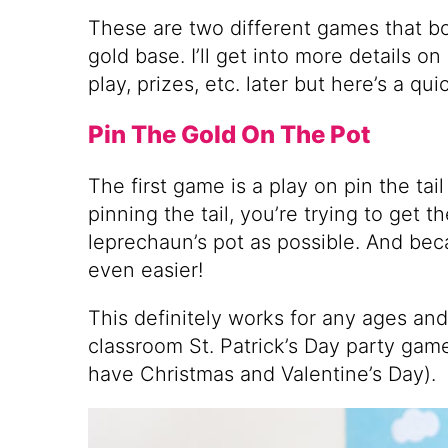
These are two different games that b
gold base. I’ll get into more details 
play, prizes, etc. later but here’s a qu
Pin The Gold On The Pot
The first game is a play on pin the tai
pinning the tail, you’re trying to get t
leprechaun’s pot as possible. And becau
even easier!
This definitely works for any ages an
classroom St. Patrick’s Day party gam
have Christmas and Valentine’s Day).