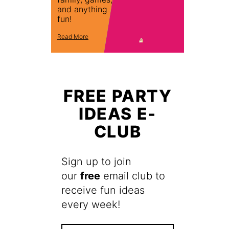
and anything
fun!
Read More
FREE PARTY
IDEAS E-
CLUB
Sign up to join
our
free
email club to
receive fun ideas
every week!
F