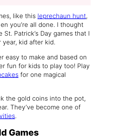
es, like this
leprechaun hunt
,
en you’re all done. I thought
 St. Patrick’s Day games that I
year, kid after kid.
er easy to make and based on
r fun for kids to play too! Play
pcakes
for one magical
uck the gold coins into the pot,
ear. They’ve become one of
vities
.
old Games