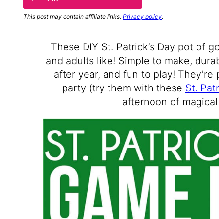
This post may contain affiliate links.
Privacy policy
.
These DIY St. Patrick’s Day pot of g
and adults like! Simple to make, dur
after year, and fun to play! They’re 
party (try them with these
St. Pat
afternoon of magical