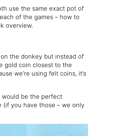
oth use the same exact pot of
on each of the games – how to
ick overview.
l on the donkey but instead of
he gold coin closest to the
se we’re using felt coins, it’s
d would be the perfect
e (if you have those – we only