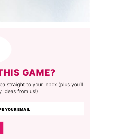
THIS GAME?
a straight to your inbox (plus you’ll
y ideas from us!)