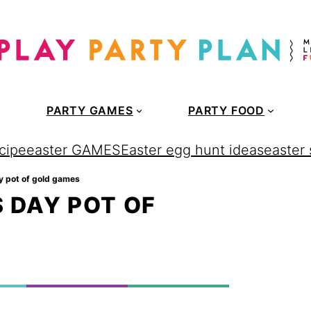
PARTY GAMES
PARTY FOOD
cipe
easter GAMES
Easter egg hunt ideas
easter
day pot of gold games
S DAY POT OF