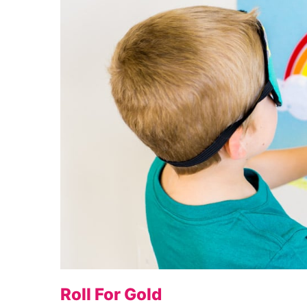
Roll For Gold