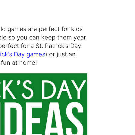
old games are perfect for kids
able so you can keep them year
perfect for a St. Patrick’s Day
rick’s Day games
) or just an
 fun at home!