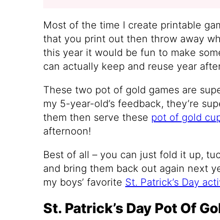
Most of the time I create printable gam
that you print out then throw away wh
this year it would be fun to make some
can actually keep and reuse year after 
These two pot of gold games are sup
my 5-year-old’s feedback, they’re supe
them then serve these
pot of gold cu
afternoon!
Best of all – you can just fold it up, t
and bring them back out again next y
my boys’ favorite
St. Patrick’s Day acti
St. Patrick’s Day Pot Of G