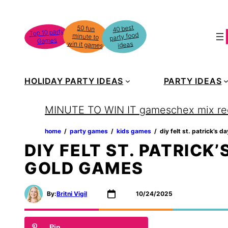
Skip
to
40 best
50 fun
minute to
Top 10 party
party food
content
Games
win it games
ideas
HOLIDAY PARTY IDEAS
PARTY IDEAS
MINUTE TO WIN IT games
chex mix re
home
‏‏‎ ‎/‎‎‏‏‎ ‎
party games
‏‏‎ ‎/‎‎‏‏‎ ‎
kids games
‏‏‎ ‎/‎‎‏‏‎ ‎
diy felt st. patrick’s 
DIY FELT ST. PATRICK’
GOLD GAMES
By:
Britni Vigil
10/24/2025
Pin