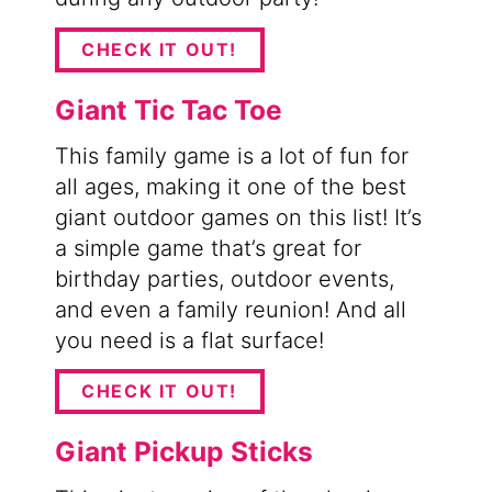
CHECK IT OUT!
Giant Tic Tac Toe
This family game is a lot of fun for
all ages, making it one of the best
giant outdoor games on this list! It’s
a simple game that’s great for
birthday parties, outdoor events,
and even a family reunion! And all
you need is a flat surface!
CHECK IT OUT!
Giant Pickup Sticks