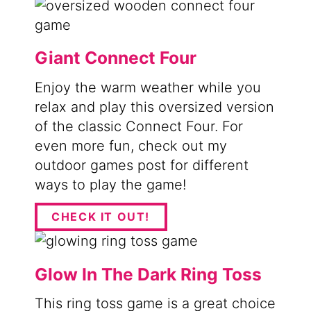
Giant Connect Four
Enjoy the warm weather while you
relax and play this oversized version
of the classic Connect Four. For
even more fun, check out my
outdoor games post for different
ways to play the game!
CHECK IT OUT!
Glow In The Dark Ring Toss
This ring toss game is a great choice