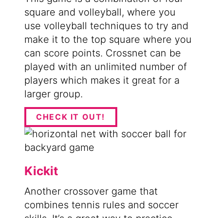
square and volleyball, where you
use volleyball techniques to try and
make it to the top square where you
can score points. Crossnet can be
played with an unlimited number of
players which makes it great for a
larger group.
CHECK IT OUT!
Kickit
Another crossover game that
combines tennis rules and soccer