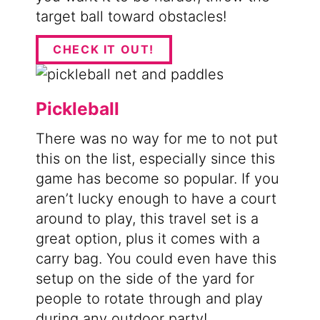
target ball toward obstacles!
CHECK IT OUT!
Pickleball
​There was no way for me to not put
this on the list, especially since this
game has become so popular. If you
aren’t lucky enough to have a court
around to play, this travel set is a
great option, plus it comes with a
carry bag. You could even have this
setup on the side of the yard for
people to rotate through and play
during any outdoor party!