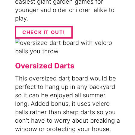
easiest giant garden games for
younger and older children alike to
play.
CHECK IT OUT!
Oversized Darts
​This oversized dart board would be
perfect to hang up in any backyard
so it can be enjoyed all summer
long. Added bonus, it uses velcro
balls rather than sharp darts so you
don’t have to worry about breaking a
window or protecting your house.