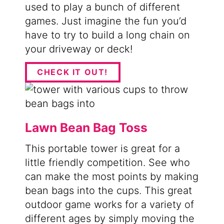
used to play a bunch of different
games. Just imagine the fun you’d
have to try to build a long chain on
your driveway or deck!
CHECK IT OUT!
Lawn Bean Bag Toss
This portable tower is great for a
little friendly competition. See who
can make the most points by making
bean bags into the cups. This great
outdoor game works for a variety of
different ages by simply moving the