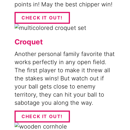
points in! May the best chipper win!
CHECK IT OUT!
Croquet
Another personal family favorite that
works perfectly in any open field.
The first player to make it threw all
the stakes wins! But watch out if
your ball gets close to enemy
territory, they can hit your ball to
sabotage you along the way.
CHECK IT OUT!