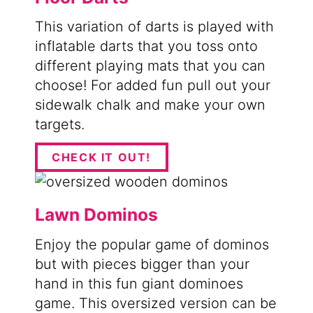
This variation of darts is played with
inflatable darts that you toss onto
different playing mats that you can
choose! For added fun pull out your
sidewalk chalk and make your own
targets.
CHECK IT OUT!
Lawn Dominos
Enjoy the popular game of dominos
but with pieces bigger than your
hand in this fun giant dominoes
game. This oversized version can be