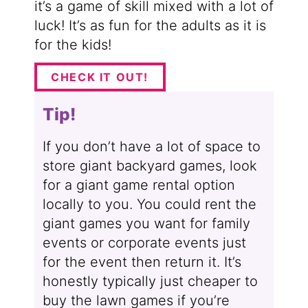
it’s a game of skill mixed with a lot of
luck! It’s as fun for the adults as it is
for the kids!
CHECK IT OUT!
Tip!
If you don’t have a lot of space to
store giant backyard games, look
for a giant game rental option
locally to you. You could rent the
giant games you want for family
events or corporate events just
for the event then return it. It’s
honestly typically just cheaper to
buy the lawn games if you’re