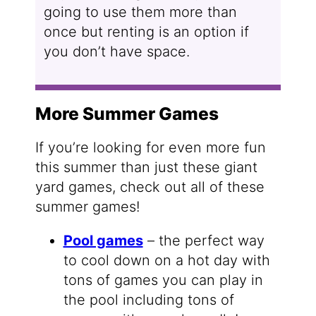
going to use them more than
once but renting is an option if
you don’t have space.
More Summer Games
If you’re looking for even more fun
this summer than just these giant
yard games, check out all of these
summer games!
Pool games
– the perfect way
to cool down on a hot day with
tons of games you can play in
the pool including tons of