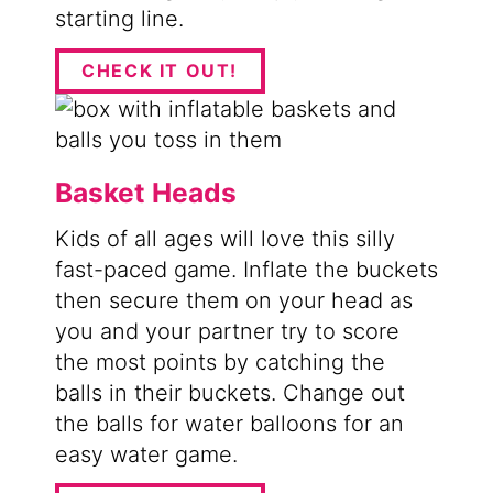
starting line.
CHECK IT OUT!
Basket Heads
Kids of all ages will love this silly
fast-paced game. Inflate the buckets
then secure them on your head as
you and your partner try to score
the most points by catching the
balls in their buckets. Change out
the balls for water balloons for an
easy water game.