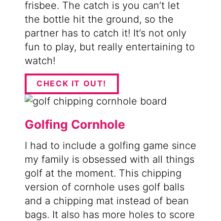
frisbee. The catch is you can’t let
the bottle hit the ground, so the
partner has to catch it! It’s not only
fun to play, but really entertaining to
watch!
CHECK IT OUT!
Golfing Cornhole
I had to include a golfing game since
my family is obsessed with all things
golf at the moment. This chipping
version of cornhole uses golf balls
and a chipping mat instead of bean
bags. It also has more holes to score