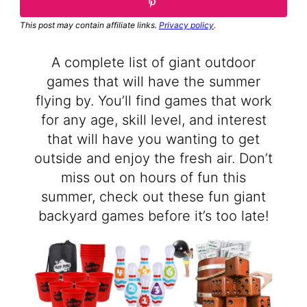
This post may contain affiliate links.
Privacy policy
.
A complete list of giant outdoor
games that will have the summer
flying by. You’ll find games that work
for any age, skill level, and interest
that will have you wanting to get
outside and enjoy the fresh air. Don’t
miss out on hours of fun this
summer, check out these fun giant
backyard games before it’s too late!