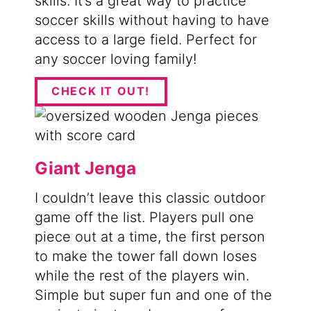
skills. It’s a great way to practice
soccer skills without having to have
access to a large field. Perfect for
any soccer loving family!
CHECK IT OUT!
Giant Jenga
I couldn’t leave this classic outdoor
game off the list. Players pull one
piece out at a time, the first person
to make the tower fall down loses
while the rest of the players win.
Simple but super fun and one of the