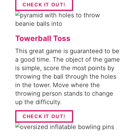
CHECK IT OUT!
Towerball Toss
This great game is guaranteed to be
a good time. The object of the game
is simple, score the most points by
throwing the ball through the holes
in the tower. Move where the
throwing person stands to change
up the difficulty.
CHECK IT OUT!