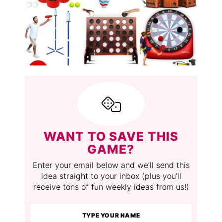
WANT TO SAVE THIS
GAME?
Enter your email below and we’ll send this
idea straight to your inbox (plus you’ll
receive tons of fun weekly ideas from us!)