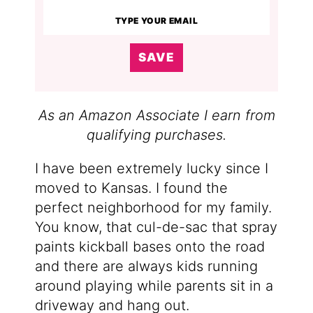
SAVE
As an Amazon Associate I earn from
qualifying purchases.
I have been extremely lucky since I
moved to Kansas. I found the
perfect neighborhood for my family.
You know, that cul-de-sac that spray
paints kickball bases onto the road
and there are always kids running
around playing while parents sit in a
driveway and hang out.