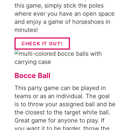
this game, simply stick the poles
where ever you have an open space
and enjoy a game of horseshoes in
minutes!
CHECK IT OUT!
Bocce Ball
This party game can be played in
teams or as an individual. The goal
is to throw your assigned ball and be
the closest to the target white ball.
Great game for anyone to play. If
you want it to be harder, throw the