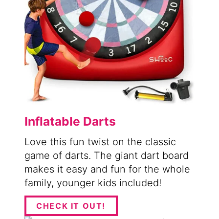
Inflatable Darts
Love this fun twist on the classic
game of darts. The giant dart board
makes it easy and fun for the whole
family, younger kids included!
CHECK IT OUT!