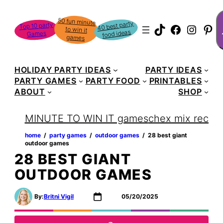
Skip
S
50 fun minute
to win it
to
40 best party
Top 10 party
TikTok
Faceboo
Instag
Pin
food ideas
Games
content
games
HOLIDAY PARTY IDEAS
PARTY IDEAS
PARTY GAMES
PARTY FOOD
PRINTABLES
ABOUT
SHOP
MINUTE TO WIN IT games
chex mix recipe
home
‏‏‎ ‎/‎‎‏‏‎ ‎
party games
‏‏‎ ‎/‎‎‏‏‎ ‎
outdoor games
‏‏‎ ‎/‎‎‏‏‎ ‎
28 best giant
outdoor games
28 BEST GIANT
OUTDOOR GAMES
By:
Britni Vigil
05/20/2025