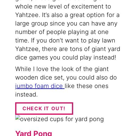
whole new level of excitement to
Yahtzee. It’s also a great option for a
large group since you can have any
number of people playing at one
time. If you don’t want to play lawn
Yahtzee, there are tons of giant yard
dice games you could play instead!
While I love the look of the giant
wooden dice set, you could also do
jumbo foam dice
like these ones
instead.
CHECK IT OUT!
Yard Pong