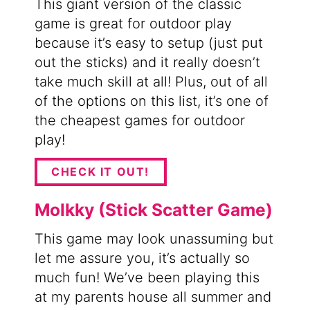
This giant version of the classic
game is great for outdoor play
because it’s easy to setup (just put
out the sticks) and it really doesn’t
take much skill at all! Plus, out of all
of the options on this list, it’s one of
the cheapest games for outdoor
play!
CHECK IT OUT!
Molkky (Stick Scatter Game)
This game may look unassuming but
let me assure you, it’s actually so
much fun! We’ve been playing this
at my parents house all summer and