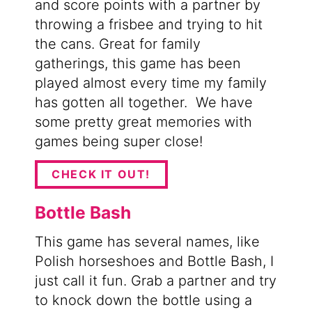
and score points with a partner by
throwing a frisbee and trying to hit
the cans. Great for family
gatherings, this game has been
played almost every time my family
has gotten all together. We have
some pretty great memories with
games being super close!
CHECK IT OUT!
Bottle Bash
This game has several names, like
Polish horseshoes and Bottle Bash, I
just call it fun. Grab a partner and try
to knock down the bottle using a