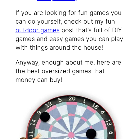
If you are looking for fun games you
can do yourself, check out my fun
outdoor games
post that’s full of DIY
games and easy games you can play
with things around the house!
Anyway, enough about me, here are
the best oversized games that
money can buy!