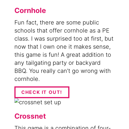
Cornhole
Fun fact, there are some public
schools that offer cornhole as a PE
class. I was surprised too at first, but
now that I own one it makes sense,
this game is fun! A great addition to
any tailgating party or backyard
BBQ. You really can’t go wrong with
cornhole.
CHECK IT OUT!
Crossnet
This game is a combination of four-