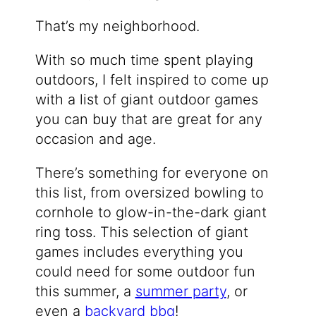
That’s my neighborhood.
With so much time spent playing
outdoors, I felt inspired to come up
with a list of giant outdoor games
you can buy that are great for any
occasion and age.
There’s something for everyone on
this list, from oversized bowling to
cornhole to glow-in-the-dark giant
ring toss. This selection of giant
games includes everything you
could need for some outdoor fun
this summer, a
summer party
, or
even a
backyard bbq
!