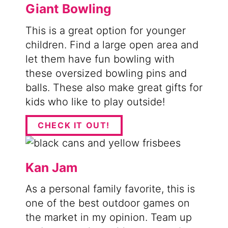
Giant Bowling
This is a great option for younger
children. Find a large open area and
let them have fun bowling with
these oversized bowling pins and
balls. These also make great gifts for
kids who like to play outside!
CHECK IT OUT!
Kan Jam
As a personal family favorite, this is
one of the best outdoor games on
the market in my opinion. Team up