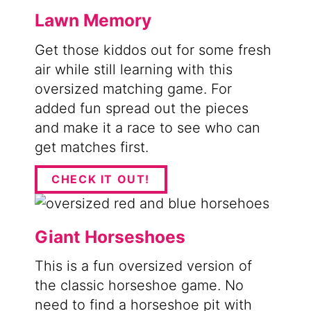
Lawn Memory
Get those kiddos out for some fresh
air while still learning with this
oversized matching game. For
added fun spread out the pieces
and make it a race to see who can
get matches first.
CHECK IT OUT!
Giant Horseshoes
This is a fun oversized version of
the classic horseshoe game. No
need to find a horseshoe pit with