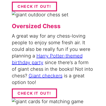
CHECK IT OUT!
Oversized Chess
A great way for any chess-loving
people to enjoy some fresh air. It
could also be really fun if you were
planning a
Harry Potter-themed
birthday party
since there’s a form
of giant chess in the books! Not into
chess?
Giant checkers
is a great
option too!
CHECK IT OUT!