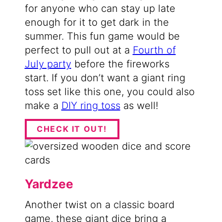
for anyone who can stay up late
enough for it to get dark in the
summer. This fun game would be
perfect to pull out at a
Fourth of
July party
before the fireworks
start. If you don’t want a giant ring
toss set like this one, you could also
make a
DIY ring toss
as well!
CHECK IT OUT!
Yardzee
Another twist on a classic board
game, these giant dice bring a