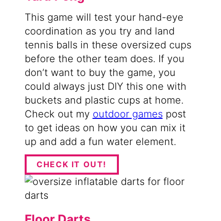
This game will test your hand-eye
coordination as you try and land
tennis balls in these oversized cups
before the other team does. If you
don’t want to buy the game, you
could always just DIY this one with
buckets and plastic cups at home.
Check out my
outdoor games
post
to get ideas on how you can mix it
up and add a fun water element.
CHECK IT OUT!
Floor Darts