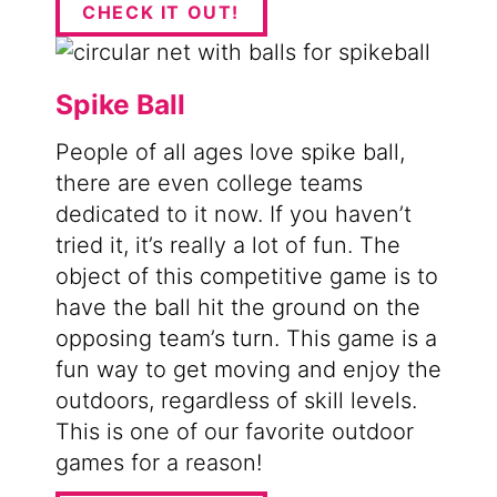
CHECK IT OUT!
Spike Ball
People of all ages love spike ball,
there are even college teams
dedicated to it now. If you haven’t
tried it, it’s really a lot of fun. The
object of this competitive game is to
have the ball hit the ground on the
opposing team’s turn. This game is a
fun way to get moving and enjoy the
outdoors, regardless of skill levels.
This is one of our favorite outdoor
games for a reason!