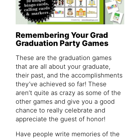
Remembering Your Grad
Graduation Party Games
These are the graduation games
that are all about your graduate,
their past, and the accomplishments
they’ve achieved so far! These
aren’t quite as crazy as some of the
other games and give you a good
chance to really celebrate and
appreciate the guest of honor!
Have people write memories of the