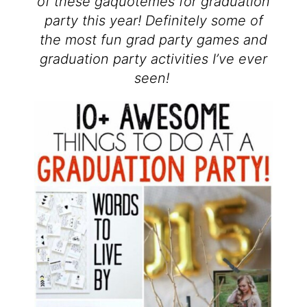
of these gaquotemes for graduation
party this year! Definitely some of
the most fun grad party games and
graduation party activities I’ve ever
seen!