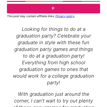
This post may contain affiliate links.
Privacy policy
.
Looking for things to do at a
graduation party? Celebrate your
graduate in style with these fun
graduation party games and things
to do at a graduation party!
Everything from high school
graduation games to ones that
would work for a college graduation
party!
With graduation just around the
corner, I can’t wait to try out plenty