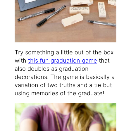
Try something a little out of the box
with
this fun graduation game
that
also doubles as graduation
decorations! The game is basically a
variation of two truths and a tie but
using memories of the graduate!