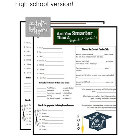
high school version!