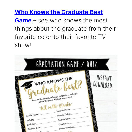
Who Knows the Graduate Best
Game
– see who knows the most
things about the graduate from their
favorite color to their favorite TV
show!