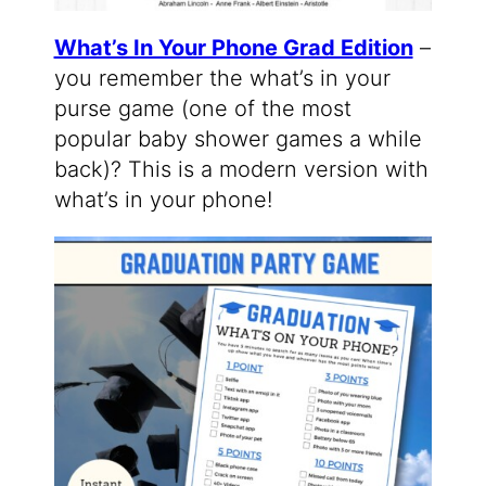
What’s In Your Phone Grad Edition
–
you remember the what’s in your
purse game (one of the most
popular baby shower games a while
back)? This is a modern version with
what’s in your phone!