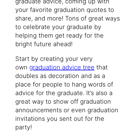
graduate advice, coming up with
your favorite graduation quotes to
share, and more! Tons of great ways
to celebrate your graduate by
helping them get ready for the
bright future ahead!
Start by creating your very
own
graduation advice tree
that
doubles as decoration and as a
place for people to hang words of
advice for the graduate. It’s also a
great way to show off graduation
announcements or even graduation
invitations you sent out for the
party!