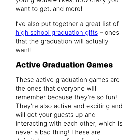
your graduate likes, how crazy you
want to get, and more!
I’ve also put together a great list of
high school graduation gifts
– ones
that the graduation will actually
want!
Active Graduation Games
These active graduation games are
the ones that everyone will
remember because they’re so fun!
They’re also active and exciting and
will get your guests up and
interacting with each other, which is
never a bad thing! These are