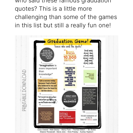
who said these famous graduation
quotes? This is a little more
challenging than some of the games
in this list but still a really fun one!