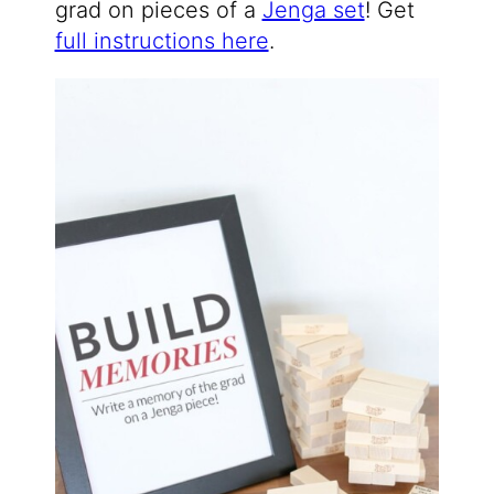
grad on pieces of a
Jenga set
! Get
full instructions here
.