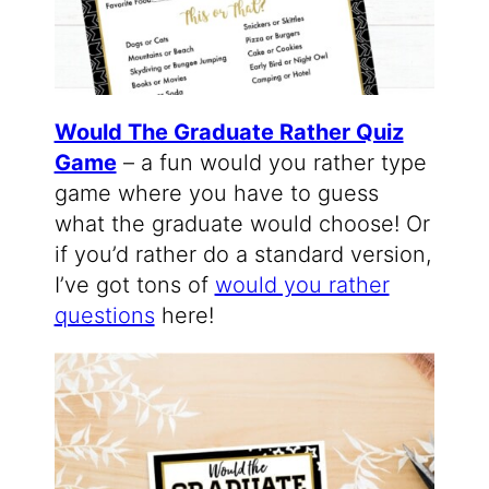
Would The Graduate Rather Quiz
Game
– a fun would you rather type
game where you have to guess
what the graduate would choose! Or
if you’d rather do a standard version,
I’ve got tons of
would you rather
questions
here!