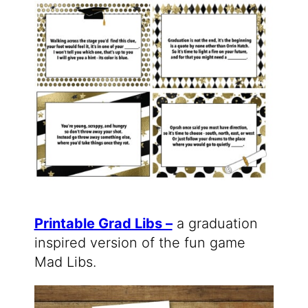
Printable Grad Libs –
a graduation
inspired version of the fun game
Mad Libs.