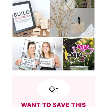
WANT TO SAVE THIS