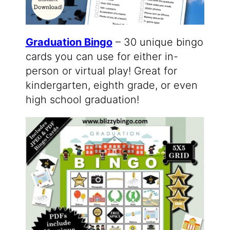
Graduation Bingo
– 30 unique bingo
cards you can use for either in-
person or virtual play! Great for
kindergarten, eighth grade, or even
high school graduation!