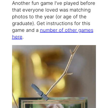
Another fun game I’ve played before
that everyone loved was matching
photos to the year (or age of the
graduate). Get instructions for this
game and a
number of other games
here
.