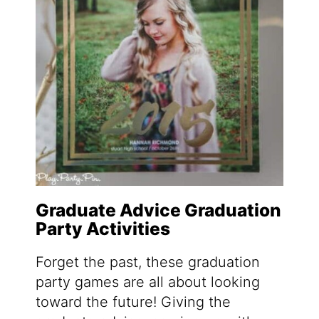
Graduate Advice Graduation
Party Activities
Forget the past, these graduation
party games are all about looking
toward the future! Giving the