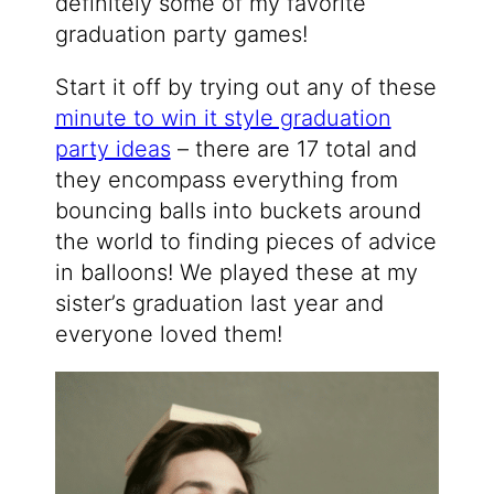
definitely some of my favorite
graduation party games!
Start it off by trying out any of these
minute to win it style graduation
party ideas
– there are 17 total and
they encompass everything from
bouncing balls into buckets around
the world to finding pieces of advice
in balloons! We played these at my
sister’s graduation last year and
everyone loved them!