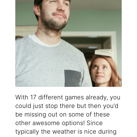
With 17 different games already, you
could just stop there but then you’d
be missing out on some of these
other awesome options! Since
typically the weather is nice during