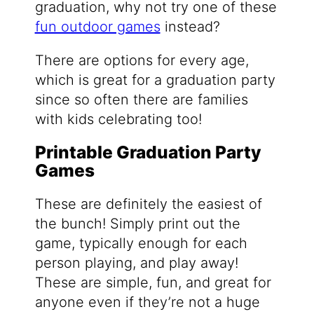
graduation, why not try one of these
fun outdoor games
instead?
There are options for every age,
which is great for a graduation party
since so often there are families
with kids celebrating too!
Printable Graduation Party
Games
These are definitely the easiest of
the bunch! Simply print out the
game, typically enough for each
person playing, and play away!
These are simple, fun, and great for
anyone even if they’re not a huge