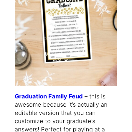
Graduation Family Feud
– this is
awesome because it’s actually an
editable version that you can
customize to your graduate’s
answers! Perfect for playing at a