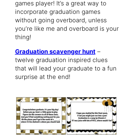
games player! It’s a great way to
incorporate graduation games
without going overboard, unless
you’re like me and overboard is your
thing!
Graduation scavenger hunt
–
twelve graduation inspired clues
that will lead your graduate to a fun
surprise at the end!