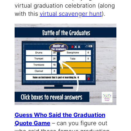
virtual graduation celebration (along
with this
virtual scavenger hunt
).
Guess Who Said the Graduation
Quote Game
– can you figure out