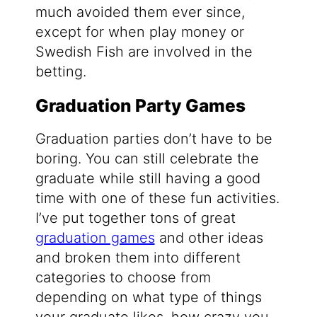
much avoided them ever since,
except for when play money or
Swedish Fish are involved in the
betting.
Graduation Party Games
Graduation parties don’t have to be
boring. You can still celebrate the
graduate while still having a good
time with one of these fun activities.
I’ve put together tons of great
graduation games
and other ideas
and broken them into different
categories to choose from
depending on what type of things