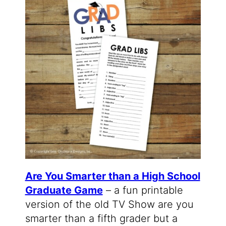
Are You Smarter than a High School
Graduate Game
– a fun printable
version of the old TV Show are you
smarter than a fifth grader but a