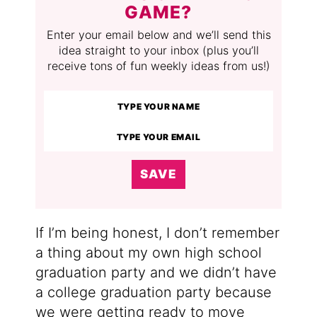
GAME?
Enter your email below and we’ll send this
idea straight to your inbox (plus you’ll
receive tons of fun weekly ideas from us!)
SAVE
If I’m being honest, I don’t remember
a thing about my own high school
graduation party and we didn’t have
a college graduation party because
we were getting ready to move