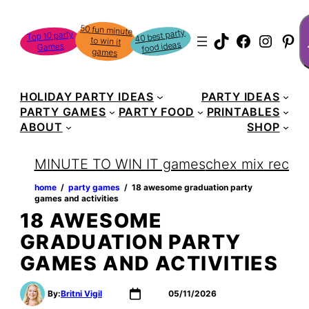
Skip
S
50 fun minute
to win it
to
40 best party
Top 10 party
TikTok
Faceboo
Instag
Pin
food ideas
Games
content
games
HOLIDAY PARTY IDEAS
PARTY IDEAS
PARTY GAMES
PARTY FOOD
PRINTABLES
ABOUT
SHOP
MINUTE TO WIN IT games
chex mix recipe
home
‏‏‎ ‎/‎‎‏‏‎ ‎
party games
‏‏‎ ‎/‎‎‏‏‎ ‎
18 awesome graduation party
games and activities
18 AWESOME
GRADUATION PARTY
GAMES AND ACTIVITIES
By:
Britni Vigil
05/11/2026