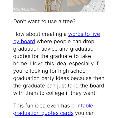
Don’t want to use a tree?
How about creating a
words to live
by board
where people can drop
graduation advice and graduation
quotes for the graduate to take
home! I love this idea, especially if
you’re looking for high school
graduation party ideas because then
the graduate can just take the board
with them to college if they want!
This fun idea even has
printable
graduation quotes cards
you can