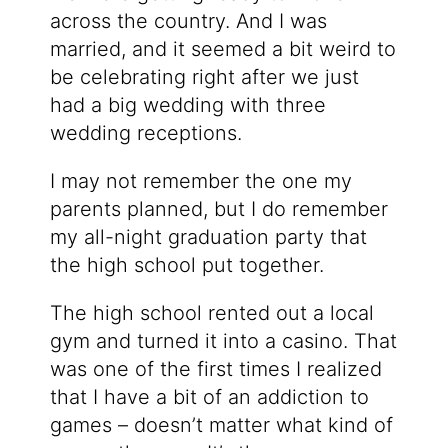
across the country. And I was
married, and it seemed a bit weird to
be celebrating right after we just
had a big wedding with three
wedding receptions.
I may not remember the one my
parents planned, but I do remember
my all-night graduation party that
the high school put together.
The high school rented out a local
gym and turned it into a casino. That
was one of the first times I realized
that I have a bit of an addiction to
games – doesn’t matter what kind of