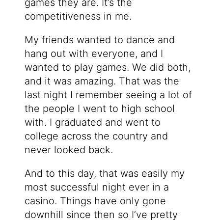
games they are. It’s the
competitiveness in me.
My friends wanted to dance and
hang out with everyone, and I
wanted to play games. We did both,
and it was amazing. That was the
last night I remember seeing a lot of
the people I went to high school
with. I graduated and went to
college across the country and
never looked back.
And to this day, that was easily my
most successful night ever in a
casino. Things have only gone
downhill since then so I’ve pretty