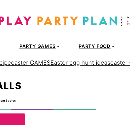
PARTY GAMES
PARTY FOOD
cipe
easter GAMES
Easter egg hunt ideas
easter
ALLS
rom
5
votes