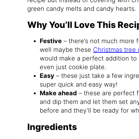
green candy melts and candy hearts.
Why You’ll Love This Reci
Festive
– there’s not much more f
well maybe these
Christmas tree 
would make a perfect addition to 
even just cookie plate.
Easy
– these just take a few ingr
super quick and easy way!
Make ahead
– these are perfect 
and dip them and let them set a
before and they’ll be ready for wh
Ingredients