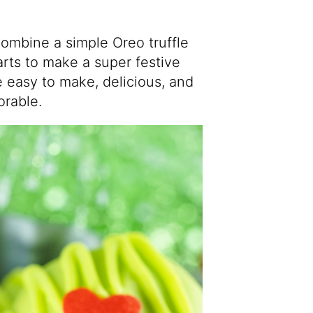
ombine a simple Oreo truffle
rts to make a super festive
e easy to make, delicious, and
orable.