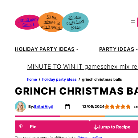
Skip
to
40 best
50 fun
minute to
Top 10 party
party food
content
Games
win it games
ideas
HOLIDAY PARTY IDEAS
PARTY IDEAS
MINUTE TO WIN IT games
chex mix re
home
‏‏‎ ‎/‎‎‏‏‎ ‎
holiday party ideas
‏‏‎ ‎/‎‎‏‏‎ ‎
grinch christmas balls
GRINCH CHRISTMAS B
By:
Britni Vigil
12/06/2024
5
f
Jump to Recipe
Pin
This post may contain affiliate links.
Privacy policy
.