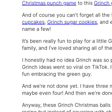
Christmas punch game
to this
Grinch 
And of course you can’t forget all the
cupcakes
,
Grinch sugar cookies
, and
name a few!
It’s been really fun to play for a littl
family, and I’ve loved sharing all of th
I honestly had no idea Grinch was so 
Grinch ideas went so viral on TikTok. I
fun embracing the green guy.
And we’re not done yet. I have three 
maybe even four! And then we’re done
Anyway, these Grinch Christmas balls 
recipe but instead of covering with c