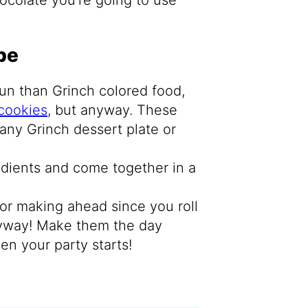
pe
un than Grinch colored food,
cookies
, but anyway. These
any Grinch dessert plate or
edients and come together in a
for making ahead since you roll
nyway! Make them the day
en your party starts!