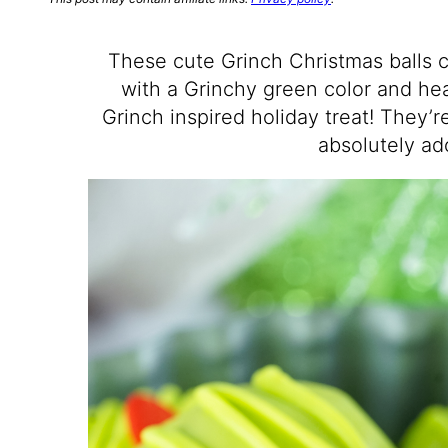
These cute Grinch Christmas balls c
with a Grinchy green color and hea
Grinch inspired holiday treat! They’r
absolutely ad