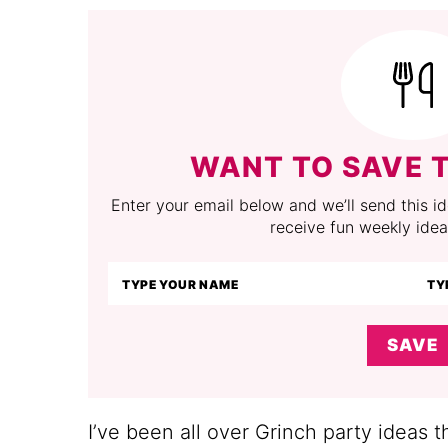
WANT TO SAVE T
Enter your email below and we’ll send this ide
receive fun weekly idea
SAVE
I’ve been all over Grinch party ideas t