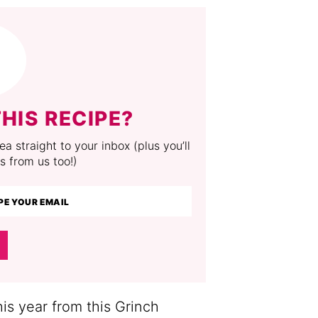
HIS RECIPE?
a straight to your inbox (plus you’ll
s from us too!)
his year from this Grinch