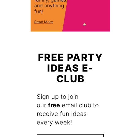
and anything
fun!
Read More
FREE PARTY
IDEAS E-
CLUB
Sign up to join
our
free
email club to
receive fun ideas
every week!
F