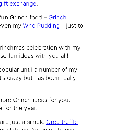
gift exchange
.
 fun Grinch food –
Grinch
 even my
Who Pudding
– just to
e Grinchmas celebration with my
ese fun ideas with you all!
popular until a number of my
t’s crazy but has been really
more Grinch ideas for you,
 for the year!
are just a simple
Oreo truffle
hocolate you’re going to use