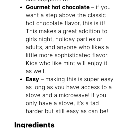
Gourmet hot chocolate
– if you
want a step above the classic
hot chocolate flavor, this is it!
This makes a great addition to
girls night, holiday parties or
adults, and anyone who likes a
little more sophisticated flavor.
Kids who like mint will enjoy it
as well.
Easy
– making this is super easy
as long as you have access to a
stove and a microwave! If you
only have a stove, it’s a tad
harder but still easy as can be!
Ingredients