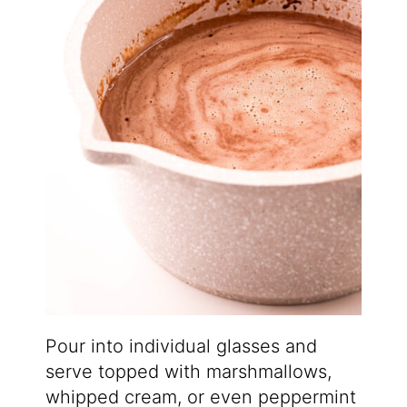
Pour into individual glasses and
serve topped with marshmallows,
whipped cream, or even peppermint