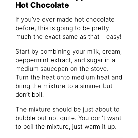
Hot Chocolate
If you’ve ever made hot chocolate
before, this is going to be pretty
much the exact same as that – easy!
Start by combining your milk, cream,
peppermint extract, and sugar in a
medium saucepan on the stove.
Turn the heat onto medium heat and
bring the mixture to a simmer but
don’t boil.
The mixture should be just about to
bubble but not quite. You don’t want
to boil the mixture, just warm it up.