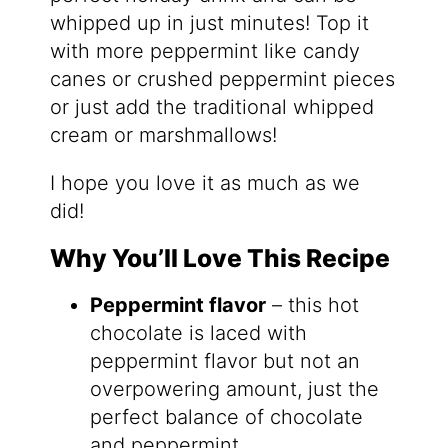
whipped up in just minutes! Top it
with more peppermint like candy
canes or crushed peppermint pieces
or just add the traditional whipped
cream or marshmallows!
I hope you love it as much as we
did!
Why You’ll Love This Recipe
Peppermint flavor
– this hot
chocolate is laced with
peppermint flavor but not an
overpowering amount, just the
perfect balance of chocolate
and peppermint.