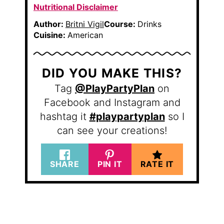
Nutritional Disclaimer
Author:
Britni Vigil
Course:
Drinks
Cuisine:
American
DID YOU MAKE THIS?
Tag
@PlayPartyPlan
on
Facebook and Instagram and
hashtag it
#playpartyplan
so I
can see your creations!
SHARE
PIN IT
RATE IT