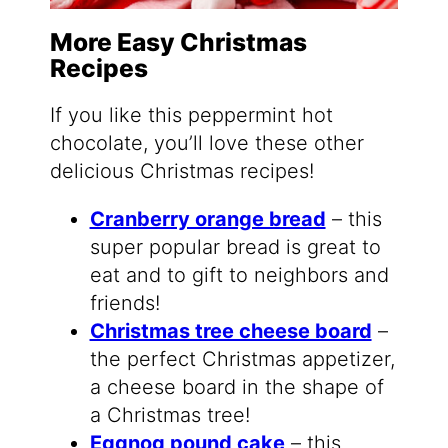
More Easy Christmas
Recipes
If you like this peppermint hot
chocolate, you’ll love these other
delicious Christmas recipes!
Cranberry orange bread
– this
super popular bread is great to
eat and to gift to neighbors and
friends!
Christmas tree cheese board
–
the perfect Christmas appetizer,
a cheese board in the shape of
a Christmas tree!
Eggnog pound cake
– this