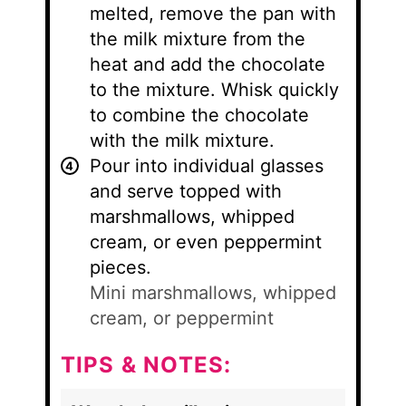
melted, remove the pan with
the milk mixture from the
heat and add the chocolate
to the mixture. Whisk quickly
to combine the chocolate
with the milk mixture.
Pour into individual glasses
and serve topped with
marshmallows, whipped
cream, or even peppermint
pieces.
Mini marshmallows, whipped
cream, or peppermint
TIPS & NOTES: