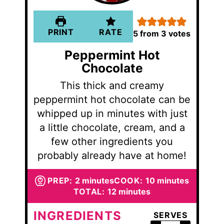
PRINT
RATE
5
from
3
votes
Peppermint Hot
Chocolate
This thick and creamy
peppermint hot chocolate can be
whipped up in minutes with just
a little chocolate, cream, and a
few other ingredients you
probably already have at home!
minutes
minutes
PREP:
2
minutes
COOK:
10
minutes
minutes
TOTAL:
12
minutes
INGREDIENTS
SERVES