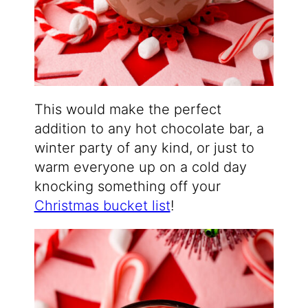
This would make the perfect
addition to any hot chocolate bar, a
winter party of any kind, or just to
warm everyone up on a cold day
knocking something off your
Christmas bucket list
!