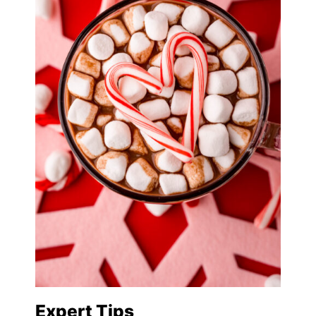
Expert Tips