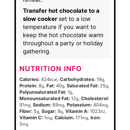
Transfer hot chocolate to a
slow cooker
set to a low
temperature if you want to
keep the hot chocolate warm
throughout a party or holiday
gathering.
NUTRITION INFO
Calories:
424
,
Carbohydrates:
19
,
kcal
g
Protein:
8
,
Fat:
40
,
Saturated Fat:
25
,
g
g
g
Polyunsaturated Fat:
1
,
g
Monounsaturated Fat:
12
,
Cholesterol:
g
91
,
Sodium:
69
,
Potassium:
404
,
mg
mg
mg
Fiber:
5
,
Sugar:
9
,
Vitamin A:
1023
,
g
g
IU
Vitamin C:
1
,
Calcium:
171
,
Iron:
mg
mg
5
mg