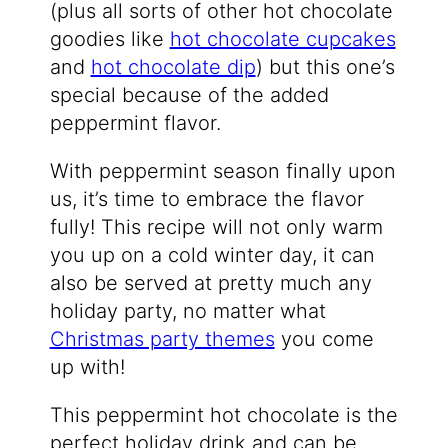
(plus all sorts of other hot chocolate
goodies like
hot chocolate cupcakes
and
hot chocolate dip
) but this one’s
special because of the added
peppermint flavor.
With peppermint season finally upon
us, it’s time to embrace the flavor
fully! This recipe will not only warm
you up on a cold winter day, it can
also be served at pretty much any
holiday party, no matter what
Christmas party themes
you come
up with!
This peppermint hot chocolate is the
perfect holiday drink and can be