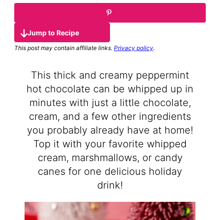
Jump to Recipe
This post may contain affiliate links.
Privacy policy
.
This thick and creamy peppermint
hot chocolate can be whipped up in
minutes with just a little chocolate,
cream, and a few other ingredients
you probably already have at home!
Top it with your favorite whipped
cream, marshmallows, or candy
canes for one delicious holiday
drink!