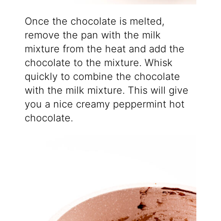
Once the chocolate is melted,
remove the pan with the milk
mixture from the heat and add the
chocolate to the mixture. Whisk
quickly to combine the chocolate
with the milk mixture. This will give
you a nice creamy peppermint hot
chocolate.