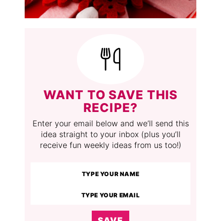
WANT TO SAVE THIS
RECIPE?
Enter your email below and we’ll send this
idea straight to your inbox (plus you’ll
receive fun weekly ideas from us too!)
SAVE