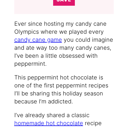
Ever since hosting my candy cane
Olympics where we played every
candy cane game
you could imagine
and ate way too many candy canes,
I’ve been a little obsessed with
peppermint.
This peppermint hot chocolate is
one of the first peppermint recipes
I’ll be sharing this holiday season
because I’m addicted.
I’ve already shared a classic
homemade hot chocolate
recipe