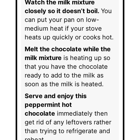
Watch the milk mixture
closely so it doesn’t boil.
You
can put your pan on low-
medium heat if your stove
heats up quickly or cooks hot.
Melt the chocolate while the
milk mixture
is heating up so
that you have the chocolate
ready to add to the milk as
soon as the milk is heated.
Serve and enjoy this
peppermint hot
chocolate
immediately then
get rid of any leftovers rather
than trying to refrigerate and
reheat.