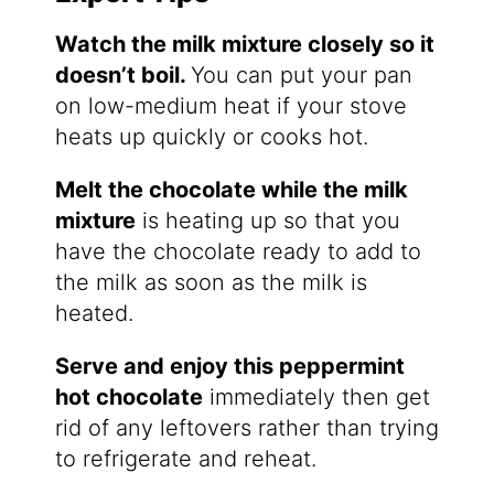
Watch the milk mixture closely so it
doesn’t boil.
You can put your pan
on low-medium heat if your stove
heats up quickly or cooks hot.
Melt the chocolate while the milk
mixture
is heating up so that you
have the chocolate ready to add to
the milk as soon as the milk is
heated.
Serve and enjoy this peppermint
hot chocolate
immediately then get
rid of any leftovers rather than trying
to refrigerate and reheat.