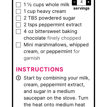
–
+
1 ½
cups
whole milk
▢
servings
1
cup
heavy cream
▢
2
TBS
powdered sugar
▢
2
tsps
peppermint extract
▢
4
oz
bittersweet baking
▢
chocolate
finely chopped
Mini marshmallows, whipped
▢
cream, or peppermint
for
garnish
INSTRUCTIONS
Start by combining your milk,
cream, peppermint extract,
and sugar in a medium
saucepan on the stove. Turn
the heat onto medium heat