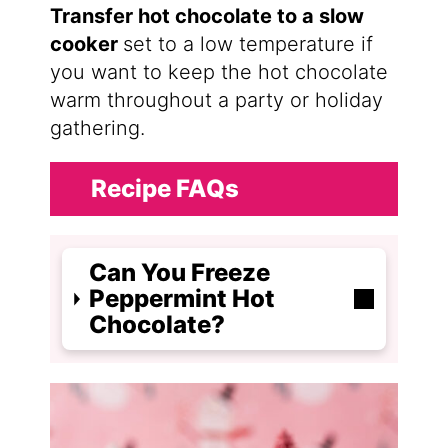
Transfer hot chocolate to a slow
cooker
set to a low temperature if
you want to keep the hot chocolate
warm throughout a party or holiday
gathering.
Recipe FAQs
Can You Freeze
Peppermint Hot
Chocolate?