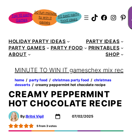
Skip
S
50 fun minute
to win it
to
40 best party
Top 10 party
TikTok
Faceboo
Instag
Pin
food ideas
Games
content
games
HOLIDAY PARTY IDEAS
PARTY IDEAS
PARTY GAMES
PARTY FOOD
PRINTABLES
ABOUT
SHOP
MINUTE TO WIN IT games
chex mix recipe
home
‏‏‎ ‎/‎‎‏‏‎ ‎
party food
‏‏‎ ‎/‎‎‏‏‎ ‎
christmas party food
‏‏‎ ‎/‎‎‏‏‎ ‎
christmas
desserts
‏‏‎ ‎/‎‎‏‏‎ ‎
creamy peppermint hot chocolate recipe
CREAMY PEPPERMINT
HOT CHOCOLATE RECIPE
By:
Britni Vigil
07/02/2025
5
from
3
votes