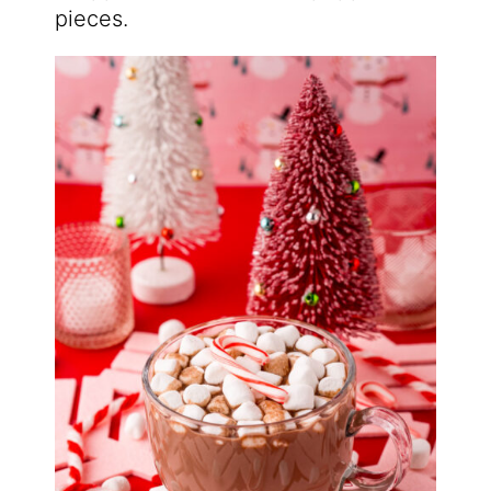
pieces.