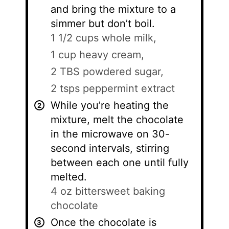
and bring the mixture to a
simmer but don’t boil.
1 1/2 cups whole milk,
1 cup heavy cream,
2 TBS powdered sugar,
2 tsps peppermint extract
While you’re heating the
mixture, melt the chocolate
in the microwave on 30-
second intervals, stirring
between each one until fully
melted.
4 oz bittersweet baking
chocolate
Once the chocolate is