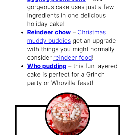
gorgeous cake uses just a few
ingredients in one delicious
holiday cake!
Reindeer chow
–
Christmas
muddy buddies
get an upgrade
with things you might normally
consider
reindeer food
!
Who pudding
– this fun layered
cake is perfect for a Grinch
party or Whoville feast!