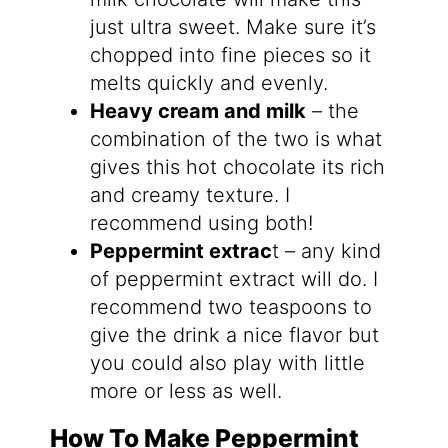
just ultra sweet. Make sure it’s
chopped into fine pieces so it
melts quickly and evenly.
Heavy cream and milk
– the
combination of the two is what
gives this hot chocolate its rich
and creamy texture. I
recommend using both!
Peppermint extrac
t – any kind
of peppermint extract will do. I
recommend two teaspoons to
give the drink a nice flavor but
you could also play with little
more or less as well.
How To Make Peppermint