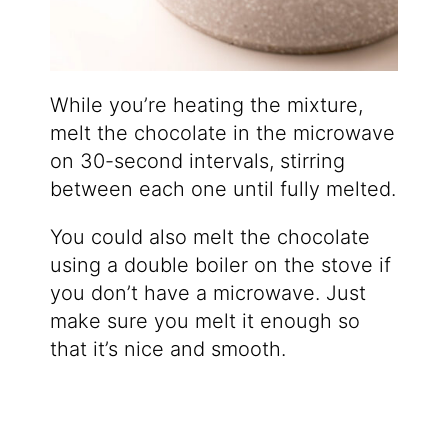
While you’re heating the mixture,
melt the chocolate in the microwave
on 30-second intervals, stirring
between each one until fully melted.
You could also melt the chocolate
using a double boiler on the stove if
you don’t have a microwave. Just
make sure you melt it enough so
that it’s nice and smooth.