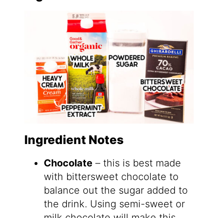
Ingredient Notes
Chocolate
– this is best made
with bittersweet chocolate to
balance out the sugar added to
the drink. Using semi-sweet or
milk chocolate will make this