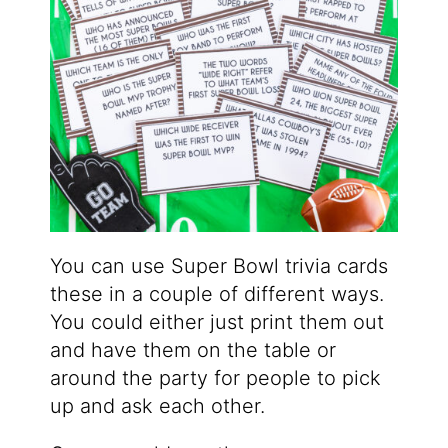
You can use Super Bowl trivia cards
these in a couple of different ways.
You could either just print them out
and have them on the table or
around the party for people to pick
up and ask each other.