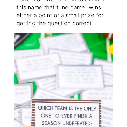
this name that tune game) wins
either a point or a small prize for
getting the question correct.