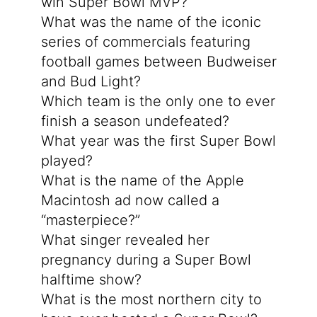
win Super Bowl MVP?
What was the name of the iconic
series of commercials featuring
football games between Budweiser
and Bud Light?
Which team is the only one to ever
finish a season undefeated?
What year was the first Super Bowl
played?
What is the name of the Apple
Macintosh ad now called a
“masterpiece?”
What singer revealed her
pregnancy during a Super Bowl
halftime show?
What is the most northern city to