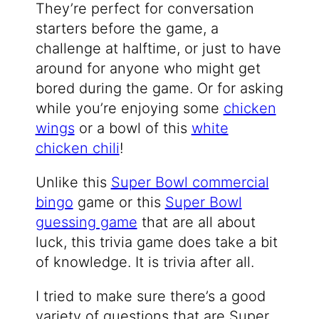
They’re perfect for conversation
starters before the game, a
challenge at halftime, or just to have
around for anyone who might get
bored during the game. Or for asking
while you’re enjoying some
chicken
wings
or a bowl of this
white
chicken chili
!
Unlike this
Super Bowl commercial
bingo
game or this
Super Bowl
guessing game
that are all about
luck, this trivia game does take a bit
of knowledge. It is trivia after all.
I tried to make sure there’s a good
variety of questions that are Super