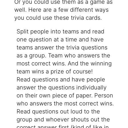
Or you could use them as a game as
well. Here are a few different ways
you could use these trivia cards.
Split people into teams and read
one question at a time and have
teams answer the trivia questions
as a group. Team who answers the
most correct wins. And the winning
team wins a prize of course!
Read questions and have people
answer the questions individually
on their own piece of paper. Person
who answers the most correct wins.
Read questions out loud to the
group and whoever shouts out the
correct answer first (kind of like in