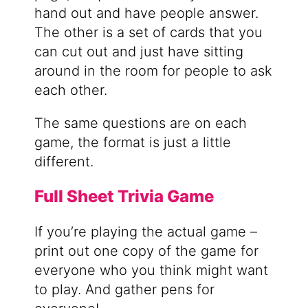
hand out and have people answer.
The other is a set of cards that you
can cut out and just have sitting
around in the room for people to ask
each other.
The same questions are on each
game, the format is just a little
different.
Full Sheet Trivia Game
If you’re playing the actual game –
print out one copy of the game for
everyone who you think might want
to play. And gather pens for