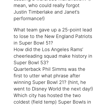
mean, who could really forgot
Justin Timberlake and Janet’s
performance!)
What team gave up a 25-point lead
to lose to the New England Patriots
in Super Bowl 51?
How did the Los Angeles Rams’
cheerleading squad make history in
Super Bowl 53?
Quarterback Phil Simms was the
first to utter what phrase after
winning Super Bowl 21? (hint, he
went to Disney World the next day!)
Which city has hosted the two
coldest (field temp) Super Bowls in