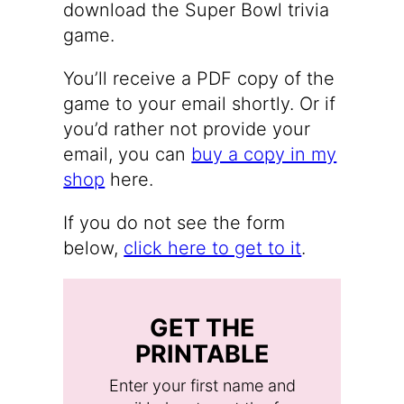
download the Super Bowl trivia
game.
You’ll receive a PDF copy of the
game to your email shortly. Or if
you’d rather not provide your
email, you can
buy a copy in my
shop
here.
If you do not see the form
below,
click here to get to it
.
GET THE
PRINTABLE
Enter your first name and