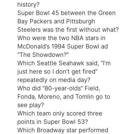
history?
Super Bowl 45 between the Green
Bay Packers and Pittsburgh
Steelers was the first without what?
Who were the two NBA stars in
McDonald’s 1994 Super Bowl ad
“The Showdown?”
Which Seattle Seahawk said, “I’m
just here so I don’t get fired”
repeatedly on media day?
Who did “80-year-olds” Field,
Fonda, Moreno, and Tomlin go to
see play?
Which team only scored three
points in Super Bowl 53?
Which Broadway star performed