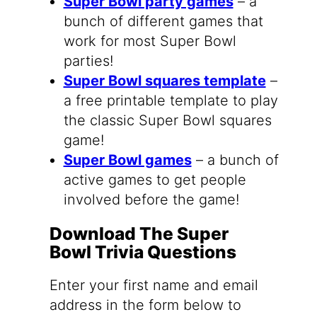
Super Bowl party games
– a
bunch of different games that
work for most Super Bowl
parties!
Super Bowl squares template
–
a free printable template to play
the classic Super Bowl squares
game!
Super Bowl games
– a bunch of
active games to get people
involved before the game!
Download The Super
Bowl Trivia Questions
Enter your first name and email
address in the form below to