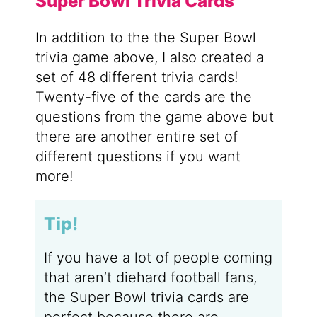
Super Bowl Trivia Cards
In addition to the the Super Bowl
trivia game above, I also created a
set of 48 different trivia cards!
Twenty-five of the cards are the
questions from the game above but
there are another entire set of
different questions if you want
more!
Tip!
If you have a lot of people coming
that aren’t diehard football fans,
the Super Bowl trivia cards are
perfect because there are