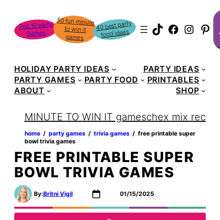
Skip
S
50 fun minute
to win it
to
40 best party
Top 10 party
TikTok
Faceboo
Instag
Pin
food ideas
Games
content
games
HOLIDAY PARTY IDEAS
PARTY IDEAS
PARTY GAMES
PARTY FOOD
PRINTABLES
ABOUT
SHOP
MINUTE TO WIN IT games
chex mix recipe
home
‏‏‎ ‎/‎‎‏‏‎ ‎
party games
‏‏‎ ‎/‎‎‏‏‎ ‎
trivia games
‏‏‎ ‎/‎‎‏‏‎ ‎
free printable super
bowl trivia games
FREE PRINTABLE SUPER
BOWL TRIVIA GAMES
By:
Britni Vigil
01/15/2025