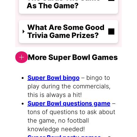
As The Game?
What Are Some Good
Trivia Game Prizes?
More Super Bowl Games
Super Bowl bingo
– bingo to
play during the commercials,
this is always a hit!
Super Bowl questions game
–
tons of questions to ask about
the game, no football
knowledge needed!