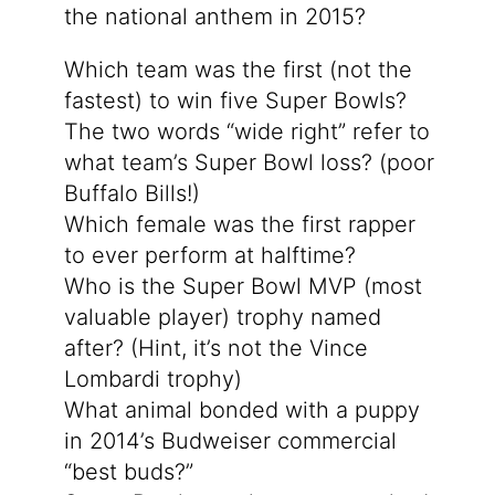
the national anthem in 2015?
Which team was the first (not the
fastest) to win five Super Bowls?
The two words “wide right” refer to
what team’s Super Bowl loss? (poor
Buffalo Bills!)
Which female was the first rapper
to ever perform at halftime?
Who is the Super Bowl MVP (most
valuable player) trophy named
after? (Hint, it’s not the Vince
Lombardi trophy)
What animal bonded with a puppy
in 2014’s Budweiser commercial
“best buds?”