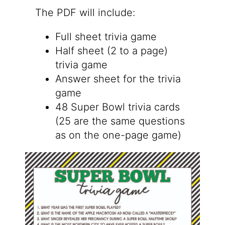
The PDF will include:
Full sheet trivia game
Half sheet (2 to a page)
trivia game
Answer sheet for the trivia
game
48 Super Bowl trivia cards
(25 are the same questions
as on the one-page game)