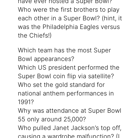
have ever hosted a Super Bowl?
Who were the first brothers to play
each other in a Super Bowl? (hint, it
was the Philadelphia Eagles versus
the Chiefs!)
Which team has the most Super
Bowl appearances?
Which US president performed the
Super Bowl coin flip via satellite?
Who set the gold standard for
national anthem performances in
1991?
Why was attendance at Super Bowl
55 only around 25,000?
Who pulled Janet Jackson’s top off,
causing a wardrobe malfunction? (I