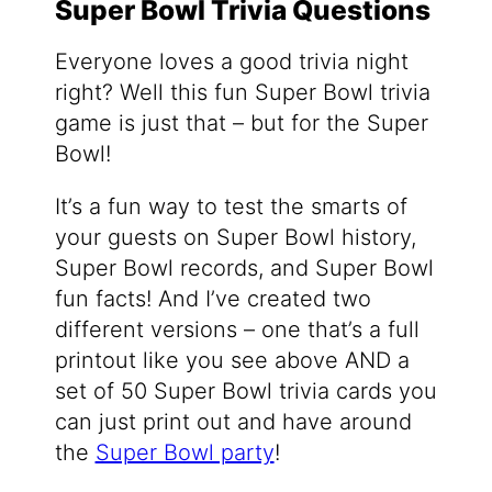
Super Bowl Trivia Questions
Everyone loves a good trivia night
right? Well this fun Super Bowl trivia
game is just that – but for the Super
Bowl!
It’s a fun way to test the smarts of
your guests on Super Bowl history,
Super Bowl records, and Super Bowl
fun facts! And I’ve created two
different versions – one that’s a full
printout like you see above AND a
set of 50 Super Bowl trivia cards you
can just print out and have around
the
Super Bowl party
!