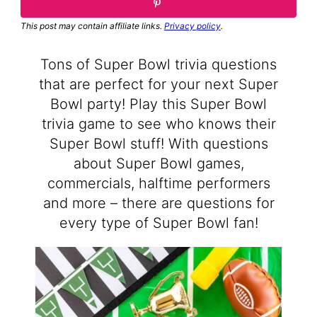
This post may contain affiliate links.
Privacy policy
.
Tons of Super Bowl trivia questions
that are perfect for your next Super
Bowl party! Play this Super Bowl
trivia game to see who knows their
Super Bowl stuff! With questions
about Super Bowl games,
commercials, halftime performers
and more – there are questions for
every type of Super Bowl fan!