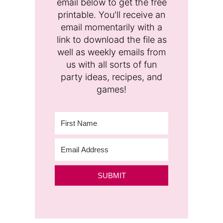
email below to get the free
printable. You'll receive an
email momentarily with a
link to download the file as
well as weekly emails from
us with all sorts of fun
party ideas, recipes, and
games!
SUBMIT