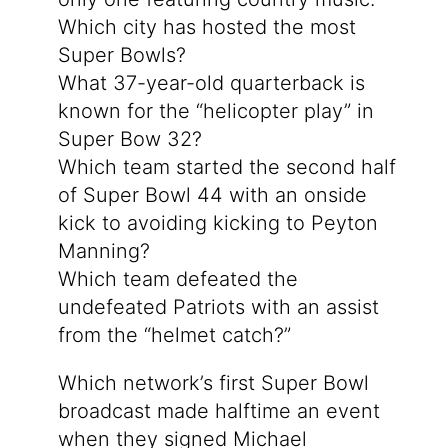
Which city has hosted the most
Super Bowls?
What 37-year-old quarterback is
known for the “helicopter play” in
Super Bow 32?
Which team started the second half
of Super Bowl 44 with an onside
kick to avoiding kicking to Peyton
Manning?
Which team defeated the
undefeated Patriots with an assist
from the “helmet catch?”
Which network’s first Super Bowl
broadcast made halftime an event
when they signed Michael