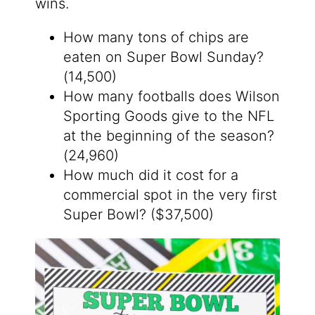
wins.
How many tons of chips are
eaten on Super Bowl Sunday?
(14,500)
How many footballs does Wilson
Sporting Goods give to the NFL
at the beginning of the season?
(24,960)
How much did it cost for a
commercial spot in the very first
Super Bowl? ($37,500)