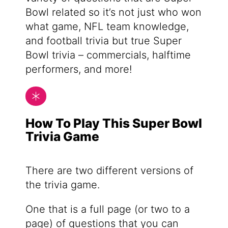
Bowl related so it’s not just who won
what game, NFL team knowledge,
and football trivia but true Super
Bowl trivia – commercials, halftime
performers, and more!
How To Play This Super Bowl
Trivia Game
There are two different versions of
the trivia game.
One that is a full page (or two to a
page) of questions that you can