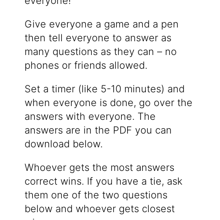
everyone!
Give everyone a game and a pen
then tell everyone to answer as
many questions as they can – no
phones or friends allowed.
Set a timer (like 5-10 minutes) and
when everyone is done, go over the
answers with everyone. The
answers are in the PDF you can
download below.
Whoever gets the most answers
correct wins. If you have a tie, ask
them one of the two questions
below and whoever gets closest