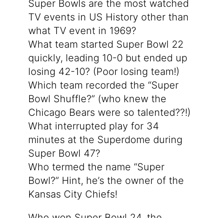
Super Bowls are the most watched
TV events in US History other than
what TV event in 1969?
What team started Super Bowl 22
quickly, leading 10-0 but ended up
losing 42-10? (Poor losing team!)
Which team recorded the “Super
Bowl Shuffle?” (who knew the
Chicago Bears were so talented??!)
What interrupted play for 34
minutes at the Superdome during
Super Bowl 47?
Who termed the name “Super
Bowl?” Hint, he’s the owner of the
Kansas City Chiefs!
Who won Super Bowl 24, the