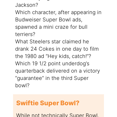
Jackson?
Which character, after appearing in
Budweiser Super Bowl ads,
spawned a mini craze for bull
terriers?
What Steelers star claimed he
drank 24 Cokes in one day to film
the 1980 ad “Hey kids, catch!”?
Which 19 1/2 point underdog’s
quarterback delivered on a victory
“guarantee” in the third Super
bowl?
Swiftie Super Bowl?
While not technically Super Bowl,