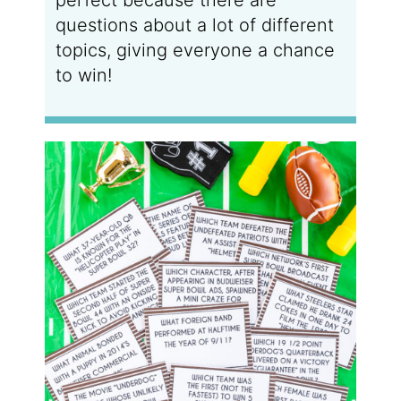
questions about a lot of different
topics, giving everyone a chance
to win!