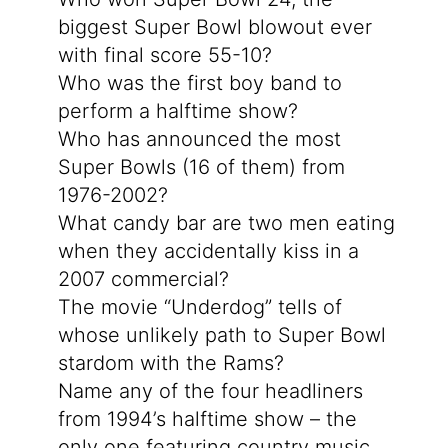
biggest Super Bowl blowout ever
with final score 55-10?
Who was the first boy band to
perform a halftime show?
Who has announced the most
Super Bowls (16 of them) from
1976-2002?
What candy bar are two men eating
when they accidentally kiss in a
2007 commercial?
The movie “Underdog” tells of
whose unlikely path to Super Bowl
stardom with the Rams?
Name any of the four headliners
from 1994’s halftime show – the
only one featuring country music.