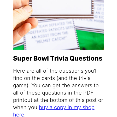
Super Bowl Trivia Questions
Here are all of the questions you’ll
find on the cards (and the trivia
game). You can get the answers to
all of these questions in the PDF
printout at the bottom of this post or
when you
buy a copy in my shop
here
.