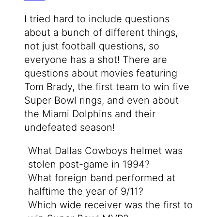
I tried hard to include questions
about a bunch of different things,
not just football questions, so
everyone has a shot! There are
questions about movies featuring
Tom Brady, the first team to win five
Super Bowl rings, and even about
the Miami Dolphins and their
undefeated season!
What Dallas Cowboys helmet was
stolen post-game in 1994?
What foreign band performed at
halftime the year of 9/11?
Which wide receiver was the first to