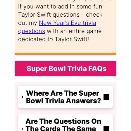
if you want to add in some fun
Taylor Swift questions – check
out my
New Year’s Eve trivia
questions
with an entire game
dedicated to Taylor Swift!
Super Bowl Trivia FAQs
Where Are The Super
Bowl Trivia Answers?
Are The Questions On
The Cards The Same