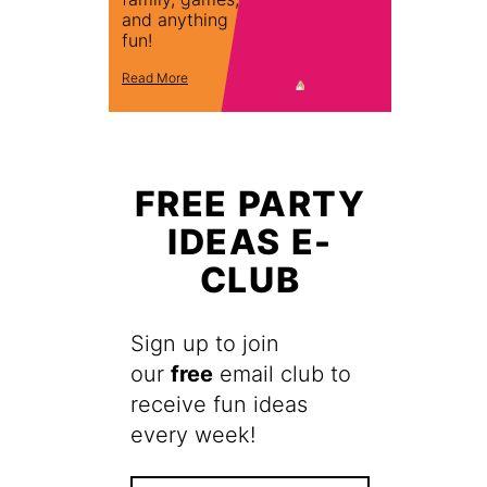
and anything
fun!
Read More
FREE PARTY
IDEAS E-
CLUB
Sign up to join
our
free
email club to
receive fun ideas
every week!
F