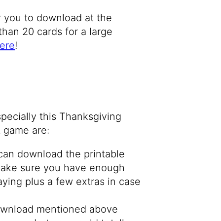
or you to download at the
than 20 cards for a large
ere
!
pecially this Thanksgiving
at game are:
can download the printable
 Make sure you have enough
aying plus a few extras in case
download mentioned above