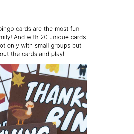
bingo cards are the most fun
amily! And with 20 unique cards
not only with small groups but
 out the cards and play!