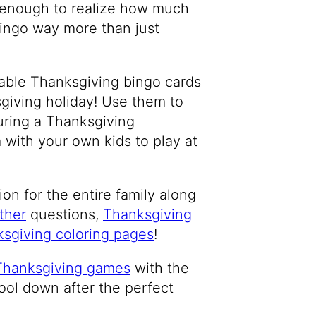
 enough to realize how much
bingo way more than just
ntable Thanksgiving bingo cards
giving holiday! Use them to
during a Thanksgiving
m with your own kids to play at
on for the entire family along
ther
questions,
Thanksgiving
sgiving coloring pages
!
Thanksgiving games
with the
cool down after the perfect