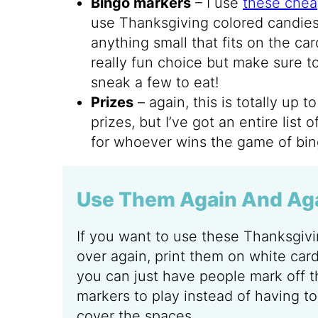
Bingo markers
– I use
these chea
use Thanksgiving colored candies,
anything small that fits on the ca
really fun choice but make sure 
sneak a few to eat!
Prizes
– again, this is totally up 
prizes, but I’ve got an entire list 
for whoever wins the game of bin
Use Them Again And Ag
If you want to use these Thanksgiv
over again, print them on white car
you can just have people mark off t
markers to play instead of having to
cover the spaces.