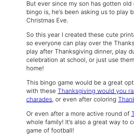
But ever since my son has gotten old
bingo is, he’s been asking us to play 
Christmas Eve.
So this year I created these cute pri
so everyone can play over the Thanks
play after Thanksgiving dinner, play 
celebration at school, or just use the
home!
This bingo game would be a great opti
with these
Thanksgiving would you ra
charades
, or even after coloring
Thank
Or even after a more active round of
whole family! It’s also a great way to 
game of football!