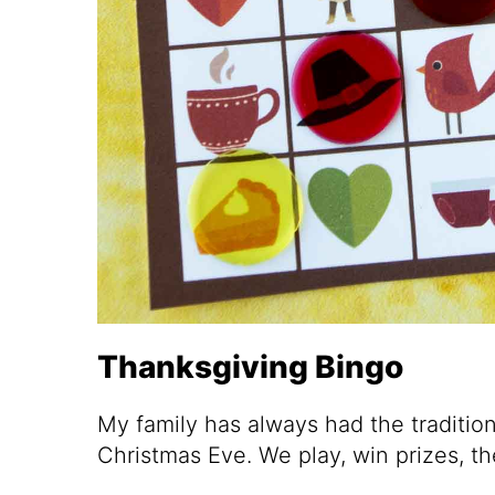
Thanksgiving Bingo
My family has always had the traditio
Christmas Eve. We play, win prizes, 