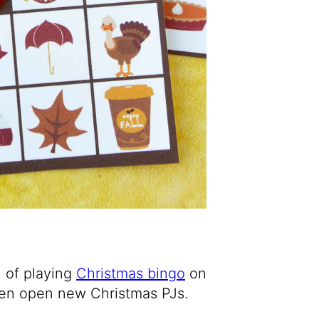
n of playing
Christmas bingo
on
then open new Christmas PJs.