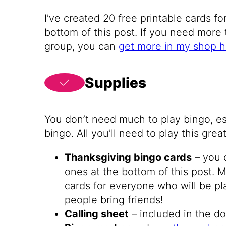
I’ve created 20 free printable cards f
bottom of this post. If you need more 
group, you can
get more in my shop h
Supplies
You don’t need much to play bingo, es
bingo. All you’ll need to play this gre
Thanksgiving bingo cards
– you 
ones at the bottom of this post.
cards for everyone who will be pl
people bring friends!
Calling sheet
– included in the 