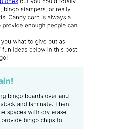
p ones
but you could totally
 bingo stampers, or really
rds. Candy corn is always a
to provide enough people can
to you what to give out as
of fun ideas below in this post
go!
ain!
ing bingo boards over and
dstock and laminate. Then
he spaces with dry erase
 provide bingo chips to