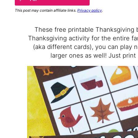
This post may contain affiliate links.
Privacy policy
.
These free printable Thanksgiving 
Thanksgiving activity for the entire f
(aka different cards), you can play 
larger ones as well! Just print