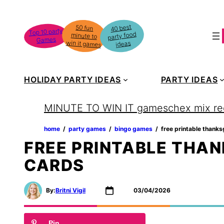
Skip
to
40 best
50 fun
minute to
Top 10 party
party food
content
Games
win it games
ideas
HOLIDAY PARTY IDEAS
PARTY IDEAS
MINUTE TO WIN IT games
chex mix re
home
‏‏‎ ‎/‎‎‏‏‎ ‎
party games
‏‏‎ ‎/‎‎‏‏‎ ‎
bingo games
‏‏‎ ‎/‎‎‏‏‎ ‎
free printable thanks
FREE PRINTABLE THAN
CARDS
By:
Britni Vigil
03/04/2026
Pin