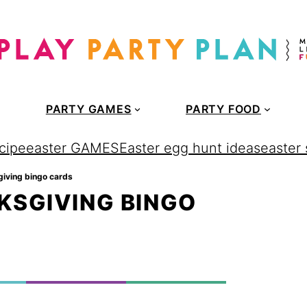
PARTY GAMES
PARTY FOOD
cipe
easter GAMES
Easter egg hunt ideas
easter
giving bingo cards
KSGIVING BINGO