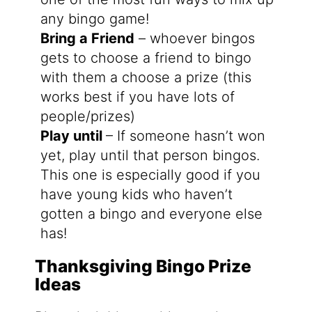
any bingo game!
Bring a Friend
– whoever bingos
gets to choose a friend to bingo
with them a choose a prize (this
works best if you have lots of
people/prizes)
Play until
– If someone hasn’t won
yet, play until that person bingos.
This one is especially good if you
have young kids who haven’t
gotten a bingo and everyone else
has!
Thanksgiving Bingo Prize
Ideas