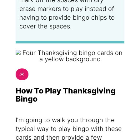
mark off the spaces with dry
erase markers to play instead of
having to provide bingo chips to
cover the spaces.
How To Play Thanksgiving
Bingo
I’m going to walk you through the
typical way to play bingo with these
cards and then provide a few