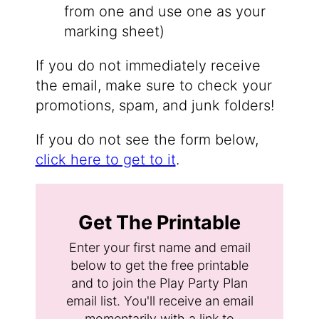
from one and use one as your
marking sheet)
If you do not immediately receive
the email, make sure to check your
promotions, spam, and junk folders!
If you do not see the form below,
click here to get to it
.
Get The Printable
Enter your first name and email
below to get the free printable
and to join the Play Party Plan
email list. You'll receive an email
momentarily with a link to