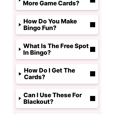
More Game Cards?
How Do You Make
Bingo Fun?
What Is The Free Spot
In Bingo?
How Do I Get The
Cards?
Can I Use These For
Blackout?