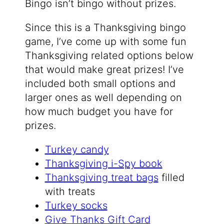
Bingo isn’t bingo without prizes.
Since this is a Thanksgiving bingo
game, I’ve come up with some fun
Thanksgiving related options below
that would make great prizes! I’ve
included both small options and
larger ones as well depending on
how much budget you have for
prizes.
Turkey candy
Thanksgiving i-Spy book
Thanksgiving treat bags
filled
with treats
Turkey socks
Give Thanks Gift Card