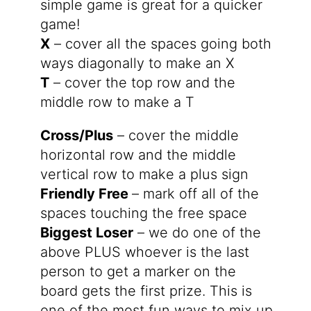
simple game is great for a quicker
game!
X
– cover all the spaces going both
ways diagonally to make an X
T
– cover the top row and the
middle row to make a T
Cross/Plus
– cover the middle
horizontal row and the middle
vertical row to make a plus sign
Friendly Free
– mark off all of the
spaces touching the free space
Biggest Loser
– we do one of the
above PLUS whoever is the last
person to get a marker on the
board gets the first prize. This is
one of the most fun ways to mix up