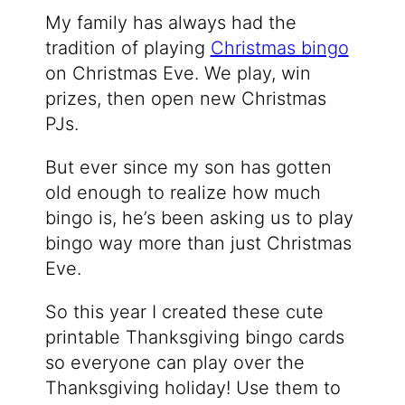
My family has always had the
tradition of playing
Christmas bingo
on Christmas Eve. We play, win
prizes, then open new Christmas
PJs.
But ever since my son has gotten
old enough to realize how much
bingo is, he’s been asking us to play
bingo way more than just Christmas
Eve.
So this year I created these cute
printable Thanksgiving bingo cards
so everyone can play over the
Thanksgiving holiday! Use them to