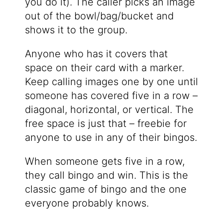
you do it). The caller picks an image
out of the bowl/bag/bucket and
shows it to the group.
Anyone who has it covers that
space on their card with a marker.
Keep calling images one by one until
someone has covered five in a row –
diagonal, horizontal, or vertical. The
free space is just that – freebie for
anyone to use in any of their bingos.
When someone gets five in a row,
they call bingo and win. This is the
classic game of bingo and the one
everyone probably knows.