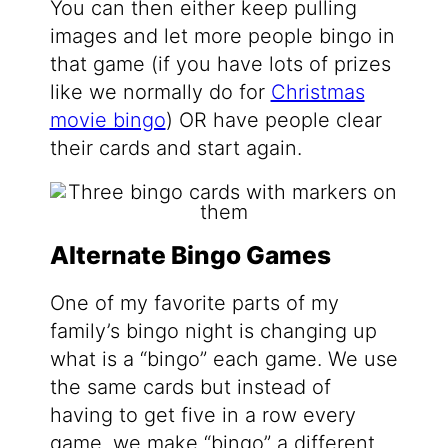
You can then either keep pulling
images and let more people bingo in
that game (if you have lots of prizes
like we normally do for
Christmas
movie bingo
) OR have people clear
their cards and start again.
Alternate Bingo Games
One of my favorite parts of my
family’s bingo night is changing up
what is a “bingo” each game. We use
the same cards but instead of
having to get five in a row every
game, we make “bingo” a different