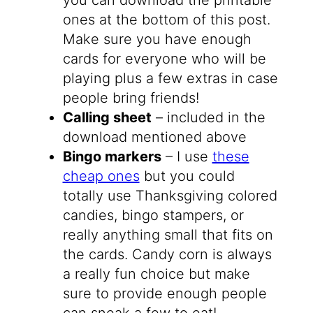
ones at the bottom of this post.
Make sure you have enough
cards for everyone who will be
playing plus a few extras in case
people bring friends!
Calling sheet
– included in the
download mentioned above
Bingo markers
– I use
these
cheap ones
but you could
totally use Thanksgiving colored
candies, bingo stampers, or
really anything small that fits on
the cards. Candy corn is always
a really fun choice but make
sure to provide enough people
can sneak a few to eat!