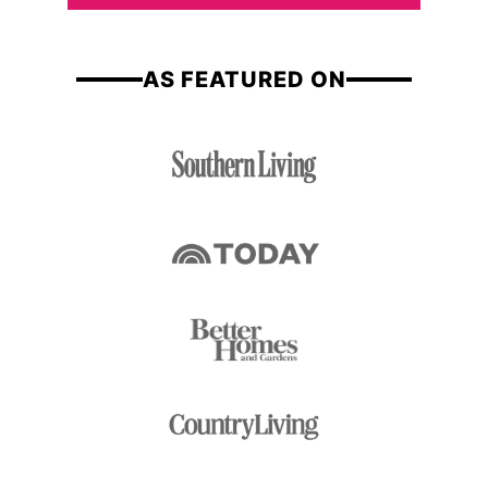
*
e
AS FEATURED ON