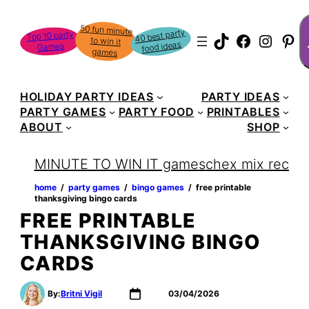
Skip
S
50 fun minute
to win it
to
40 best party
Top 10 party
TikTok
Faceboo
Instag
Pin
food ideas
Games
content
games
HOLIDAY PARTY IDEAS
PARTY IDEAS
PARTY GAMES
PARTY FOOD
PRINTABLES
ABOUT
SHOP
MINUTE TO WIN IT games
chex mix recipe
home
‏‏‎ ‎/‎‎‏‏‎ ‎
party games
‏‏‎ ‎/‎‎‏‏‎ ‎
bingo games
‏‏‎ ‎/‎‎‏‏‎ ‎
free printable
thanksgiving bingo cards
FREE PRINTABLE
THANKSGIVING BINGO
CARDS
By:
Britni Vigil
03/04/2026