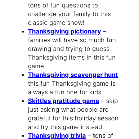
tons of fun questions to
challenge your family to this
classic game show!
Thanksgiving pictionary
–
families will have so much fun
drawing and trying to guess
Thanksgiving items in this fun
game!
Thanksgiving scavenger hunt
–
this fun Thanksgiving game is
always a fun one for kids!
Skittles gratitude game
– skip
just asking what people are
grateful for this holiday season
and try this game instead!
Thanksgiving trivia
– tons of