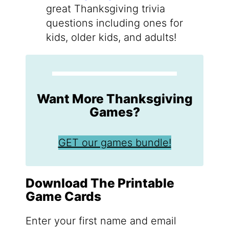
great Thanksgiving trivia
questions including ones for
kids, older kids, and adults!
Want More Thanksgiving
Games?
GET our games bundle!
Download The Printable
Game Cards
Enter your first name and email