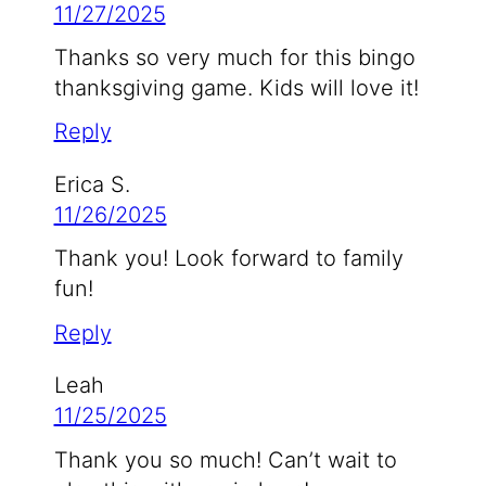
11/27/2025
Thanks so very much for this bingo
thanksgiving game. Kids will love it!
Reply
Erica S.
11/26/2025
Thank you! Look forward to family
fun!
Reply
Leah
11/25/2025
Thank you so much! Can’t wait to