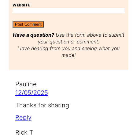
WEBSITE
Have a question?
Use the form above to submit
your question or comment.
I love hearing from you and seeing what you
made!
Pauline
12/05/2025
Thanks for sharing
Reply
Rick T