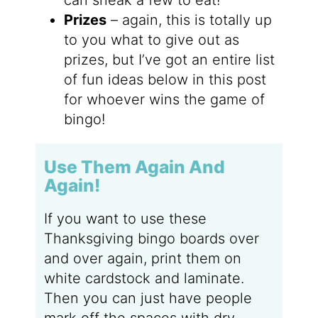
Prizes
– again, this is totally up
to you what to give out as
prizes, but I’ve got an entire list
of fun ideas below in this post
for whoever wins the game of
bingo!
Use Them Again And
Again!
If you want to use these
Thanksgiving bingo boards over
and over again, print them on
white cardstock and laminate.
Then you can just have people