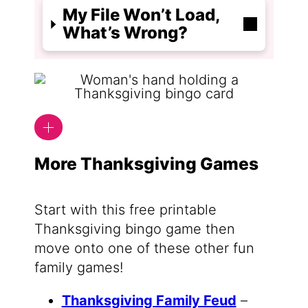
My File Won’t Load,
What’s Wrong?
More Thanksgiving Games
Start with this free printable
Thanksgiving bingo game then
move onto one of these other fun
family games!
Thanksgiving Family Feud
–