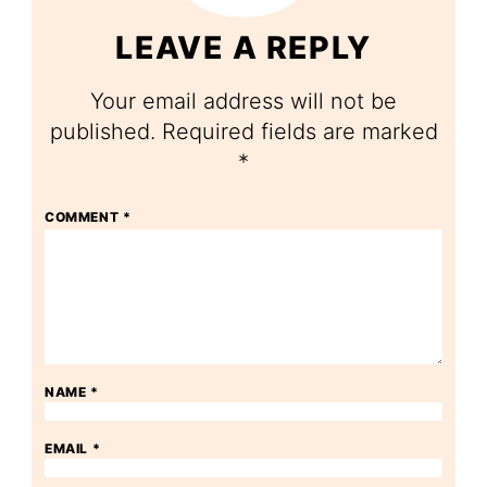
LEAVE A REPLY
Your email address will not be
published.
Required fields are marked
*
COMMENT
*
NAME
*
EMAIL
*