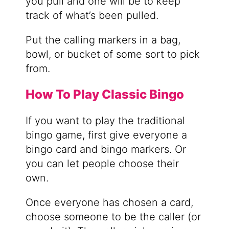
you pull and one will be to keep
track of what’s been pulled.
Put the calling markers in a bag,
bowl, or bucket of some sort to pick
from.
How To Play Classic Bingo
If you want to play the traditional
bingo game, first give everyone a
bingo card and bingo markers. Or
you can let people choose their
own.
Once everyone has chosen a card,
choose someone to be the caller (or