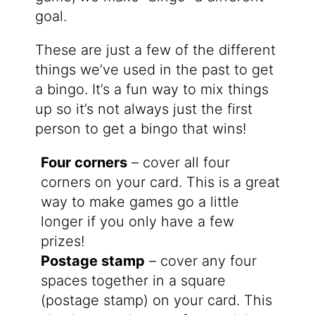
goal.
These are just a few of the different
things we’ve used in the past to get
a bingo. It’s a fun way to mix things
up so it’s not always just the first
person to get a bingo that wins!
Four corners
– cover all four
corners on your card. This is a great
way to make games go a little
longer if you only have a few
prizes!
Postage stamp
– cover any four
spaces together in a square
(postage stamp) on your card. This