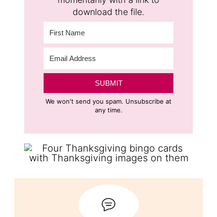
download the file.
SUBMIT
We won't send you spam. Unsubscribe at
any time.