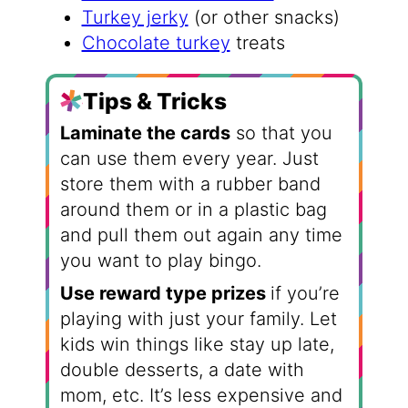
Turkey jerky
(or other snacks)
Chocolate turkey
treats
Tips & Tricks
Laminate the cards
so that you
can use them every year. Just
store them with a rubber band
around them or in a plastic bag
and pull them out again any time
you want to play bingo.
Use reward type prizes
if you’re
playing with just your family. Let
kids win things like stay up late,
double desserts, a date with
mom, etc. It’s less expensive and