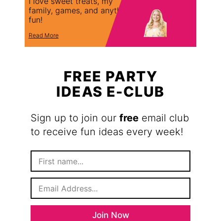
I love sweet treats, my
family, games, and anything
fun!
Read More
FREE PARTY
IDEAS E-CLUB
Sign up to join our
free
email club
to receive fun ideas every week!
F
i
r
E
s
m
t
a
N
i
a
Join Now
l
m