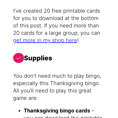
I’ve created 20 free printable cards
for you to download at the bottom
of this post. If you need more than
20 cards for a large group, you can
get more in my shop here
!
Supplies
You don’t need much to play bingo,
especially this Thanksgiving bingo.
All you’ll need to play this great
game are:
Thanksgiving bingo cards
–
you can download the printable