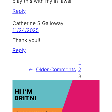
play this with my in laws!
Reply
Catherine S Galloway
11/24/2025
Thank you!!
Reply
1
←
Older Comments
2
3
HI I’M
BRITNI