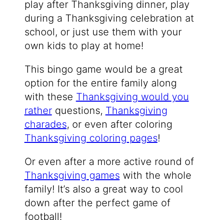
play after Thanksgiving dinner, play
during a Thanksgiving celebration at
school, or just use them with your
own kids to play at home!
This bingo game would be a great
option for the entire family along
with these
Thanksgiving would you
rather
questions,
Thanksgiving
charades
, or even after coloring
Thanksgiving coloring pages
!
Or even after a more active round of
Thanksgiving games
with the whole
family! It’s also a great way to cool
down after the perfect game of
football!