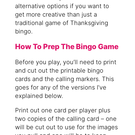
alternative options if you want to
get more creative than just a
traditional game of Thanksgiving
bingo.
How To Prep The Bingo Game
Before you play, you’ll need to print
and cut out the printable bingo
cards and the calling markers. This
goes for any of the versions I’ve
explained below.
Print out one card per player plus
two copies of the calling card – one
will be cut out to use for the images