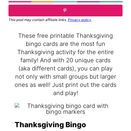
This post may contain affiliate links.
Privacy policy
.
These free printable Thanksgiving
bingo cards are the most fun
Thanksgiving activity for the entire
family! And with 20 unique cards
(aka different cards), you can play
not only with small groups but larger
ones as well! Just print out the cards
and play!
Thanksgiving Bingo