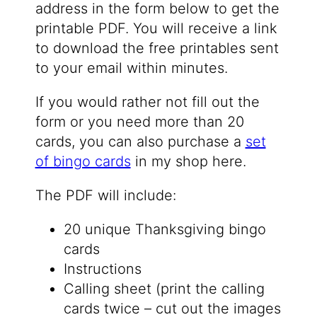
address in the form below to get the
printable PDF. You will receive a link
to download the free printables sent
to your email within minutes.
If you would rather not fill out the
form or you need more than 20
cards, you can also purchase a
set
of bingo cards
in my shop here.
The PDF will include:
20 unique Thanksgiving bingo
cards
Instructions
Calling sheet (print the calling
cards twice – cut out the images