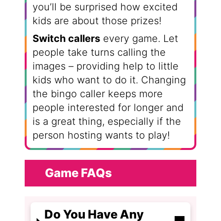
you’ll be surprised how excited
kids are about those prizes!
Switch callers
every game. Let
people take turns calling the
images – providing help to little
kids who want to do it. Changing
the bingo caller keeps more
people interested for longer and
is a great thing, especially if the
person hosting wants to play!
Game FAQs
Do You Have Any