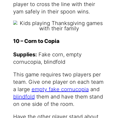
player to cross the line with their
yam safely in their spoon wins.
10 – Corn to Copia
Supplies:
Fake corn, empty
cornucopia, blindfold
This game requires two players per
team. Give one player on each team
a large
empty fake cornucopia
and
blindfold
them and have them stand
on one side of the room.
Have the other player stand about