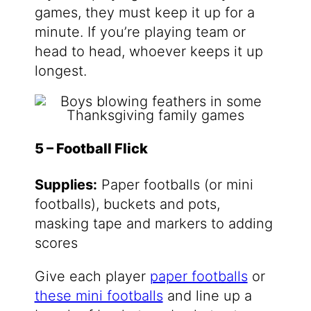
games, they must keep it up for a
minute. If you’re playing team or
head to head, whoever keeps it up
longest.
5 – Football Flick
Supplies:
Paper footballs (or mini
footballs), buckets and pots,
masking tape and markers to adding
scores
Give each player
paper footballs
or
these mini footballs
and line up a