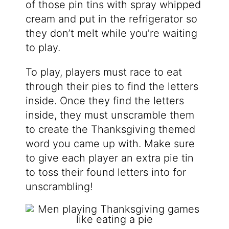
of those pin tins with spray whipped
cream and put in the refrigerator so
they don’t melt while you’re waiting
to play.
To play, players must race to eat
through their pies to find the letters
inside. Once they find the letters
inside, they must unscramble them
to create the Thanksgiving themed
word you came up with. Make sure
to give each player an extra pie tin
to toss their found letters into for
unscrambling!