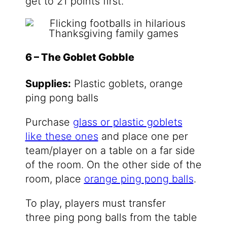
get to 21 points first.
6 – The Goblet Gobble
Supplies:
Plastic goblets, orange
ping pong balls
Purchase
glass or plastic goblets
like these ones
and place one per
team/player on a table on a far side
of the room. On the other side of the
room, place
orange ping pong balls
.
To play, players must transfer
three ping pong balls from the table