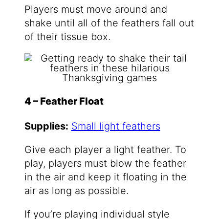
Players must move around and
shake until all of the feathers fall out
of their tissue box.
4 – Feather Float
Supplies:
Small light feathers
Give each player a light feather. To
play, players must blow the feather
in the air and keep it floating in the
air as long as possible.
If you’re playing individual style