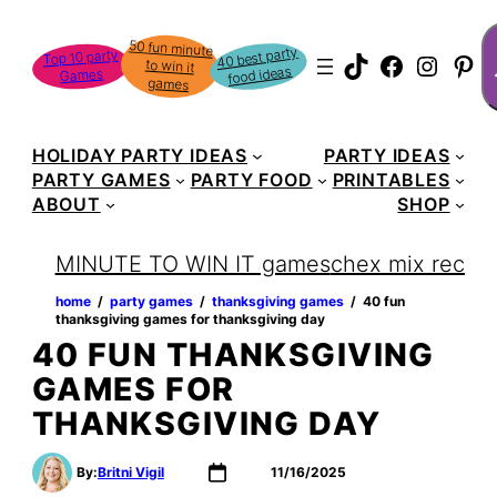
Skip
S
50 fun minute
to win it
to
40 best party
Top 10 party
TikTok
Faceboo
Instag
Pin
food ideas
Games
content
games
HOLIDAY PARTY IDEAS
PARTY IDEAS
PARTY GAMES
PARTY FOOD
PRINTABLES
ABOUT
SHOP
MINUTE TO WIN IT games
chex mix recipe
home
‏‏‎ ‎/‎‎‏‏‎ ‎
party games
‏‏‎ ‎/‎‎‏‏‎ ‎
thanksgiving games
‏‏‎ ‎/‎‎‏‏‎ ‎
40 fun
thanksgiving games for thanksgiving day
40 FUN THANKSGIVING
GAMES FOR
THANKSGIVING DAY
By:
Britni Vigil
11/16/2025