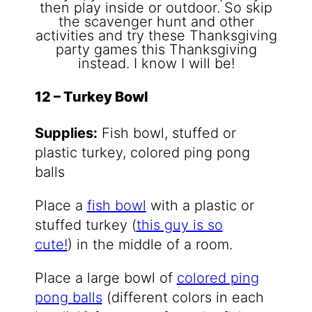
12 – Turkey Bowl
Supplies:
Fish bowl, stuffed or
plastic turkey, colored ping pong
balls
Place a
fish bowl
with a plastic or
stuffed turkey (
this guy is so
cute!
) in the middle of a room.
Place a large bowl of
colored ping
pong balls
(different colors in each