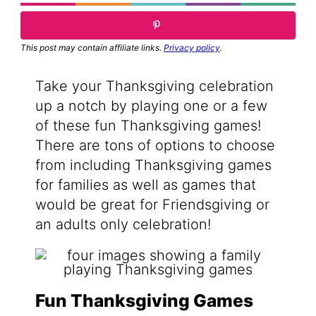
This post may contain affiliate links.
Privacy policy
.
Take your Thanksgiving celebration
up a notch by playing one or a few
of these fun Thanksgiving games!
There are tons of options to choose
from including Thanksgiving games
for families as well as games that
would be great for Friendsgiving or
an adults only celebration!
Fun Thanksgiving Games