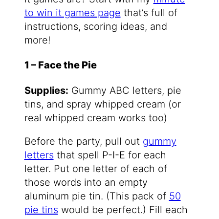
to win it games page
that’s full of
instructions, scoring ideas, and
more!
1 – Face the Pie
Supplies:
Gummy ABC letters, pie
tins, and spray whipped cream (or
real whipped cream works too)
Before the party, pull out
gummy
letters
that spell P-I-E for each
letter. Put one letter of each of
those words into an empty
aluminum pie tin. (This pack of
50
pie tins
would be perfect.) Fill each