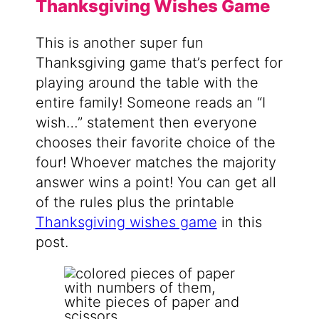
Thanksgiving Wishes Game
This is another super fun
Thanksgiving game that’s perfect for
playing around the table with the
entire family! Someone reads an “I
wish…” statement then everyone
chooses their favorite choice of the
four! Whoever matches the majority
answer wins a point! You can get all
of the rules plus the printable
Thanksgiving wishes game
in this
post.