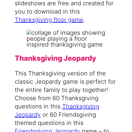
slideshows are free and created for
you to download in this
Thanksgiving floor game
.
Thanksgiving Jeopardy
This Thanksgiving version of the
classic Jeopardy game is perfect for
the entire family to play together!
Choose from 60 Thanksgiving
questions in this
Thanksgiving
Jeopardy
or 60 Friendsgiving
themed questions in this
Friendsgiving Jeopardy
game – to