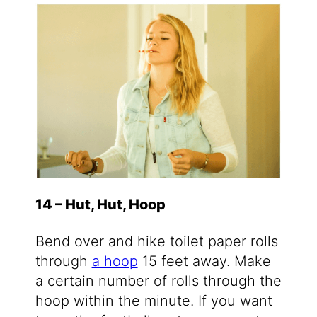
14 – Hut, Hut, Hoop
Bend over and hike toilet paper rolls
through
a hoop
15 feet away. Make
a certain number of rolls through the
hoop within the minute. If you want