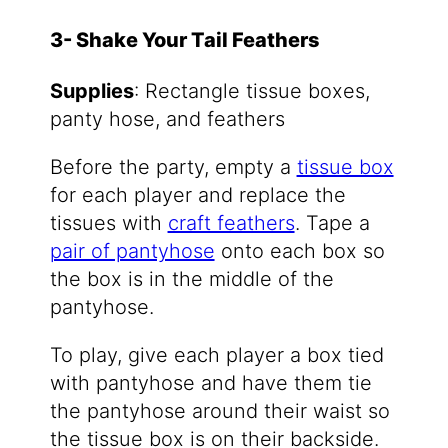
3- Shake Your Tail Feathers
Supplies
: Rectangle tissue boxes,
panty hose, and feathers
Before the party, empty a
tissue box
for each player and replace the
tissues with
craft feathers
. Tape a
pair of pantyhose
onto each box so
the box is in the middle of the
pantyhose.
To play, give each player a box tied
with pantyhose and have them tie
the pantyhose around their waist so
the tissue box is on their backside.