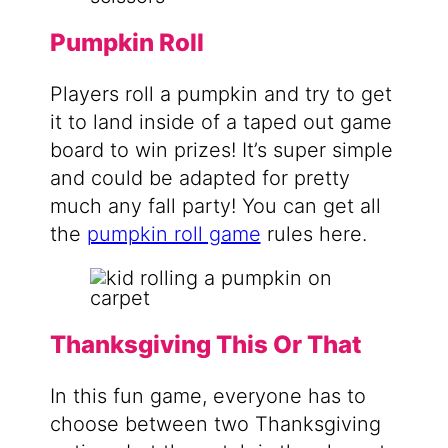
Pumpkin Roll
Players roll a pumpkin and try to get
it to land inside of a taped out game
board to win prizes! It’s super simple
and could be adapted for pretty
much any fall party! You can get all
the
pumpkin roll game
rules here.
Thanksgiving This Or That
In this fun game, everyone has to
choose between two Thanksgiving