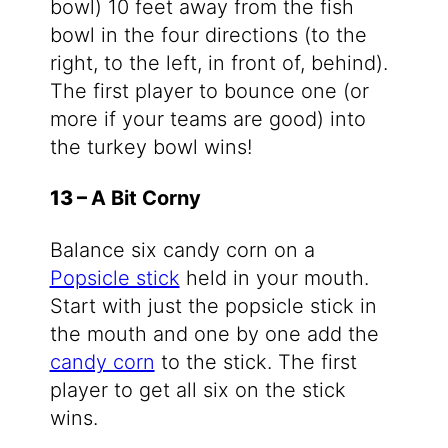
bowl) 10 feet away from the fish
bowl in the four directions (to the
right, to the left, in front of, behind).
The first player to bounce one (or
more if your teams are good) into
the turkey bowl wins!
13 –
A Bit Corny
Balance six candy corn on a
Popsicle stick
held in your mouth.
Start with just the popsicle stick in
the mouth and one by one add the
candy corn
to the stick. The first
player to get all six on the stick
wins.