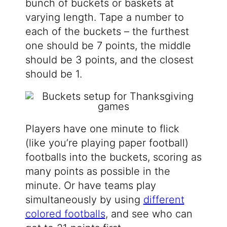
bunch of buckets or baskets at
varying length. Tape a number to
each of the buckets – the furthest
one should be 7 points, the middle
should be 3 points, and the closest
should be 1.
Players have one minute to flick
(like you’re playing paper football)
footballs into the buckets, scoring as
many points as possible in the
minute. Or have teams play
simultaneously by using
different
colored footballs
, and see who can