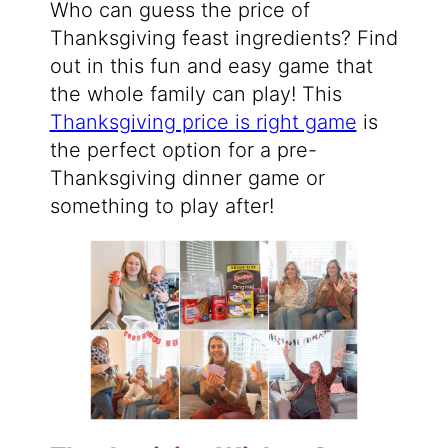
Who can guess the price of
Thanksgiving feast ingredients? Find
out in this fun and easy game that
the whole family can play! This
Thanksgiving price is right game
is
the perfect option for a pre-
Thanksgiving dinner game or
something to play after!