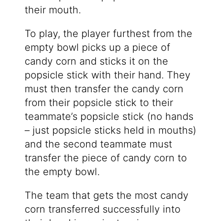
their mouth.
To play, the player furthest from the
empty bowl picks up a piece of
candy corn and sticks it on the
popsicle stick with their hand. They
must then transfer the candy corn
from their popsicle stick to their
teammate’s popsicle stick (no hands
– just popsicle sticks held in mouths)
and the second teammate must
transfer the piece of candy corn to
the empty bowl.
The team that gets the most candy
corn transferred successfully into