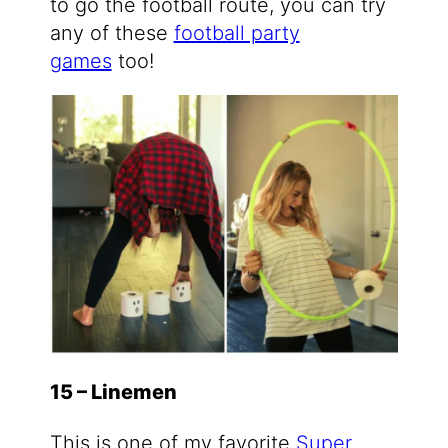
to go the football route, you can try
any of these
football party
games
too!
15 – Linemen
This is one of my favorite
Super