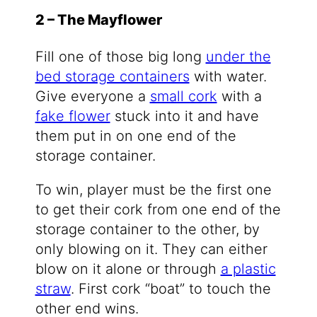
2 – The Mayflower
Fill one of those big long
under the
bed storage containers
with water.
Give everyone a
small cork
with a
fake flower
stuck into it and have
them put in on one end of the
storage container.
To win, player must be the first one
to get their cork from one end of the
storage container to the other, by
only blowing on it. They can either
blow on it alone or through
a plastic
straw
. First cork “boat” to touch the
other end wins.