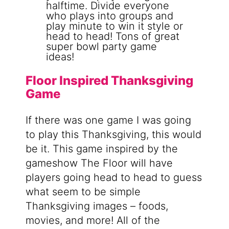
Floor Inspired Thanksgiving
Game
If there was one game I was going
to play this Thanksgiving, this would
be it. This game inspired by the
gameshow The Floor will have
players going head to head to guess
what seem to be simple
Thanksgiving images – foods,
movies, and more! All of the