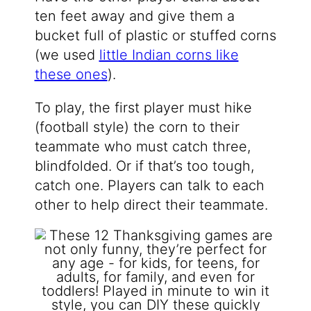
ten feet away and give them a
bucket full of plastic or stuffed corns
(we used
little Indian corns like
these ones
).
To play, the first player must hike
(football style) the corn to their
teammate who must catch three,
blindfolded. Or if that’s too tough,
catch one. Players can talk to each
other to help direct their teammate.