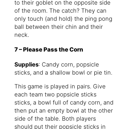
to their goblet on the opposite side
of the room. The catch? They can
only touch (and hold) the ping pong
ball between their chin and their
neck.
7 – Please Pass the Corn
Supplies
: Candy corn, popsicle
sticks, and a shallow bowl or pie tin.
This game is played in pairs. Give
each team two popsicle sticks
sticks, a bowl full of candy corn, and
then put an empty bowl at the other
side of the table. Both players
should put their popsicle sticks in