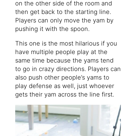
on the other side of the room and
then get back to the starting line.
Players can only move the yam by
pushing it with the spoon.
This one is the most hilarious if you
have multiple people play at the
same time because the yams tend
to go in crazy directions. Players can
also push other people’s yams to
play defense as well, just whoever
gets their yam across the line first.