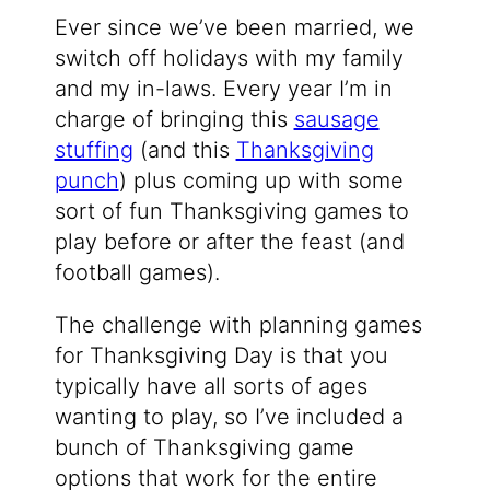
Ever since we’ve been married, we
switch off holidays with my family
and my in-laws. Every year I’m in
charge of bringing this
sausage
stuffing
(and this
Thanksgiving
punch
) plus coming up with some
sort of fun Thanksgiving games to
play before or after the feast (and
football games).
The challenge with planning games
for Thanksgiving Day is that you
typically have all sorts of ages
wanting to play, so I’ve included a
bunch of Thanksgiving game
options that work for the entire