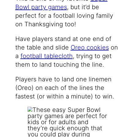
Bowl party games
, but it’d be
perfect for a football loving family
on Thanksgiving too!
Have players stand at one end of
the table and slide
Oreo cookies
on
a
football tablecloth
, trying to get
them to land touching the line.
Players have to land one linemen
(Oreo) on each of the lines the
fastest (or within a minute) to win.