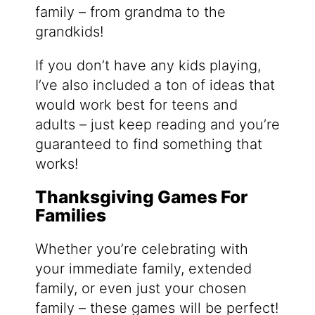
family – from grandma to the
grandkids!
If you don’t have any kids playing,
I’ve also included a ton of ideas that
would work best for teens and
adults – just keep reading and you’re
guaranteed to find something that
works!
Thanksgiving Games For
Families
Whether you’re celebrating with
your immediate family, extended
family, or even just your chosen
family – these games will be perfect!