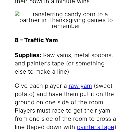
their bowl in a minute wins.
8 – Traffic Yam
Supplies:
Raw yams, metal spoons,
and painter’s tape (or something
else to make a line)
Give each player a
raw yam
(sweet
potato) and have them put it on the
ground on one side of the room.
Players must race to get their yam
from one side of the room to cross a
line (taped down with
painter’s tape
)