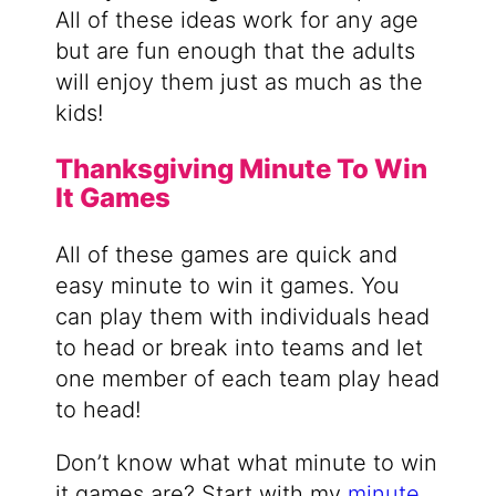
All of these ideas work for any age
but are fun enough that the adults
will enjoy them just as much as the
kids!
Thanksgiving Minute To Win
It Games
All of these games are quick and
easy minute to win it games. You
can play them with individuals head
to head or break into teams and let
one member of each team play head
to head!
Don’t know what what minute to win
it games are? Start with my
minute