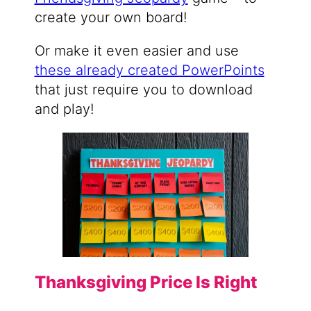
create your own board!
Or make it even easier and use
these already created PowerPoints
that just require you to download
and play!
Thanksgiving Price Is Right