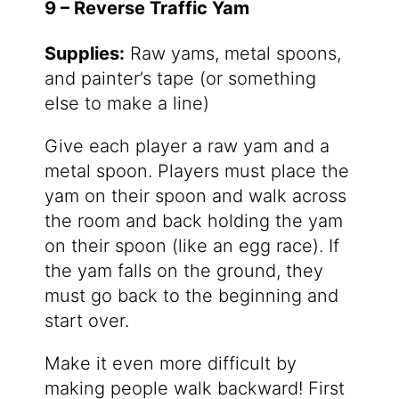
9 – Reverse Traffic Yam
Supplies:
Raw yams, metal spoons,
and painter’s tape (or something
else to make a line)
Give each player a raw yam and a
metal spoon. Players must place the
yam on their spoon and walk across
the room and back holding the yam
on their spoon (like an egg race). If
the yam falls on the ground, they
must go back to the beginning and
start over.
Make it even more difficult by
making people walk backward! First