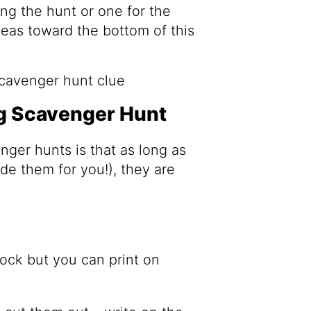
ong the hunt or one for the
deas toward the bottom of this
g Scavenger Hunt
nger hunts is that as long as
de them for you!), they are
ock but you can print on