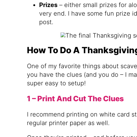
Prizes
– either small prizes for al
very end. I have some fun prize i
post.
How To Do A Thanksgivin
One of my favorite things about scave
you have the clues (and you do – I ma
super easy to setup!
1 – Print And Cut The Clues
I recommend printing on white card st
regular printer paper as well.