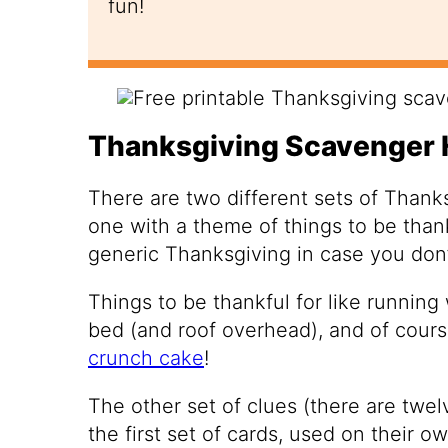
fun!
Thanksgiving Scavenger 
There are two different sets of Thank
one with a theme of things to be thank
generic Thanksgiving in case you don’
Things to be thankful for like running
bed (and roof overhead), and of cour
crunch cake
!
The other set of clues (there are twe
the first set of cards, used on their o