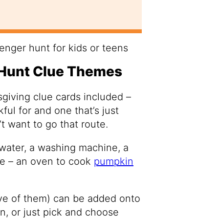
Hunt Clue Themes
sgiving clue cards included –
ful for and one that’s just
t want to go that route.
 water, a washing machine, a
se – an oven to cook
pumpkin
lve of them) can be added onto
wn, or just pick and choose