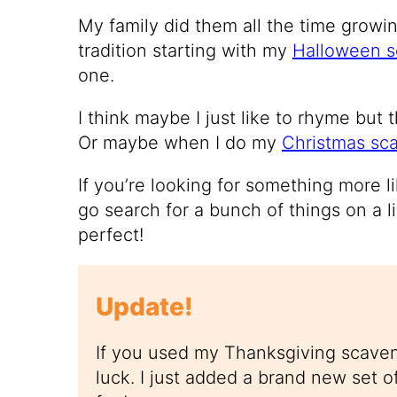
My family did them all the time growin
tradition starting with my
Halloween s
one.
I think maybe I just like to rhyme but t
Or maybe when I do my
Christmas sc
If you’re looking for something more l
go search for a bunch of things on a li
perfect!
Update!
If you used my Thanksgiving scaven
luck. I just added a brand new set o