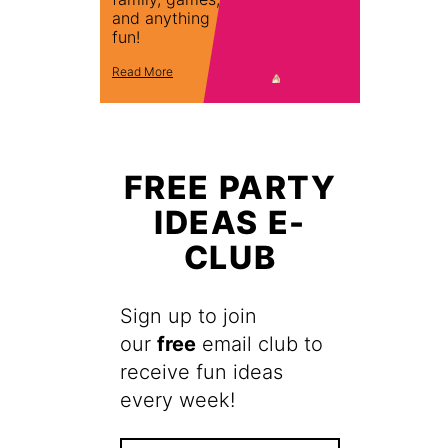
and anything
fun!
Read More
FREE PARTY
IDEAS E-
CLUB
Sign up to join
our
free
email club to
receive fun ideas
every week!
F