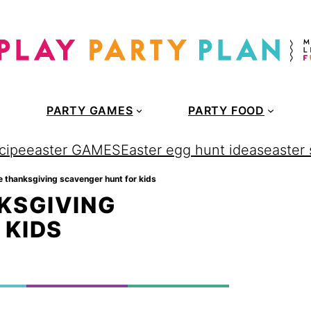
PARTY GAMES
PARTY FOOD
cipe
easter GAMES
Easter egg hunt ideas
easter
le thanksgiving scavenger hunt for kids
KSGIVING
 KIDS