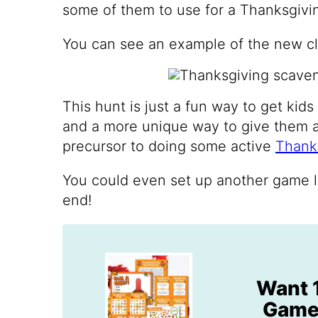
some of them to use for a Thanksgivi
You can see an example of the new clu
This hunt is just a fun way to get kid
and a more unique way to give them a li
precursor to doing some active
Thank
You could even set up another game l
end!
Want 
Games