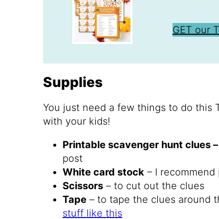
GET our 
Supplies
You just need a few things to do this
with your kids!
Printable scavenger hunt clues 
post
White card stock
– I recommend p
Scissors
– to cut out the clues
Tape
– to tape the clues around t
stuff like this