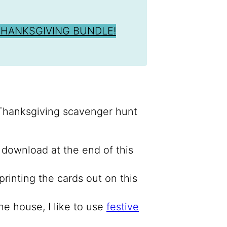
THANKSGIVING BUNDLE!
 Thanksgiving scavenger hunt
–
download at the end of this
rinting the cards out on this
he house, I like to use
festive