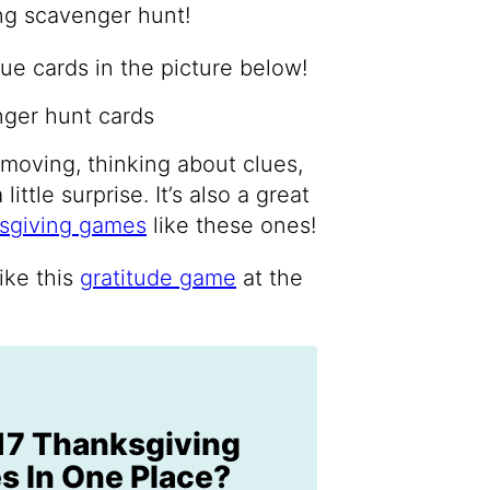
ng scavenger hunt!
e cards in the picture below!
s moving, thinking about clues,
ttle surprise. It’s also a great
sgiving games
like these ones!
ike this
gratitude game
at the
17 Thanksgiving
 In One Place?