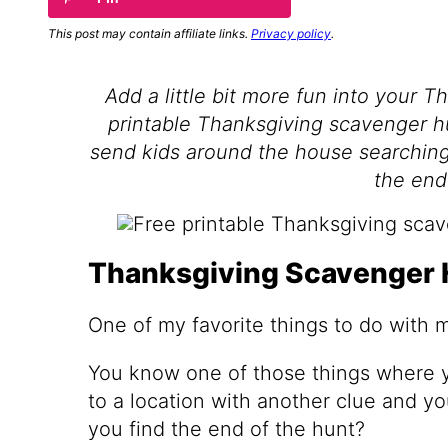
This post may contain affiliate links.
Privacy policy
.
Add a little bit more fun into your T
printable Thanksgiving scavenger hun
send kids around the house searching 
the end
Thanksgiving Scavenger 
One of my favorite things to do with 
You know one of those things where yo
to a location with another clue and y
you find the end of the hunt?