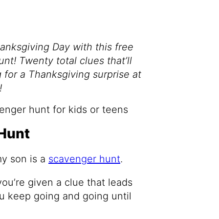
hanksgiving Day with this free
t! Twenty total clues that’ll
for a Thanksgiving surprise at
!
Hunt
my son is a
scavenger hunt
.
u’re given a clue that leads
ou keep going and going until