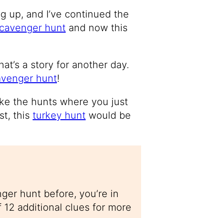
g up, and I’ve continued the
cavenger hunt
and now this
hat’s a story for another day.
avenger hunt
!
ike the hunts where you just
st, this
turkey hunt
would be
ger hunt before, you’re in
f 12 additional clues for more