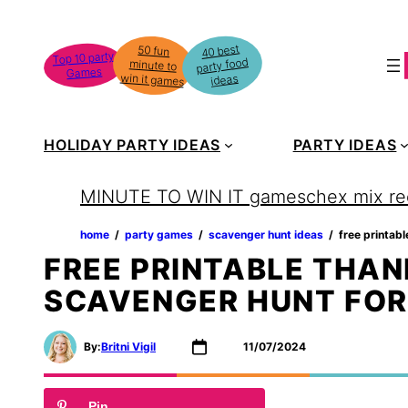
Skip
to
40 best
50 fun
minute to
Top 10 party
party food
content
Games
win it games
ideas
HOLIDAY PARTY IDEAS
PARTY IDEAS
MINUTE TO WIN IT games
chex mix re
home
‏‏‎ ‎/‎‎‏‏‎ ‎
party games
‏‏‎ ‎/‎‎‏‏‎ ‎
scavenger hunt ideas
‏‏‎ ‎/‎‎‏‏‎ ‎
free printab
FREE PRINTABLE THAN
SCAVENGER HUNT FOR
By:
Britni Vigil
11/07/2024
Pin