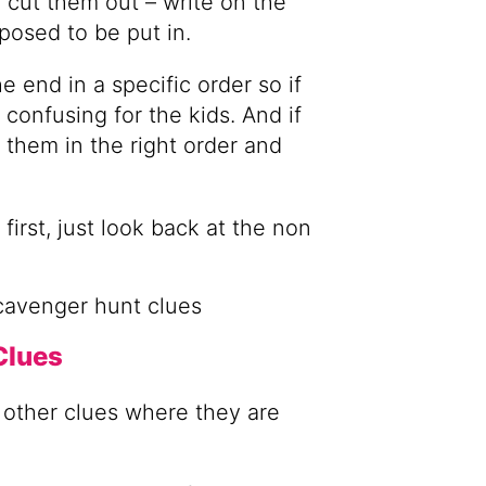
 cut them out – write on the
pposed to be put in.
e end in a specific order so if
 confusing for the kids. And if
ut them in the right order and
first, just look back at the non
Clues
r other clues where they are