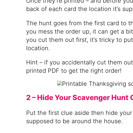
Once they’re printed – and before you
back of each card the location it’s su
The hunt goes from the first card to th
you mess the order up, it can get a bit
you cut them out first, it’s tricky to p
location.
Hint – if you accidentally cut them out 
printed PDF to get the right order!
2 – Hide Your Scavenger Hunt 
Put the first clue aside then hide you
supposed to be around the house.