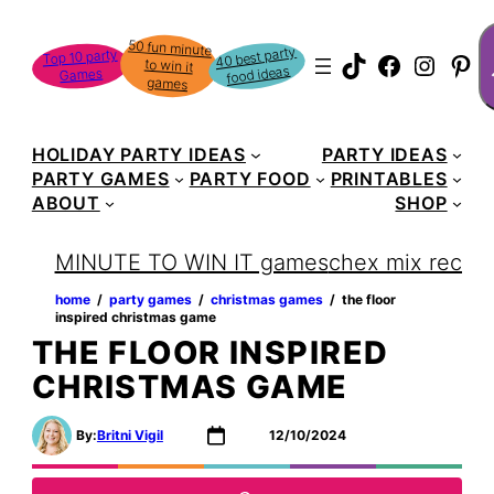
Skip
S
50 fun minute
to win it
to
40 best party
Top 10 party
TikTok
Faceboo
Instag
Pin
food ideas
Games
content
games
HOLIDAY PARTY IDEAS
PARTY IDEAS
PARTY GAMES
PARTY FOOD
PRINTABLES
ABOUT
SHOP
MINUTE TO WIN IT games
chex mix recipe
home
‏‏‎ ‎/‎‎‏‏‎ ‎
party games
‏‏‎ ‎/‎‎‏‏‎ ‎
christmas games
‏‏‎ ‎/‎‎‏‏‎ ‎
the floor
inspired christmas game
THE FLOOR INSPIRED
CHRISTMAS GAME
By:
Britni Vigil
12/10/2024