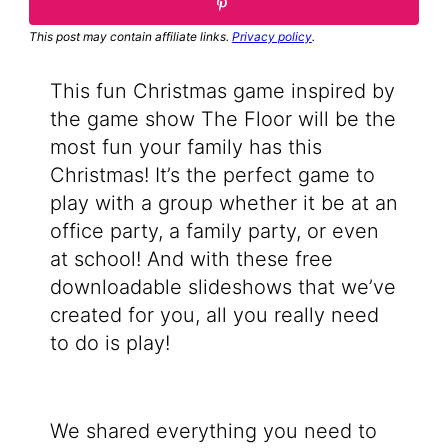
This post may contain affiliate links.
Privacy policy
.
This fun Christmas game inspired by
the game show The Floor will be the
most fun your family has this
Christmas! It’s the perfect game to
play with a group whether it be at an
office party, a family party, or even
at school! And with these free
downloadable slideshows that we’ve
created for you, all you really need
to do is play!
We shared everything you need to