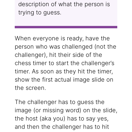
description of what the person is
trying to guess.
When everyone is ready, have the
person who was challenged (not the
challenger), hit their side of the
chess timer to start the challenger’s
timer. As soon as they hit the timer,
show the first actual image slide on
the screen.
The challenger has to guess the
image (or missing word) on the slide,
the host (aka you) has to say yes,
and then the challenger has to hit