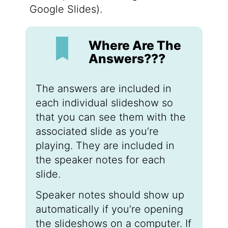
Google Slides).
Where Are The
Answers???
The answers are included in
each individual slideshow so
that you can see them with the
associated slide as you’re
playing. They are included in
the speaker notes for each
slide.
Speaker notes should show up
automatically if you’re opening
the slideshows on a computer. If