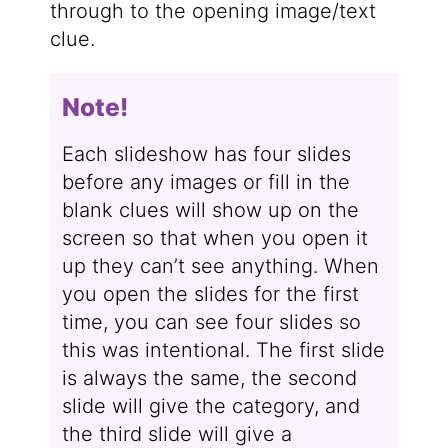
through to the opening image/text
clue.
Note!
Each slideshow has four slides
before any images or fill in the
blank clues will show up on the
screen so that when you open it
up they can’t see anything. When
you open the slides for the first
time, you can see four slides so
this was intentional. The first slide
is always the same, the second
slide will give the category, and
the third slide will give a