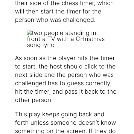
their side of the chess timer, which
will then start the timer for the
person who was challenged.
As soon as the player hits the timer
to start, the host should click to the
next slide and the person who was
challenged has to guess correctly,
hit the timer, and pass it back to the
other person.
This play keeps going back and
forth unless someone doesn’t know
something on the screen. If they do