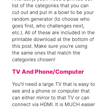
list of the categories that you can
cut out and put in a bowl to be your
random generator (to choose who
goes first, who challenges next,
etc.). All of these are included in the
printable download at the bottom of
this post. Make sure you’re using
the same ones that match the
categories chosen!
TV And Phone/Computer
You’ll need a large TV that is easy to
see and a phone or computer that
can either mirror to that TV or can
connect via HDMI. It is MUCH easier