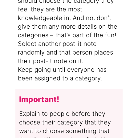
should choose the category they
feel they are the most
knowledgeable in. And no, don’t
give them any more details on the
categories – that’s part of the fun!
Select another post-it note
randomly and that person places
their post-it note on it.
Keep going until everyone has
been assigned to a category.
Important!
Explain to people before they
choose their category that they
want to choose something that