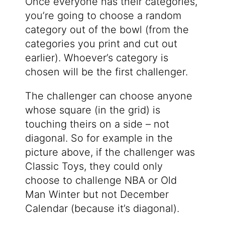
Once everyone has their categories,
you’re going to choose a random
category out of the bowl (from the
categories you print and cut out
earlier). Whoever’s category is
chosen will be the first challenger.
The challenger can choose anyone
whose square (in the grid) is
touching theirs on a side – not
diagonal. So for example in the
picture above, if the challenger was
Classic Toys, they could only
choose to challenge NBA or Old
Man Winter but not December
Calendar (because it’s diagonal).