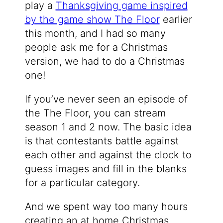
play a
Thanksgiving game inspired
by the game show The Floor
earlier
this month, and I had so many
people ask me for a Christmas
version, we had to do a Christmas
one!
If you’ve never seen an episode of
the The Floor, you can stream
season 1 and 2 now. The basic idea
is that contestants battle against
each other and against the clock to
guess images and fill in the blanks
for a particular category.
And we spent way too many hours
creating an at home Christmas