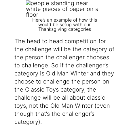
Here’s an example of how this
would be setup with our
Thanksgiving categories
The head to head competition for
the challenge will be the category of
the person the challenger chooses
to challenge. So if the challenger’s
category is Old Man Winter and they
choose to challenge the person on
the Classic Toys category, the
challenge will be all about classic
toys, not the Old Man Winter (even
though that’s the challenger’s
category).