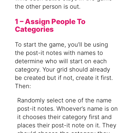
the other person is out.
1 – Assign People To
Categories
To start the game, you’ll be using
the post-it notes with names to
determine who will start on each
category. Your grid should already
be created but if not, create it first.
Then:
Randomly select one of the name
post-it notes. Whoever’s name is on
it chooses their category first and
places their post-it note on it. They