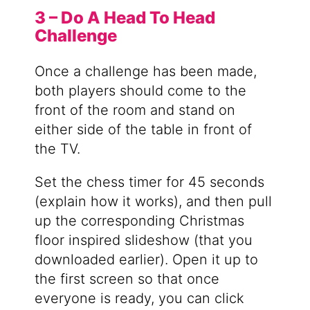
3 – Do A Head To Head
Challenge
Once a challenge has been made,
both players should come to the
front of the room and stand on
either side of the table in front of
the TV.
Set the chess timer for 45 seconds
(explain how it works), and then pull
up the corresponding Christmas
floor inspired slideshow (that you
downloaded earlier). Open it up to
the first screen so that once
everyone is ready, you can click