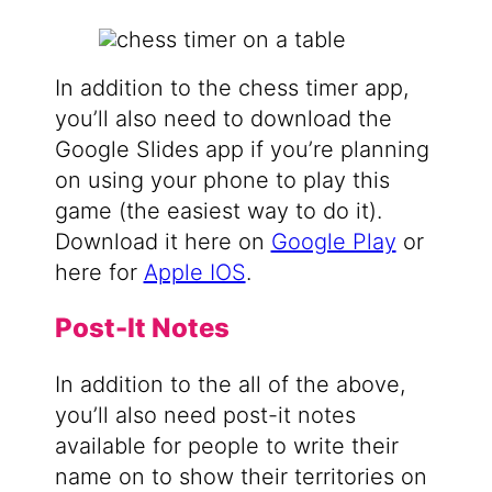
In addition to the chess timer app,
you’ll also need to download the
Google Slides app if you’re planning
on using your phone to play this
game (the easiest way to do it).
Download it here on
Google Play
or
here for
Apple IOS
.
Post-It Notes
In addition to the all of the above,
you’ll also need post-it notes
available for people to write their
name on to show their territories on