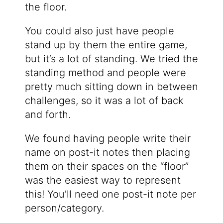
the floor.
You could also just have people
stand up by them the entire game,
but it’s a lot of standing. We tried the
standing method and people were
pretty much sitting down in between
challenges, so it was a lot of back
and forth.
We found having people write their
name on post-it notes then placing
them on their spaces on the “floor”
was the easiest way to represent
this! You’ll need one post-it note per
person/category.