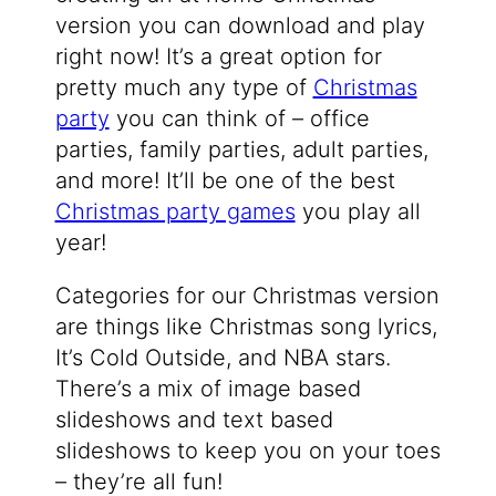
version you can download and play
right now! It’s a great option for
pretty much any type of
Christmas
party
you can think of – office
parties, family parties, adult parties,
and more! It’ll be one of the best
Christmas party games
you play all
year!
Categories for our Christmas version
are things like Christmas song lyrics,
It’s Cold Outside, and NBA stars.
There’s a mix of image based
slideshows and text based
slideshows to keep you on your toes
– they’re all fun!