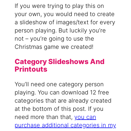
If you were trying to play this on
your own, you would need to create
a slideshow of images/text for every
person playing. But luckily you’re
not – you’re going to use the
Christmas game we created!
Category Slideshows And
Printouts
You’ll need one category person
playing. You can download 12 free
categories that are already created
at the bottom of this post. If you
need more than that,
you can
purchase additional categories in my