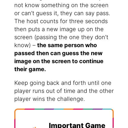
not know something on the screen
or can’t guess it, they can say pass.
The host counts for three seconds
then puts a new image up on the
screen (passing the one they don’t
know) –
the same person who
passed then can guess the new
image on the screen to continue
their game.
Keep going back and forth until one
player runs out of time and the other
player wins the challenge.
Important Game