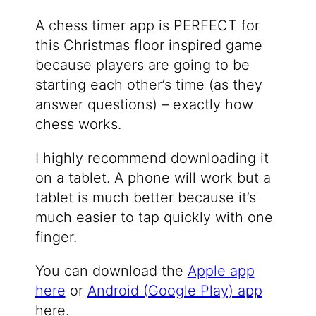
A chess timer app is PERFECT for
this Christmas floor inspired game
because players are going to be
starting each other’s time (as they
answer questions) – exactly how
chess works.
I highly recommend downloading it
on a tablet. A phone will work but a
tablet is much better because it’s
much easier to tap quickly with one
finger.
You can download the
Apple app
here
or
Android (Google Play) app
here.