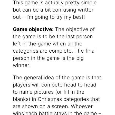
This game is actually pretty simple
but can be a bit confusing written
out – I’m going to try my best!
Game objective:
The objective of
the game is to be the last person
left in the game when all the
categories are complete. The final
person in the game is the big
winner!
The general idea of the game is that
players will compete head to head
to name pictures (or fill in the
blanks) in Christmas categories that
are shown on a screen. Whoever
wins each battle stays in the game –