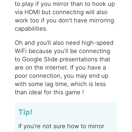
to play if you mirror than to hook up
via HDMI but connecting will also
work too if you don’t have mirroring
capabilities.
Oh and you’ll also need high-speed
WiFi because you’ll be connecting
to Google Slide presentations that
are on the internet. If you have a
poor connection, you may end up
with some lag time, which is less
than ideal for this game !
Tip!
If you’re not sure how to mirror