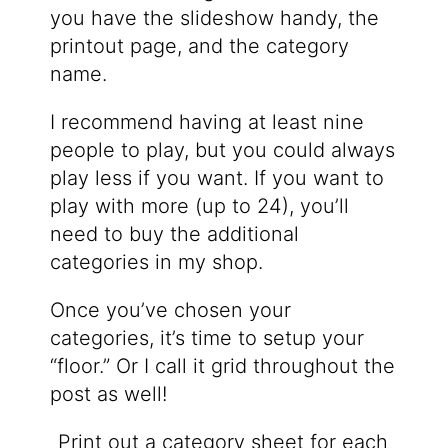
you have the slideshow handy, the
printout page, and the category
name.
I recommend having at least nine
people to play, but you could always
play less if you want. If you want to
play with more (up to 24), you’ll
need to buy the additional
categories in my shop.
Once you’ve chosen your
categories, it’s time to setup your
“floor.” Or I call it grid throughout the
post as well!
Print out a category sheet for each