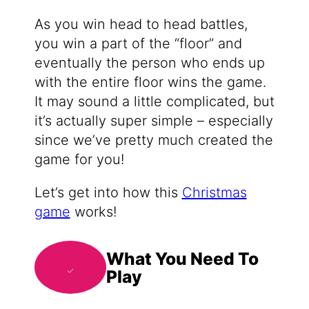
As you win head to head battles,
you win a part of the “floor” and
eventually the person who ends up
with the entire floor wins the game.
It may sound a little complicated, but
it’s actually super simple – especially
since we’ve pretty much created the
game for you!
Let’s get into how this
Christmas
game
works!
What You Need To
Play