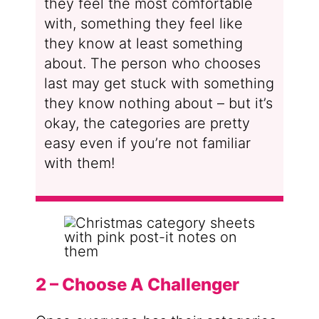
they feel the most comfortable
with, something they feel like
they know at least something
about. The person who chooses
last may get stuck with something
they know nothing about – but it’s
okay, the categories are pretty
easy even if you’re not familiar
with them!
2 – Choose A Challenger