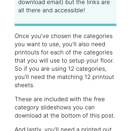
download email) but the links are
all there and accessible!
Once you’ve chosen the categories
you want to use, you’ll also need
printouts for each of the categories
that you will use to setup your floor.
So if you are using 12 categories,
you’ll need the matching 12 printout
sheets.
These are included with the free
category slideshows you can
download at the bottom of this post.
And lastly, you’ll need a printed out