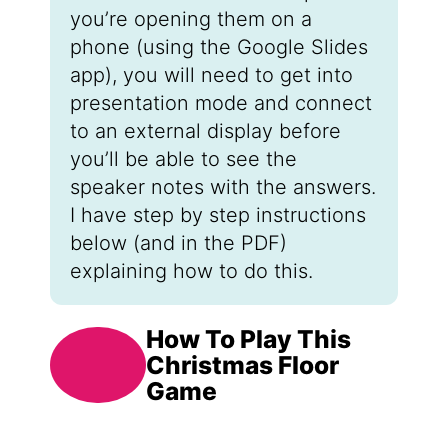
you’re opening them on a
phone (using the Google Slides
app), you will need to get into
presentation mode and connect
to an external display before
you’ll be able to see the
speaker notes with the answers.
I have step by step instructions
below (and in the PDF)
explaining how to do this.
How To Play This
Christmas Floor
Game