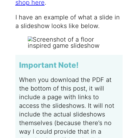
shop here
.
I have an example of what a slide in
a slideshow looks like below.
Important Note!
When you download the PDF at
the bottom of this post, it will
include a page with links to
access the slideshows. It will not
include the actual slideshows
themselves (because there’s no
way I could provide that in a