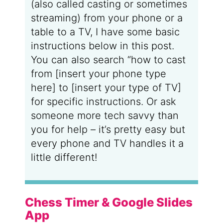
(also called casting or sometimes
streaming) from your phone or a
table to a TV, I have some basic
instructions below in this post.
You can also search “how to cast
from [insert your phone type
here] to [insert your type of TV]
for specific instructions. Or ask
someone more tech savvy than
you for help – it’s pretty easy but
every phone and TV handles it a
little different!
Chess Timer & Google Slides
App