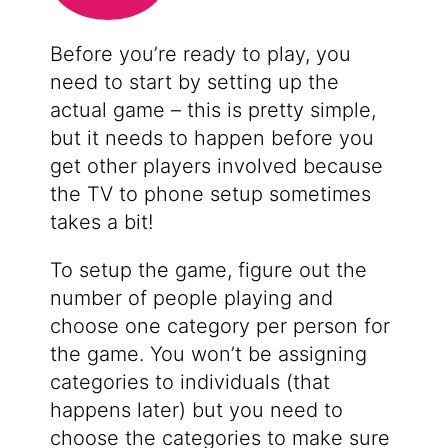
Before you’re ready to play, you
need to start by setting up the
actual game – this is pretty simple,
but it needs to happen before you
get other players involved because
the TV to phone setup sometimes
takes a bit!
To setup the game, figure out the
number of people playing and
choose one category per person for
the game. You won’t be assigning
categories to individuals (that
happens later) but you need to
choose the categories to make sure