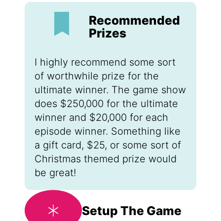
Recommended
Prizes
I highly recommend some sort
of worthwhile prize for the
ultimate winner. The game show
does $250,000 for the ultimate
winner and $20,000 for each
episode winner. Something like
a gift card, $25, or some sort of
Christmas themed prize would
be great!
Setup The Game