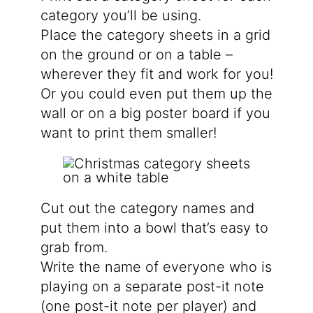
category you’ll be using.
Place the category sheets in a grid
on the ground or on a table –
wherever they fit and work for you!
Or you could even put them up the
wall or on a big poster board if you
want to print them smaller!
Cut out the category names and
put them into a bowl that’s easy to
grab from.
Write the name of everyone who is
playing on a separate post-it note
(one post-it note per player) and