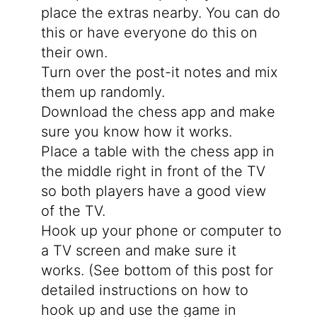
place the extras nearby. You can do
this or have everyone do this on
their own.
Turn over the post-it notes and mix
them up randomly.
Download the chess app and make
sure you know how it works.
Place a table with the chess app in
the middle right in front of the TV
so both players have a good view
of the TV.
Hook up your phone or computer to
a TV screen and make sure it
works. (See bottom of this post for
detailed instructions on how to
hook up and use the game in