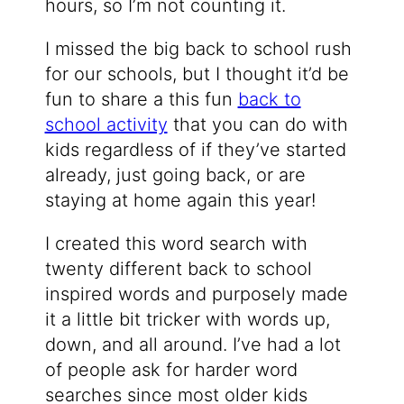
hours, so I’m not counting it.
I missed the big back to school rush
for our schools, but I thought it’d be
fun to share a this fun
back to
school activity
that you can do with
kids regardless of if they’ve started
already, just going back, or are
staying at home again this year!
I created this word search with
twenty different back to school
inspired words and purposely made
it a little bit tricker with words up,
down, and all around. I’ve had a lot
of people ask for harder word
searches since most older kids