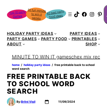
Skip
S
50 fun minute
to win it
to
40 best party
Top 10 party
TikTok
Faceboo
Instag
Pin
food ideas
Games
content
games
HOLIDAY PARTY IDEAS
PARTY IDEAS
PARTY GAMES
PARTY FOOD
PRINTABLES
ABOUT
SHOP
MINUTE TO WIN IT games
chex mix recipe
home
‏‏‎ ‎/‎‎‏‏‎ ‎
holiday party ideas
‏‏‎ ‎/‎‎‏‏‎ ‎
free printable back to school
word search
FREE PRINTABLE BACK
TO SCHOOL WORD
SEARCH
By:
Britni Vigil
11/09/2024