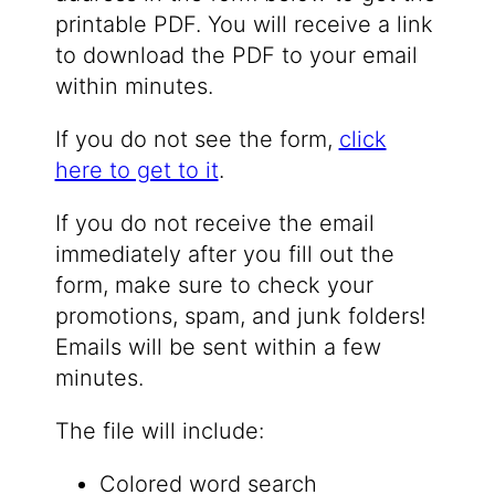
printable PDF. You will receive a link
to download the PDF to your email
within minutes.
If you do not see the form,
click
here to get to it
.
If you do not receive the email
immediately after you fill out the
form, make sure to check your
promotions, spam, and junk folders!
Emails will be sent within a few
minutes.
The file will include:
Colored word search