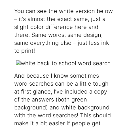
You can see the white version below
– it’s almost the exact same, just a
slight color difference here and
there. Same words, same design,
same everything else – just less ink
to print!
And because I know sometimes
word searches can be a little tough
at first glance, I’ve included a copy
of the answers (both green
background) and white background
with the word searches! This should
make it a bit easier if people get