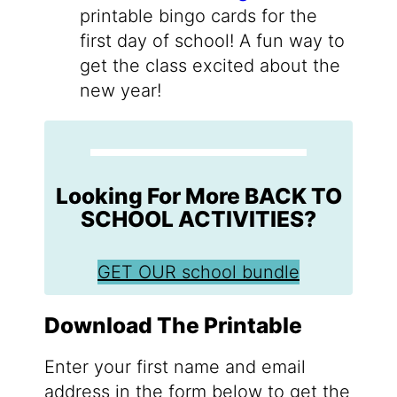
printable bingo cards for the
first day of school! A fun way to
get the class excited about the
new year!
Looking For More BACK TO
SCHOOL ACTIVITIES?
GET OUR school bundle
Download The Printable
Enter your first name and email
address in the form below to get the