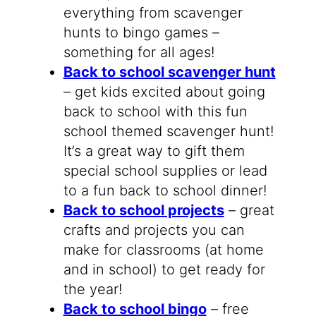
everything from scavenger
hunts to bingo games –
something for all ages!
Back to school scavenger hunt
– get kids excited about going
back to school with this fun
school themed scavenger hunt!
It’s a great way to gift them
special school supplies or lead
to a fun back to school dinner!
Back to school projects
– great
crafts and projects you can
make for classrooms (at home
and in school) to get ready for
the year!
Back to school bingo
– free