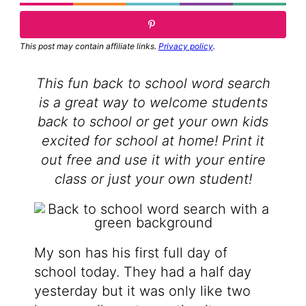
This post may contain affiliate links.
Privacy policy
.
This fun back to school word search
is a great way to welcome students
back to school or get your own kids
excited for school at home! Print it
out free and use it with your entire
class or just your own student!
My son has his first full day of
school today. They had a half day
yesterday but it was only like two