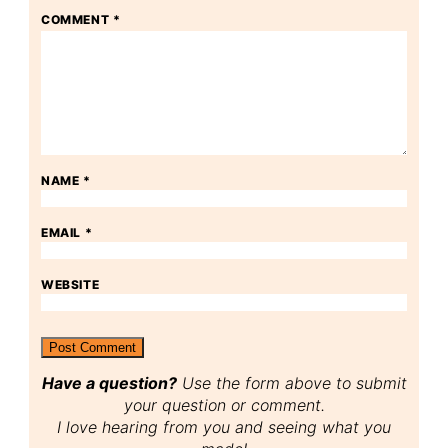
COMMENT
*
NAME
*
EMAIL
*
WEBSITE
Have a question?
Use the form above to submit
your question or comment.
I love hearing from you and seeing what you