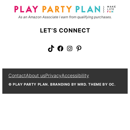
*
e
As an Amazon Associate I earn from qualifying purchases.
LET’S CONNECT
TikTok
Facebook
Instagram
Pinterest
Contact
About us
Privacy
Accessibility
© PLAY PARTY PLAN. BRANDING BY MRD. THEME BY OC.