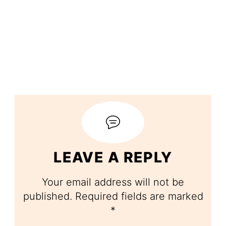
LEAVE A REPLY
Your email address will not be
published.
Required fields are marked
*