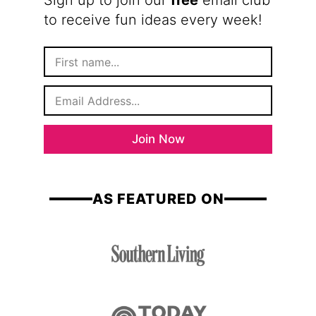
Sign up to join our
free
email club
to receive fun ideas every week!
F
i
r
E
s
m
t
a
N
i
a
Join Now
l
m
*
e
AS FEATURED ON