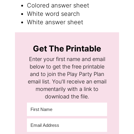
Colored answer sheet
White word search
White answer sheet
Get The Printable
Enter your first name and email
below to get the free printable
and to join the Play Party Plan
email list. You'll receive an email
momentarily with a link to
download the file.