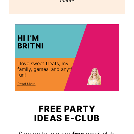
made!
HI I’M
BRITNI
I love sweet treats, my
family, games, and anything
fun!
Read More
FREE PARTY
IDEAS E-CLUB