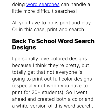
doing
word searches
can handle a
little more difficult searches!
All you have to do is print and play.
Or in this case, print and search.
Back To School Word Search
Designs
I personally love colored designs
because I think they’re pretty, but I
totally get that not everyone is
going to print out full color designs
(especially not when you have to
print for 20+ students). So I went
ahead and created both a color and
a white version of this word search.