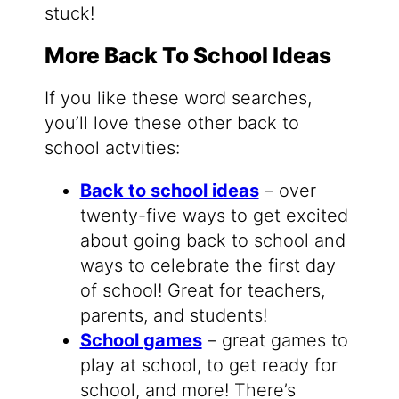
stuck!
More Back To School Ideas
If you like these word searches,
you’ll love these other back to
school actvities:
Back to school ideas
– over
twenty-five ways to get excited
about going back to school and
ways to celebrate the first day
of school! Great for teachers,
parents, and students!
School games
– great games to
play at school, to get ready for
school, and more! There’s