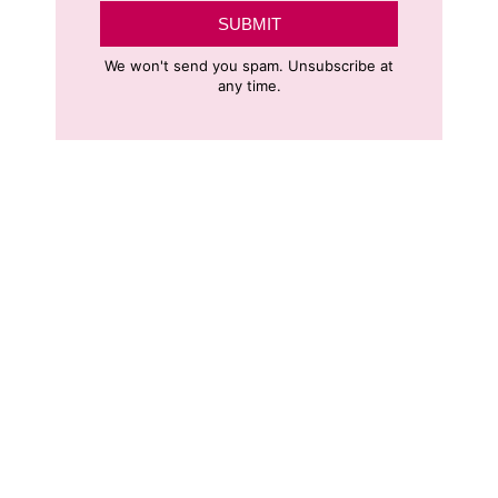
SUBMIT
We won't send you spam. Unsubscribe at
any time.