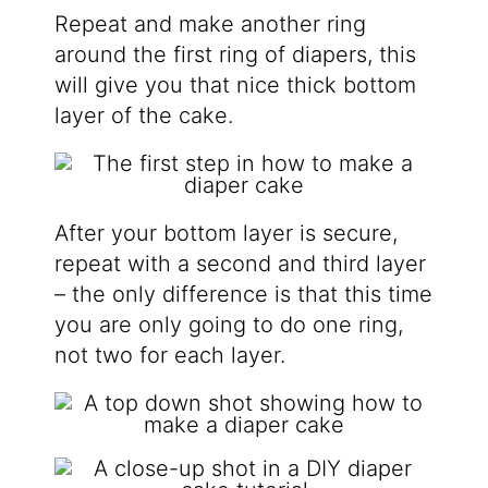
Repeat and make another ring
around the first ring of diapers, this
will give you that nice thick bottom
layer of the cake.
After your bottom layer is secure,
repeat with a second and third layer
– the only difference is that this time
you are only going to do one ring,
not two for each layer.