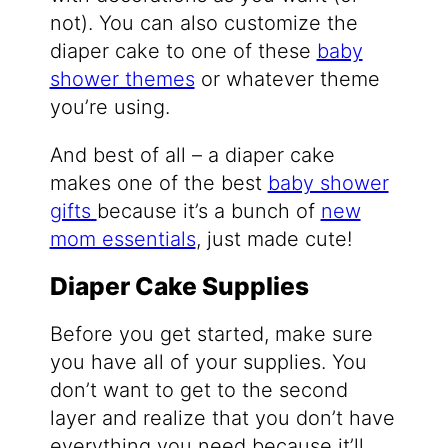
not). You can also customize the
diaper cake to one of these
baby
shower themes
or whatever theme
you’re using.
And best of all – a diaper cake
makes one of the best
baby shower
gifts
because it’s a bunch of
new
mom essentials
, just made cute!
Diaper Cake Supplies
Before you get started, make sure
you have all of your supplies. You
don’t want to get to the second
layer and realize that you don’t have
everything you need because it’ll