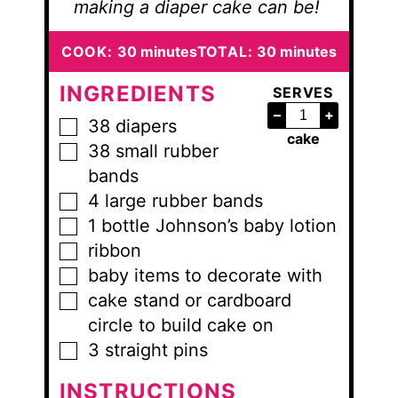
making a diaper cake can be!
minutes
minutes
COOK:
30
minutes
TOTAL:
30
minutes
INGREDIENTS
SERVES
–
+
38
diapers
▢
cake
38
small
rubber
▢
bands
4
large
rubber bands
▢
1
bottle
Johnson’s baby lotion
▢
ribbon
▢
baby items to decorate with
▢
cake stand or cardboard
▢
circle to build cake on
3
straight pins
▢
INSTRUCTIONS