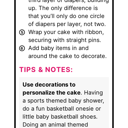
third layer of diapers, building
up. The only difference is
that you’ll only do one circle
of diapers per layer, not two.
Wrap your cake with ribbon,
securing with straight pins.
Add baby items in and
around the cake to decorate.
TIPS & NOTES:
Use decorations to
personalize the cake
. Having
a sports themed baby shower,
do a fun basketball onesie or
little baby basketball shoes.
Doing an animal themed