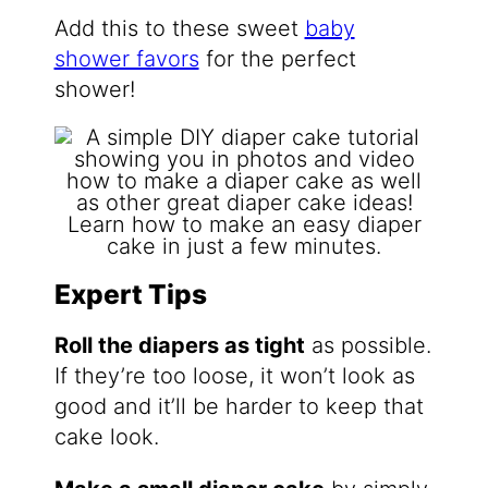
Add this to these sweet
baby
shower favors
for the perfect
shower!
Expert Tips
Roll the diapers as tight
as possible.
If they’re too loose, it won’t look as
good and it’ll be harder to keep that
cake look.