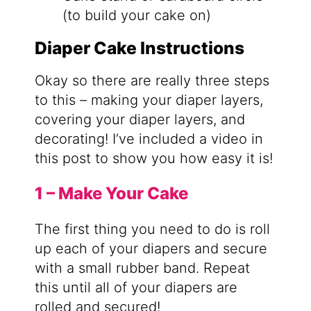
(to build your cake on)
Diaper Cake Instructions
Okay so there are really three steps
to this – making your diaper layers,
covering your diaper layers, and
decorating! I’ve included a video in
this post to show you how easy it is!
1 – Make Your Cake
The first thing you need to do is roll
up each of your diapers and secure
with a small rubber band. Repeat
this until all of your diapers are
rolled and secured!