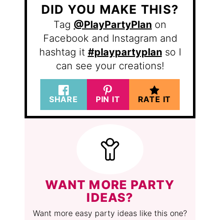
DID YOU MAKE THIS?
Tag
@PlayPartyPlan
on
Facebook and Instagram and
hashtag it
#playpartyplan
so I
can see your creations!
SHARE
PIN IT
RATE IT
WANT MORE PARTY
IDEAS?
Want more easy party ideas like this one?