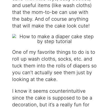
and useful items (like wash cloths)
that the mom-to-be can use with
the baby. And of course anything
that will make the cake look cute!
One of my favorite things to do is to
roll up wash cloths, socks, etc. and
tuck them into the rolls of diapers so
you can’t actually see them just by
looking at the cake.
I know it seems counterintuitive
since the cake is supposed to be a
decoration, but it’s a really fun for