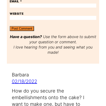
EMAIL
*
WEBSITE
Have a question?
Use the form above to submit
your question or comment.
I love hearing from you and seeing what you
made!
Barbara
02/18/2022
How do you secure the
embellishments onto the cake? I
want to make one, but have to