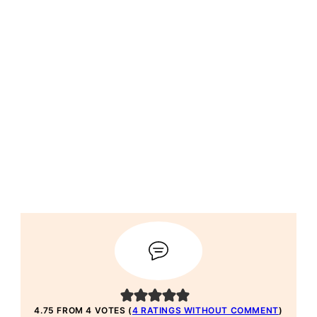
4.75 FROM 4 VOTES (
4 RATINGS WITHOUT COMMENT
)