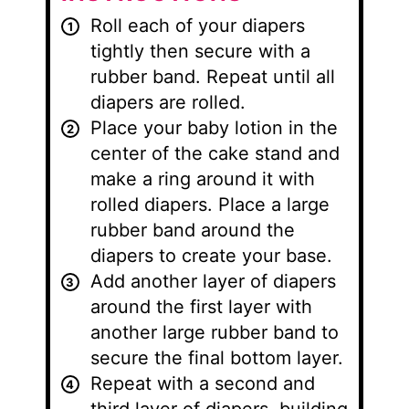
Roll each of your diapers
tightly then secure with a
rubber band. Repeat until all
diapers are rolled.
Place your baby lotion in the
center of the cake stand and
make a ring around it with
rolled diapers. Place a large
rubber band around the
diapers to create your base.
Add another layer of diapers
around the first layer with
another large rubber band to
secure the final bottom layer.
Repeat with a second and