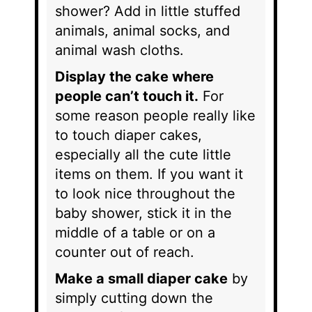
shower? Add in little stuffed
animals, animal socks, and
animal wash cloths.
Display the cake where
people can’t touch it.
For
some reason people really like
to touch diaper cakes,
especially all the cute little
items on them. If you want it
to look nice throughout the
baby shower, stick it in the
middle of a table or on a
counter out of reach.
Make a small diaper cake
by
simply cutting down the