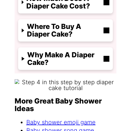
Diaper Cake Cost?
Where To Buy A
Diaper Cake?
Why Make A Diaper
Cake?
More Great Baby Shower
Ideas
Baby shower emoji game
Baby shower song game