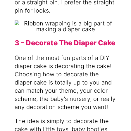
or a straight pin. I prefer the straight
pin for looks.
3 – Decorate The Diaper Cake
One of the most fun parts of a DIY
diaper cake is decorating the cake!
Choosing how to decorate the
diaper cake is totally up to you and
can match your theme, your color
scheme, the baby’s nursery, or really
any decoration scheme you want!
The idea is simply to decorate the
cake with little toys, baby booties,