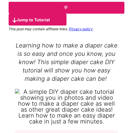
Jump to Tutorial
This post may contain affiliate links.
Privacy policy
.
Learning how to make a diaper cake
is so easy and once you know, you
know! This simple diaper cake DIY
tutorial will show you how easy
making a diaper cake can be!