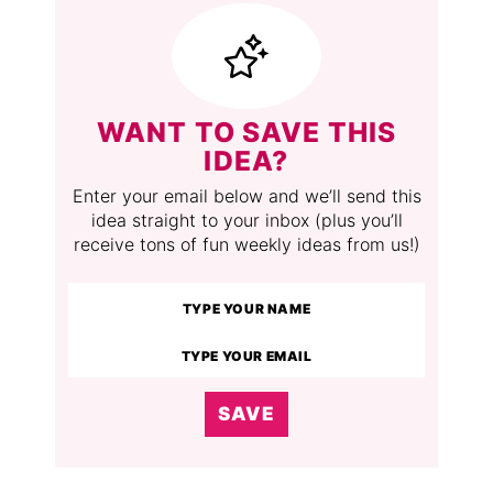
WANT TO SAVE THIS
IDEA?
Enter your email below and we’ll send this
idea straight to your inbox (plus you’ll
receive tons of fun weekly ideas from us!)
SAVE