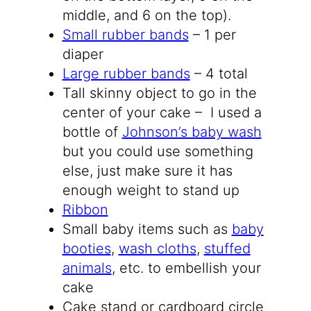
middle, and 6 on the top).
Small rubber bands
– 1 per
diaper
Large rubber bands
– 4 total
Tall skinny object to go in the
center of your cake – I used a
bottle of
Johnson’s baby wash
but you could use something
else, just make sure it has
enough weight to stand up
Ribbon
Small baby items such as
baby
booties
,
wash cloths
,
stuffed
animals
, etc. to embellish your
cake
Cake stand or cardboard circle