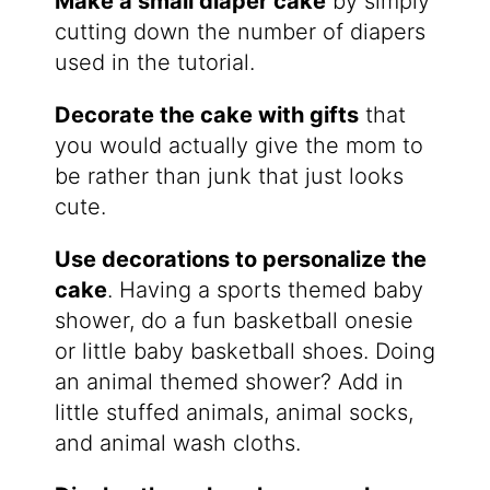
Make a small diaper cake
by simply
cutting down the number of diapers
used in the tutorial.
Decorate the cake with gifts
that
you would actually give the mom to
be rather than junk that just looks
cute.
Use decorations to personalize the
cake
. Having a sports themed baby
shower, do a fun basketball onesie
or little baby basketball shoes. Doing
an animal themed shower? Add in
little stuffed animals, animal socks,
and animal wash cloths.