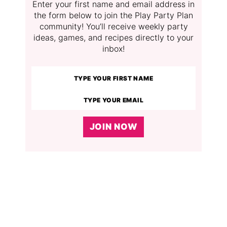
Enter your first name and email address in
the form below to join the Play Party Plan
community! You’ll receive weekly party
ideas, games, and recipes directly to your
inbox!
JOIN NOW