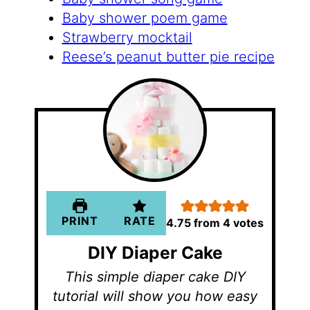
Baby shower poem game
Strawberry mocktail
Reese’s peanut butter pie recipe
PRINT
RATE
4.75
from
4
votes
DIY Diaper Cake
This simple diaper cake DIY
tutorial will show you how easy