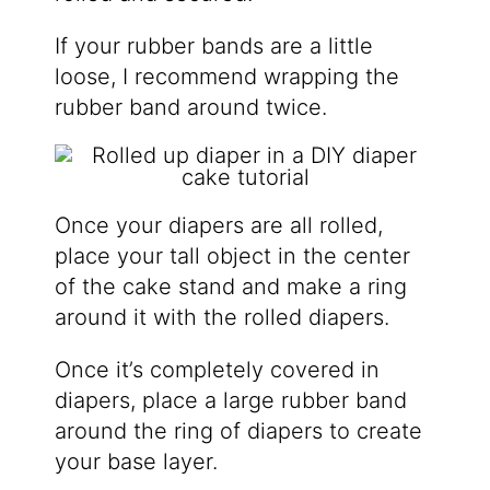
If your rubber bands are a little
loose, I recommend wrapping the
rubber band around twice.
Once your diapers are all rolled,
place your tall object in the center
of the cake stand and make a ring
around it with the rolled diapers.
Once it’s completely covered in
diapers, place a large rubber band
around the ring of diapers to create
your base layer.