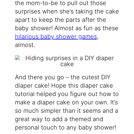
the mom-to-be to pull out those
surprises when she’s taking the cake
apart to keep the parts after the
baby shower! Almost as fun as these
hilarious baby shower games
,
almost.
And there you go – the cutest DIY
diaper cake! Hope this diaper cake
tutorial helped you figure out how to
make a diaper cake on your own. It’s
so much simpler than it seems and a
great way to add a themed and
personal touch to any baby shower!