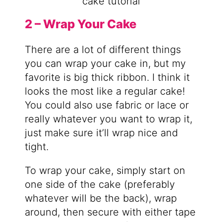
2 – Wrap Your Cake
There are a lot of different things
you can wrap your cake in, but my
favorite is big thick ribbon. I think it
looks the most like a regular cake!
You could also use fabric or lace or
really whatever you want to wrap it,
just make sure it’ll wrap nice and
tight.
To wrap your cake, simply start on
one side of the cake (preferably
whatever will be the back), wrap
around, then secure with either tape