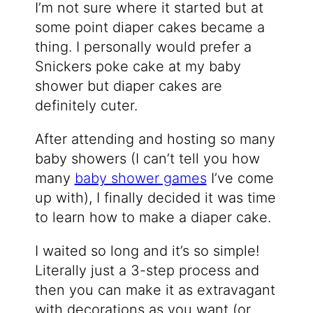
I’m not sure where it started but at
some point diaper cakes became a
thing. I personally would prefer a
Snickers poke cake at my baby
shower but diaper cakes are
definitely cuter.
After attending and hosting so many
baby showers (I can’t tell you how
many
baby shower games
I’ve come
up with), I finally decided it was time
to learn how to make a diaper cake.
I waited so long and it’s so simple!
Literally just a 3-step process and
then you can make it as extravagant
with decorations as you want (or