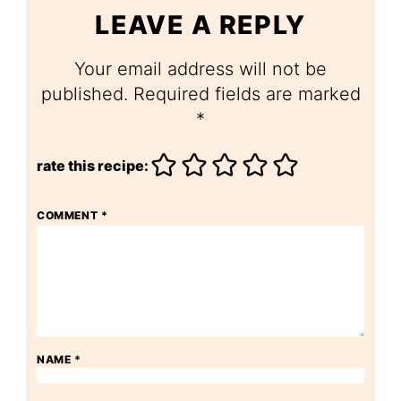
LEAVE A REPLY
Your email address will not be
published.
Required fields are marked
*
rate this recipe:
COMMENT
*
NAME
*