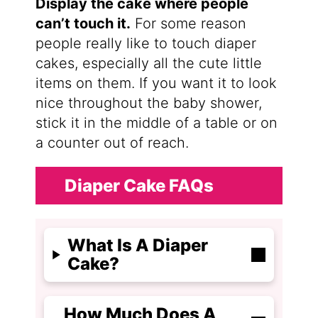
Display the cake where people
can’t touch it.
For some reason
people really like to touch diaper
cakes, especially all the cute little
items on them. If you want it to look
nice throughout the baby shower,
stick it in the middle of a table or on
a counter out of reach.
Diaper Cake FAQs
What Is A Diaper
Cake?
How Much Does A