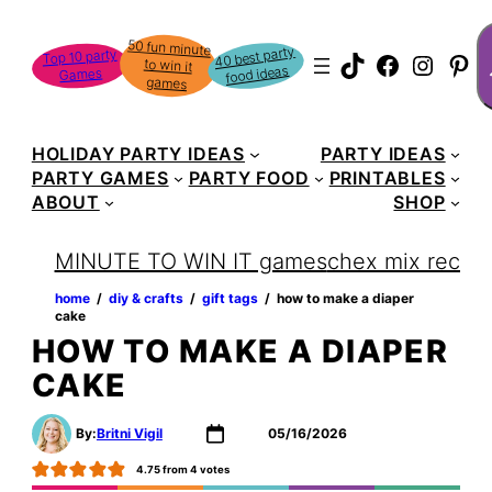
Skip
S
50 fun minute
to win it
to
40 best party
Top 10 party
TikTok
Faceboo
Instag
Pin
food ideas
Games
content
games
HOLIDAY PARTY IDEAS
PARTY IDEAS
PARTY GAMES
PARTY FOOD
PRINTABLES
ABOUT
SHOP
MINUTE TO WIN IT games
chex mix recipe
home
‏‏‎ ‎/‎‎‏‏‎ ‎
diy & crafts
‏‏‎ ‎/‎‎‏‏‎ ‎
gift tags
‏‏‎ ‎/‎‎‏‏‎ ‎
how to make a diaper
cake
HOW TO MAKE A DIAPER
CAKE
By:
Britni Vigil
05/16/2026
4.75
from
4
votes