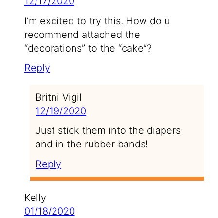
12/17/2020
I’m excited to try this. How do u
recommend attached the
“decorations” to the “cake”?
Reply
Britni Vigil
12/19/2020
Just stick them into the diapers
and in the rubber bands!
Reply
Kelly
01/18/2020