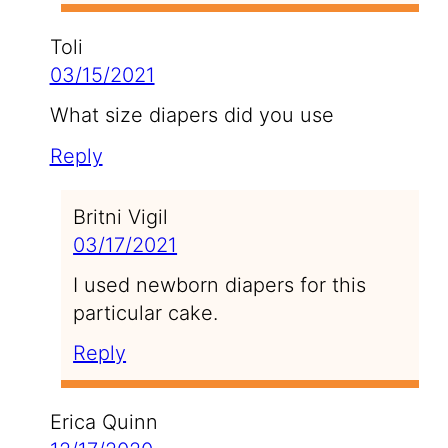
Toli
03/15/2021
What size diapers did you use
Reply
Britni Vigil
03/17/2021
I used newborn diapers for this
particular cake.
Reply
Erica Quinn