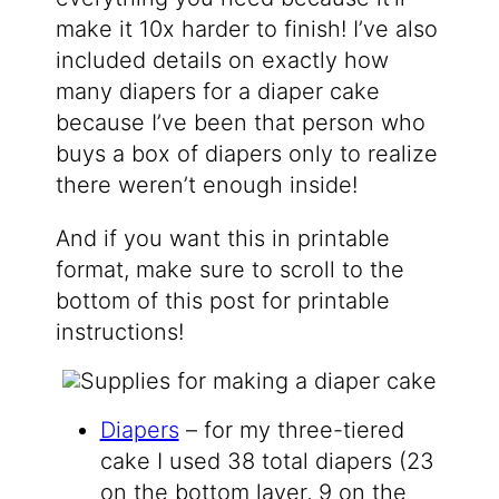
make it 10x harder to finish! I’ve also
included details on exactly how
many diapers for a diaper cake
because I’ve been that person who
buys a box of diapers only to realize
there weren’t enough inside!
And if you want this in printable
format, make sure to scroll to the
bottom of this post for printable
instructions!
Diapers
– for my three-tiered
cake I used 38 total diapers (23
on the bottom layer, 9 on the