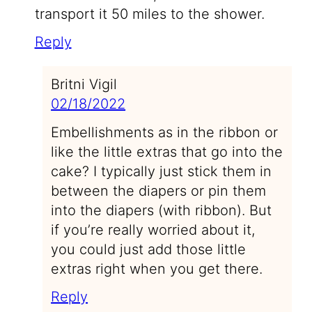
transport it 50 miles to the shower.
Reply
Britni Vigil
02/18/2022
Embellishments as in the ribbon or
like the little extras that go into the
cake? I typically just stick them in
between the diapers or pin them
into the diapers (with ribbon). But
if you’re really worried about it,
you could just add those little
extras right when you get there.
Reply