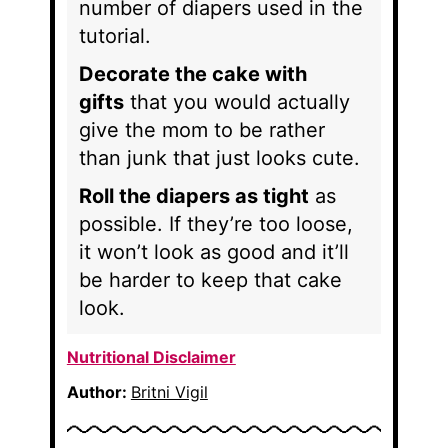
number of diapers used in the
tutorial.
Decorate the cake with
gifts
that you would actually
give the mom to be rather
than junk that just looks cute.
Roll the diapers as tight
as
possible. If they’re too loose,
it won’t look as good and it’ll
be harder to keep that cake
look.
Nutritional Disclaimer
Author:
Britni Vigil