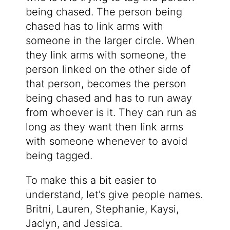
being chased. The person being
chased has to link arms with
someone in the larger circle. When
they link arms with someone, the
person linked on the other side of
that person, becomes the person
being chased and has to run away
from whoever is it. They can run as
long as they want then link arms
with someone whenever to avoid
being tagged.
To make this a bit easier to
understand, let’s give people names.
Britni, Lauren, Stephanie, Kaysi,
Jaclyn, and Jessica.