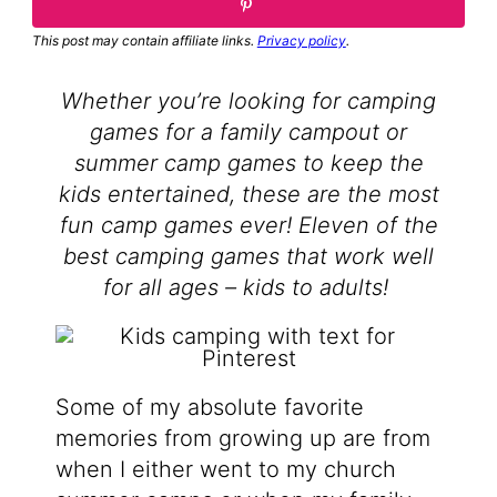
This post may contain affiliate links.
Privacy policy
.
Whether you’re looking for camping
games for a family campout or
summer camp games to keep the
kids entertained, these are the most
fun camp games ever! Eleven of the
best camping games that work well
for all ages – kids to adults!
Some of my absolute favorite
memories from growing up are from
when I either went to my church