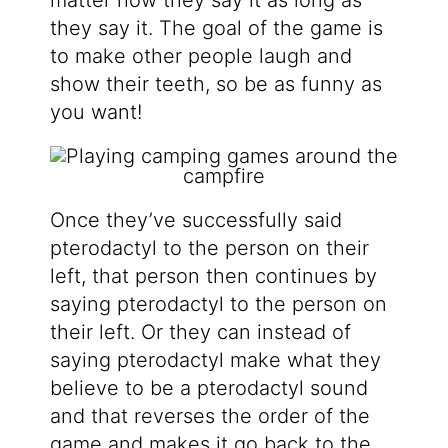
they say it. The goal of the game is
to make other people laugh and
show their teeth, so be as funny as
you want!
Once they’ve successfully said
pterodactyl to the person on their
left, that person then continues by
saying pterodactyl to the person on
their left. Or they can instead of
saying pterodactyl make what they
believe to be a pterodactyl sound
and that reverses the order of the
game and makes it go back to the