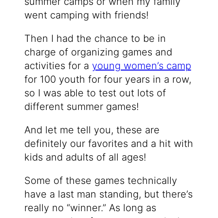
summer camps or when my family
went camping with friends!
Then I had the chance to be in
charge of organizing games and
activities for a
young women’s camp
for 100 youth for four years in a row,
so I was able to test out lots of
different summer games!
And let me tell you, these are
definitely our favorites and a hit with
kids and adults of all ages!
Some of these games technically
have a last man standing, but there’s
really no “winner.” As long as