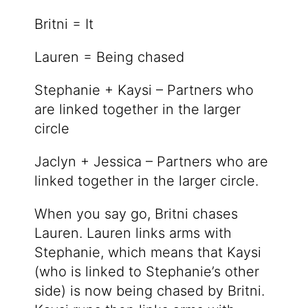
Britni = It
Lauren = Being chased
Stephanie + Kaysi – Partners who
are linked together in the larger
circle
Jaclyn + Jessica – Partners who are
linked together in the larger circle.
When you say go, Britni chases
Lauren. Lauren links arms with
Stephanie, which means that Kaysi
(who is linked to Stephanie’s other
side) is now being chased by Britni.