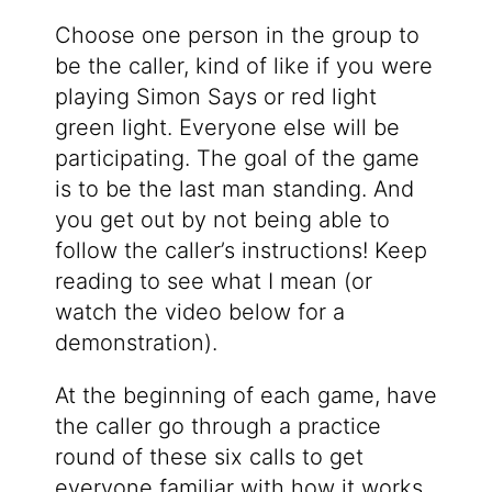
Choose one person in the group to
be the caller, kind of like if you were
playing Simon Says or red light
green light. Everyone else will be
participating. The goal of the game
is to be the last man standing. And
you get out by not being able to
follow the caller’s instructions! Keep
reading to see what I mean (or
watch the video below for a
demonstration).
At the beginning of each game, have
the caller go through a practice
round of these six calls to get
everyone familiar with how it works.