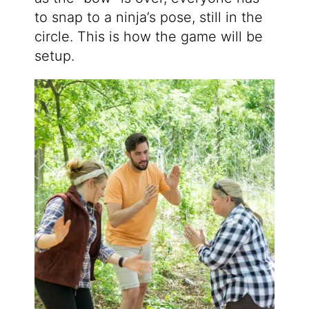
to snap to a ninja’s pose, still in the
circle. This is how the game will be
setup.