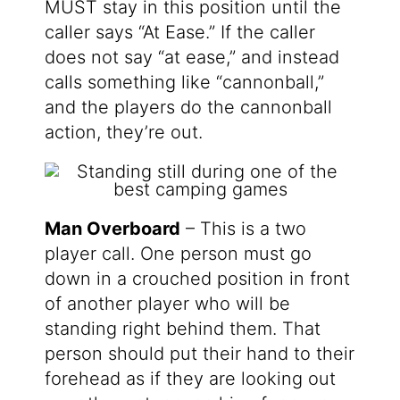
MUST stay in this position until the
caller says “At Ease.” If the caller
does not say “at ease,” and instead
calls something like “cannonball,”
and the players do the cannonball
action, they’re out.
Man Overboard
– This is a two
player call. One person must go
down in a crouched position in front
of another player who will be
standing right behind them. That
person should put their hand to their
forehead as if they are looking out