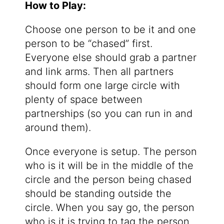
How to Play:
Choose one person to be it and one
person to be “chased” first.
Everyone else should grab a partner
and link arms. Then all partners
should form one large circle with
plenty of space between
partnerships (so you can run in and
around them).
Once everyone is setup. The person
who is it will be in the middle of the
circle and the person being chased
should be standing outside the
circle. When you say go, the person
who is it is trying to tag the person