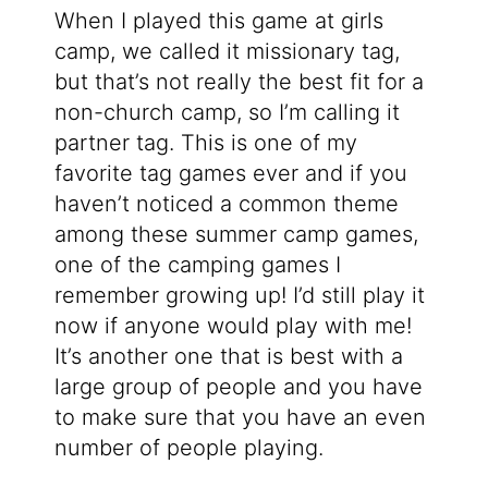
When I played this game at girls
camp, we called it missionary tag,
but that’s not really the best fit for a
non-church camp, so I’m calling it
partner tag. This is one of my
favorite tag games ever and if you
haven’t noticed a common theme
among these summer camp games,
one of the camping games I
remember growing up! I’d still play it
now if anyone would play with me!
It’s another one that is best with a
large group of people and you have
to make sure that you have an even
number of people playing.