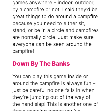
games anywhere – indoor, outdoor,
by a campfire or not. I said they’d be
great things to do around a campfire
because you need to either sit,
stand, or be in a circle and campfires
are normally circle! Just make sure
everyone can be seen around the
campfire!
Down By The Banks
You can play this game inside or
around the campfire is always fun –
just be careful no one falls in when
they’re jumping out of the way of
the hand slap! This is another one of
those camping games you’ve