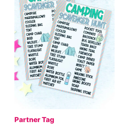
Partner Tag