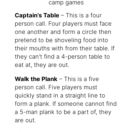
Captain’s Table
– This is a four
person call. Four players must face
one another and form a circle then
pretend to be shoveling food into
their mouths with from their table. If
they can’t find a 4-person table to
eat at, they are out.
Walk the Plank
– This is a five
person call. Five players must
quickly stand in a straight line to
form a plank. If someone cannot find
a 5-man plank to be a part of, they
are out.