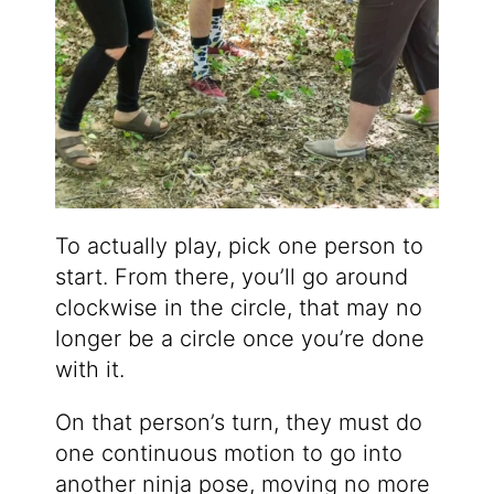
To actually play, pick one person to
start. From there, you’ll go around
clockwise in the circle, that may no
longer be a circle once you’re done
with it.
On that person’s turn, they must do
one continuous motion to go into
another ninja pose, moving no more