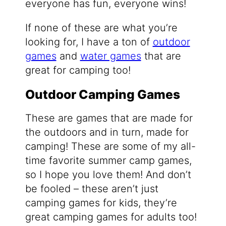
everyone has fun, everyone wins!
If none of these are what you’re
looking for, I have a ton of
outdoor
games
and
water games
that are
great for camping too!
Outdoor Camping Games
These are games that are made for
the outdoors and in turn, made for
camping! These are some of my all-
time favorite summer camp games,
so I hope you love them! And don’t
be fooled – these aren’t just
camping games for kids, they’re
great camping games for adults too!