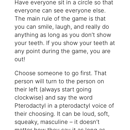
Have everyone sit in a circle so that
everyone can see everyone else.
The main rule of the game is that
you can smile, laugh, and really do
anything as long as you don’t show
your teeth. If you show your teeth at
any point during the game, you are
out!
Choose someone to go first. That
person will turn to the person on
their left (always start going
clockwise) and say the word
Pterodactyl in a pterodactyl voice of
their choosing. It can be loud, soft,
squeaky, masculine – it doesn’t
matter how they say it as long as