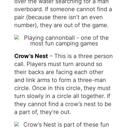
over the water searching for a man
overboard. If someone cannot find a
pair (because there isn’t an even
number), they are out of the game.
Crow’s Nest
– This is a three person
call. Players must turn around so
their backs are facing each other
and link arms to form a three-man
circle. Once in this circle, they must
turn slowly in a circle all together. If
they cannot find a crow’s nest to be
a part of, they’re out.