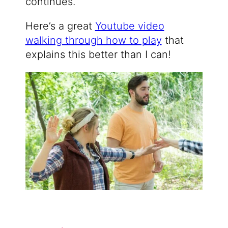
continues.
Here’s a great
Youtube video
walking through how to play
that
explains this better than I can!