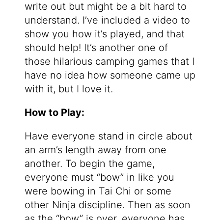
write out but might be a bit hard to
understand. I’ve included a video to
show you how it’s played, and that
should help! It’s another one of
those hilarious camping games that I
have no idea how someone came up
with it, but I love it.
How to Play:
Have everyone stand in circle about
an arm’s length away from one
another. To begin the game,
everyone must “bow” in like you
were bowing in Tai Chi or some
other Ninja discipline. Then as soon
as the “bow” is over, everyone has