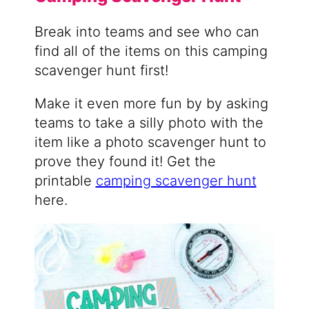
Break into teams and see who can
find all of the items on this camping
scavenger hunt first!
Make it even more fun by by asking
teams to take a silly photo with the
item like a photo scavenger hunt to
prove they found it! Get the
printable
camping scavenger hunt
here.