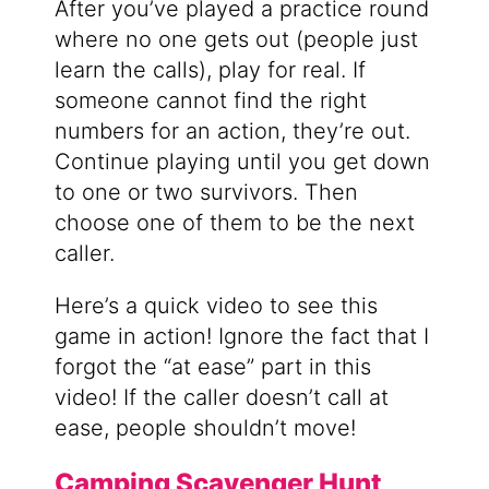
After you’ve played a practice round
where no one gets out (people just
learn the calls), play for real. If
someone cannot find the right
numbers for an action, they’re out.
Continue playing until you get down
to one or two survivors. Then
choose one of them to be the next
caller.
Here’s a quick video to see this
game in action! Ignore the fact that I
forgot the “at ease” part in this
video! If the caller doesn’t call at
ease, people shouldn’t move!
Camping Scavenger Hunt