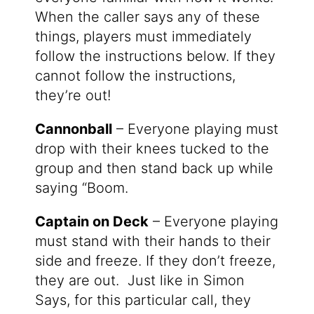
When the caller says any of these
things, players must immediately
follow the instructions below. If they
cannot follow the instructions,
they’re out!
Cannonball
– Everyone playing must
drop with their knees tucked to the
group and then stand back up while
saying “Boom.
Captain on Deck
– Everyone playing
must stand with their hands to their
side and freeze. If they don’t freeze,
they are out. Just like in Simon
Says, for this particular call, they