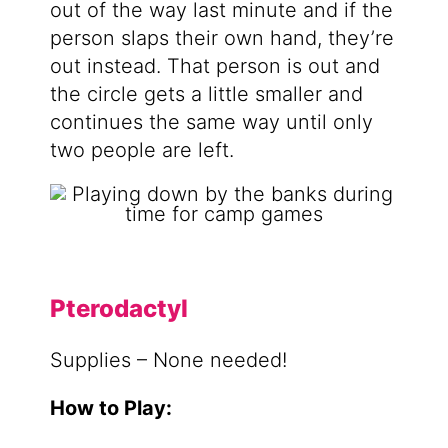
out of the way last minute and if the
person slaps their own hand, they’re
out instead. That person is out and
the circle gets a little smaller and
continues the same way until only
two people are left.
Pterodactyl
Supplies – None needed!
How to Play: