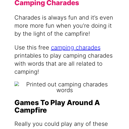
Camping Charades
Charades is always fun and it’s even
more more fun when you’re doing it
by the light of the campfire!
Use this free
camping charades
printables to play camping charades
with words that are all related to
camping!
Games To Play Around A
Campfire
Really you could play any of these