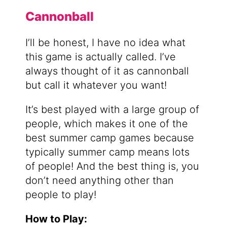
Cannonball
I’ll be honest, I have no idea what
this game is actually called. I’ve
always thought of it as cannonball
but call it whatever you want!
It’s best played with a large group of
people, which makes it one of the
best summer camp games because
typically summer camp means lots
of people! And the best thing is, you
don’t need anything other than
people to play!
How to Play: