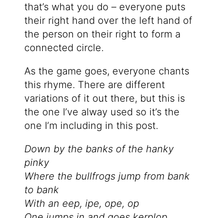
that’s what you do – everyone puts
their right hand over the left hand of
the person on their right to form a
connected circle.
As the game goes, everyone chants
this rhyme. There are different
variations of it out there, but this is
the one I’ve alway used so it’s the
one I’m including in this post.
Down by the banks of the hanky
pinky
Where the bullfrogs jump from bank
to bank
With an eep, ipe, ope, op
One jumps in and goes kerplop.