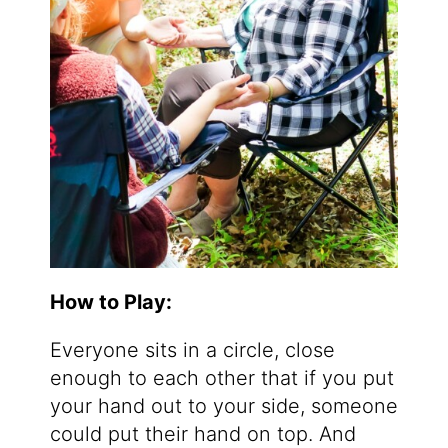
How to Play:
Everyone sits in a circle, close
enough to each other that if you put
your hand out to your side, someone
could put their hand on top. And