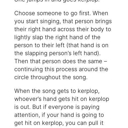
Choose someone to go first. When
you start singing, that person brings
their right hand across their body to
lightly slap the right hand of the
person to their left (that hand is on
the slapping person’s left hand).
Then that person does the same –
continuing this process around the
circle throughout the song.
When the song gets to kerplop,
whoever’s hand gets hit on kerplop
is out. But if everyone is paying
attention, if your hand is going to
get hit on kerplop, you can pull it