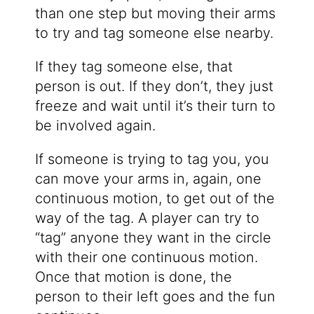
than one step but moving their arms
to try and tag someone else nearby.
If they tag someone else, that
person is out. If they don’t, they just
freeze and wait until it’s their turn to
be involved again.
If someone is trying to tag you, you
can move your arms in, again, one
continuous motion, to get out of the
way of the tag. A player can try to
“tag” anyone they want in the circle
with their one continuous motion.
Once that motion is done, the
person to their left goes and the fun