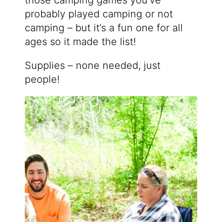
probably played camping or not
camping – but it’s a fun one for all
ages so it made the list!
Supplies – none needed, just
people!