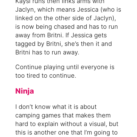
Kaysi runs then links arms with
Jaclyn, which means Jessica (who is
linked on the other side of Jaclyn),
is now being chased and has to run
away from Britni. If Jessica gets
tagged by Britni, she’s then it and
Britni has to run away.
Continue playing until everyone is
too tired to continue.
Ninja
I don’t know what it is about
camping games that makes them
hard to explain without a visual, but
this is another one that I’m going to