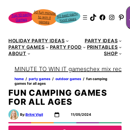
Skip
S
50 fun minute
to win it
to
40 best party
Top 10 party
TikTok
Faceboo
Instag
Pin
food ideas
Games
content
games
HOLIDAY PARTY IDEAS
PARTY IDEAS
PARTY GAMES
PARTY FOOD
PRINTABLES
ABOUT
SHOP
MINUTE TO WIN IT games
chex mix recipe
home
‏‏‎ ‎/‎‎‏‏‎ ‎
party games
‏‏‎ ‎/‎‎‏‏‎ ‎
outdoor games
‏‏‎ ‎/‎‎‏‏‎ ‎
fun camping
games for all ages
FUN CAMPING GAMES
FOR ALL AGES
By:
Britni Vigil
11/05/2024