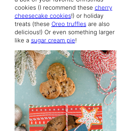
cookies (I recommend these
cherry
cheesecake cookies
!) or holiday
treats (these
Oreo truffles
are also
delicious!) Or even something larger
like a
sugar cream pie
!