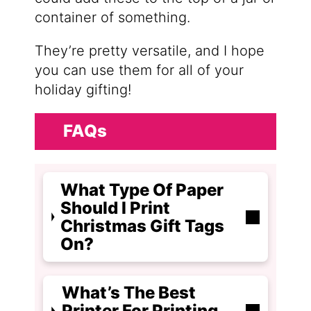
container of something.
They’re pretty versatile, and I hope
you can use them for all of your
holiday gifting!
FAQs
What Type Of Paper
Should I Print
Christmas Gift Tags
On?
What’s The Best
Printer For Printing