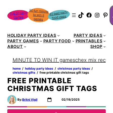
Skip
S
50 fun minute
to win it
to
40 best party
Top 10 party
TikTok
Faceboo
Instag
Pin
food ideas
Games
content
games
HOLIDAY PARTY IDEAS
PARTY IDEAS
PARTY GAMES
PARTY FOOD
PRINTABLES
ABOUT
SHOP
MINUTE TO WIN IT games
chex mix recipe
home
‏‏‎ ‎/‎‎‏‏‎ ‎
holiday party ideas
‏‏‎ ‎/‎‎‏‏‎ ‎
christmas party ideas
‏‏‎ ‎/‎‎‏‏‎ ‎
christmas gifts
‏‏‎ ‎/‎‎‏‏‎ ‎
free printable christmas gift tags
FREE PRINTABLE
CHRISTMAS GIFT TAGS
By:
Britni Vigil
02/19/2025