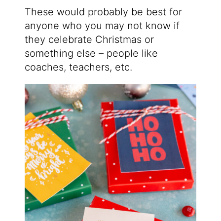
These would probably be best for
anyone who you may not know if
they celebrate Christmas or
something else – people like
coaches, teachers, etc.