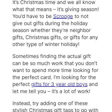
It’s Christmas time and we all know
what that means – it’s giving season!
You’d have to be
Scrooge
to not
give out gifts during the holiday
season whether they’re neighbor
gifts, Christmas gifts, or gifts for any
other type of winter holiday!
Sometimes finding the actual gift
can be so much work that you don’t
want to spend more time looking for
the perfect card. I’m looking for the
perfect
gifts for 3 year old boys
and
let me tell you – it’s a lot of work!
Instead, try adding one of these
stylish Christmas gift tags to go with