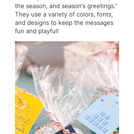
the season, and season’s greetings.”
They use a variety of colors, fonts,
and designs to keep the messages
fun and playful!