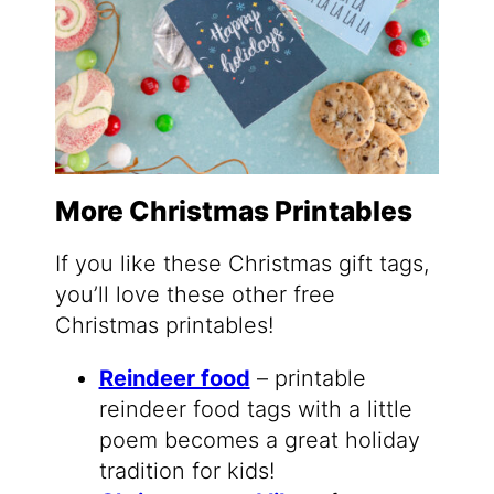
More Christmas Printables
If you like these Christmas gift tags,
you’ll love these other free
Christmas printables!
Reindeer food
– printable
reindeer food tags with a little
poem becomes a great holiday
tradition for kids!