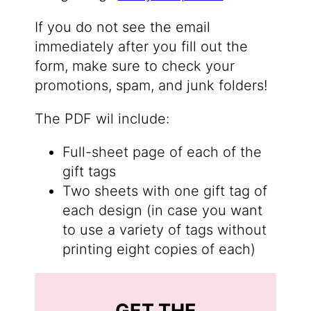
If you do not see the email
immediately after you fill out the
form, make sure to check your
promotions, spam, and junk folders!
The PDF wil include:
Full-sheet page of each of the
gift tags
Two sheets with one gift tag of
each design (in case you want
to use a variety of tags without
printing eight copies of each)
GET THE