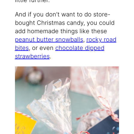
And if you don’t want to do store-
bought Christmas candy, you could
add homemade things like these
peanut butter snowballs
,
rocky road
bites
, or even
chocolate dipped
strawberries
.