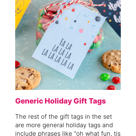
Generic Holiday Gift Tags
The rest of the gift tags in the set
are more general holiday tags and
include phrases like “oh what fun, tis