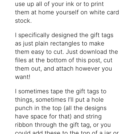
use up all of your ink or to print
them at home yourself on white card
stock.
I specifically designed the gift tags
as just plain rectangles to make
them easy to cut. Just download the
files at the bottom of this post, cut
them out, and attach however you
want!
I sometimes tape the gift tags to
things, sometimes I’ll put a hole
punch in the top (all the designs
have space for that) and string
ribbon through the gift tag, or you
could add these to the top of a jar or