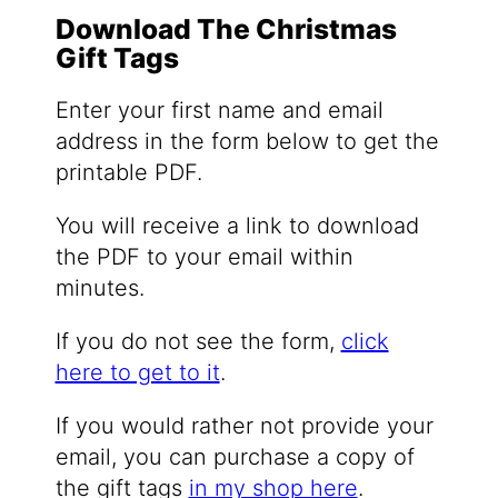
Download The Christmas
Gift Tags
Enter your first name and email
address in the form below to get the
printable PDF.
You will receive a link to download
the PDF to your email within
minutes.
If you do not see the form,
click
here to get to it
.
If you would rather not provide your
email, you can purchase a copy of
the gift tags
in my shop here
.