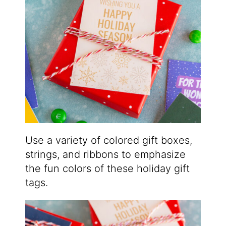
Use a variety of colored gift boxes,
strings, and ribbons to emphasize
the fun colors of these holiday gift
tags.