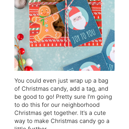
You could even just wrap up a bag
of Christmas candy, add a tag, and
be good to go! Pretty sure I’m going
to do this for our neighborhood
Christmas get together. It’s a cute
way to make Christmas candy go a
little further.