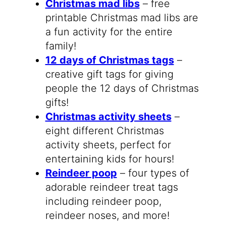
Christmas mad libs
– free
printable Christmas mad libs are
a fun activity for the entire
family!
12 days of Christmas tags
–
creative gift tags for giving
people the 12 days of Christmas
gifts!
Christmas activity sheets
–
eight different Christmas
activity sheets, perfect for
entertaining kids for hours!
Reindeer poop
– four types of
adorable reindeer treat tags
including reindeer poop,
reindeer noses, and more!