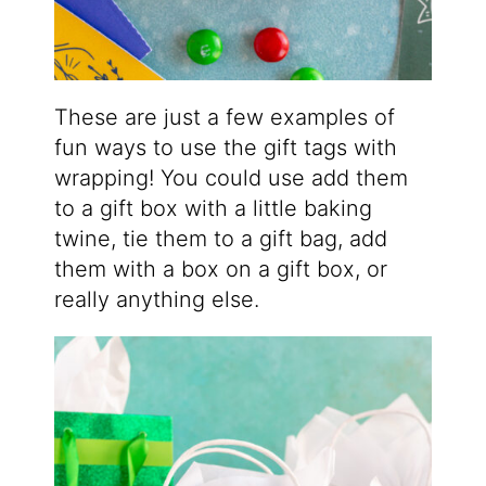
These are just a few examples of
fun ways to use the gift tags with
wrapping! You could use add them
to a gift box with a little baking
twine, tie them to a gift bag, add
them with a box on a gift box, or
really anything else.