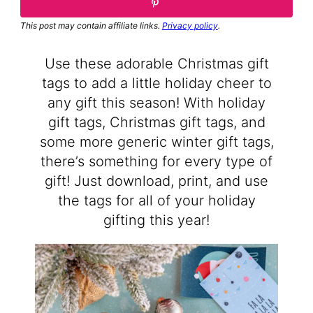
This post may contain affiliate links.
Privacy policy
.
Use these adorable Christmas gift
tags to add a little holiday cheer to
any gift this season! With holiday
gift tags, Christmas gift tags, and
some more generic winter gift tags,
there’s something for every type of
gift! Just download, print, and use
the tags for all of your holiday
gifting this year!