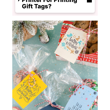
Gift Tags?