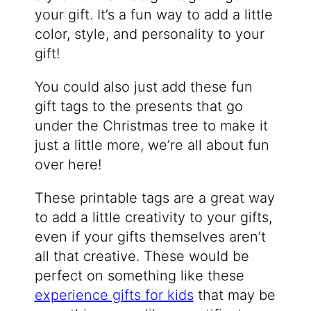
your gift. It’s a fun way to add a little
color, style, and personality to your
gift!
You could also just add these fun
gift tags to the presents that go
under the Christmas tree to make it
just a little more, we’re all about fun
over here!
These printable tags are a great way
to add a little creativity to your gifts,
even if your gifts themselves aren’t
all that creative. These would be
perfect on something like these
experience gifts for kids
that may be