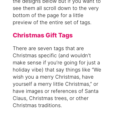
the designs below but if you want to
see them all scroll down to the very
bottom of the page for a little
preview of the entire set of tags.
Christmas Gift Tags
There are seven tags that are
Christmas specific (and wouldn’t
make sense if you’re going for just a
holiday vibe) that say things like “We
wish you a merry Christmas, have
yourself a merry little Christmas,” or
have images or references of Santa
Claus, Christmas trees, or other
Christmas traditions.