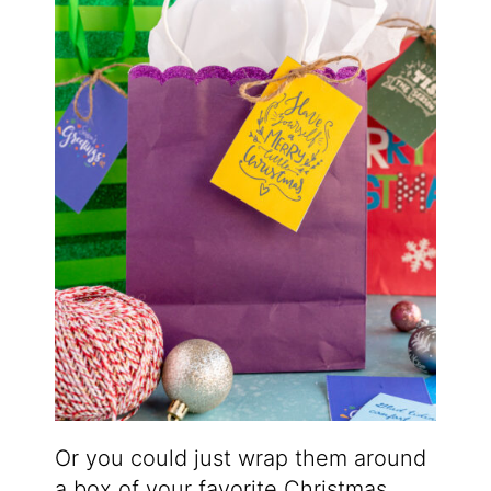
Or you could just wrap them around
a box of your favorite Christmas