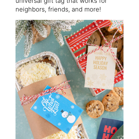
universal gift tag that works for
neighbors, friends, and more!