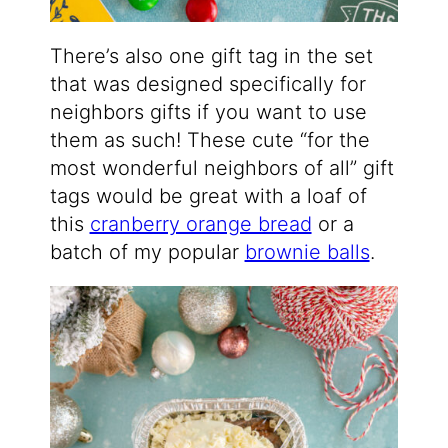
There’s also one gift tag in the set
that was designed specifically for
neighbors gifts if you want to use
them as such! These cute “for the
most wonderful neighbors of all” gift
tags would be great with a loaf of
this
cranberry orange bread
or a
batch of my popular
brownie balls
.