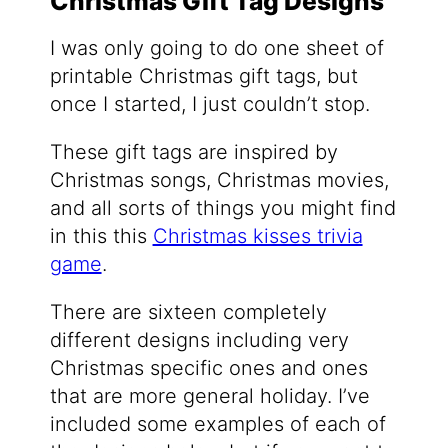
Christmas Gift Tag Designs
I was only going to do one sheet of
printable Christmas gift tags, but
once I started, I just couldn’t stop.
These gift tags are inspired by
Christmas songs, Christmas movies,
and all sorts of things you might find
in this this
Christmas kisses trivia
game
.
There are sixteen completely
different designs including very
Christmas specific ones and ones
that are more general holiday. I’ve
included some examples of each of