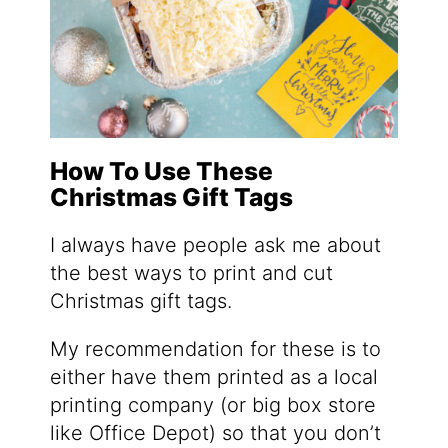
How To Use These
Christmas Gift Tags
I always have people ask me about
the best ways to print and cut
Christmas gift tags.
My recommendation for these is to
either have them printed as a local
printing company (or big box store
like Office Depot) so that you don’t