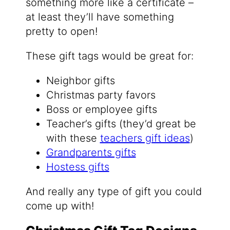
something more like a certificate –
at least they’ll have something
pretty to open!
These gift tags would be great for:
Neighbor gifts
Christmas party favors
Boss or employee gifts
Teacher’s gifts (they’d great be
with these
teachers gift ideas
)
Grandparents gifts
Hostess gifts
And really any type of gift you could
come up with!