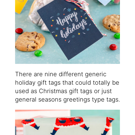
There are nine different generic
holiday gift tags that could totally be
used as Christmas gift tags or just
general seasons greetings type tags.