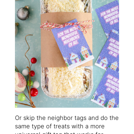
Or skip the neighbor tags and do the
same type of treats with a more