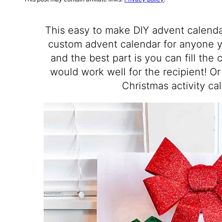
This easy to make DIY advent calenda
custom advent calendar for anyone yo
and the best part is you can fill the
would work well for the recipient! Or
Christmas activity ca