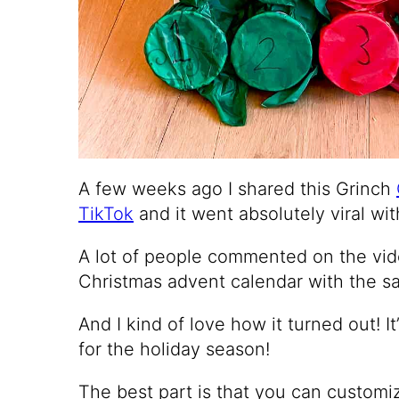
A few weeks ago I shared this Grinch
TikTok
and it went absolutely viral wit
A lot of people commented on the vi
Christmas advent calendar with the sa
And I kind of love how it turned out! I
for the holiday season!
The best part is that you can customi