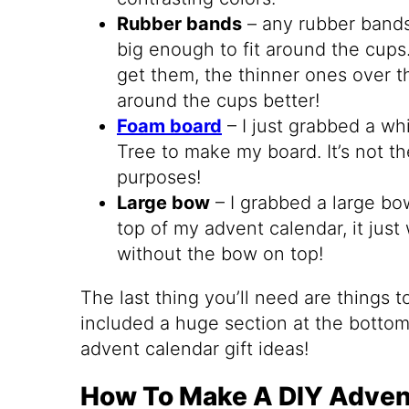
Rubber bands
– any rubber bands
big enough to fit around the cups
get them, the thinner ones over th
around the cups better!
Foam board
– I just grabbed a wh
Tree to make my board. It’s not th
purposes!
Large bow
– I grabbed a large bow
top of my advent calendar, it jus
without the bow on top!
The last thing you’ll need are things to
included a huge section at the bottom 
advent calendar gift ideas!
How To Make A DIY Adven