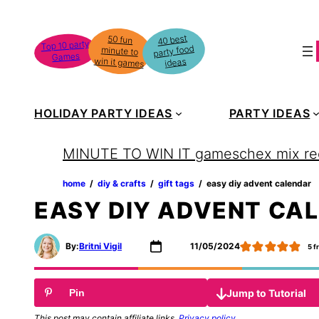
Skip
to
40 best
50 fun
minute to
Top 10 party
party food
content
Games
win it games
ideas
HOLIDAY PARTY IDEAS
PARTY IDEAS
MINUTE TO WIN IT games
chex mix re
home
‏‏‎ ‎/‎‎‏‏‎ ‎
diy & crafts
‏‏‎ ‎/‎‎‏‏‎ ‎
gift tags
‏‏‎ ‎/‎‎‏‏‎ ‎
easy diy advent calendar
EASY DIY ADVENT CA
By:
Britni Vigil
11/05/2024
5
f
Jump to Tutorial
Pin
This post may contain affiliate links.
Privacy policy
.