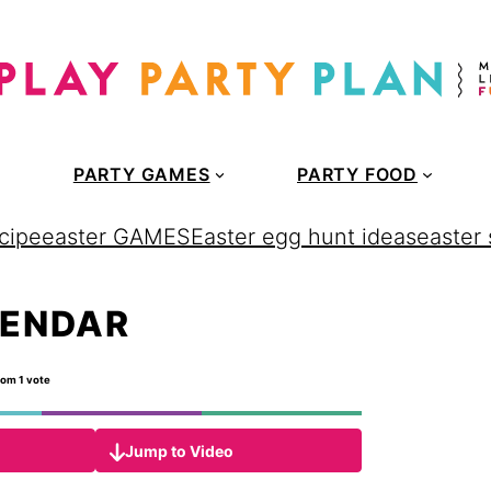
PARTY GAMES
PARTY FOOD
cipe
easter GAMES
Easter egg hunt ideas
easter
LENDAR
rom 1 vote
Jump to Video