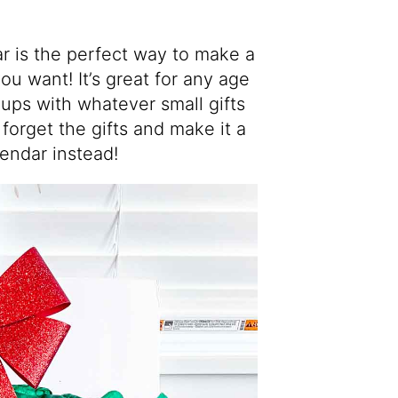
r is the perfect way to make a
u want! It’s great for any age
 cups with whatever small gifts
 forget the gifts and make it a
lendar instead!