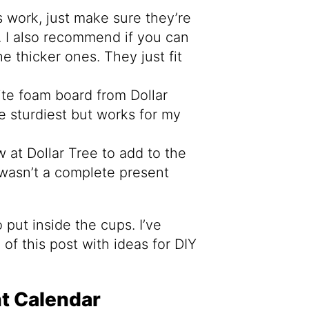
 work, just make sure they’re
. I also recommend if you can
e thicker ones. They just fit
ite foam board from Dollar
e sturdiest but works for my
 at Dollar Tree to add to the
t wasn’t a complete present
 put inside the cups. I’ve
of this post with ideas for DIY
t Calendar