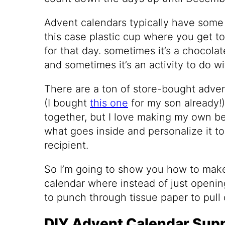
Advent calendars typically have some 
this case plastic cup where you get to
for that day. sometimes it’s a chocolate
and sometimes it’s an activity to do wi
There are a ton of store-bought adve
(I bought
this one
for my son already!) 
together, but I love making my own 
what goes inside and personalize it t
recipient.
So I’m going to show you how to make
calendar where instead of just openi
to punch through tissue paper to pull 
DIY Advent Calendar Supp