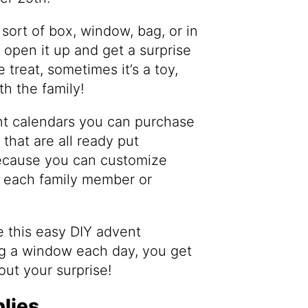
sort of box, window, bag, or in
 open it up and get a surprise
 treat, sometimes it’s a toy,
th the family!
nt calendars you can purchase
that are all ready put
because you can customize
o each family member or
 this easy DIY advent
ng a window each day, you get
out your surprise!
lies