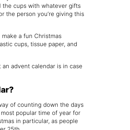
l the cups with whatever gifts
or the person you’re giving this
o make a fun Christmas
stic cups, tissue paper, and
at an advent calendar is in case
dar?
 way of counting down the days
e most popular time of year for
stmas in particular, as people
er 25th.