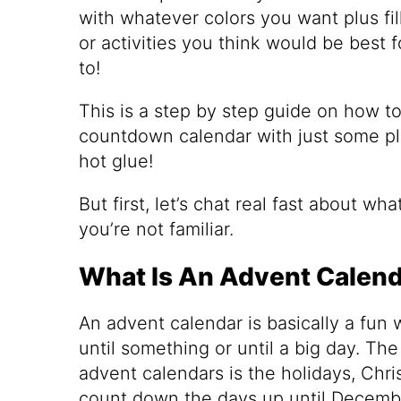
with whatever colors you want plus fil
or activities you think would be best f
to!
This is a step by step guide on how t
countdown calendar with just some pla
hot glue!
But first, let’s chat real fast about wh
you’re not familiar.
What Is An Advent Calen
An advent calendar is basically a fun
until something or until a big day. Th
advent calendars is the holidays, Chri
count down the days up until Decemb