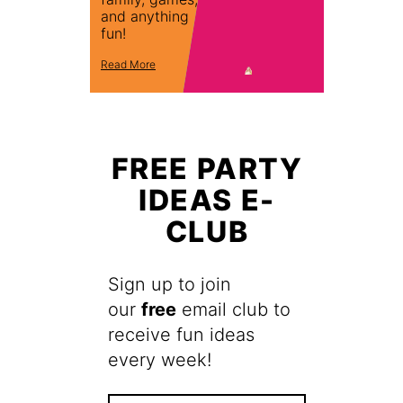
and anything
fun!
Read More
FREE PARTY
IDEAS E-
CLUB
Sign up to join
our
free
email club to
receive fun ideas
every week!
F