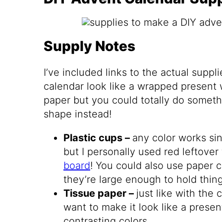
Supply Notes
I’ve included links to the actual supp
calendar look like a wrapped present 
paper but you could totally do somethi
shape instead!
Plastic cups –
any color works si
but I personally used red leftover
board
! You could also use paper c
they’re large enough to hold thing
Tissue paper –
just like with the 
want to make it look like a prese
contrasting colors.