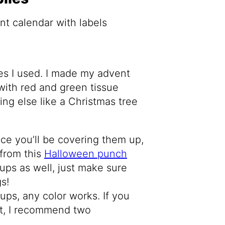
lies I used. I made my advent
with red and green tissue
ng else like a Christmas tree
nce you’ll be covering them up,
 from this
Halloween punch
ups as well, just make sure
s!
cups, any color works. If you
nt, I recommend two