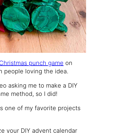
Christmas punch game
on
h people loving the idea.
deo asking me to make a DIY
me method, so I did!
t’s one of my favorite projects
ze your DIY advent calendar