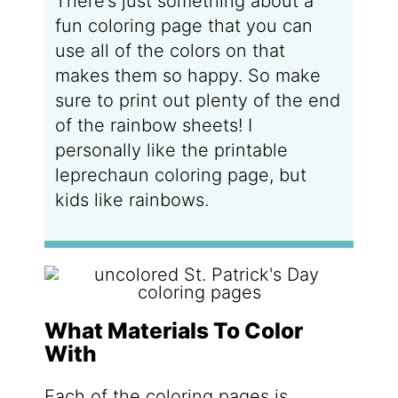
There’s just something about a
fun coloring page that you can
use all of the colors on that
makes them so happy. So make
sure to print out plenty of the end
of the rainbow sheets! I
personally like the printable
leprechaun coloring page, but
kids like rainbows.
What Materials To Color
With
Each of the coloring pages is