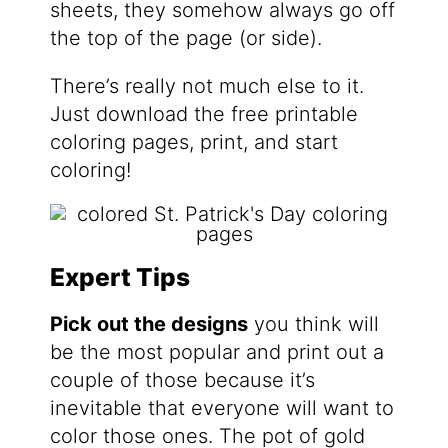
sheets, they somehow always go off
the top of the page (or side).
There’s really not much else to it.
Just download the free printable
coloring pages, print, and start
coloring!
Expert Tips
Pick out the designs
you think will
be the most popular and print out a
couple of those because it’s
inevitable that everyone will want to
color those ones. The pot of gold