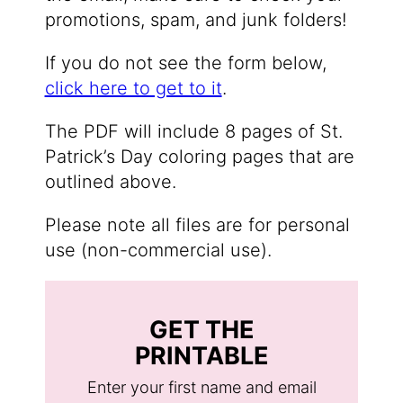
promotions, spam, and junk folders!
If you do not see the form below,
click here to get to it
.
The PDF will include 8 pages of St.
Patrick’s Day coloring pages that are
outlined above.
Please note all files are for personal
use (non-commercial use).
GET THE
PRINTABLE
Enter your first name and email