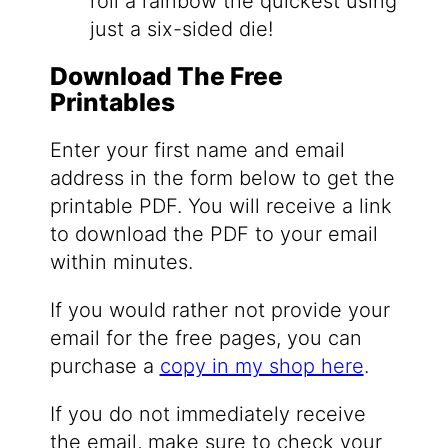
roll a rainbow the quickest using
just a six-sided die!
Download The Free
Printables
Enter your first name and email
address in the form below to get the
printable PDF. You will receive a link
to download the PDF to your email
within minutes.
If you would rather not provide your
email for the free pages, you can
purchase a
copy in my shop here
.
If you do not immediately receive
the email, make sure to check your