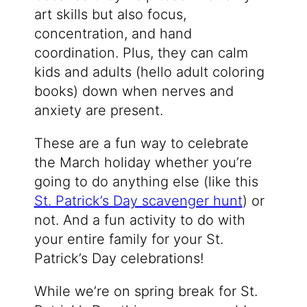
art skills but also focus,
concentration, and hand
coordination. Plus, they can calm
kids and adults (hello adult coloring
books) down when nerves and
anxiety are present.
These are a fun way to celebrate
the March holiday whether you’re
going to do anything else (like this
St. Patrick’s Day scavenger hunt
) or
not. And a fun activity to do with
your entire family for your St.
Patrick’s Day celebrations!
While we’re on spring break for St.