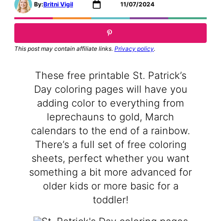
By:
Britni Vigil
11/07/2024
This post may contain affiliate links.
Privacy policy
.
These free printable St. Patrick’s
Day coloring pages will have you
adding color to everything from
leprechauns to gold, March
calendars to the end of a rainbow.
There’s a full set of free coloring
sheets, perfect whether you want
something a bit more advanced for
older kids or more basic for a
toddler!