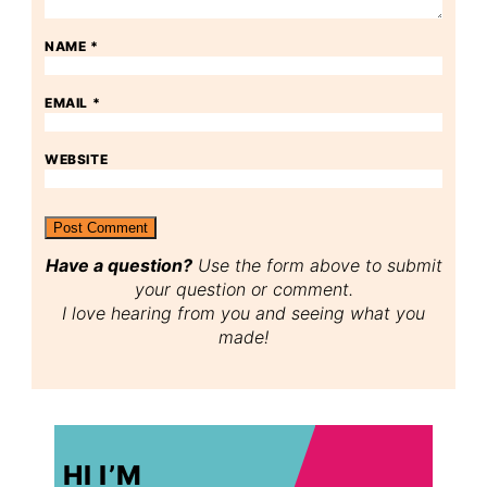
NAME
*
EMAIL
*
WEBSITE
Have a question?
Use the form above to submit
your question or comment.
I love hearing from you and seeing what you
made!
HI I’M