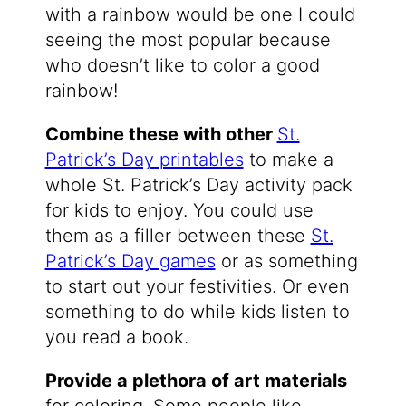
with a rainbow would be one I could
seeing the most popular because
who doesn’t like to color a good
rainbow!
Combine these with other
St.
Patrick’s Day printables
to make a
whole St. Patrick’s Day activity pack
for kids to enjoy. You could use
them as a filler between these
St.
Patrick’s Day games
or as something
to start out your festivities. Or even
something to do while kids listen to
you read a book.
Provide a plethora of art materials