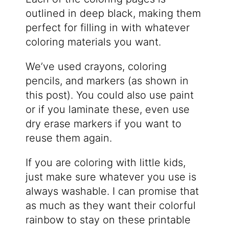
outlined in deep black, making them
perfect for filling in with whatever
coloring materials you want.
We’ve used crayons, coloring
pencils, and markers (as shown in
this post). You could also use paint
or if you laminate these, even use
dry erase markers if you want to
reuse them again.
If you are coloring with little kids,
just make sure whatever you use is
always washable. I can promise that
as much as they want their colorful
rainbow to stay on these printable