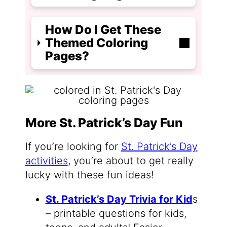
How Do I Get These
Themed Coloring
Pages?
More St. Patrick’s Day Fun
If you’re looking for
St. Patrick’s Day
activities
, you’re about to get really
lucky with these fun ideas!
St. Patrick’s Day Trivia for Kid
s
– printable questions for kids,