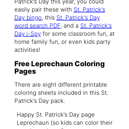
Patrick’s Day this year, you could
easily pair these with
St. Patrick’s
Day bingo
, this
St. Patrick’s Day
word search PDF
, and a
St. Patrick’s
Day i-Spy
for some classroom fun, at
home family fun, or even kids party
activities!
Free Leprechaun Coloring
Pages
There are eight different printable
coloring sheets included in this St.
Patrick’s Day pack.
Happy St. Patrick’s Day page
Leprechaun (so kids can color their