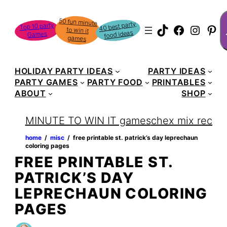
Skip
S
50 fun minute
to win it
to
40 best party
Top 10 party
TikTok
Faceboo
Instag
Pin
food ideas
Games
content
games
HOLIDAY PARTY IDEAS
PARTY IDEAS
PARTY GAMES
PARTY FOOD
PRINTABLES
ABOUT
SHOP
MINUTE TO WIN IT games
chex mix recipe
home
‏‏‎ ‎/‎‎‏‏‎ ‎
misc
‏‏‎ ‎/‎‎‏‏‎ ‎
free printable st. patrick’s day leprechaun
coloring pages
FREE PRINTABLE ST.
PATRICK’S DAY
LEPRECHAUN COLORING
PAGES