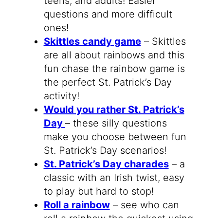
teens, and adults! Easier
questions and more difficult
ones!
Skittles candy game
– Skittles
are all about rainbows and this
fun chase the rainbow game is
the perfect St. Patrick’s Day
activity!
Would you rather St. Patrick’s
Day
– these silly questions
make you choose between fun
St. Patrick’s Day scenarios!
St. Patrick’s Day charades
– a
classic with an Irish twist, easy
to play but hard to stop!
Roll a rainbow
– see who can