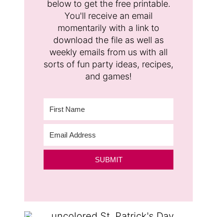
below to get the free printable.
You'll receive an email
momentarily with a link to
download the file as well as
weekly emails from us with all
sorts of fun party ideas, recipes,
and games!
SUBMIT