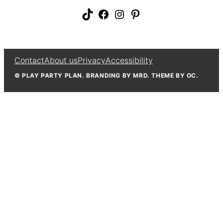
TikTok
Facebook
Instagram
Pinterest
Contact
About us
Privacy
Accessibility
© PLAY PARTY PLAN. BRANDING BY MRD. THEME BY OC.