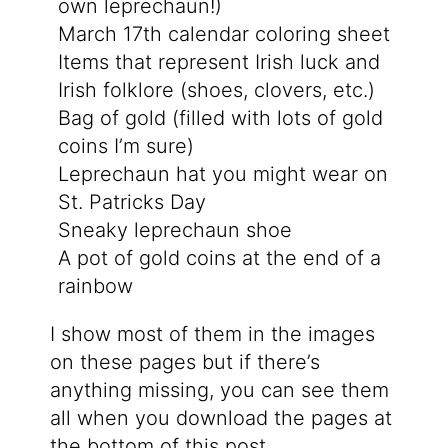
own leprechaun!)
March 17th calendar coloring sheet
Items that represent Irish luck and
Irish folklore (shoes, clovers, etc.)
Bag of gold (filled with lots of gold
coins I’m sure)
Leprechaun hat you might wear on
St. Patricks Day
Sneaky leprechaun shoe
A pot of gold coins at the end of a
rainbow
I show most of them in the images
on these pages but if there’s
anything missing, you can see them
all when you download the pages at
the bottom of this post.