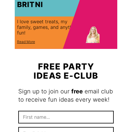
BRITNI
I love sweet treats, my
family, games, and anything
fun!
Read More
FREE PARTY
IDEAS E-CLUB
Sign up to join our
free
email club
to receive fun ideas every week!
F
i
r
E
s