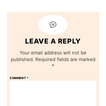
LEAVE A REPLY
Your email address will not be
published.
Required fields are marked
*
COMMENT
*