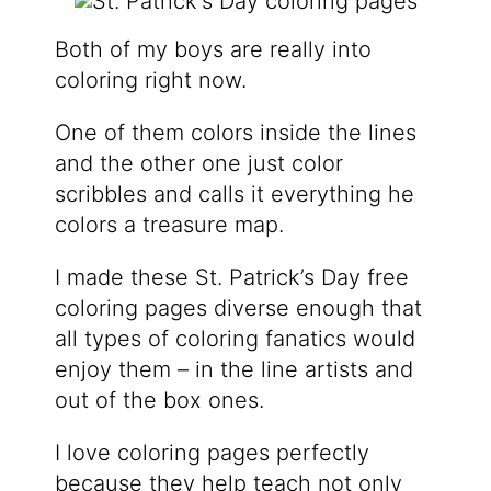
Both of my boys are really into
coloring right now.
One of them colors inside the lines
and the other one just color
scribbles and calls it everything he
colors a treasure map.
I made these St. Patrick’s Day free
coloring pages diverse enough that
all types of coloring fanatics would
enjoy them – in the line artists and
out of the box ones.
I love coloring pages perfectly
because they help teach not only