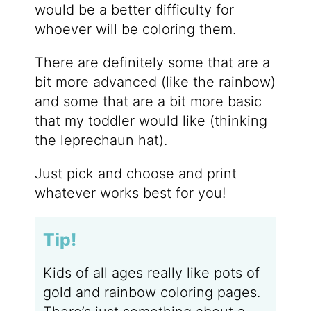
would be a better difficulty for
whoever will be coloring them.
There are definitely some that are a
bit more advanced (like the rainbow)
and some that are a bit more basic
that my toddler would like (thinking
the leprechaun hat).
Just pick and choose and print
whatever works best for you!
Tip!
Kids of all ages really like pots of
gold and rainbow coloring pages.