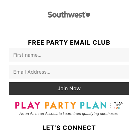
FREE PARTY EMAIL CLUB
F
i
r
E
s
m
t
a
N
i
a
Join Now
l
m
*
e
As an Amazon Associate I earn from qualifying purchases.
LET’S CONNECT