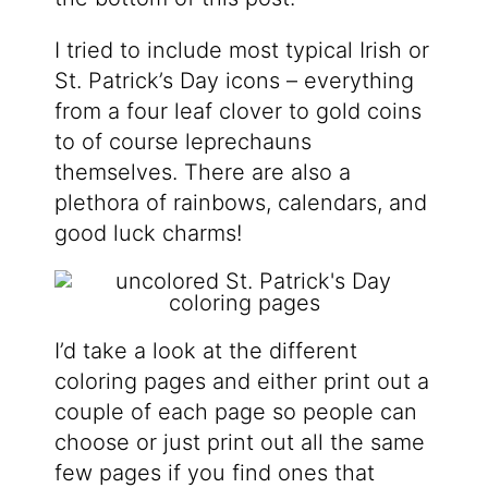
I tried to include most typical Irish or
St. Patrick’s Day icons – everything
from a four leaf clover to gold coins
to of course leprechauns
themselves. There are also a
plethora of rainbows, calendars, and
good luck charms!
I’d take a look at the different
coloring pages and either print out a
couple of each page so people can
choose or just print out all the same
few pages if you find ones that