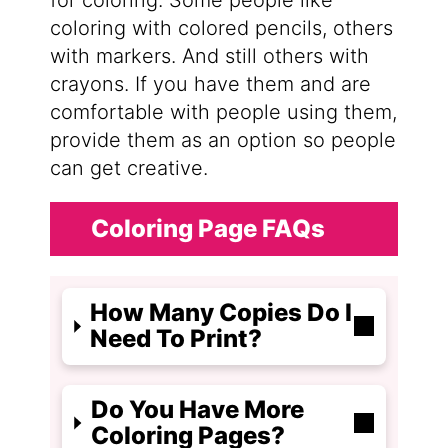
for coloring. Some people like
coloring with colored pencils, others
with markers. And still others with
crayons. If you have them and are
comfortable with people using them,
provide them as an option so people
can get creative.
Coloring Page FAQs
How Many Copies Do I
Need To Print?
Do You Have More
Coloring Pages?