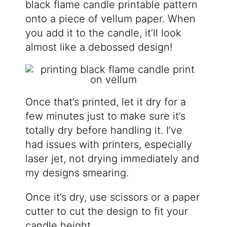
black flame candle printable pattern
onto a piece of vellum paper. When
you add it to the candle, it’ll look
almost like a debossed design!
Once that’s printed, let it dry for a
few minutes just to make sure it’s
totally dry before handling it. I’ve
had issues with printers, especially
laser jet, not drying immediately and
my designs smearing.
Once it’s dry, use scissors or a paper
cutter to cut the design to fit your
candle height.