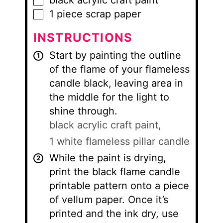
black acrylic craft paint
▢
1
piece
scrap paper
▢
INSTRUCTIONS
Start by painting the outline
of the flame of your flameless
candle black, leaving area in
the middle for the light to
shine through.
black acrylic craft paint,
1 white flameless pillar candle
While the paint is drying,
print the black flame candle
printable pattern onto a piece
of vellum paper. Once it’s
printed and the ink dry, use