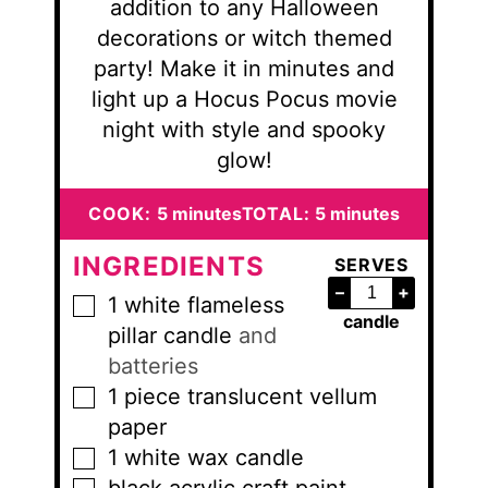
addition to any Halloween
decorations or witch themed
party! Make it in minutes and
light up a Hocus Pocus movie
night with style and spooky
glow!
minutes
minutes
COOK:
5
minutes
TOTAL:
5
minutes
INGREDIENTS
SERVES
–
+
1
white flameless
▢
candle
pillar candle
and
batteries
1
piece
translucent vellum
▢
paper
1
white wax candle
▢