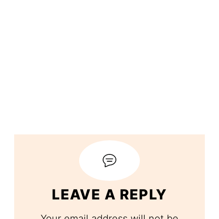
LEAVE A REPLY
Your email address will not be