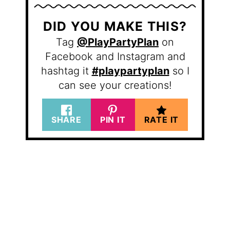
DID YOU MAKE THIS?
Tag
@PlayPartyPlan
on
Facebook and Instagram and
hashtag it
#playpartyplan
so I
can see your creations!
SHARE
PIN IT
RATE IT