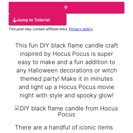
Jump to Tutorial
This post may contain affiliate links.
Privacy policy
.
This fun DIY black flame candle craft
inspired by Hocus Pocus is super
easy to make and a fun addition to
any Halloween decorations or witch
themed party! Make it in minutes
and light up a Hocus Pocus movie
night with style and spooky glow!
There are a handful of iconic items