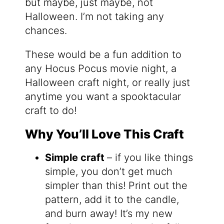
but maybe, just maybe, not
Halloween. I’m not taking any
chances.
These would be a fun addition to
any Hocus Pocus movie night, a
Halloween craft night, or really just
anytime you want a spooktacular
craft to do!
Why You’ll Love This Craft
Simple craft
– if you like things
simple, you don’t get much
simpler than this! Print out the
pattern, add it to the candle,
and burn away! It’s my new