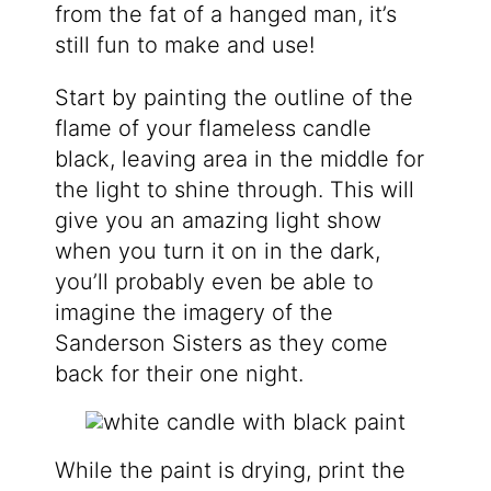
from the fat of a hanged man, it’s
still fun to make and use!
Start by painting the outline of the
flame of your flameless candle
black, leaving area in the middle for
the light to shine through. This will
give you an amazing light show
when you turn it on in the dark,
you’ll probably even be able to
imagine the imagery of the
Sanderson Sisters as they come
back for their one night.
While the paint is drying, print the