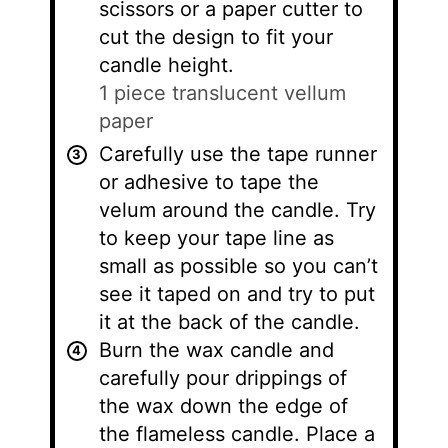
scissors or a paper cutter to
cut the design to fit your
candle height.
1 piece translucent vellum
paper
Carefully use the tape runner
or adhesive to tape the
velum around the candle. Try
to keep your tape line as
small as possible so you can’t
see it taped on and try to put
it at the back of the candle.
Burn the wax candle and
carefully pour drippings of
the wax down the edge of
the flameless candle. Place a