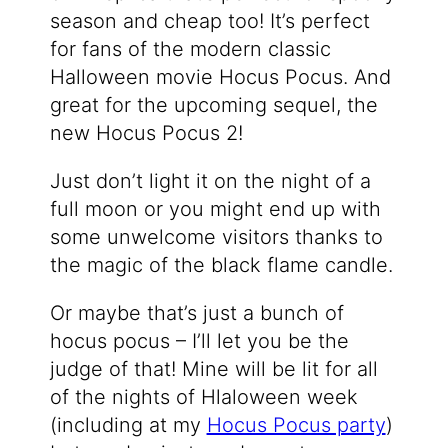
season and cheap too! It’s perfect
for fans of the modern classic
Halloween movie Hocus Pocus. And
great for the upcoming sequel, the
new Hocus Pocus 2!
Just don’t light it on the night of a
full moon or you might end up with
some unwelcome visitors thanks to
the magic of the black flame candle.
Or maybe that’s just a bunch of
hocus pocus – I’ll let you be the
judge of that! Mine will be lit for all
of the nights of Hlaloween week
(including at my
Hocus Pocus party
)