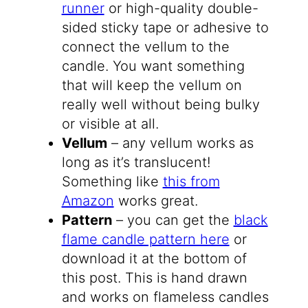
runner
or high-quality double-
sided sticky tape or adhesive to
connect the vellum to the
candle. You want something
that will keep the vellum on
really well without being bulky
or visible at all.
Vellum
– any vellum works as
long as it’s translucent!
Something like
this from
Amazon
works great.
Pattern
– you can get the
black
flame candle pattern here
or
download it at the bottom of
this post. This is hand drawn
and works on flameless candles