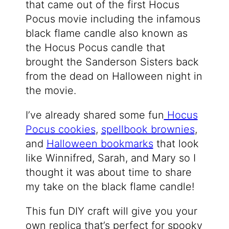
that came out of the first Hocus
Pocus movie including the infamous
black flame candle also known as
the Hocus Pocus candle that
brought the Sanderson Sisters back
from the dead on Halloween night in
the movie.
I’ve already shared some fun
Hocus
Pocus cookies
,
spellbook brownies
,
and
Halloween bookmarks
that look
like Winnifred, Sarah, and Mary so I
thought it was about time to share
my take on the black flame candle!
This fun DIY craft will give you your
own replica that’s perfect for spooky