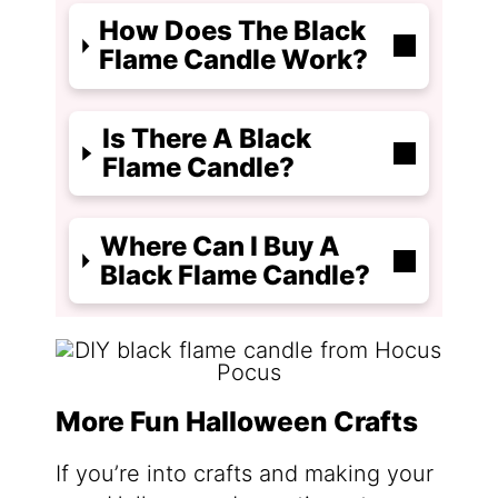
How Does The Black
Flame Candle Work?
Is There A Black
Flame Candle?
Where Can I Buy A
Black Flame Candle?
More Fun Halloween Crafts
If you’re into crafts and making your