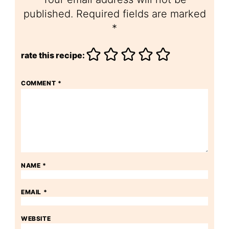
published.
Required fields are marked
*
rate this recipe:
COMMENT
*
NAME
*
EMAIL
*
WEBSITE