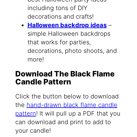
including tons of DIY
decorations and crafts!
Halloween backdrop ideas
–
simple Halloween backdrops
that works for parties,
decorations, photo shoots, and
more!
Download The Black Flame
Candle Pattern
Click the button below to download
the
hand-drawn black flame candle
pattern
! It will pull up a PDF that you
can download and print to add to
your candle!