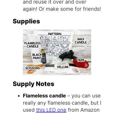
and reuse it over and over
again! Or make some for friends!
Supplies
Supply Notes
Flameless candle
– you can use
really any flameless candle, but I
used
this LED one
from Amazon