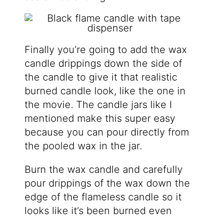
Finally you’re going to add the wax
candle drippings down the side of
the candle to give it that realistic
burned candle look, like the one in
the movie. The candle jars like I
mentioned make this super easy
because you can pour directly from
the pooled wax in the jar.
Burn the wax candle and carefully
pour drippings of the wax down the
edge of the flameless candle so it
looks like it’s been burned even