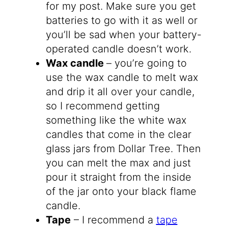
for my post. Make sure you get
batteries to go with it as well or
you’ll be sad when your battery-
operated candle doesn’t work.
Wax candle
– you’re going to
use the wax candle to melt wax
and drip it all over your candle,
so I recommend getting
something like the white wax
candles that come in the clear
glass jars from Dollar Tree. Then
you can melt the max and just
pour it straight from the inside
of the jar onto your black flame
candle.
Tape
– I recommend a
tape