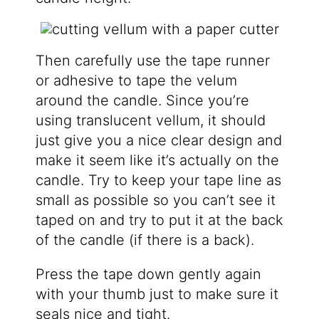
Then carefully use the tape runner
or adhesive to tape the velum
around the candle. Since you’re
using translucent vellum, it should
just give you a nice clear design and
make it seem like it’s actually on the
candle. Try to keep your tape line as
small as possible so you can’t see it
taped on and try to put it at the back
of the candle (if there is a back).
Press the tape down gently again
with your thumb just to make sure it
seals nice and tight.