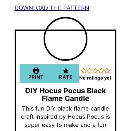
DOWNLOAD THE PATTERN
PRINT
RATE
No ratings yet
DIY Hocus Pocus Black
Flame Candle
This fun DIY black flame candle
craft inspired by Hocus Pocus is
super easy to make and a fun