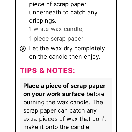
piece of scrap paper
underneath to catch any
drippings.
1 white wax candle,
1 piece scrap paper
Let the wax dry completely
on the candle then enjoy.
TIPS & NOTES:
Place a piece of scrap paper
on your work surface
before
burning the wax candle. The
scrap paper can catch any
extra pieces of wax that don’t
make it onto the candle.