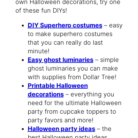
own Halloween decorations, try one
of these fun DIYs!
DIY Superhero costumes
– easy
to make superhero costumes
that you can really do last
minute!
Easy ghost luminaries
– simple
ghost luminaries you can make
with supplies from Dollar Tree!
Printable Halloween
decorations
– everything you
need for the ultimate Halloween
party from cupcake toppers to
party favors and more!
Halloween party ideas
– the
best Halloween party ideas