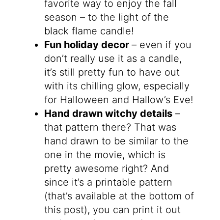
favorite way to enjoy the fall
season – to the light of the
black flame candle!
Fun holiday decor
– even if you
don’t really use it as a candle,
it’s still pretty fun to have out
with its chilling glow, especially
for Halloween and Hallow’s Eve!
Hand drawn witchy details
–
that pattern there? That was
hand drawn to be similar to the
one in the movie, which is
pretty awesome right? And
since it’s a printable pattern
(that’s available at the bottom of
this post), you can print it out