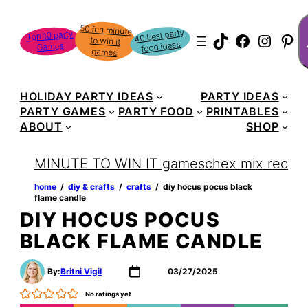
Skip
S
50 fun minute
to win it
to
40 best party
Top 10 party
TikTok
Faceboo
Instag
Pin
food ideas
Games
content
games
HOLIDAY PARTY IDEAS
PARTY IDEAS
PARTY GAMES
PARTY FOOD
PRINTABLES
ABOUT
SHOP
MINUTE TO WIN IT games
chex mix recipe
home
‏‏‎ ‎/‎‎‏‏‎ ‎
diy & crafts
‏‏‎ ‎/‎‎‏‏‎ ‎
crafts
‏‏‎ ‎/‎‎‏‏‎ ‎
diy hocus pocus black
flame candle
DIY HOCUS POCUS
BLACK FLAME CANDLE
By:
Britni Vigil
03/27/2025
No ratings yet