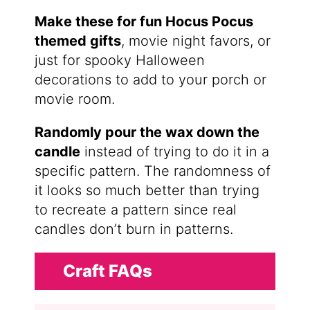
Make these for fun Hocus Pocus
themed gifts
, movie night favors, or
just for spooky Halloween
decorations to add to your porch or
movie room.
Randomly pour the wax down the
candle
instead of trying to do it in a
specific pattern. The randomness of
it looks so much better than trying
to recreate a pattern since real
candles don’t burn in patterns.
Craft FAQs