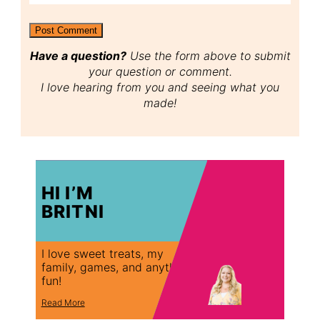
Have a question?
Use the form above to submit
your question or comment.
I love hearing from you and seeing what you
made!
HI I’M
BRITNI
I love sweet treats, my
family, games, and anything
fun!
Read More