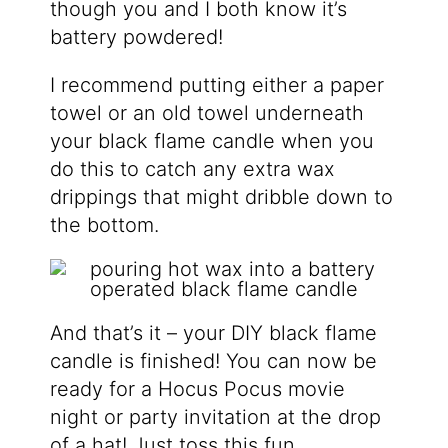
though you and I both know it’s
battery powdered!
I recommend putting either a paper
towel or an old towel underneath
your black flame candle when you
do this to catch any extra wax
drippings that might dribble down to
the bottom.
And that’s it – your DIY black flame
candle is finished! You can now be
ready for a Hocus Pocus movie
night or party invitation at the drop
of a hat! Just toss this fun