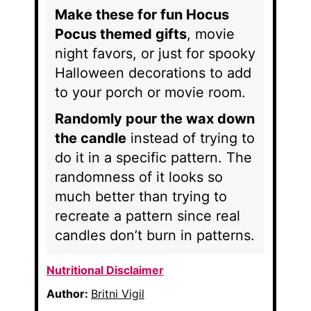
Make these for fun Hocus
Pocus themed gifts
, movie
night favors, or just for spooky
Halloween decorations to add
to your porch or movie room.
Randomly pour the wax down
the candle
instead of trying to
do it in a specific pattern. The
randomness of it looks so
much better than trying to
recreate a pattern since real
candles don’t burn in patterns.
Nutritional Disclaimer
Author:
Britni Vigil