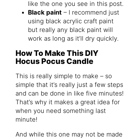
like the one you see in this post.
Black paint
– I recommend just
using black acrylic craft paint
but really any black paint will
work as long as it’ll dry quickly.
How To Make This DIY
Hocus Pocus Candle
This is really simple to make – so
simple that it’s really just a few steps
and can be done in like five minutes!
That’s why it makes a great idea for
when you need something last
minute!
And while this one may not be made