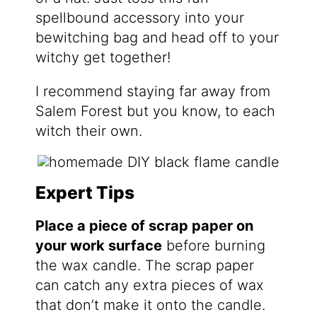
spellbound accessory into your
bewitching bag and head off to your
witchy get together!
I recommend staying far away from
Salem Forest but you know, to each
witch their own.
Expert Tips
Place a piece of scrap paper on
your work surface
before burning
the wax candle. The scrap paper
can catch any extra pieces of wax
that don’t make it onto the candle.