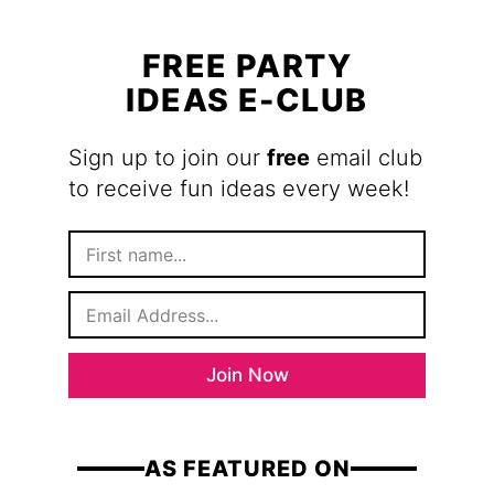
FREE PARTY
IDEAS E-CLUB
Sign up to join our
free
email club
to receive fun ideas every week!
F
i
r
E
s
m
t
a
N
i
a
Join Now
l
m
*
e
AS FEATURED ON