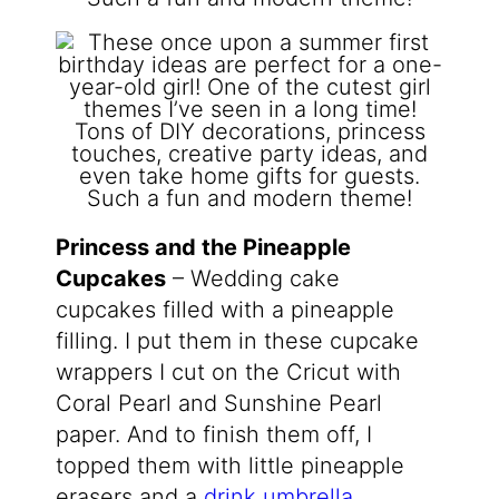
Princess and the Pineapple
Cupcakes
– Wedding cake
cupcakes filled with a pineapple
filling. I put them in these cupcake
wrappers I cut on the Cricut with
Coral Pearl and Sunshine Pearl
paper. And to finish them off, I
topped them with little pineapple
erasers and a
drink umbrella
.