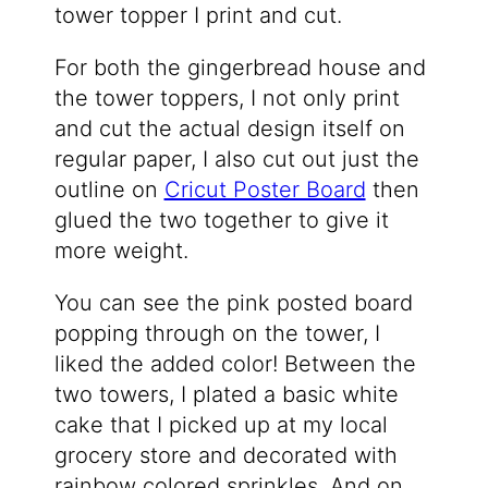
tower topper I print and cut.
For both the gingerbread house and
the tower toppers, I not only print
and cut the actual design itself on
regular paper, I also cut out just the
outline on
Cricut Poster Board
then
glued the two together to give it
more weight.
You can see the pink posted board
popping through on the tower, I
liked the added color! Between the
two towers, I plated a basic white
cake that I picked up at my local
grocery store and decorated with
rainbow colored sprinkles. And on