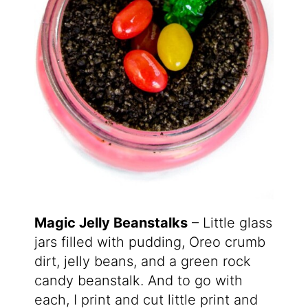
Magic Jelly Beanstalks
– Little glass
jars filled with pudding, Oreo crumb
dirt, jelly beans, and a green rock
candy beanstalk. And to go with
each, I print and cut little print and