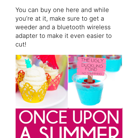
You can buy one here and while
you’re at it, make sure to get a
weeder and a bluetooth wireless
adapter to make it even easier to
cut!