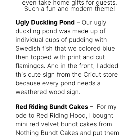
Ugly Duckling Pond
– Our ugly
duckling pond was made up of
individual cups of pudding with
Swedish fish that we colored blue
then topped with print and cut
flamingos. And in the front, I added
this cute sign from the Cricut store
because every pond needs a
weathered wood sign.
Red Riding Bundt Cakes
– For my
ode to Red Riding Hood, I bought
mini red velvet bundt cakes from
Nothing Bundt Cakes and put them