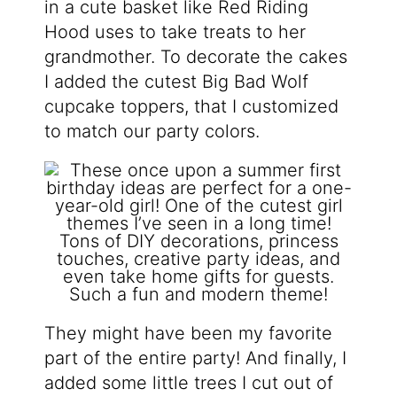
in a cute basket like Red Riding
Hood uses to take treats to her
grandmother. To decorate the cakes
I added the cutest Big Bad Wolf
cupcake toppers, that I customized
to match our party colors.
They might have been my favorite
part of the entire party! And finally, I
added some little trees I cut out of