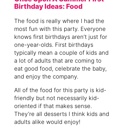
Birthday Ideas: Food
The food is really where I had the
most fun with this party. Everyone
knows first birthdays aren’t just for
one-year-olds. First birthdays
typically mean a couple of kids and
a lot of adults that are coming to
eat good food, celebrate the baby,
and enjoy the company.
All of the food for this party is kid-
friendly but not necessarily kid-
oriented if that makes sense.
They’re all desserts I think kids and
adults alike would enjoy!