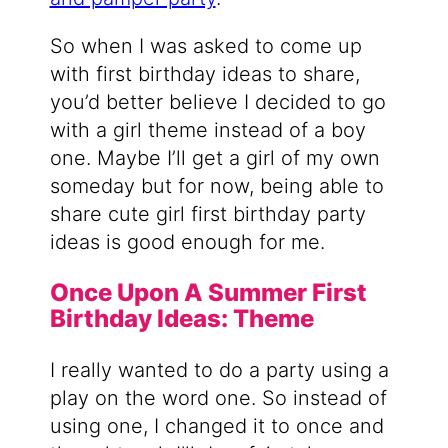
So when I was asked to come up
with first birthday ideas to share,
you’d better believe I decided to go
with a girl theme instead of a boy
one. Maybe I’ll get a girl of my own
someday but for now, being able to
share cute girl first birthday party
ideas is good enough for me.
Once Upon A Summer First
Birthday Ideas: Theme
I really wanted to do a party using a
play on the word one. So instead of
using one, I changed it to once and