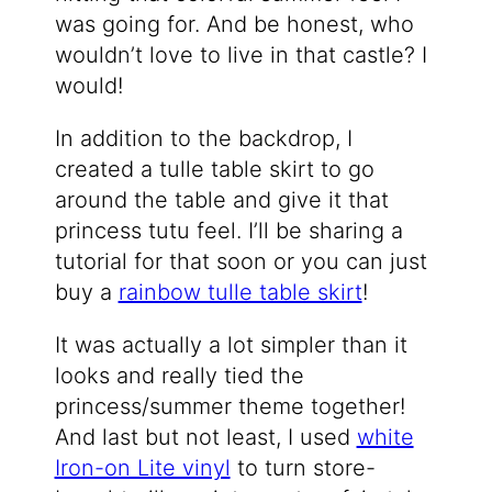
was going for. And be honest, who
wouldn’t love to live in that castle? I
would!
In addition to the backdrop, I
created a tulle table skirt to go
around the table and give it that
princess tutu feel. I’ll be sharing a
tutorial for that soon or you can just
buy a
rainbow tulle table skirt
!
It was actually a lot simpler than it
looks and really tied the
princess/summer theme together!
And last but not least, I used
white
Iron-on Lite vinyl
to turn store-