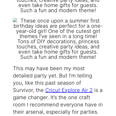
This may have been my most
detailed party yet. But I’m telling
you, like this past season of
Survivor, the
Cricut Explore Air 2
is a
game changer. It’s the one craft
room I recommend everyone have in
their arsenal, especially for parties.