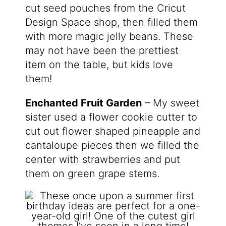
cut seed pouches from the Cricut
Design Space shop, then filled them
with more magic jelly beans. These
may not have been the prettiest
item on the table, but kids love
them!
Enchanted Fruit Garden
– My sweet
sister used a flower cookie cutter to
cut out flower shaped pineapple and
cantaloupe pieces then we filled the
center with strawberries and put
them on green grape stems.