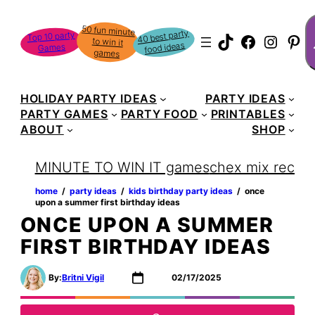
Skip
S
50 fun minute
to win it
to
40 best party
Top 10 party
TikTok
Faceboo
Instag
Pin
food ideas
Games
content
games
HOLIDAY PARTY IDEAS
PARTY IDEAS
PARTY GAMES
PARTY FOOD
PRINTABLES
ABOUT
SHOP
MINUTE TO WIN IT games
chex mix recipe
home
‏‏‎ ‎/‎‎‏‏‎ ‎
party ideas
‏‏‎ ‎/‎‎‏‏‎ ‎
kids birthday party ideas
‏‏‎ ‎/‎‎‏‏‎ ‎
once
upon a summer first birthday ideas
ONCE UPON A SUMMER
FIRST BIRTHDAY IDEAS
By:
Britni Vigil
02/17/2025