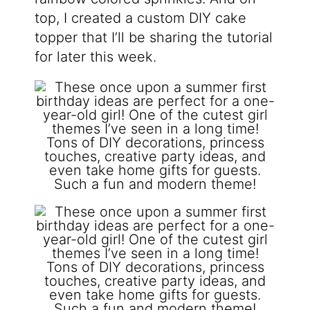
top, I created a custom DIY cake
topper that I’ll be sharing the tutorial
for later this week.