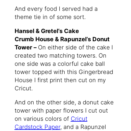
And every food I served had a
theme tie in of some sort.
Hansel & Gretel’s Cake
Crumb House & Rapunzel’s Donut
Tower –
On either side of the cake
I
created two matching towers. On
one side was a colorful cake ball
tower topped with this Gingerbread
House I first print then cut on my
Cricut.
And on the other side, a donut cake
tower with paper flowers I cut out
on various colors of
Cricut
Cardstock Paper
, and a Rapunzel