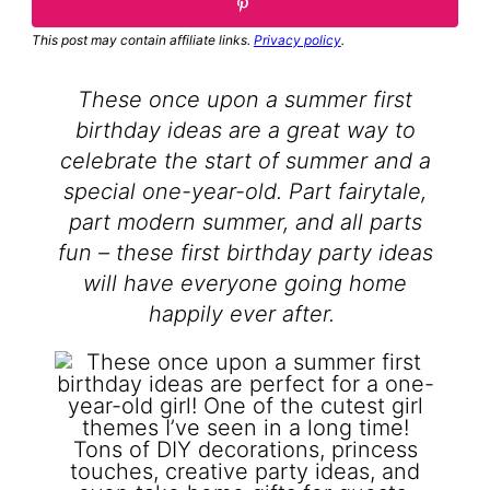
This post may contain affiliate links.
Privacy policy
.
These once upon a summer first
birthday ideas are a great way to
celebrate the start of summer and a
special one-year-old. Part fairytale,
part modern summer, and all parts
fun – these first birthday party ideas
will have everyone going home
happily ever after.