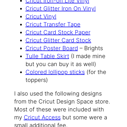
Cricut Iron-on Lite Vinyl
Cricut Glitter Iron On Vinyl
Cricut Vinyl
Cricut Transfer Tape
Cricut Card Stock Paper
Cricut Glitter Card Stock
Cricut Poster Board
– Brights
Tulle Table Skirt
(I made mine
but you can buy it as well)
Colored lollipop sticks
(for the
toppers)
I also used the following designs
from the Cricut Design Space store.
Most of these were included with
my
Cricut Access
but some were a
small additional fee.