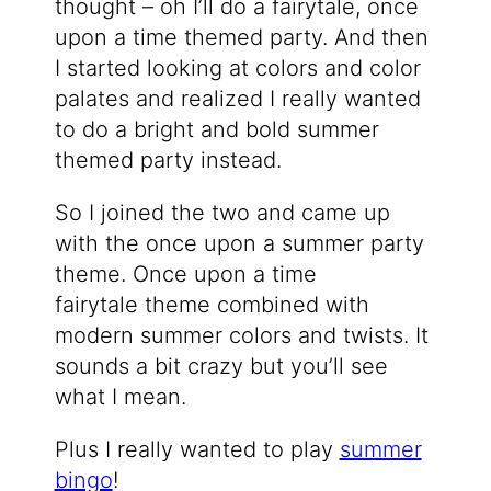
thought – oh I’ll do a fairytale, once
upon a time themed party. And then
I started looking at colors and color
palates and realized I really wanted
to do a bright and bold summer
themed party instead.
So I joined the two and came up
with the once upon a summer party
theme. Once upon a time
fairytale theme combined with
modern summer colors and twists. It
sounds a bit crazy but you’ll see
what I mean.
Plus I really wanted to play
summer
bingo
!