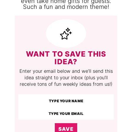
WANT TO SAVE THIS
IDEA?
Enter your email below and we’ll send this
idea straight to your inbox (plus you’ll
receive tons of fun weekly ideas from us!)
SAVE