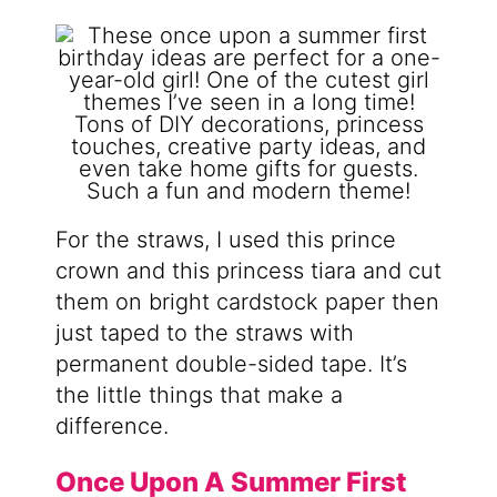
For the straws, I used this prince
crown and this princess tiara and cut
them on bright cardstock paper then
just taped to the straws with
permanent double-sided tape. It’s
the little things that make a
difference.
Once Upon A Summer First