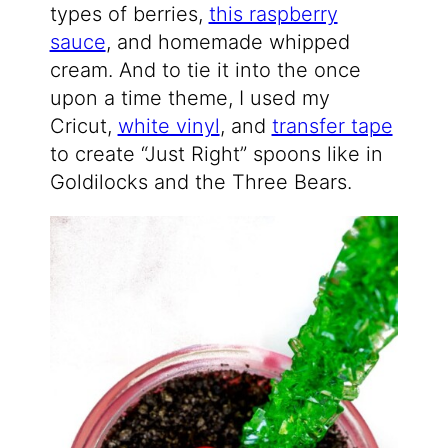
types of berries,
this raspberry
sauce
, and homemade whipped
cream. And to tie it into the once
upon a time theme, I used my
Cricut,
white vinyl
, and
transfer tape
to create “Just Right” spoons like in
Goldilocks and the Three Bears.