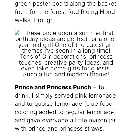
green poster board along the basket
front for the forest Red Riding Hood
walks through.
Prince and Princess Punch
– To
drink, I simply served pink lemonade
and turquoise lemonade (blue food
coloring added to regular lemonade)
and gave everyone a little mason jar
with prince and princess straws.