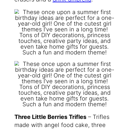
Three Little Berries Trifles
– Trifles
made with angel food cake, three