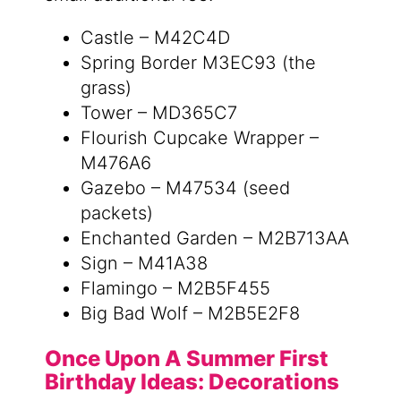
Castle – M42C4D
Spring Border M3EC93 (the
grass)
Tower – MD365C7
Flourish Cupcake Wrapper –
M476A6
Gazebo – M47534 (seed
packets)
Enchanted Garden – M2B713AA
Sign – M41A38
Flamingo – M2B5F455
Big Bad Wolf – M2B5E2F8
Once Upon A Summer First
Birthday Ideas: Decorations