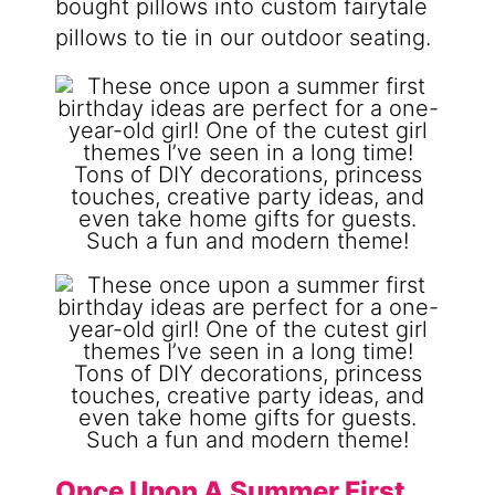
bought pillows into custom fairytale
pillows to tie in our outdoor seating.
Once Upon A Summer First