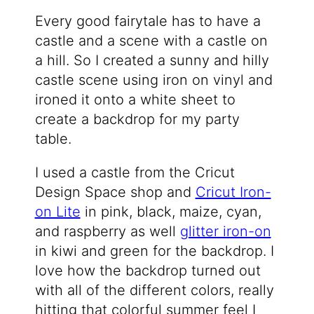
Every good fairytale has to have a
castle and a scene with a castle on
a hill. So I created a sunny and hilly
castle scene using iron on vinyl and
ironed it onto a white sheet to
create a backdrop for my party
table.
I used a castle from the Cricut
Design Space shop and
Cricut Iron-
on Lite
in pink, black, maize, cyan,
and raspberry as well
glitter iron-on
in kiwi and green for the backdrop. I
love how the backdrop turned out
with all of the different colors, really
hitting that colorful summer feel I