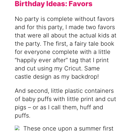
Birthday Ideas: Favors
No party is complete without favors
and for this party, I made two favors
that were all about the actual kids at
the party. The first, a fairy tale book
for everyone complete with a little
“happily ever after” tag that I print
and cut using my Cricut. Same
castle design as my backdrop!
And second, little plastic containers
of baby puffs with little print and cut
pigs – or as I call them, huff and
puffs.