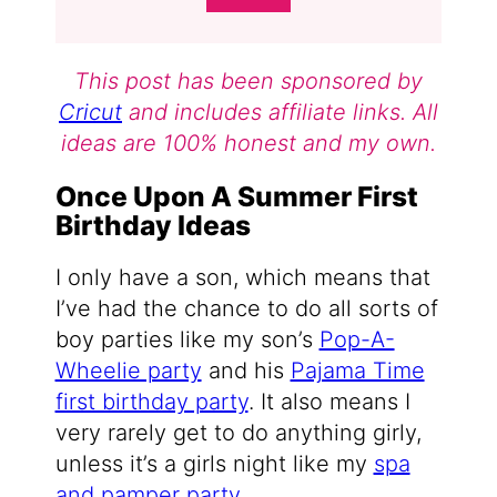
This post has been sponsored by
Cricut
and includes affiliate links. All
ideas are 100% honest and my own.
Once Upon A Summer First
Birthday Ideas
I only have a son, which means that
I’ve had the chance to do all sorts of
boy parties like my son’s
Pop-A-
Wheelie party
and his
Pajama Time
first birthday party
. It also means I
very rarely get to do anything girly,
unless it’s a girls night like my
spa
and pamper party
.