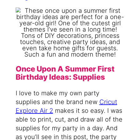
Once Upon A Summer First
Birthday Ideas: Supplies
I love to make my own party
supplies and the brand new
Cricut
Explore Air 2
makes it so easy. I was
able to print, cut, and draw all of the
supplies for my party in a day. And
as you’ll see in this post, the party