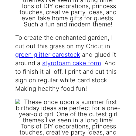
To create the enchanted garden, I
cut out this grass on my Cricut in
green glitter cardstock
and glued it
around a
styrofoam cake form
. And
to finish it all off, I print and cut this
sign on regular white card stock.
Making healthy food fun!