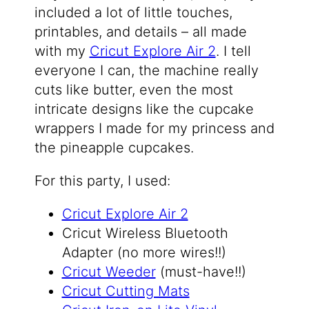
included a lot of little touches,
printables, and details – all made
with my
Cricut Explore Air 2
. I tell
everyone I can, the machine really
cuts like butter, even the most
intricate designs like the cupcake
wrappers I made for my princess and
the pineapple cupcakes.
For this party, I used:
Cricut Explore Air 2
Cricut Wireless Bluetooth
Adapter (no more wires!!)
Cricut Weeder
(must-have!!)
Cricut Cutting Mats