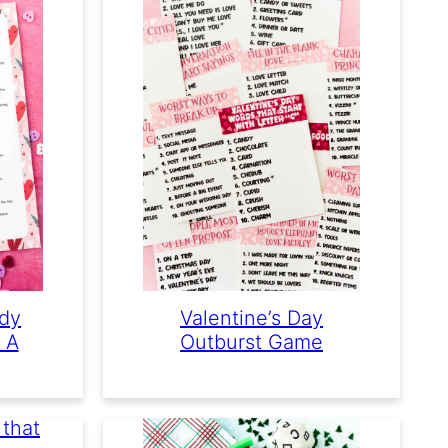
dy
Valentine’s Day
 A
Outburst Game