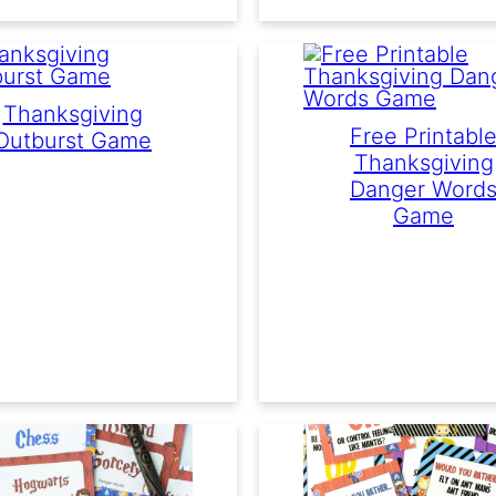
Thanksgiving
Free Printabl
Outburst Game
Thanksgiving
Danger Word
Game