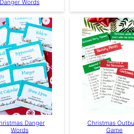
Danger Words
hristmas Danger
Christmas Outbu
Words
Game