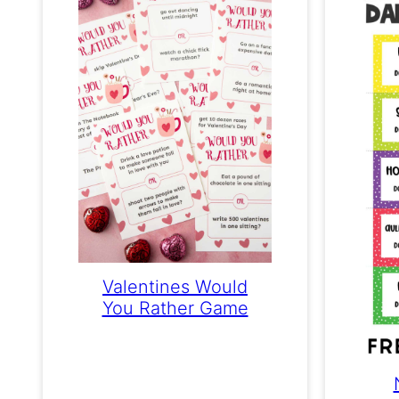
Valentines Would
You Rather Game