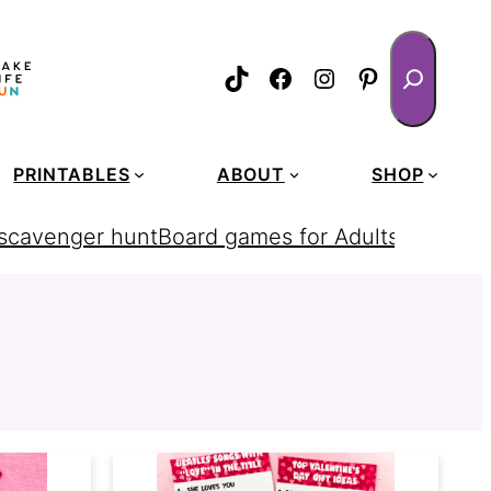
Search
TikTok
Facebook
Instagram
Pinterest
PRINTABLES
ABOUT
SHOP
 scavenger hunt
Board games for Adults
homemad