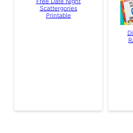
Free Date Night
Scattergories
Printable
D
R