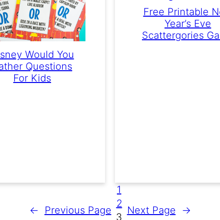
Free Printable 
Year’s Eve
Scattergories G
isney Would You
ather Questions
For Kids
1
2
←
Previous Page
Next Page
→
3