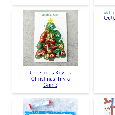
Christmas Kisses
Christmas Trivia
Game