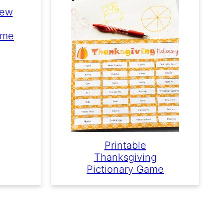
New
ame
Printable
Thanksgiving
Pictionary Game