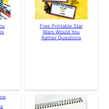
ou
Free Printable Star
ns
Wars Would You
Rather Questions