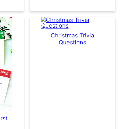
Christmas Trivia
Questions
rst