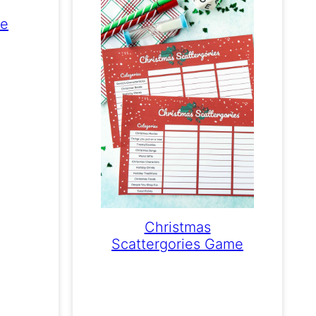
me
Christmas
Scattergories Game