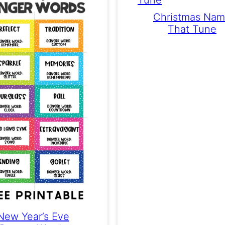
Christmas Na
That Tune
New Year’s Eve