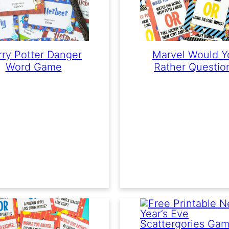
rry Potter Danger
Marvel Would Y
Word Game
Rather Questio