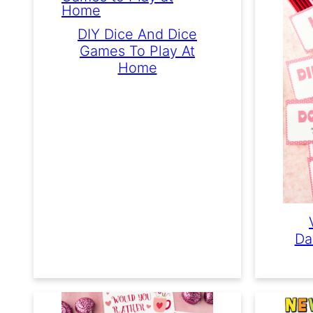
DIY Dice And Dice
Games To Play At
Home
Da