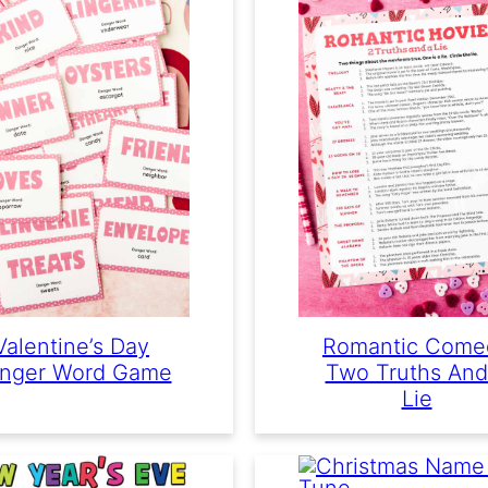
Valentine’s Day
Romantic Come
nger Word Game
Two Truths And
Lie