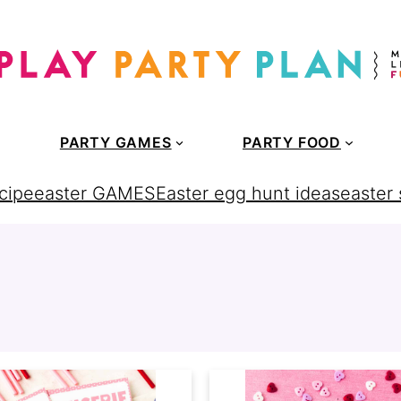
PARTY GAMES
PARTY FOOD
cipe
easter GAMES
Easter egg hunt ideas
easter