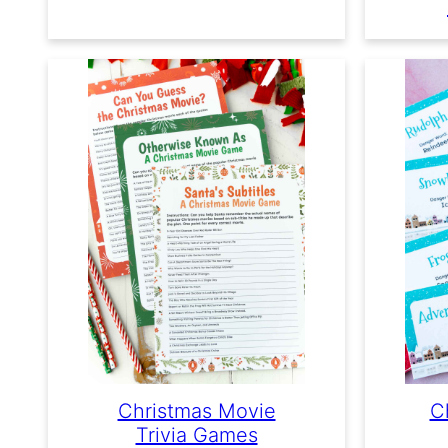
Christmas Movie
C
Trivia Games