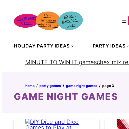
Skip
to
40 best
50 fun
minute to
Top 10 party
party food
content
Games
win it games
ideas
HOLIDAY PARTY IDEAS
PARTY IDEAS
MINUTE TO WIN IT games
chex mix re
home
‏‏‎ ‎/‎‎‏‏‎ ‎
party games
‏‏‎ ‎/‎‎‏‏‎ ‎
game night games
‏‏‎ ‎/‎‎‏‏‎ ‎
page 3
GAME NIGHT GAMES