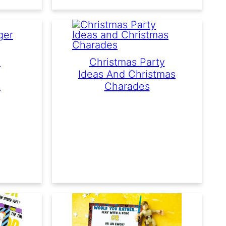
e
Christmas Party
Ideas And Christmas
s
Charades