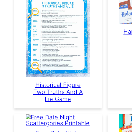
Ha
Historical Figure
Two Truths And A
Lie Game