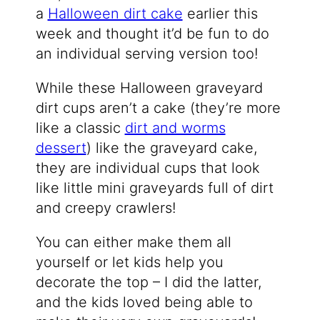
a
Halloween dirt cake
earlier this
week and thought it’d be fun to do
an individual serving version too!
While these Halloween graveyard
dirt cups aren’t a cake (they’re more
like a classic
dirt and worms
dessert
) like the graveyard cake,
they are individual cups that look
like little mini graveyards full of dirt
and creepy crawlers!
You can either make them all
yourself or let kids help you
decorate the top – I did the latter,
and the kids loved being able to