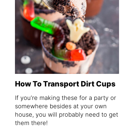
How To Transport Dirt Cups
If you’re making these for a party or
somewhere besides at your own
house, you will probably need to get
them there!