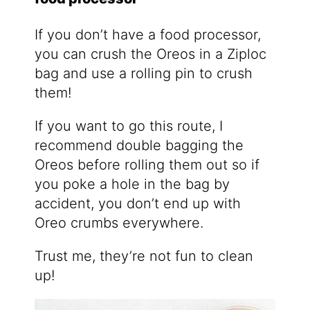
If you don’t have a food processor,
you can crush the Oreos in a Ziploc
bag and use a rolling pin to crush
them!
If you want to go this route, I
recommend double bagging the
Oreos before rolling them out so if
you poke a hole in the bag by
accident, you don’t end up with
Oreo crumbs everywhere.
Trust me, they’re not fun to clean
up!