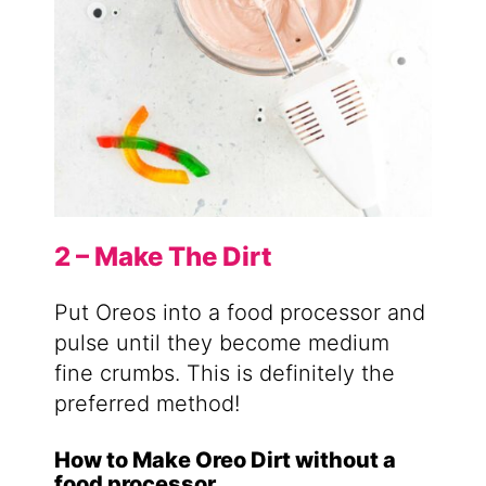
2 – Make The Dirt
Put Oreos into a food processor and
pulse until they become medium
fine crumbs. This is definitely the
preferred method!
How to Make Oreo Dirt without a
food processor