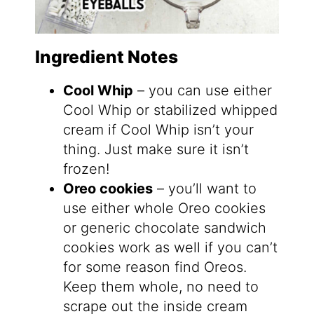
Ingredient Notes
Cool Whip
– you can use either
Cool Whip or stabilized whipped
cream if Cool Whip isn’t your
thing. Just make sure it isn’t
frozen!
Oreo cookies
– you’ll want to
use either whole Oreo cookies
or generic chocolate sandwich
cookies work as well if you can’t
for some reason find Oreos.
Keep them whole, no need to
scrape out the inside cream