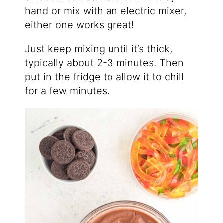
hand or mix with an electric mixer,
either one works great!
Just keep mixing until it’s thick,
typically about 2-3 minutes. Then
put in the fridge to allow it to chill
for a few minutes.