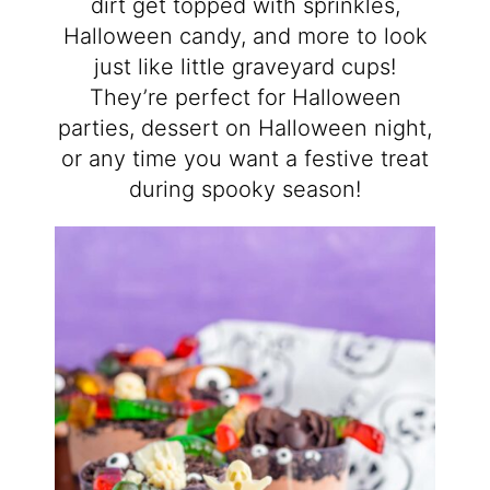
dirt get topped with sprinkles,
Halloween candy, and more to look
just like little graveyard cups!
They’re perfect for Halloween
parties, dessert on Halloween night,
or any time you want a festive treat
during spooky season!