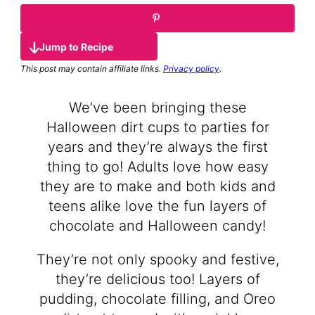
Jump to Recipe
This post may contain affiliate links.
Privacy policy
.
We’ve been bringing these
Halloween dirt cups to parties for
years and they’re always the first
thing to go! Adults love how easy
they are to make and both kids and
teens alike love the fun layers of
chocolate and Halloween candy!
They’re not only spooky and festive,
they’re delicious too! Layers of
pudding, chocolate filling, and Oreo