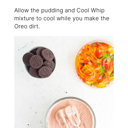
Allow the pudding and Cool Whip
mixture to cool while you make the
Oreo dirt.