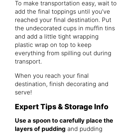
To make transportation easy, wait to
add the final toppings until you’ve
reached your final destination. Put
the undecorated cups in muffin tins
and add a little tight wrapping
plastic wrap on top to keep
everything from spilling out during
transport.
When you reach your final
destination, finish decorating and
serve!
Expert Tips & Storage Info
Use a spoon to carefully place the
layers of pudding
and pudding