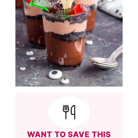
WANT TO SAVE THIS