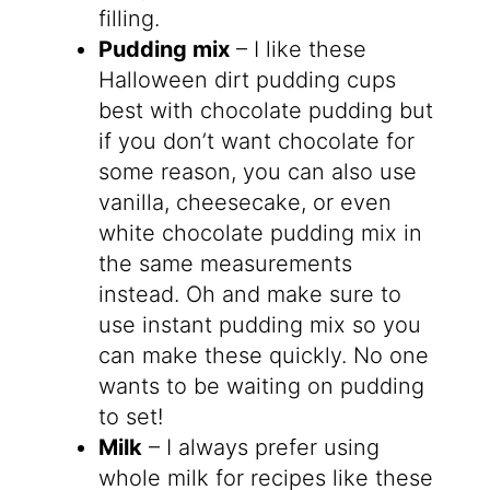
filling.
Pudding mix
– I like these
Halloween dirt pudding cups
best with chocolate pudding but
if you don’t want chocolate for
some reason, you can also use
vanilla, cheesecake, or even
white chocolate pudding mix in
the same measurements
instead. Oh and make sure to
use instant pudding mix so you
can make these quickly. No one
wants to be waiting on pudding
to set!
Milk
– I always prefer using
whole milk for recipes like these