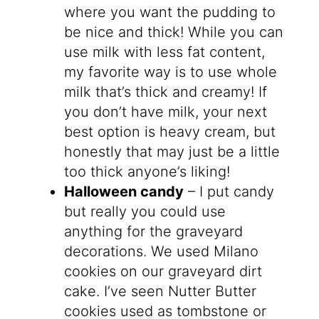
where you want the pudding to
be nice and thick! While you can
use milk with less fat content,
my favorite way is to use whole
milk that’s thick and creamy! If
you don’t have milk, your next
best option is heavy cream, but
honestly that may just be a little
too thick anyone’s liking!
Halloween candy
– I put candy
but really you could use
anything for the graveyard
decorations. We used Milano
cookies on our graveyard dirt
cake. I’ve seen Nutter Butter
cookies used as tombstone or