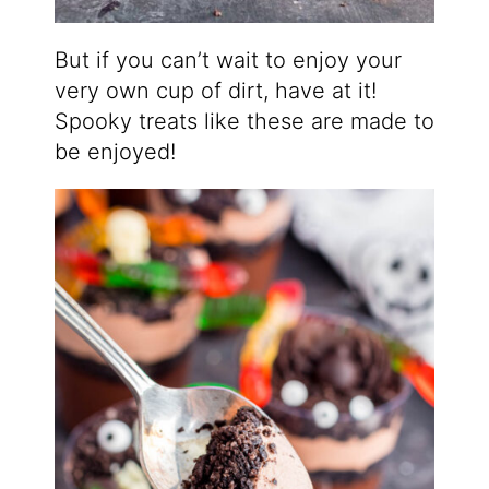
But if you can’t wait to enjoy your
very own cup of dirt, have at it!
Spooky treats like these are made to
be enjoyed!