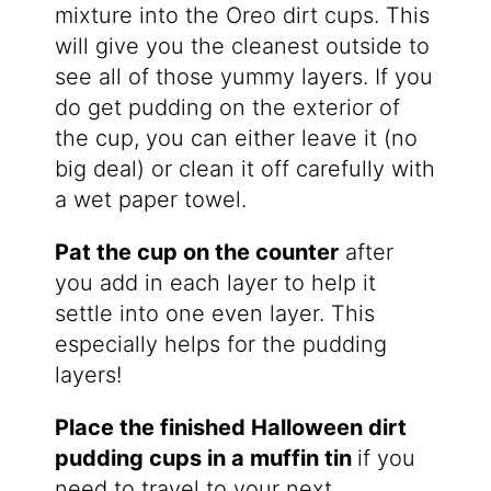
mixture into the Oreo dirt cups. This
will give you the cleanest outside to
see all of those yummy layers. If you
do get pudding on the exterior of
the cup, you can either leave it (no
big deal) or clean it off carefully with
a wet paper towel.
Pat the cup on the counter
after
you add in each layer to help it
settle into one even layer. This
especially helps for the pudding
layers!
Place the finished Halloween dirt
pudding cups in a muffin tin
if you
need to travel to your next