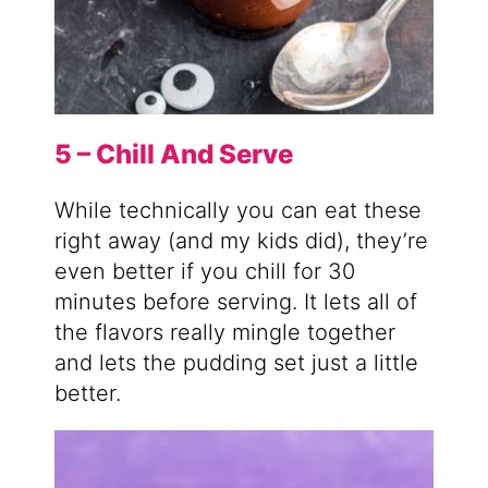
5 – Chill And Serve
While technically you can eat these
right away (and my kids did), they’re
even better if you chill for 30
minutes before serving. It lets all of
the flavors really mingle together
and lets the pudding set just a little
better.