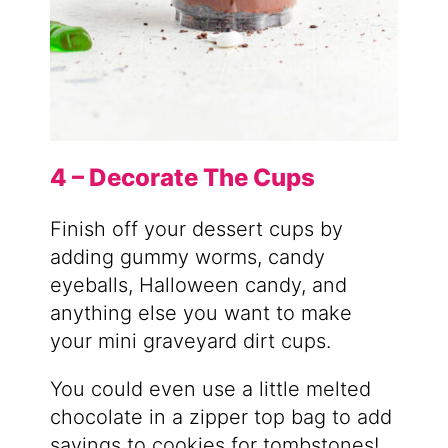
4 – Decorate The Cups
Finish off your dessert cups by
adding gummy worms, candy
eyeballs, Halloween candy, and
anything else you want to make
your mini graveyard dirt cups.
You could even use a little melted
chocolate in a zipper top bag to add
sayings to cookies for tombstones!