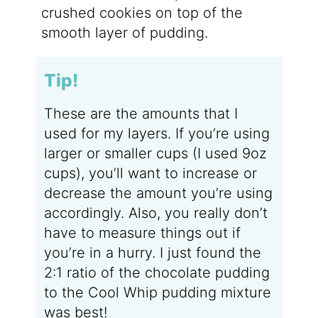
crushed cookies on top of the
smooth layer of pudding.
Tip!
These are the amounts that I
used for my layers. If you’re using
larger or smaller cups (I used 9oz
cups), you’ll want to increase or
decrease the amount you’re using
accordingly. Also, you really don’t
have to measure things out if
you’re in a hurry. I just found the
2:1 ratio of the chocolate pudding
to the Cool Whip pudding mixture
was best!