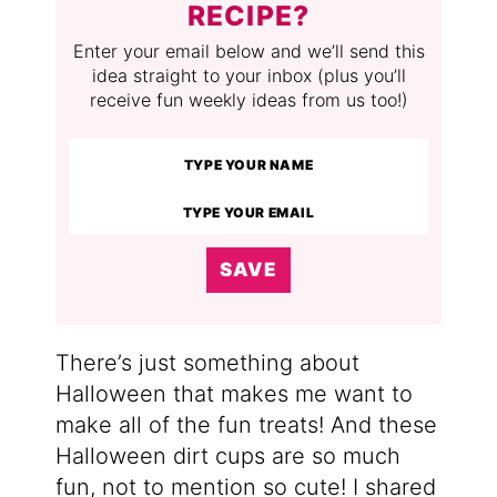
RECIPE?
Enter your email below and we’ll send this
idea straight to your inbox (plus you’ll
receive fun weekly ideas from us too!)
SAVE
There’s just something about
Halloween that makes me want to
make all of the fun treats! And these
Halloween dirt cups are so much
fun, not to mention so cute! I shared