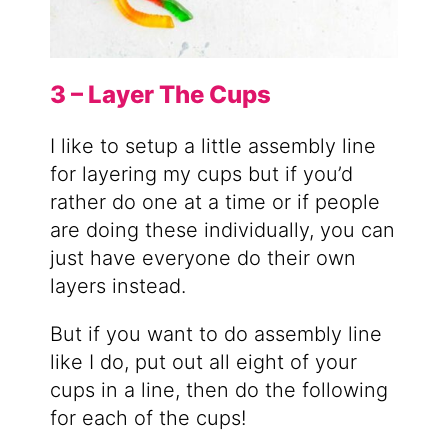
3 – Layer The Cups
I like to setup a little assembly line
for layering my cups but if you’d
rather do one at a time or if people
are doing these individually, you can
just have everyone do their own
layers instead.
But if you want to do assembly line
like I do, put out all eight of your
cups in a line, then do the following
for each of the cups!