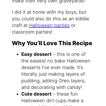
make their very own graveyards!
I did it at home with my boys, but
you could also do this as an edible
craft at
Halloween parties
or
classroom parties!
Why You’ll Love This Recipe
Easy dessert
– this is one of
the easiest no bake Halloween
desserts I’ve ever made. It’s
literally just making layers of
pudding, adding Oreo layers,
and decorating with candy!
Cute dessert
– these fun
Halloween dirt cups make a