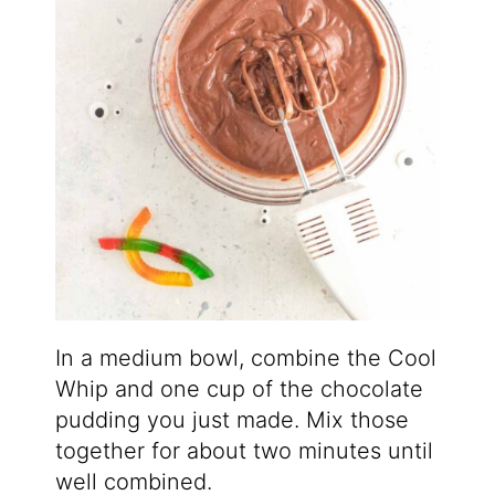
In a medium bowl, combine the Cool
Whip and one cup of the chocolate
pudding you just made. Mix those
together for about two minutes until
well combined.