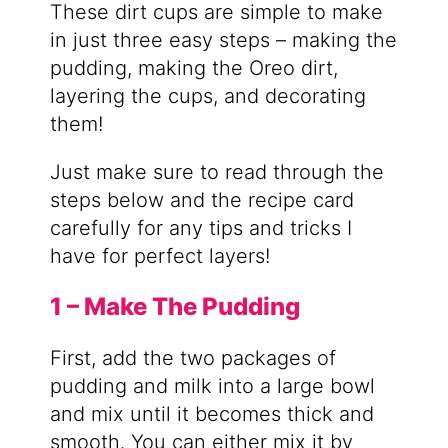
These dirt cups are simple to make
in just three easy steps – making the
pudding, making the Oreo dirt,
layering the cups, and decorating
them!
Just make sure to read through the
steps below and the recipe card
carefully for any tips and tricks I
have for perfect layers!
1 – Make The Pudding
First, add the two packages of
pudding and milk into a large bowl
and mix until it becomes thick and
smooth. You can either mix it by