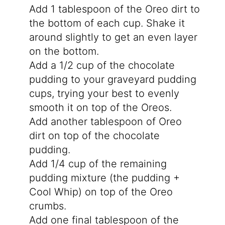
Add 1 tablespoon of the Oreo dirt to
the bottom of each cup. Shake it
around slightly to get an even layer
on the bottom.
Add a 1/2 cup of the chocolate
pudding to your graveyard pudding
cups, trying your best to evenly
smooth it on top of the Oreos.
Add another tablespoon of Oreo
dirt on top of the chocolate
pudding.
Add 1/4 cup of the remaining
pudding mixture (the pudding +
Cool Whip) on top of the Oreo
crumbs.
Add one final tablespoon of the