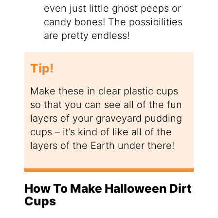
even just little ghost peeps or
candy bones! The possibilities
are pretty endless!
Tip!
Make these in clear plastic cups
so that you can see all of the fun
layers of your graveyard pudding
cups – it’s kind of like all of the
layers of the Earth under there!
How To Make Halloween Dirt
Cups