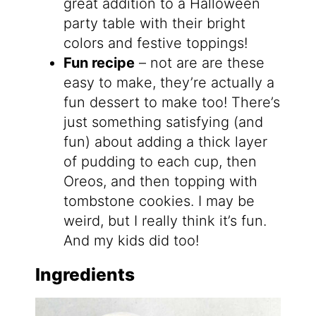
great addition to a Halloween
party table with their bright
colors and festive toppings!
Fun recipe
– not are are these
easy to make, they’re actually a
fun dessert to make too! There’s
just something satisfying (and
fun) about adding a thick layer
of pudding to each cup, then
Oreos, and then topping with
tombstone cookies. I may be
weird, but I really think it’s fun.
And my kids did too!
Ingredients