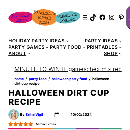
Skip
S
50 fun minute
to win it
to
40 best party
Top 10 party
TikTok
Faceboo
Instag
Pin
food ideas
Games
content
games
HOLIDAY PARTY IDEAS
PARTY IDEAS
PARTY GAMES
PARTY FOOD
PRINTABLES
ABOUT
SHOP
MINUTE TO WIN IT games
chex mix recipe
home
‏‏‎ ‎/‎‎‏‏‎ ‎
party food
‏‏‎ ‎/‎‎‏‏‎ ‎
halloween party food
‏‏‎ ‎/‎‎‏‏‎ ‎
halloween
dirt cup recipe
HALLOWEEN DIRT CUP
RECIPE
By:
Britni Vigil
10/02/2024
5
from
8
votes