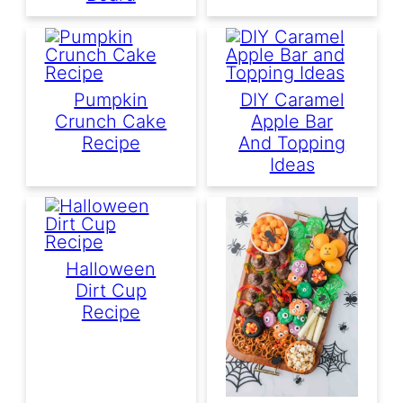
Pumpkin
DIY Caramel
Crunch Cake
Apple Bar
Recipe
And Topping
Ideas
Halloween
Dirt Cup
Recipe