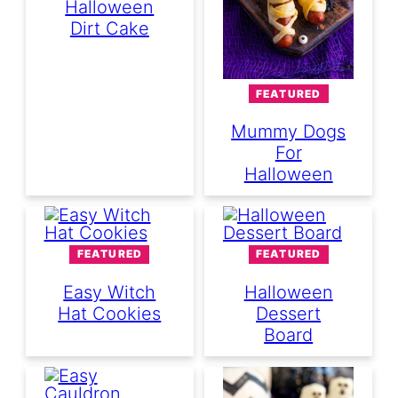
Halloween
Dirt Cake
FEATURED
Mummy Dogs
For
Halloween
FEATURED
FEATURED
Easy Witch
Halloween
Hat Cookies
Dessert
Board