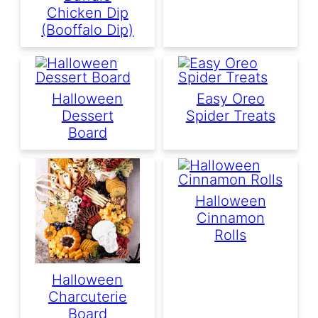
Chicken Dip
(Booffalo Dip)
Halloween
Easy Oreo
Dessert
Spider Treats
Board
Halloween
Cinnamon
Rolls
Halloween
Charcuterie
Board