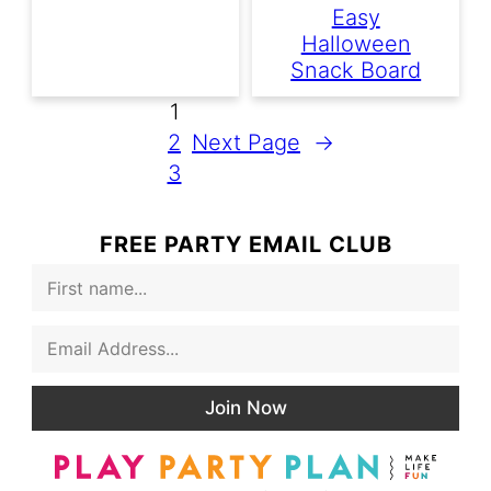
Easy
Halloween
Snack Board
1
2
Next Page
→
3
FREE PARTY EMAIL CLUB
F
i
r
E
s
m
t
a
N
i
a
Join Now
l
m
*
e