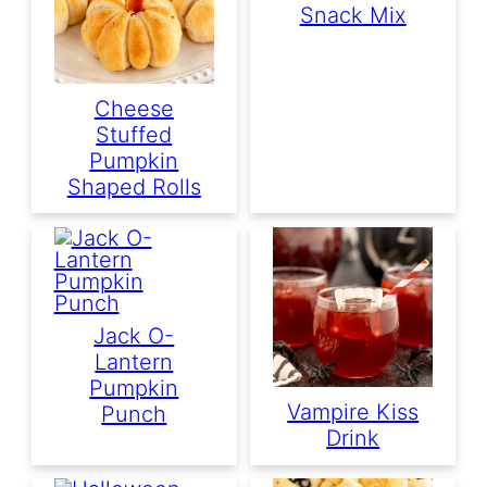
Snack Mix
Cheese
Stuffed
Pumpkin
Shaped Rolls
Jack O-
Lantern
Pumpkin
Vampire Kiss
Punch
Drink