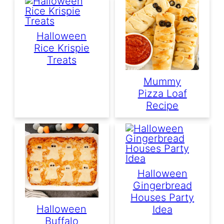
Halloween
Rice Krispie
Treats
Mummy
Pizza Loaf
Recipe
Halloween
Gingerbread
Houses Party
Halloween
Idea
Buffalo