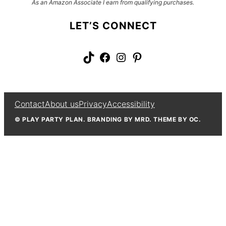
As an Amazon Associate I earn from qualifying purchases.
LET’S CONNECT
TikTok
Facebook
Instagram
Pinterest
Contact
About us
Privacy
Accessibility
© PLAY PARTY PLAN. BRANDING BY MRD. THEME BY OC.