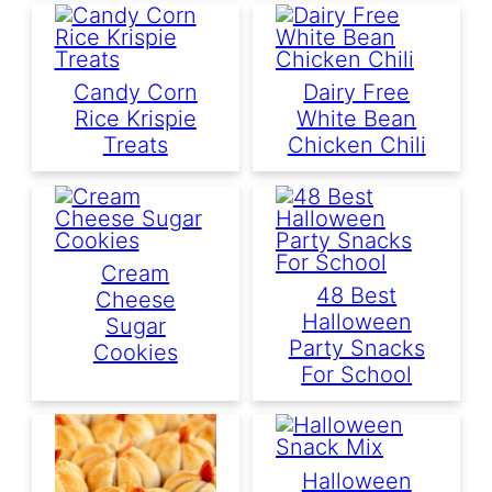
Candy Corn
Dairy Free
Rice Krispie
White Bean
Treats
Chicken Chili
Cream
48 Best
Cheese
Halloween
Sugar
Party Snacks
Cookies
For School
Halloween