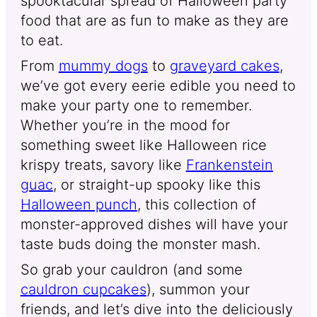
spooktacular spread of Halloween party
food that are as fun to make as they are
to eat.
From
mummy dogs
to
graveyard cakes
,
we’ve got every eerie edible you need to
make your party one to remember.
Whether you’re in the mood for
something sweet like Halloween rice
krispy treats, savory like
Frankenstein
guac
, or straight-up spooky like this
Halloween punch
, this collection of
monster-approved dishes will have your
taste buds doing the monster mash.
So grab your cauldron (and some
cauldron cupcakes
), summon your
friends, and let’s dive into the deliciously