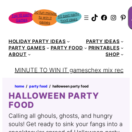
Skip
S
50 fun minute
to win it
to
40 best party
Top 10 party
TikTok
Faceboo
Instag
Pin
food ideas
Games
content
games
HOLIDAY PARTY IDEAS
PARTY IDEAS
PARTY GAMES
PARTY FOOD
PRINTABLES
ABOUT
SHOP
MINUTE TO WIN IT games
chex mix recipe
home
‏‏‎ ‎/‎‎‏‏‎ ‎
party food
‏‏‎ ‎/‎‎‏‏‎ ‎
halloween party food
HALLOWEEN PARTY
FOOD
Calling all ghouls, ghosts, and hungry
souls! Get ready to sink your fangs into a