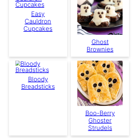
Easy
Cauldron
Cupcakes
Ghost
Brownies
Bloody
Breadsticks
Boo-Berry
Ghoster
Strudels