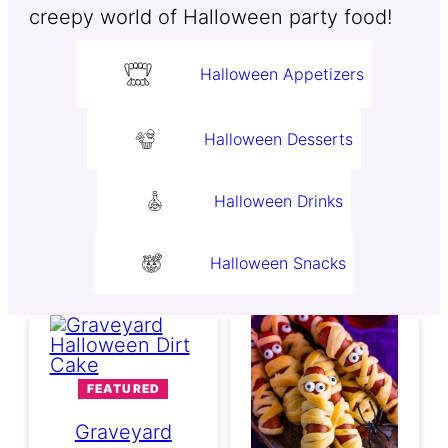
creepy world of Halloween party food!
Halloween Appetizers
Halloween Desserts
Halloween Drinks
Halloween Snacks
FEATURED
Graveyard