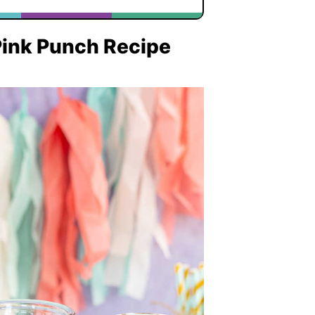
 Pink Punch Recipe