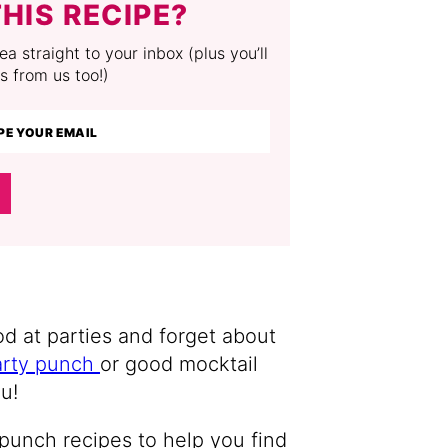
HIS RECIPE?
a straight to your inbox (plus you’ll
s from us too!)
d at parties and forget about
arty punch
or good mocktail
u!
t punch recipes to help you find