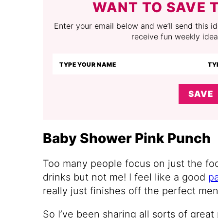
WANT TO SAVE T
Enter your email below and we’ll send this ide
receive fun weekly idea
SAVE
Baby Shower Pink Punch
Too many people focus on just the foo
drinks but not me! I feel like a good
p
really just finishes off the perfect men
So I’ve been sharing all sorts of grea