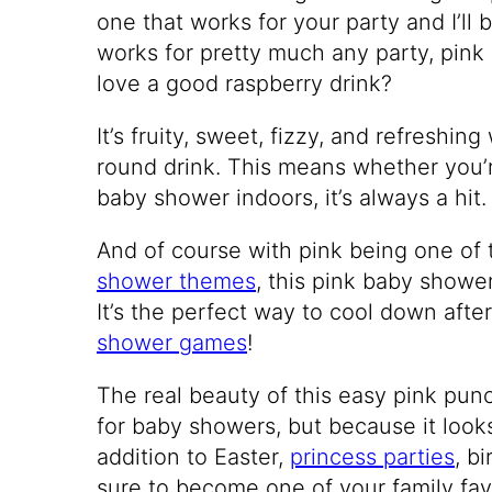
one that works for your party and I’ll b
works for pretty much any party, pink
love a good raspberry drink?
It’s fruity, sweet, fizzy, and refreshin
round drink. This means whether you’r
baby shower indoors, it’s always a hit.
And of course with pink being one of
shower themes
, this pink baby shower
It’s the perfect way to cool down aft
shower games
!
The real beauty of this easy pink punch
for baby showers, but because it looks
addition to Easter,
princess parties
, b
sure to become one of your family favor