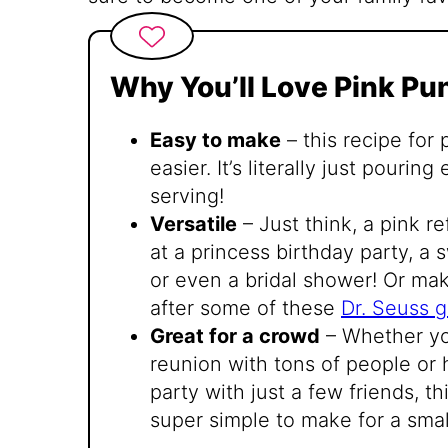
Why You’ll Love Pink Pu
Easy to make
– this recipe for
easier. It’s literally just pouri
serving!
Versatile
– Just think, a pink re
at a princess birthday party, a 
or even a bridal shower! Or mak
after some of these
Dr. Seuss 
Great for a crowd
– Whether you
reunion with tons of people or
party with just a few friends, th
super simple to make for a smal