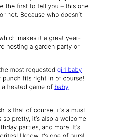
e the first to tell you – this one
 or not. Because who doesn’t
g which makes it a great year-
e hosting a garden party or
 the most requested
girl baby
 punch fits right in of course!
er a heated game of
baby
 is that of course, it’s a must
 so pretty, it’s also a welcome
irthday parties, and more! It’s
ites! I know it’s one of ours!