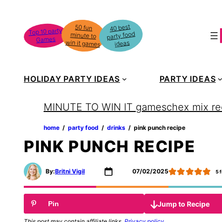
Skip
to
40 best
50 fun
minute to
Top 10 party
party food
content
Games
win it games
ideas
HOLIDAY PARTY IDEAS
PARTY IDEAS
MINUTE TO WIN IT games
chex mix re
home
‏‏‎ ‎/‎‎‏‏‎ ‎
party food
‏‏‎ ‎/‎‎‏‏‎ ‎
drinks
‏‏‎ ‎/‎‎‏‏‎ ‎
pink punch recipe
PINK PUNCH RECIPE
By:
Britni Vigil
07/02/2025
5
f
Jump to Recipe
Pin
This post may contain affiliate links.
Privacy policy
.