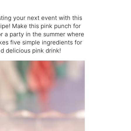
ing your next event with this
ipe! Make this pink punch for
r a party in the summer where
akes five simple ingredients for
d delicious pink drink!