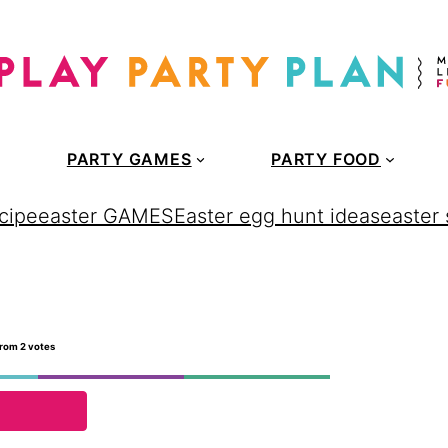
PARTY GAMES
PARTY FOOD
cipe
easter GAMES
Easter egg hunt ideas
easter
rom
2
votes