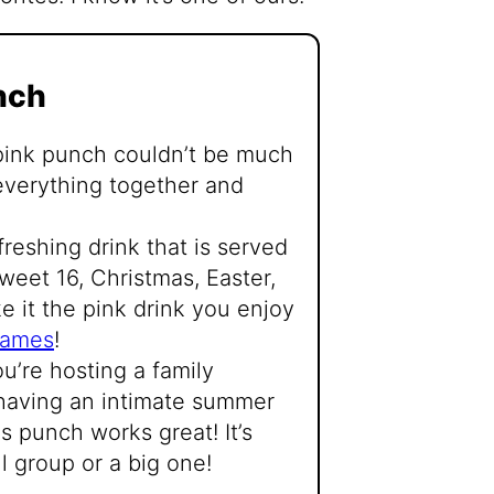
nch
 pink punch couldn’t be much
ng everything together and
freshing drink that is served
sweet 16, Christmas, Easter,
e it the pink drink you enjoy
games
!
’re hosting a family
 having an intimate summer
is punch works great! It’s
l group or a big one!