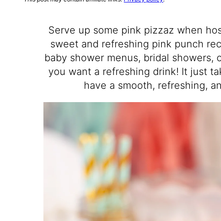
Serve up some pink pizzaz when host
sweet and refreshing pink punch rec
baby shower menus, bridal showers, o
you want a refreshing drink! It just t
have a smooth, refreshing, an