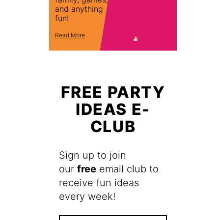
and anything
fun!
Read More
FREE PARTY
IDEAS E-
CLUB
Sign up to join
our
free
email club to
receive fun ideas
every week!
F