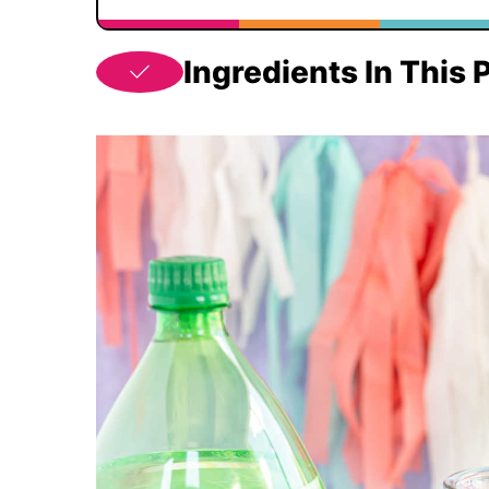
Ingredients In This