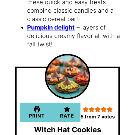
these quick and easy treats
combine classic candies and a
classic cereal bar!
Pumpkin delight
– layers of
delicious creamy flavor all with a
fall twist!
PRINT
RATE
5
from
7
votes
Witch Hat Cookies