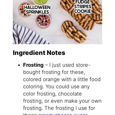
Ingredient Notes
Frosting
– I just used store-
bought frosting for these,
colored orange with a little food
coloring. You could use any
color frosting, chocolate
frosting, or even make your own
frosting. The frosting I use for