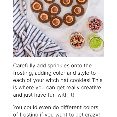
Carefully add sprinkles onto the
frosting, adding color and style to
each of your witch hat cookies! This
is where you can get really creative
and just have fun with it!
You could even do different colors
of frosting if you want to get crazy!