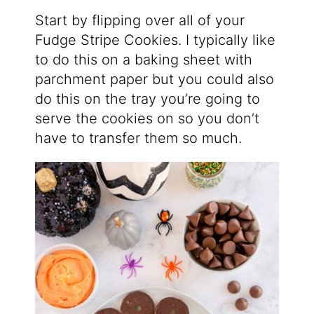
Start by flipping over all of your
Fudge Stripe Cookies. I typically like
to do this on a baking sheet with
parchment paper but you could also
do this on the tray you’re going to
serve the cookies on so you don’t
have to transfer them so much.