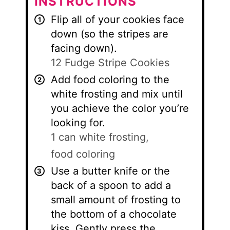
INSTRUCTIONS
Flip all of your cookies face
down (so the stripes are
facing down).
12 Fudge Stripe Cookies
Add food coloring to the
white frosting and mix until
you achieve the color you’re
looking for.
1 can white frosting,
food coloring
Use a butter knife or the
back of a spoon to add a
small amount of frosting to
the bottom of a chocolate
kiss. Gently press the