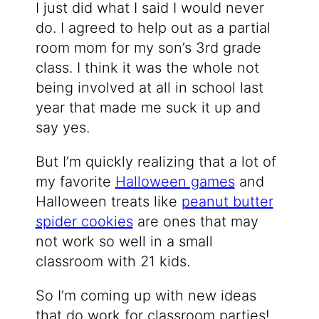
I just did what I said I would never
do. I agreed to help out as a partial
room mom for my son’s 3rd grade
class. I think it was the whole not
being involved at all in school last
year that made me suck it up and
say yes.
But I’m quickly realizing that a lot of
my favorite
Halloween games
and
Halloween treats like
peanut butter
spider cookies
are ones that may
not work so well in a small
classroom with 21 kids.
So I’m coming up with new ideas
that do work for classroom parties!