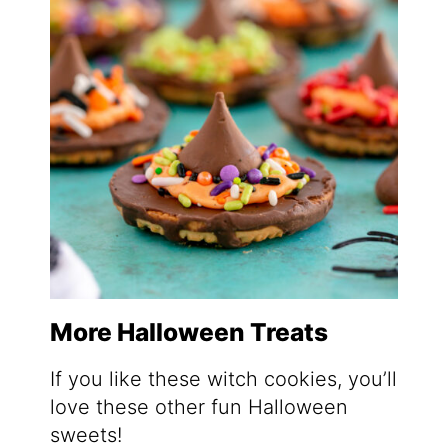
More Halloween Treats
If you like these witch cookies, you’ll
love these other fun Halloween
sweets!