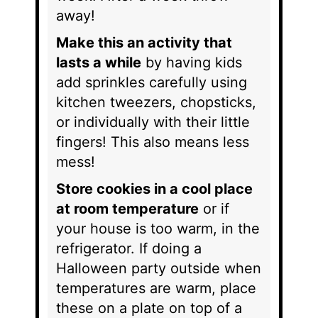
away!
Make this an activity that
lasts a while
by having kids
add sprinkles carefully using
kitchen tweezers, chopsticks,
or individually with their little
fingers! This also means less
mess!
Store cookies in a cool place
at room temperature
or if
your house is too warm, in the
refrigerator. If doing a
Halloween party outside when
temperatures are warm, place
these on a plate on top of a