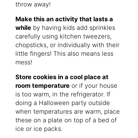
throw away!
Make this an activity that lasts a
while
by having kids add sprinkles
carefully using kitchen tweezers,
chopsticks, or individually with their
little fingers! This also means less
mess!
Store cookies in a cool place at
room temperature
or if your house
is too warm, in the refrigerator. If
doing a Halloween party outside
when temperatures are warm, place
these on a plate on top of a bed of
ice or ice packs.