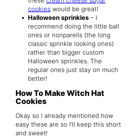
these
cream cheese sugar
cookies
would be great!
Halloween sprinkles
– I
recommend doing the little ball
ones or nonpareils (the long
classic sprinkle looking ones)
rather than bigger custom
Halloween sprinkles. The
regular ones just stay on much
better!
How To Make Witch Hat
Cookies
Okay so I already mentioned how
easy these are so I’ll keep this short
and sweet!