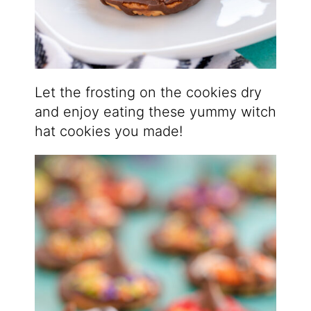
Let the frosting on the cookies dry
and enjoy eating these yummy witch
hat cookies you made!