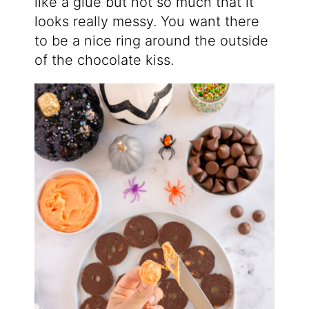
like a glue but not so much that it
looks really messy. You want there
to be a nice ring around the outside
of the chocolate kiss.