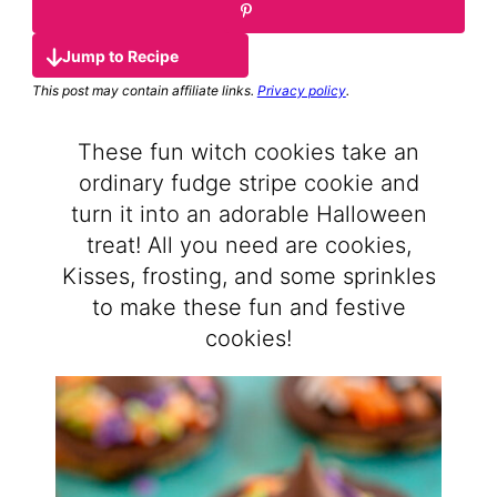
Jump to Recipe
This post may contain affiliate links.
Privacy policy
.
These fun witch cookies take an
ordinary fudge stripe cookie and
turn it into an adorable Halloween
treat! All you need are cookies,
Kisses, frosting, and some sprinkles
to make these fun and festive
cookies!