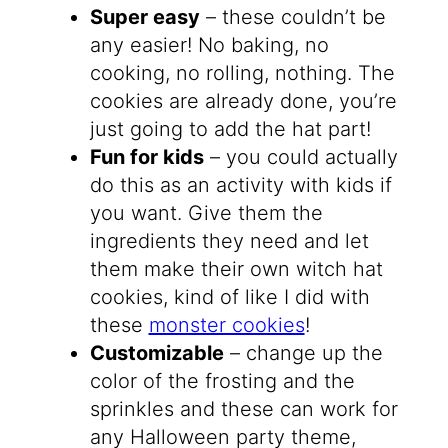
Super easy
– these couldn’t be
any easier! No baking, no
cooking, no rolling, nothing. The
cookies are already done, you’re
just going to add the hat part!
Fun for kids
– you could actually
do this as an activity with kids if
you want. Give them the
ingredients they need and let
them make their own witch hat
cookies, kind of like I did with
these
monster cookies
!
Customizable
– change up the
color of the frosting and the
sprinkles and these can work for
any Halloween party theme,