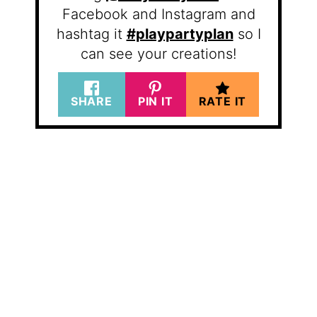
Facebook and Instagram and
hashtag it
#playpartyplan
so I
can see your creations!
SHARE
PIN IT
RATE IT