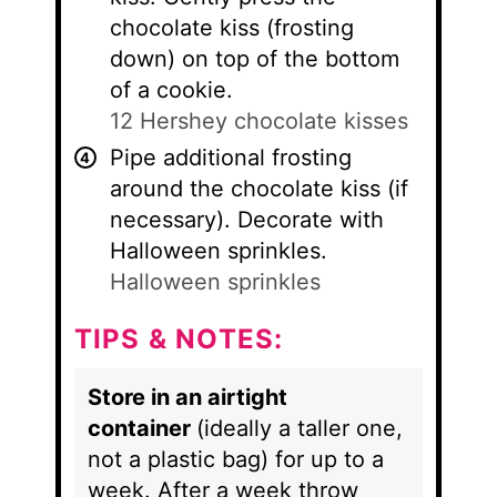
chocolate kiss (frosting
down) on top of the bottom
of a cookie.
12 Hershey chocolate kisses
Pipe additional frosting
around the chocolate kiss (if
necessary). Decorate with
Halloween sprinkles.
Halloween sprinkles
TIPS & NOTES:
Store in an airtight
container
(ideally a taller one,
not a plastic bag) for up to a
week. After a week throw