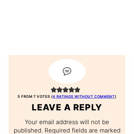
5 FROM 7 VOTES (
4 RATINGS WITHOUT COMMENT
)
LEAVE A REPLY
Your email address will not be
published.
Required fields are marked