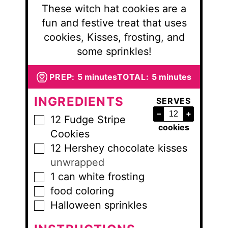
These witch hat cookies are a
fun and festive treat that uses
cookies, Kisses, frosting, and
some sprinkles!
minutes
minutes
PREP:
5
minutes
TOTAL:
5
minutes
INGREDIENTS
SERVES
–
+
12
Fudge Stripe
▢
cookies
Cookies
12
Hershey chocolate kisses
▢
unwrapped
1
can
white frosting
▢
food coloring
▢
Halloween sprinkles
▢