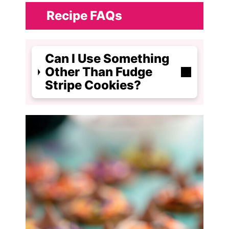
Recipe FAQs
Can I Use Something
Other Than Fudge
Stripe Cookies?