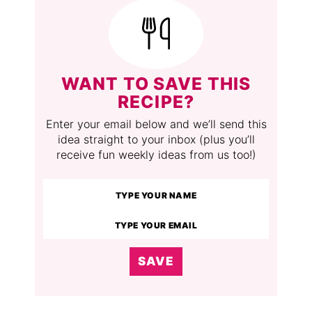
WANT TO SAVE THIS
RECIPE?
Enter your email below and we’ll send this
idea straight to your inbox (plus you’ll
receive fun weekly ideas from us too!)
SAVE