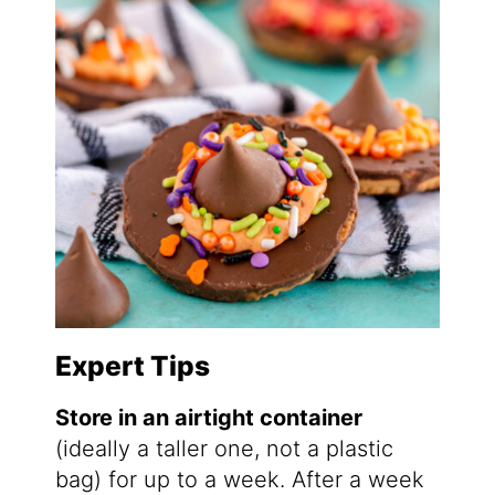
Expert Tips
Store in an airtight container
(ideally a taller one, not a plastic
bag) for up to a week. After a week