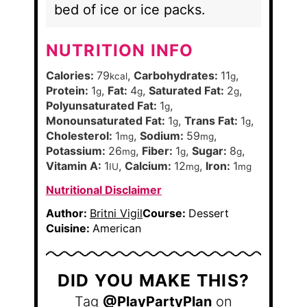
bed of ice or ice packs.
NUTRITION INFO
Calories:
79
,
Carbohydrates:
11
,
kcal
g
Protein:
1
,
Fat:
4
,
Saturated Fat:
2
,
g
g
g
Polyunsaturated Fat:
1
,
g
Monounsaturated Fat:
1
,
Trans Fat:
1
,
g
g
Cholesterol:
1
,
Sodium:
59
,
mg
mg
Potassium:
26
,
Fiber:
1
,
Sugar:
8
,
mg
g
g
Vitamin A:
1
,
Calcium:
12
,
Iron:
1
IU
mg
mg
Nutritional Disclaimer
Author:
Britni Vigil
Course:
Dessert
Cuisine:
American
DID YOU MAKE THIS?
Tag
@PlayPartyPlan
on