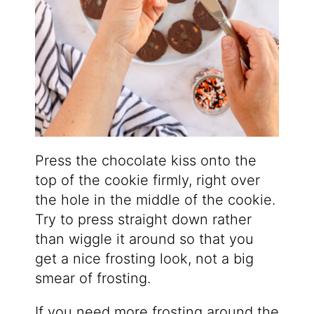
Press the chocolate kiss onto the
top of the cookie firmly, right over
the hole in the middle of the cookie.
Try to press straight down rather
than wiggle it around so that you
get a nice frosting look, not a big
smear of frosting.
If you need more frosting around the