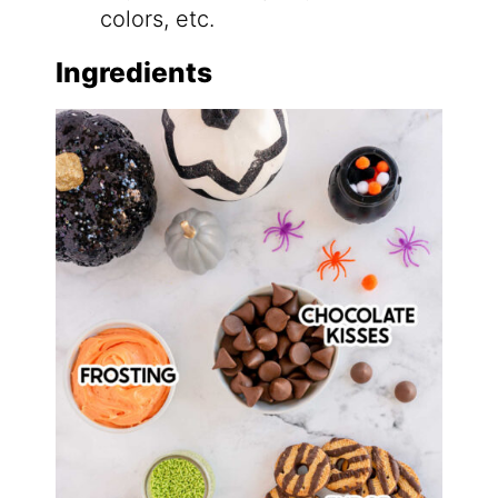
colors, etc.
Ingredients