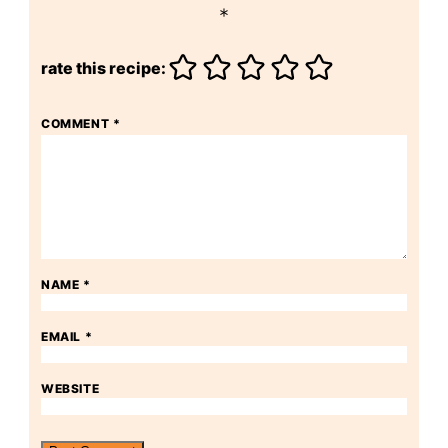
*
rate this recipe:
COMMENT
*
NAME
*
EMAIL
*
WEBSITE