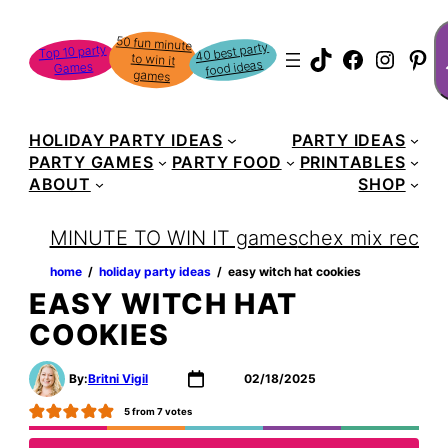
Skip
S
50 fun minute
to win it
to
40 best party
Top 10 party
TikTok
Faceboo
Instag
Pin
food ideas
Games
content
games
HOLIDAY PARTY IDEAS
PARTY IDEAS
PARTY GAMES
PARTY FOOD
PRINTABLES
ABOUT
SHOP
MINUTE TO WIN IT games
chex mix recipe
home
‏‏‎ ‎/‎‎‏‏‎ ‎
holiday party ideas
‏‏‎ ‎/‎‎‏‏‎ ‎
easy witch hat cookies
EASY WITCH HAT
COOKIES
By:
Britni Vigil
02/18/2025
5
from
7
votes