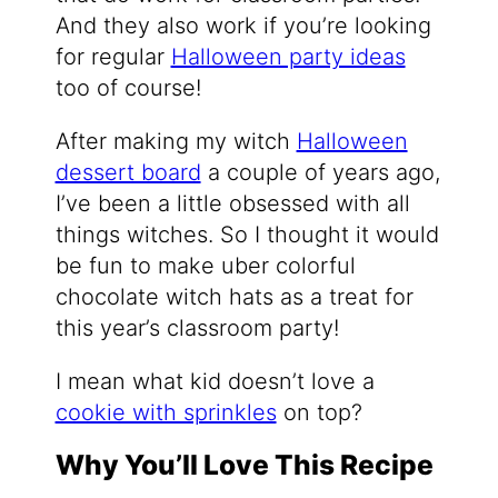
And they also work if you’re looking
for regular
Halloween party ideas
too of course!
After making my witch
Halloween
dessert board
a couple of years ago,
I’ve been a little obsessed with all
things witches. So I thought it would
be fun to make uber colorful
chocolate witch hats as a treat for
this year’s classroom party!
I mean what kid doesn’t love a
cookie with sprinkles
on top?
Why You’ll Love This Recipe