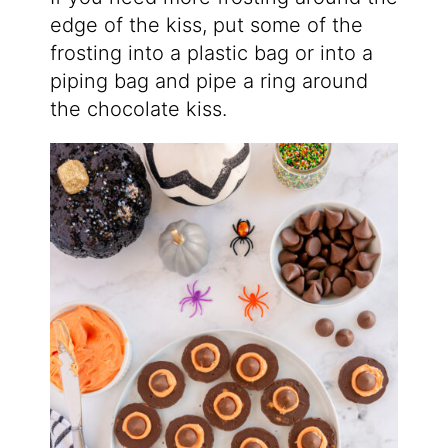
edge of the kiss, put some of the
frosting into a plastic bag or into a
piping bag and pipe a ring around
the chocolate kiss.