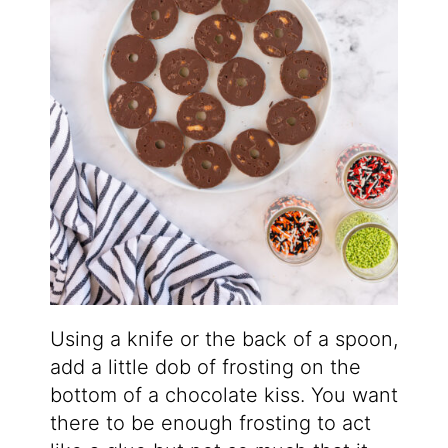
Using a knife or the back of a spoon,
add a little dob of frosting on the
bottom of a chocolate kiss. You want
there to be enough frosting to act