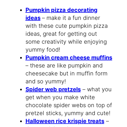
Pumpkin pizza decorating
ideas
– make it a fun dinner
with these cute pumpkin pizza
ideas, great for getting out
some creativity while enjoying
yummy food!
Pumpkin cream cheese muffins
– these are like pumpkin and
cheesecake but in muffin form
and so yummy!
Spider web pretzels
– what you
get when you make white
chocolate spider webs on top of
pretzel sticks, yummy and cute!
Halloween rice krispie treats
–