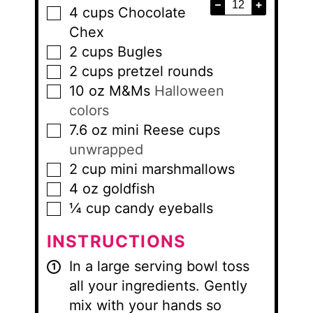
–
+
4
cups
Chocolate
▢
Chex
2
cups
Bugles
▢
2
cups
pretzel rounds
▢
10
oz
M&Ms
Halloween
▢
colors
7.6
oz
mini Reese cups
▢
unwrapped
2
cup
mini marshmallows
▢
4
oz
goldfish
▢
¼
cup
candy eyeballs
▢
INSTRUCTIONS
In a large serving bowl toss
all your ingredients. Gently
mix with your hands so