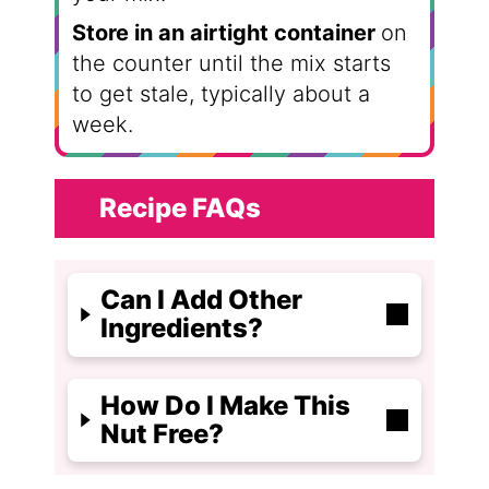
Store in an airtight container
on
the counter until the mix starts
to get stale, typically about a
week.
Recipe FAQs
Can I Add Other
Ingredients?
How Do I Make This
Nut Free?