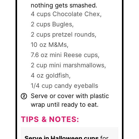
nothing gets smashed.
4 cups Chocolate Chex,
2 cups Bugles,
2 cups pretzel rounds,
10 oz M&Ms,
7.6 oz mini Reese cups,
2 cup mini marshmallows,
4 oz goldfish,
1/4 cup candy eyeballs
Serve or cover with plastic
wrap until ready to eat.
TIPS & NOTES:
Serve in Halloween cups
for