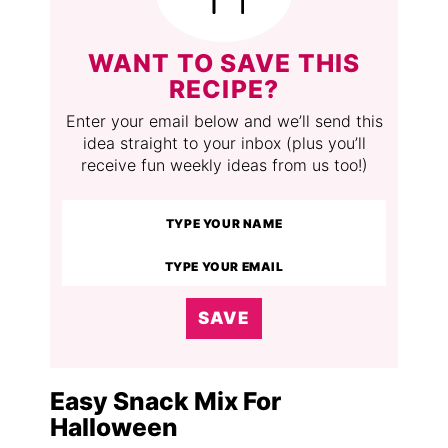
WANT TO SAVE THIS
RECIPE?
Enter your email below and we’ll send this
idea straight to your inbox (plus you’ll
receive fun weekly ideas from us too!)
SAVE
Easy Snack Mix For
Halloween