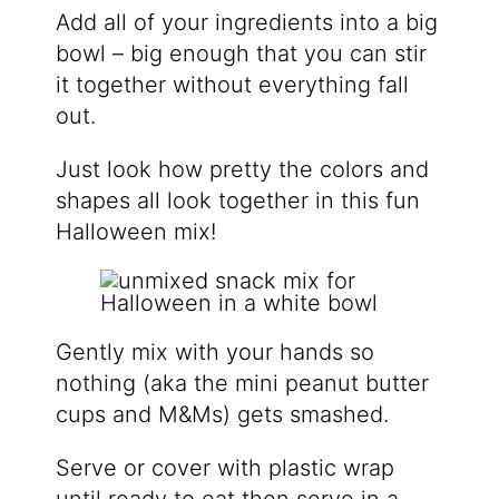
Add all of your ingredients into a big
bowl – big enough that you can stir
it together without everything fall
out.
Just look how pretty the colors and
shapes all look together in this fun
Halloween mix!
Gently mix with your hands so
nothing (aka the mini peanut butter
cups and M&Ms) gets smashed.
Serve or cover with plastic wrap