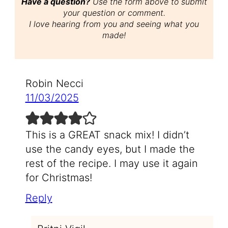
Have a question?
Use the form above to submit
your question or comment.
I love hearing from you and seeing what you
made!
Robin Necci
11/03/2025
This is a GREAT snack mix! I didn’t
use the candy eyes, but I made the
rest of the recipe. I may use it again
for Christmas!
Reply