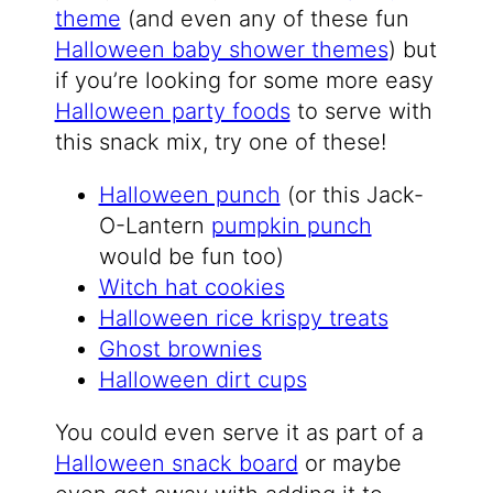
theme
(and even any of these fun
Halloween baby shower themes
) but
if you’re looking for some more easy
Halloween party foods
to serve with
this snack mix, try one of these!
Halloween punch
(or this Jack-
O-Lantern
pumpkin punch
would be fun too)
Witch hat cookies
Halloween rice krispy treats
Ghost brownies
Halloween dirt cups
You could even serve it as part of a
Halloween snack board
or maybe