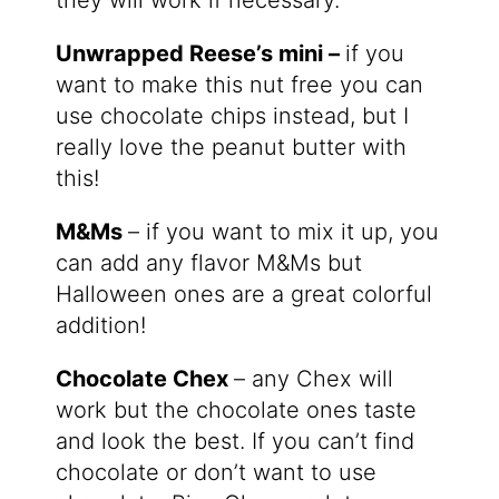
Unwrapped Reese’s mini –
if you
want to make this nut free you can
use chocolate chips instead, but I
really love the peanut butter with
this!
M&Ms
– if you want to mix it up, you
can add any flavor M&Ms but
Halloween ones are a great colorful
addition!
Chocolate Chex
– any Chex will
work but the chocolate ones taste
and look the best. If you can’t find
chocolate or don’t want to use