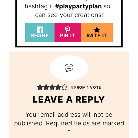
hashtag it
#playpartyplan
so I
can see your creations!
SHARE
PIN IT
RATE IT
4 FROM 1 VOTE
LEAVE A REPLY
Your email address will not be
published.
Required fields are marked
*