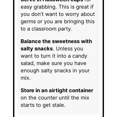
easy grabbing. This is great if
you don’t want to worry about
germs or you are bringing this
to a classroom party.
Balance the sweetness with
salty snacks
. Unless you
want to turn it into a candy
salad, make sure you have
enough salty snacks in your
mix.
Store in an airtight container
on the counter until the mix
starts to get stale.