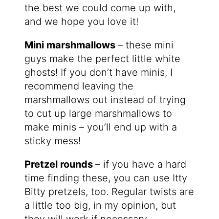
the best we could come up with,
and we hope you love it!
Mini marshmallows
– these mini
guys make the perfect little white
ghosts! If you don’t have minis, I
recommend leaving the
marshmallows out instead of trying
to cut up large marshmallows to
make minis – you’ll end up with a
sticky mess!
Pretzel rounds
– if you have a hard
time finding these, you can use Itty
Bitty pretzels, too. Regular twists are
a little too big, in my opinion, but
they will work if necessary.