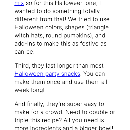
mix
so for this Halloween one, I
wanted to do something totally
different from that! We tried to use
Halloween colors, shapes (triangle
witch hats, round pumpkins), and
add-ins to make this as festive as
can be!
Third, they last longer than most
Halloween party snacks
! You can
make them once and use them all
week long!
And finally, they’re super easy to
make for a crowd. Need to double or
triple this recipe? All you need is
more ingredients and a bigger bowl!