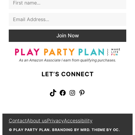
i
a
r
m
E
s
e
m
t
E
a
N
m
i
a
a
Join Now
l
m
i
*
e
l
L
a
As an Amazon Associate I earn from qualifying purchases.
y
o
u
LET’S CONNECT
t
TikTok
Facebook
Instagram
Pinterest
Contact
About us
Privacy
Accessibility
© PLAY PARTY PLAN. BRANDING BY MRD. THEME BY OC.