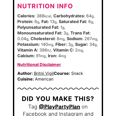
NUTRITION INFO
Calories:
388
,
Carbohydrates:
64
,
kcal
g
Protein:
6
,
Fat:
13
,
Saturated Fat:
6
,
g
g
g
Polyunsaturated Fat:
1
,
g
Monounsaturated Fat:
3
,
Trans Fat:
g
0.04
,
Cholesterol:
8
,
Sodium:
267
,
g
mg
mg
Potassium:
140
,
Fiber:
3
,
Sugar:
34
,
mg
g
g
Vitamin A:
396
,
Vitamin C:
2
,
IU
mg
Calcium:
91
,
Iron:
4
mg
mg
Nutritional Disclaimer
Author:
Britni Vigil
Course:
Snack
Cuisine:
American
DID YOU MAKE THIS?
Tag
@PlayPartyPlan
on
Facebook and Instagram and