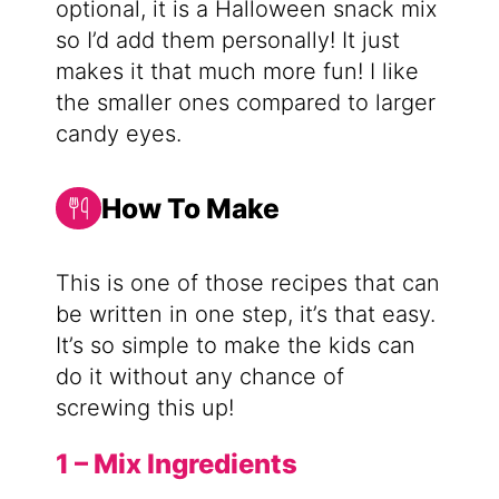
optional, it is a Halloween snack mix
so I’d add them personally! It just
makes it that much more fun! I like
the smaller ones compared to larger
candy eyes.
How To Make
This is one of those recipes that can
be written in one step, it’s that easy.
It’s so simple to make the kids can
do it without any chance of
screwing this up!
1 – Mix Ingredients