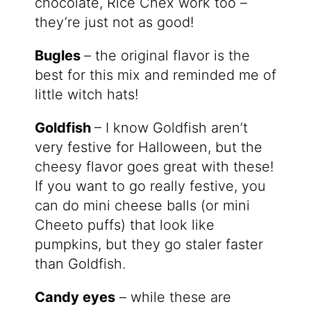
chocolate, Rice Chex work too –
they’re just not as good!
Bugles
– the original flavor is the
best for this mix and reminded me of
little witch hats!
Goldfish
– I know Goldfish aren’t
very festive for Halloween, but the
cheesy flavor goes great with these!
If you want to go really festive, you
can do mini cheese balls (or mini
Cheeto puffs) that look like
pumpkins, but they go staler faster
than Goldfish.
Candy eyes
– while these are