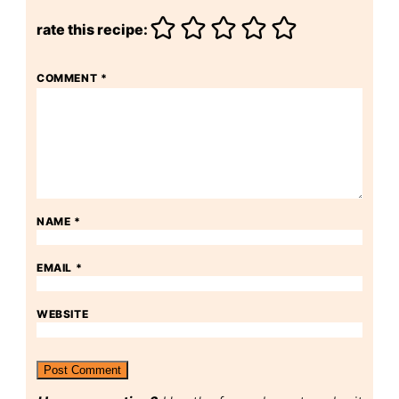
rate this recipe:
COMMENT
*
NAME
*
EMAIL
*
WEBSITE