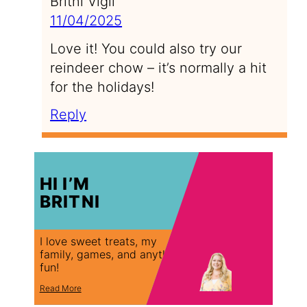
Britni Vigil
11/04/2025
Love it! You could also try our
reindeer chow – it’s normally a hit
for the holidays!
Reply
HI I’M
BRITNI
I love sweet treats, my
family, games, and anything
fun!
Read More