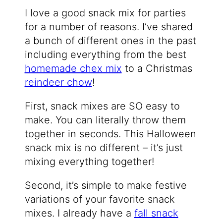
I love a good snack mix for parties
for a number of reasons. I’ve shared
a bunch of different ones in the past
including everything from the best
homemade chex mix
to a Christmas
reindeer chow
!
First, snack mixes are SO easy to
make. You can literally throw them
together in seconds. This Halloween
snack mix is no different – it’s just
mixing everything together!
Second, it’s simple to make festive
variations of your favorite snack
mixes. I already have a
fall snack