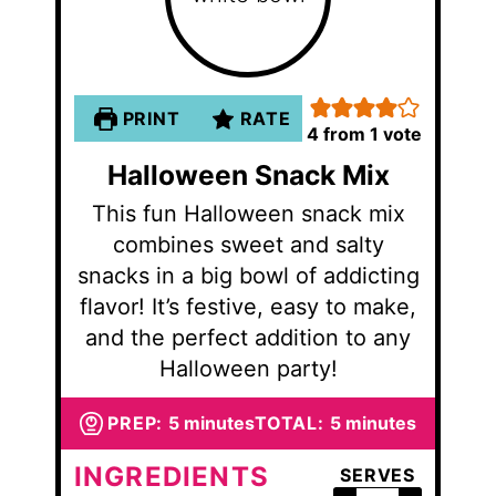
PRINT
RATE
4
from 1 vote
Halloween Snack Mix
This fun Halloween snack mix
combines sweet and salty
snacks in a big bowl of addicting
flavor! It’s festive, easy to make,
and the perfect addition to any
Halloween party!
minutes
minutes
PREP:
5
minutes
TOTAL:
5
minutes
INGREDIENTS
SERVES