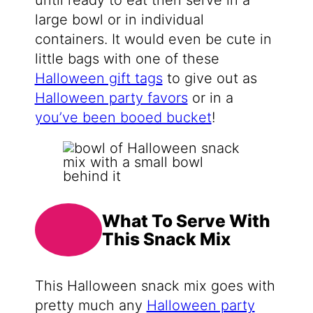
until ready to eat then serve in a
large bowl or in individual
containers. It would even be cute in
little bags with one of these
Halloween gift tags
to give out as
Halloween party favors
or in a
you’ve been booed bucket
!
What To Serve With
This Snack Mix
This Halloween snack mix goes with
pretty much any
Halloween party