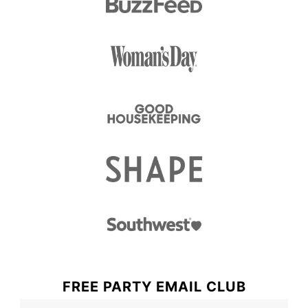
FREE PARTY EMAIL CLUB
F
N