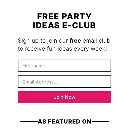
FREE PARTY
IDEAS E-CLUB
Sign up to join our
free
email club
to receive fun ideas every week!
F
i
r
E
s
m
t
a
N
i
a
Join Now
l
m
*
e
AS FEATURED ON