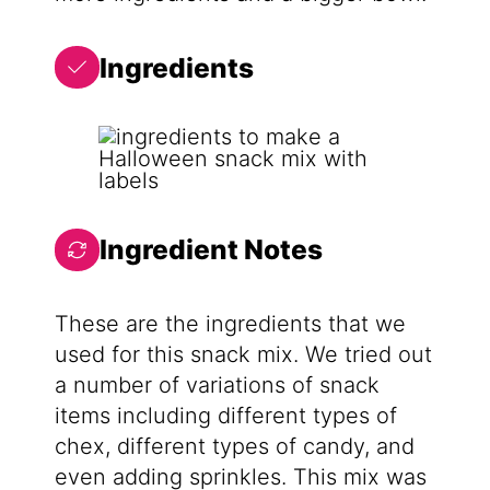
Ingredients
Ingredient Notes
These are the ingredients that we
used for this snack mix. We tried out
a number of variations of snack
items including different types of
chex, different types of candy, and
even adding sprinkles. This mix was