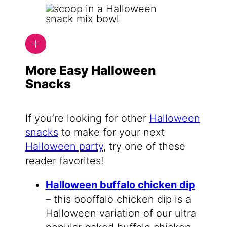
More Easy Halloween
Snacks
If you’re looking for other
Halloween
snacks
to make for your next
Halloween party
, try one of these
reader favorites!
Halloween buffalo chicken dip
– this booffalo chicken dip is a
Halloween variation of our ultra