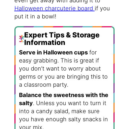
even get away with adding it to
Halloween charcuterie board
if you
put it in a bowl!
Expert Tips & Storage
Information
Serve in Halloween cups
for
easy grabbing. This is great if
you don’t want to worry about
germs or you are bringing this to
a classroom party.
Balance the sweetness with the
salty
. Unless you want to turn it
into a candy salad, make sure
you have enough salty snacks in
your mix.