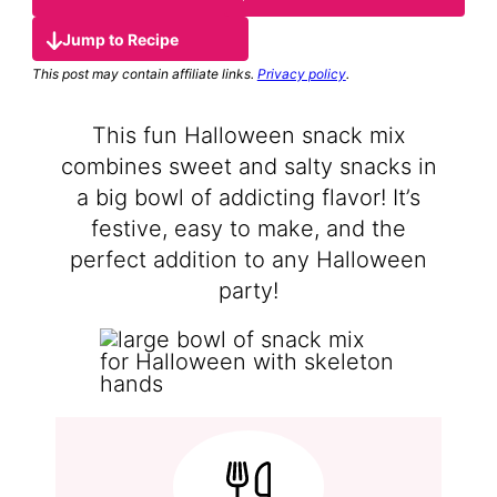
Jump to Recipe
This post may contain affiliate links.
Privacy policy
.
This fun Halloween snack mix
combines sweet and salty snacks in
a big bowl of addicting flavor! It’s
festive, easy to make, and the
perfect addition to any Halloween
party!