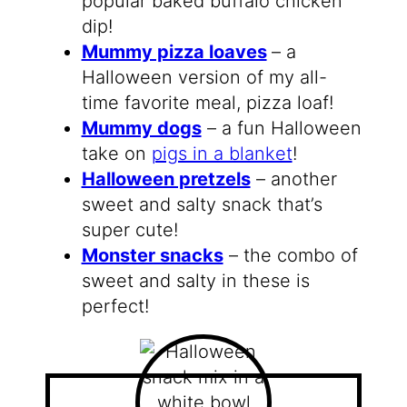
popular baked buffalo chicken
dip!
Mummy pizza loaves
– a
Halloween version of my all-
time favorite meal, pizza loaf!
Mummy dogs
– a fun Halloween
take on
pigs in a blanket
!
Halloween pretzels
– another
sweet and salty snack that’s
super cute!
Monster snacks
– the combo of
sweet and salty in these is
perfect!