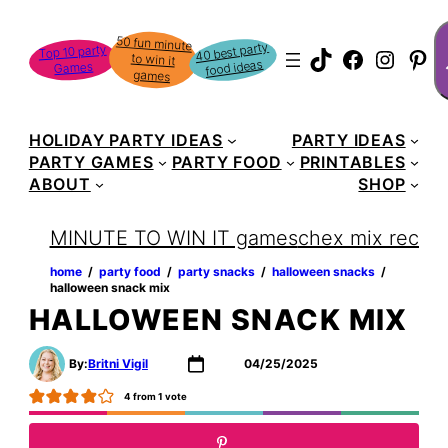
Skip
S
50 fun minute
to win it
to
40 best party
Top 10 party
TikTok
Faceboo
Instag
Pin
food ideas
Games
content
games
HOLIDAY PARTY IDEAS
PARTY IDEAS
PARTY GAMES
PARTY FOOD
PRINTABLES
ABOUT
SHOP
MINUTE TO WIN IT games
chex mix recipe
home
‏‏‎ ‎/‎‎‏‏‎ ‎
party food
‏‏‎ ‎/‎‎‏‏‎ ‎
party snacks
‏‏‎ ‎/‎‎‏‏‎ ‎
halloween snacks
‏‏‎ ‎/‎‎‏‏‎ ‎
halloween snack mix
HALLOWEEN SNACK MIX
By:
Britni Vigil
04/25/2025
4
from 1 vote