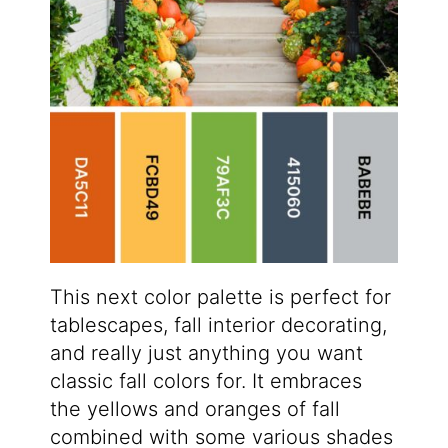
This next color palette is perfect for
tablescapes, fall interior decorating,
and really just anything you want
classic fall colors for. It embraces
the yellows and oranges of fall
combined with some various shades