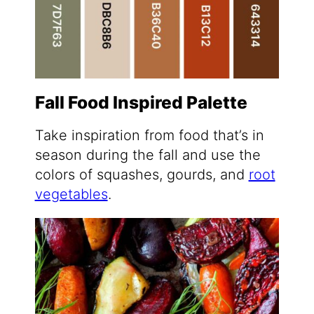
Fall Food Inspired Palette
Take inspiration from food that’s in
season during the fall and use the
colors of squashes, gourds, and
root
vegetables
.