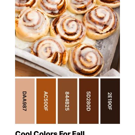
Cool Colors For Fall