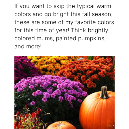
If you want to skip the typical warm
colors and go bright this fall season,
these are some of my favorite colors
for this time of year! Think brightly
colored mums, painted pumpkins,
and more!