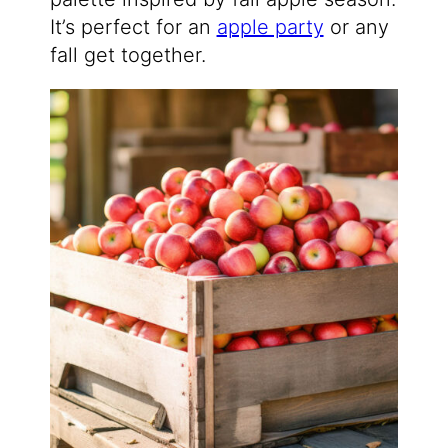
It’s perfect for an
apple party
or any
fall get together.