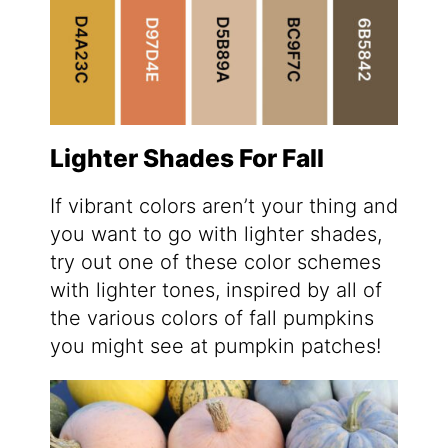
Lighter Shades For Fall
If vibrant colors aren’t your thing and
you want to go with lighter shades,
try out one of these color schemes
with lighter tones, inspired by all of
the various colors of fall pumpkins
you might see at pumpkin patches!