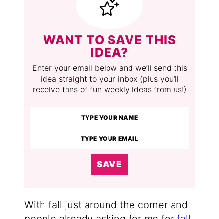
WANT TO SAVE THIS
IDEA?
Enter your email below and we’ll send this
idea straight to your inbox (plus you’ll
receive tons of fun weekly ideas from us!)
SAVE
With fall just around the corner and
people already asking for me for
fall