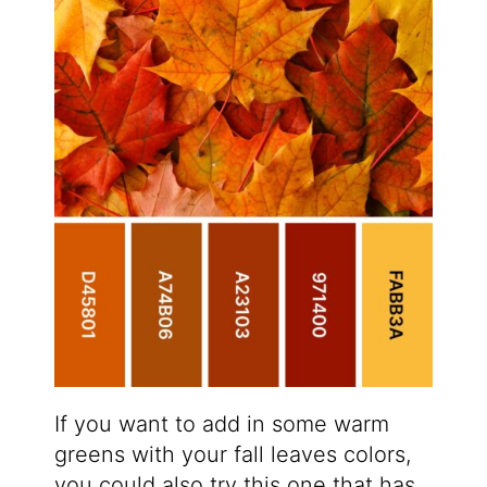
If you want to add in some warm
greens with your fall leaves colors,
you could also try this one that has