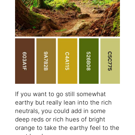
If you want to go still somewhat
earthy but really lean into the rich
neutrals, you could add in some
deep reds or rich hues of bright
orange to take the earthy feel to the