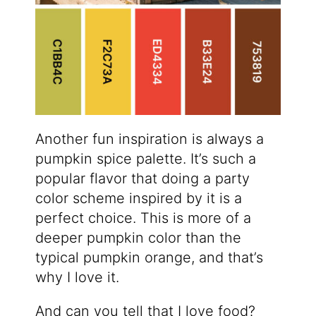
Another fun inspiration is always a
pumpkin spice palette. It’s such a
popular flavor that doing a party
color scheme inspired by it is a
perfect choice. This is more of a
deeper pumpkin color than the
typical pumpkin orange, and that’s
why I love it.
And can you tell that I love food?