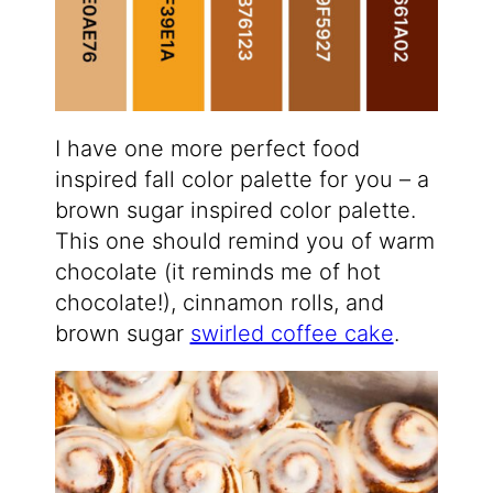
I have one more perfect food
inspired fall color palette for you – a
brown sugar inspired color palette.
This one should remind you of warm
chocolate (it reminds me of hot
chocolate!), cinnamon rolls, and
brown sugar
swirled coffee cake
.