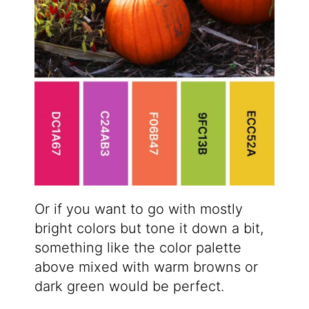
Or if you want to go with mostly
bright colors but tone it down a bit,
something like the color palette
above mixed with warm browns or
dark green would be perfect.