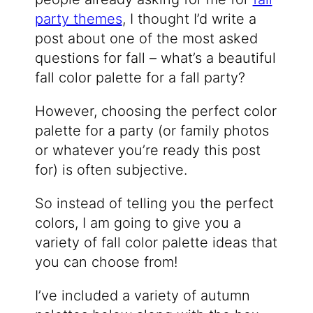
party themes
, I thought I’d write a
post about one of the most asked
questions for fall – what’s a beautiful
fall color palette for a fall party?
However, choosing the perfect color
palette for a party (or family photos
or whatever you’re ready this post
for) is often subjective.
So instead of telling you the perfect
colors, I am going to give you a
variety of fall color palette ideas that
you can choose from!
I’ve included a variety of autumn