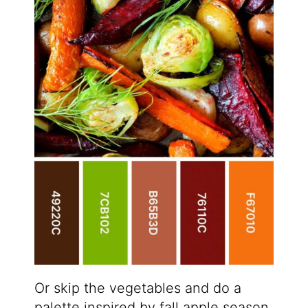
Or skip the vegetables and do a
palette inspired by fall apple season.