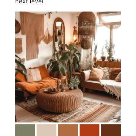
next level.