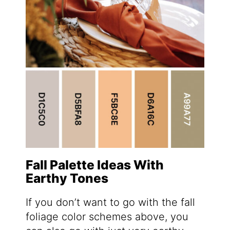
Fall Palette Ideas With
Earthy Tones
If you don’t want to go with the fall
foliage color schemes above, you