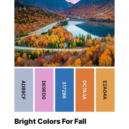
Bright Colors For Fall