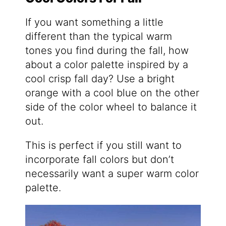
If you want something a little
different than the typical warm
tones you find during the fall, how
about a color palette inspired by a
cool crisp fall day? Use a bright
orange with a cool blue on the other
side of the color wheel to balance it
out.
This is perfect if you still want to
incorporate fall colors but don’t
necessarily want a super warm color
palette.