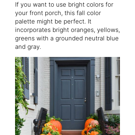
If you want to use bright colors for
your front porch, this fall color
palette might be perfect. It
incorporates bright oranges, yellows,
greens with a grounded neutral blue
and gray.