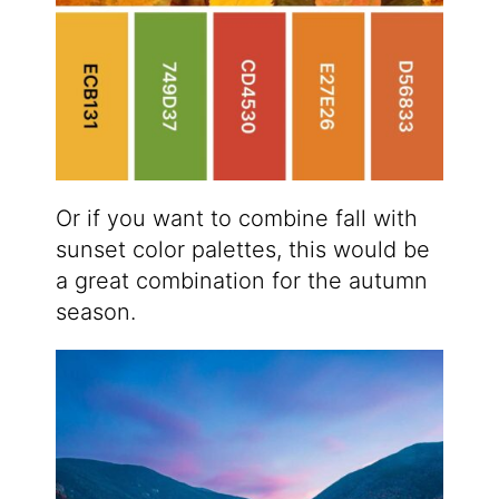
Or if you want to combine fall with
sunset color palettes, this would be
a great combination for the autumn
season.