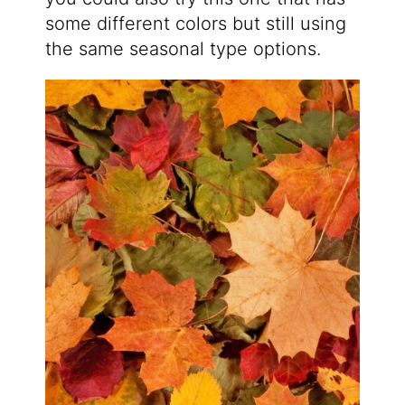
some different colors but still using
the same seasonal type options.