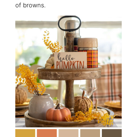
of browns.