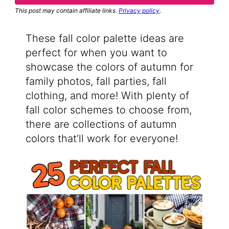
This post may contain affiliate links.
Privacy policy
.
These fall color palette ideas are
perfect for when you want to
showcase the colors of autumn for
family photos, fall parties, fall
clothing, and more! With plenty of
fall color schemes to choose from,
there are collections of autumn
colors that’ll work for everyone!