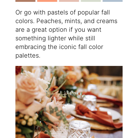
Or go with pastels of popular fall
colors. Peaches, mints, and creams
are a great option if you want
something lighter while still
embracing the iconic fall color
palettes.