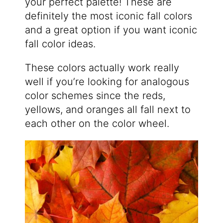
your perfect palette! These are
definitely the most iconic fall colors
and a great option if you want iconic
fall color ideas.
These colors actually work really
well if you’re looking for analogous
color schemes since the reds,
yellows, and oranges all fall next to
each other on the color wheel.