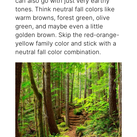
can also go with just very earthy
tones. Think neutral fall colors like
warm browns, forest green, olive
green, and maybe even a little
golden brown. Skip the red-orange-
yellow family color and stick with a
neutral fall color combination.