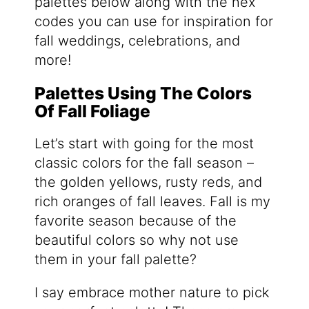
palettes below along with the hex
codes you can use for inspiration for
fall weddings, celebrations, and
more!
Palettes Using The Colors
Of Fall Foliage
Let’s start with going for the most
classic colors for the fall season –
the golden yellows, rusty reds, and
rich oranges of fall leaves. Fall is my
favorite season because of the
beautiful colors so why not use
them in your fall palette?
I say embrace mother nature to pick