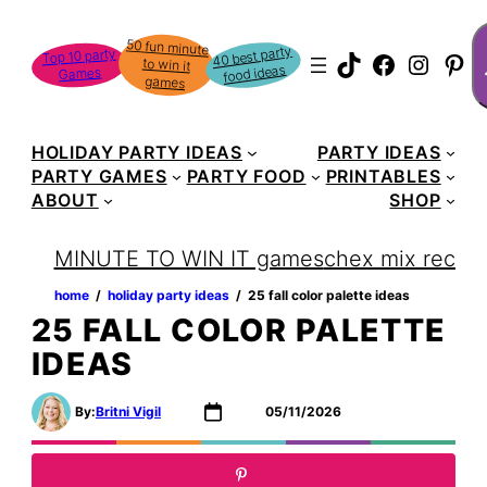
Skip
S
50 fun minute
to win it
to
40 best party
Top 10 party
TikTok
Faceboo
Instag
Pin
food ideas
Games
content
games
HOLIDAY PARTY IDEAS
PARTY IDEAS
PARTY GAMES
PARTY FOOD
PRINTABLES
ABOUT
SHOP
MINUTE TO WIN IT games
chex mix recipe
home
‏‏‎ ‎/‎‎‏‏‎ ‎
holiday party ideas
‏‏‎ ‎/‎‎‏‏‎ ‎
25 fall color palette ideas
25 FALL COLOR PALETTE
IDEAS
By:
Britni Vigil
05/11/2026