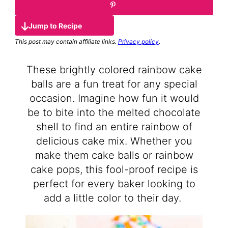
Jump to Recipe
This post may contain affiliate links.
Privacy policy
.
These brightly colored rainbow cake
balls are a fun treat for any special
occasion. Imagine how fun it would
be to bite into the melted chocolate
shell to find an entire rainbow of
delicious cake mix. Whether you
make them cake balls or rainbow
cake pops, this fool-proof recipe is
perfect for every baker looking to
add a little color to their day.