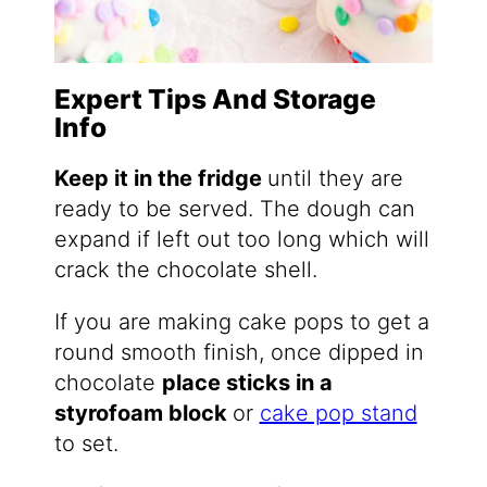
Expert Tips And Storage
Info
Keep it in the fridge
until they are
ready to be served. The dough can
expand if left out too long which will
crack the chocolate shell.
If you are making cake pops to get a
round smooth finish, once dipped in
chocolate
place sticks in a
styrofoam block
​or
cake pop stand
to set.