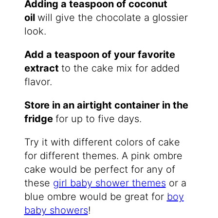
Adding a teaspoon of coconut
oil
will give the chocolate a glossier
look.
Add a teaspoon of your favorite
extract
​to the cake mix for added
flavor.
Store in an airtight container in the
fridge
​for up to five days.
Try it with different colors of cake
for different themes. A pink ombre
cake would be perfect for any of
these
girl baby shower themes
or a
blue ombre would be great for
boy
baby showers
!