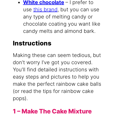
White chocolate
– I prefer to
use
this brand
, but you can use
any type of melting candy or
chocolate coating you want like
candy melts and almond bark.
Instructions
Making these can seem tedious, but
don’t worry I’ve got you covered.
You’ll find detailed instructions with
easy steps and pictures to help you
make the perfect rainbow cake balls
(or read the tips for rainbow cake
pops).
1 – Make The Cake Mixture