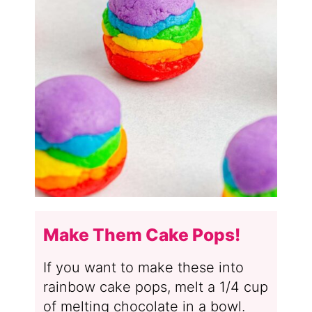
Make Them Cake Pops!
If you want to make these into
rainbow cake pops, melt a 1/4 cup
of melting chocolate in a bowl.