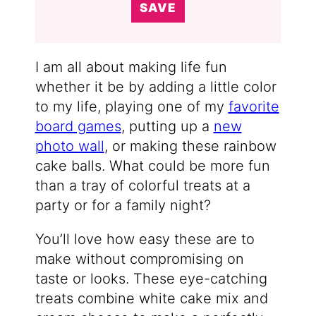
SAVE
I am all about making life fun
whether it be by adding a little color
to my life, playing one of my
favorite
board games
, putting up a
new
photo wall
, or making these rainbow
cake balls. What could be more fun
than a tray of colorful treats at a
party or for a family night?
You’ll love how easy these are to
make without compromising on
taste or looks. These eye-catching
treats combine white cake mix and