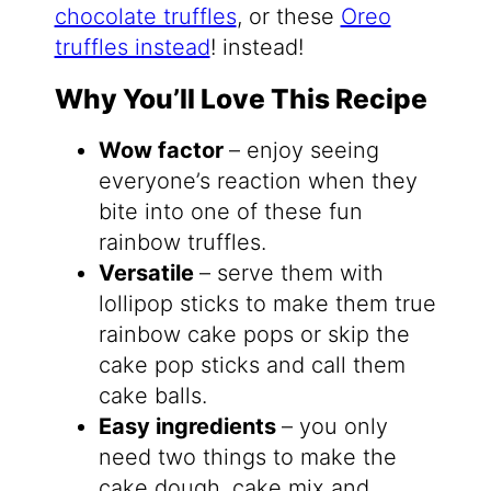
chocolate truffles
, or these
Oreo
truffles instead
! instead!
Why You’ll Love This Recipe
Wow factor
– enjoy seeing
everyone’s reaction when they
bite into one of these fun
rainbow truffles.
Versatile
– serve them with
lollipop sticks to make them true
rainbow cake pops or skip the
cake pop sticks and call them
cake balls.
Easy ingredients
– you only
need two things to make the
cake dough, cake mix and