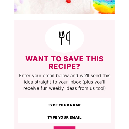
WANT TO SAVE THIS
RECIPE?
Enter your email below and we’ll send this
idea straight to your inbox (plus you’ll
receive fun weekly ideas from us too!)