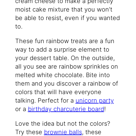
cream cheese to make a perfectly
moist cake mixture that you won’t
be able to resist, even if you wanted
to.
These fun rainbow treats are a fun
way to add a surprise element to
your dessert table. On the outside,
all you see are rainbow sprinkles on
melted white chocolate. Bite into
them and you discover a rainbow of
colors that will have everyone
talking. Perfect for a
unicorn party
or a
birthday charcuterie board
!
Love the idea but not the colors?
Try these
brownie balls
, these