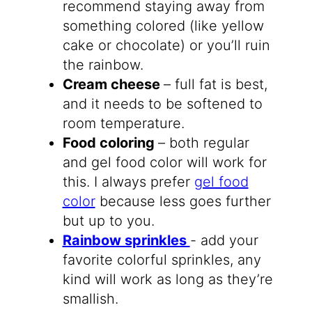
recommend staying away from
something colored (like yellow
cake or chocolate) or you’ll ruin
the rainbow.
Cream cheese
– full fat is best,
and it needs to be softened to
room temperature.
Food coloring
– both regular
and gel food color will work for
this. I always prefer
gel food
color
because less goes further
but up to you.
Rainbow sprinkles
​- add your
favorite colorful sprinkles, any
kind will work as long as they’re
smallish.