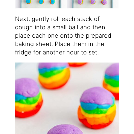
Next, gently roll each stack of
dough into a small ball and then
place each one onto the prepared
baking sheet. Place them in the
fridge for another hour to set.