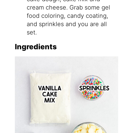
cream cheese. Grab some gel
food coloring, candy coating,
and sprinkles and you are all
set.
Ingredients