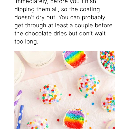
immediately, before you finish
dipping them all, so the coating
doesn’t dry out. You can probably
get through at least a couple before
the chocolate dries but don’t wait
too long.