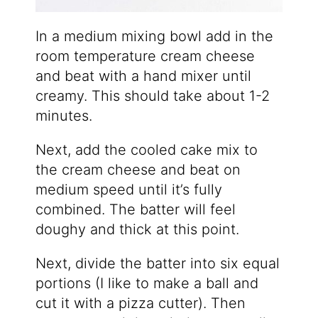
In a medium mixing bowl add in the
room temperature cream cheese
and beat with a hand mixer until
creamy. This should take about 1-2
minutes.
Next, add the cooled cake mix to
the cream cheese and beat on
medium speed until it’s fully
combined. The batter will feel
doughy and thick at this point.
Next, divide the batter into six equal
portions (I like to make a ball and
cut it with a pizza cutter). Then