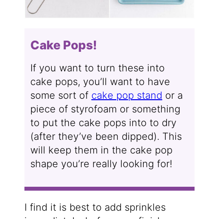
Cake Pops!
If you want to turn these into
cake pops, you’ll want to have
some sort of
cake pop stand
or a
piece of styrofoam or something
to put the cake pops into to dry
(after they’ve been dipped). This
will keep them in the cake pop
shape you’re really looking for!
I find it is best to add sprinkles