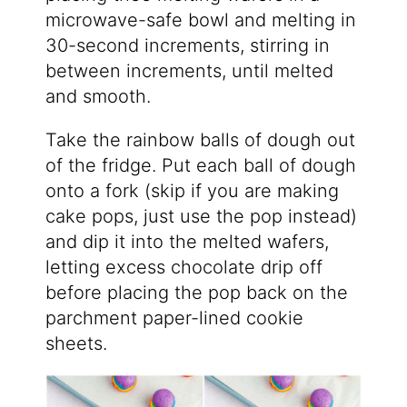
microwave-safe bowl and melting in
30-second increments, stirring in
between increments, until melted
and smooth.
Take the rainbow balls of dough out
of the fridge. Put each ball of dough
onto a fork (skip if you are making
cake pops, just use the pop instead)
and dip it into the melted wafers,
letting excess chocolate drip off
before placing the pop back on the
parchment paper-lined cookie
sheets.