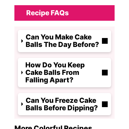
Recipe FAQs
Can You Make Cake
Balls The Day Before?
How Do You Keep
Cake Balls From
Falling Apart?
Can You Freeze Cake
Balls Before Dipping?
More Colorful Recipes