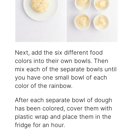
Next, add the six different food
colors into their own bowls. Then
mix each of the separate bowls until
you have one small bowl of each
color of the rainbow.
After each separate bowl of dough
has been colored, cover them with
plastic wrap and place them in the
fridge for an hour.