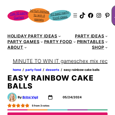
Skip
S
50 fun minute
to win it
to
40 best party
Top 10 party
TikTok
Faceboo
Instag
Pin
food ideas
Games
content
games
HOLIDAY PARTY IDEAS
PARTY IDEAS
PARTY GAMES
PARTY FOOD
PRINTABLES
ABOUT
SHOP
MINUTE TO WIN IT games
chex mix recipe
home
‏‏‎ ‎/‎‎‏‏‎ ‎
party food
‏‏‎ ‎/‎‎‏‏‎ ‎
desserts
‏‏‎ ‎/‎‎‏‏‎ ‎
easy rainbow cake balls
EASY RAINBOW CAKE
BALLS
By:
Britni Vigil
05/24/2024
5
from
3
votes