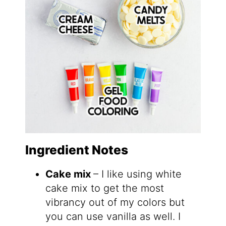
Ingredient Notes
Cake mix
– I like using white
cake mix to get the most
vibrancy out of my colors but
you can use vanilla as well. I