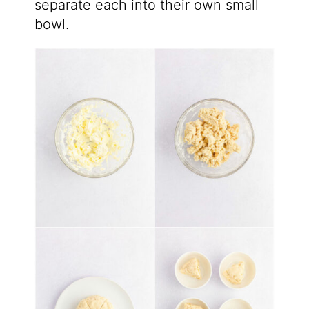
separate each into their own small
bowl.