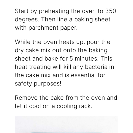
Start by preheating the oven to 350
degrees. Then line a baking sheet
with parchment paper.
While the oven heats up, pour the
dry cake mix out onto the baking
sheet and bake for 5 minutes. This
heat treating will kill any bacteria in
the cake mix and is essential for
safety purposes!
Remove the cake from the oven and
let it cool on a cooling rack.