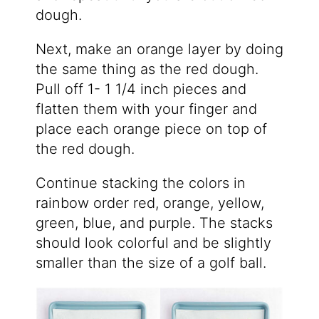
dough.
Next, make an orange layer by doing
the same thing as the red dough.
Pull off 1- 1 1/4 inch pieces and
flatten them with your finger and
place each orange piece on top of
the red dough.
Continue stacking the colors in
rainbow order red, orange, yellow,
green, blue, and purple. The stacks
should look colorful and be slightly
smaller than the size of a golf ball.