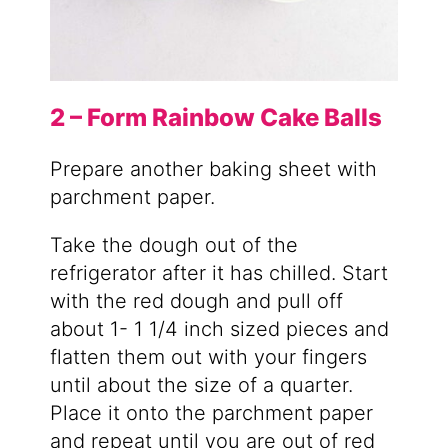
2 – Form Rainbow Cake Balls
Prepare another baking sheet with
parchment paper.
Take the dough out of the
refrigerator after it has chilled. Start
with the red dough and pull off
about 1- 1 1/4 inch sized pieces and
flatten them out with your fingers
until about the size of a quarter.
Place it onto the parchment paper
and repeat until you are out of red