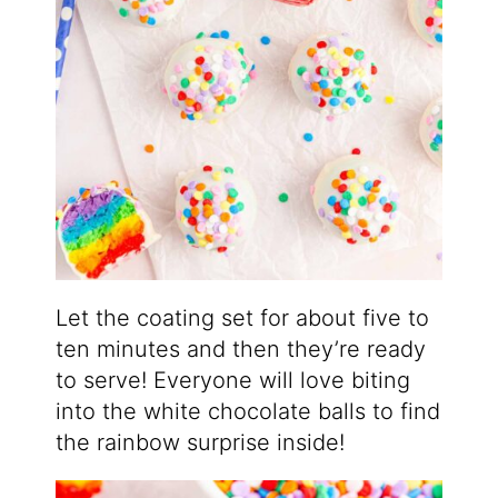
Let the coating set for about five to
ten minutes and then they’re ready
to serve! Everyone will love biting
into the white chocolate balls to find
the rainbow surprise inside!