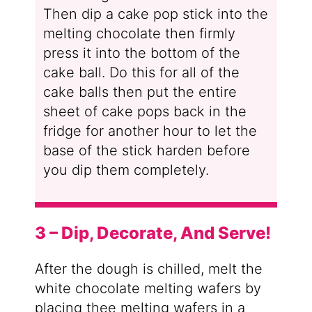
Then dip a cake pop stick into the
melting chocolate then firmly
press it into the bottom of the
cake ball. Do this for all of the
cake balls then put the entire
sheet of cake pops back in the
fridge for another hour to let the
base of the stick harden before
you dip them completely.
3 – Dip, Decorate, And Serve!
After the dough is chilled, melt the
white chocolate melting wafers by
placing thee melting wafers in a