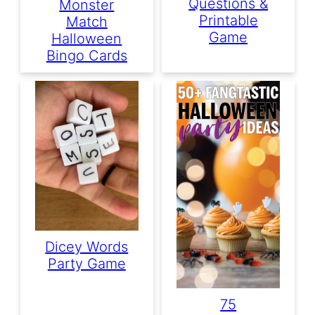
Questions &
Monster
Printable
Match
Game
Halloween
Bingo Cards
Dicey Words
Party Game
75