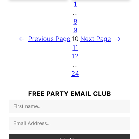
1
…
8
9
←
Previous Page
10
Next Page
→
11
12
…
24
FREE PARTY EMAIL CLUB
F
i
r
E
s
m
t
a
N
i
a