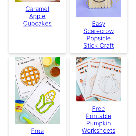
Caramel
Apple
Cupcakes
Easy
Scarecrow
Popsicle
Stick Craft
Free
Printable
Pumpkin
Worksheets
Free