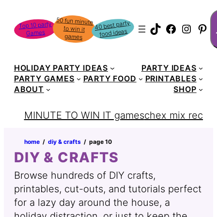
Skip
S
50 fun minute
to win it
to
40 best party
Top 10 party
TikTok
Faceboo
Instag
Pin
food ideas
Games
content
games
HOLIDAY PARTY IDEAS
PARTY IDEAS
PARTY GAMES
PARTY FOOD
PRINTABLES
ABOUT
SHOP
MINUTE TO WIN IT games
chex mix recipe
home
‏‏‎ ‎/‎‎‏‏‎ ‎
diy & crafts
‏‏‎ ‎/‎‎‏‏‎ ‎
page 10
DIY & CRAFTS
Browse hundreds of DIY crafts,
printables, cut-outs, and tutorials perfect
for a lazy day around the house, a
holiday distraction, or just to keep the