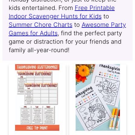
kids entertained. From
Free Printable
Indoor Scavenger Hunts for Kids
to
Summer Chore Charts
to
Awesome Party
Games for Adults
, find the perfect party
game or distraction for your friends and
family all-year-round!