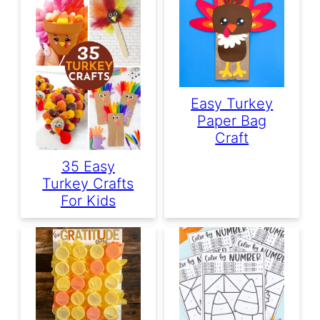
Easy Turkey
Paper Bag
Craft
35 Easy
Turkey Crafts
For Kids