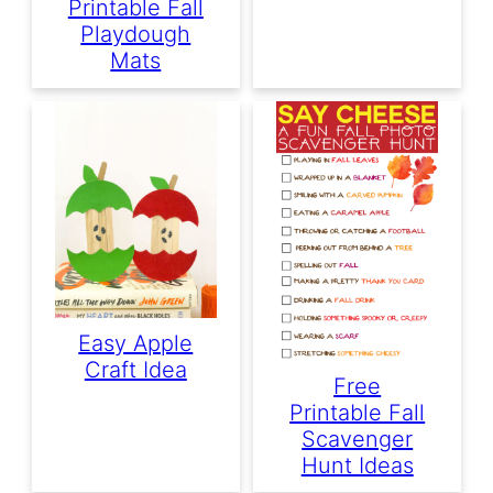
Printable Fall
Playdough
Mats
Easy Apple
Craft Idea
Free
Printable Fall
Scavenger
Hunt Ideas