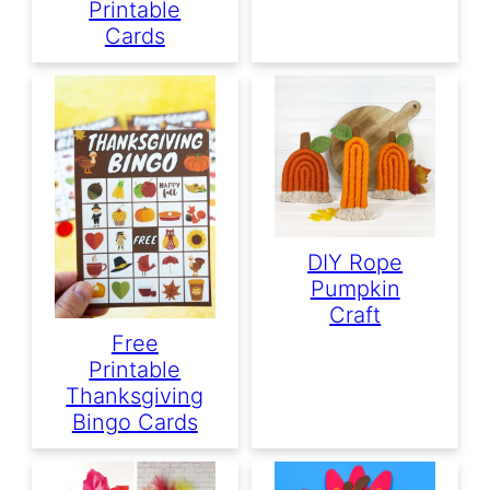
Printable
Cards
DIY Rope
Pumpkin
Craft
Free
Printable
Thanksgiving
Bingo Cards