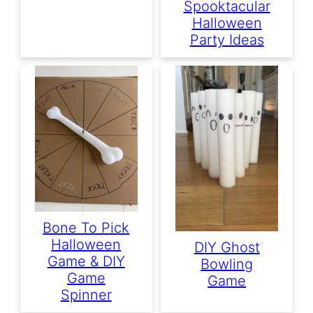
Spooktacular
Halloween
Party Ideas
Bone To Pick
Halloween
DIY Ghost
Game & DIY
Bowling
Game
Game
Spinner