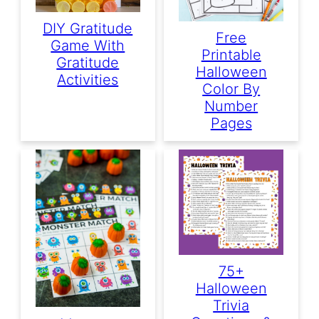
DIY Gratitude
Free
Game With
Printable
Gratitude
Halloween
Activities
Color By
Number
Pages
75+
Halloween
Trivia