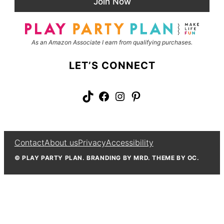
Join Now
l
m
*
e
As an Amazon Associate I earn from qualifying purchases.
LET’S CONNECT
TikTok
Facebook
Instagram
Pinterest
Contact
About us
Privacy
Accessibility
© PLAY PARTY PLAN. BRANDING BY MRD. THEME BY OC.