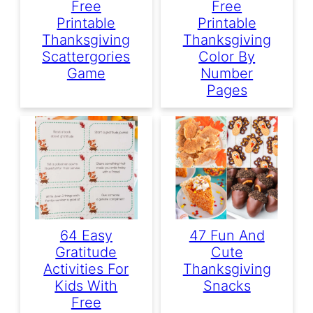
Free
Free
Printable
Printable
Thanksgiving
Thanksgiving
Scattergories
Color By
Game
Number
Pages
64 Easy
47 Fun And
Gratitude
Cute
Activities For
Thanksgiving
Kids With
Snacks
Free