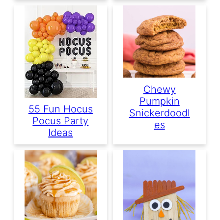
Chewy
Pumpkin
55 Fun Hocus
Snickerdoodl
Pocus Party
Es
Ideas