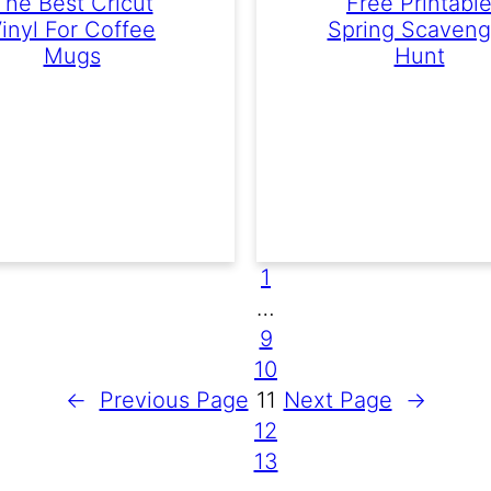
The Best Cricut
Free Printabl
inyl For Coffee
Spring Scaveng
Mugs
Hunt
1
…
9
10
←
Previous Page
11
Next Page
→
12
13