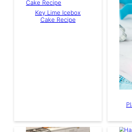
Key Lime Icebox
Cake Recipe
P