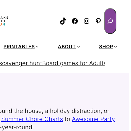
Search
TikTok
Facebook
Instagram
Pinterest
PRINTABLES
ABOUT
SHOP
 scavenger hunt
Board games for Adults
homemad
ound the house, a holiday distraction, or
o
Summer Chore Charts
to
Awesome Party
l-year-round!