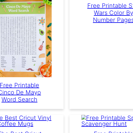
Free Printable S
Wars Color B
Number Page
Free Printable
Cinco De Mayo
Word Search