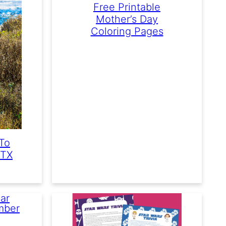
Free Printable
Mother’s Day
Coloring Pages
To
 TX