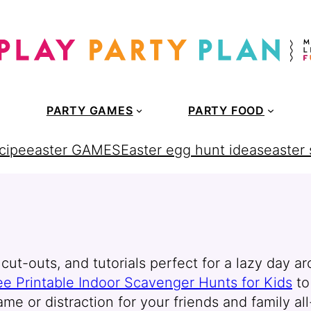
PARTY GAMES
PARTY FOOD
cipe
easter GAMES
Easter egg hunt ideas
easter
cut-outs, and tutorials perfect for a lazy day ar
ee Printable Indoor Scavenger Hunts for Kids
t
ame or distraction for your friends and family al