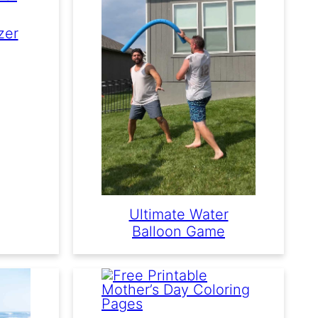
zer
Ultimate Water
Balloon Game