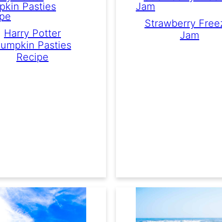
Strawberry Free
Harry Potter
Jam
umpkin Pasties
Recipe