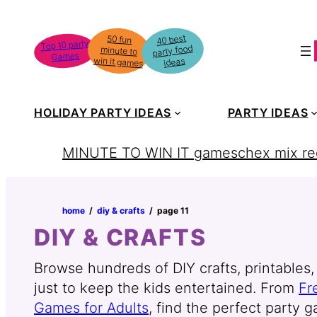
Skip
to
40 best
50 fun
minute to
Top 10 party
party food
content
Games
win it games
ideas
HOLIDAY PARTY IDEAS
PARTY IDEAS
MINUTE TO WIN IT games
chex mix re
home
‏‏‎ ‎/‎‎‏‏‎ ‎
diy & crafts
‏‏‎ ‎/‎‎‏‏‎ ‎
page 11
DIY & CRAFTS
Browse hundreds of DIY crafts, printables, 
just to keep the kids entertained. From
Fr
Games for Adults
, find the perfect party g