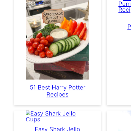
P
51 Best Harry Potter
Recipes
Easy Shark Jello