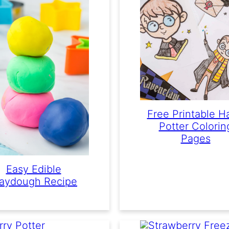
Free Printable H
Potter Colorin
Pages
Easy Edible
laydough Recipe