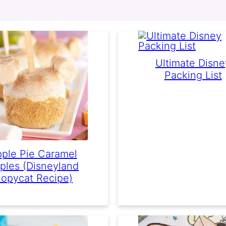
Ultimate Disne
Packing List
ple Pie Caramel
ples (Disneyland
opycat Recipe)