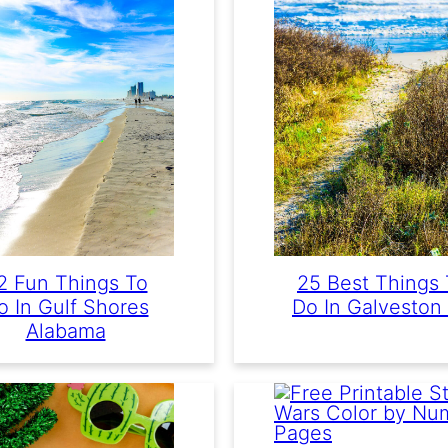
2 Fun Things To
25 Best Things 
o In Gulf Shores
Do In Galveston
Alabama