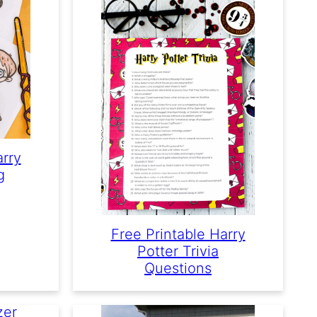
arry
g
Free Printable Harry
Potter Trivia
Questions