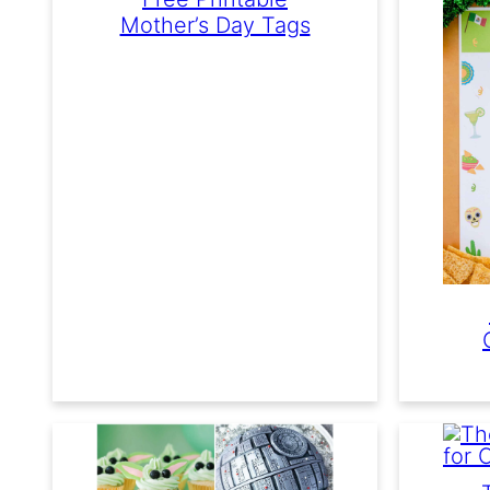
Mother’s Day Tags