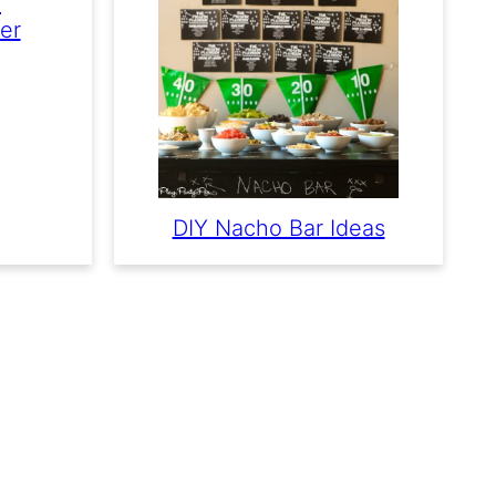
e
er
DIY Nacho Bar Ideas