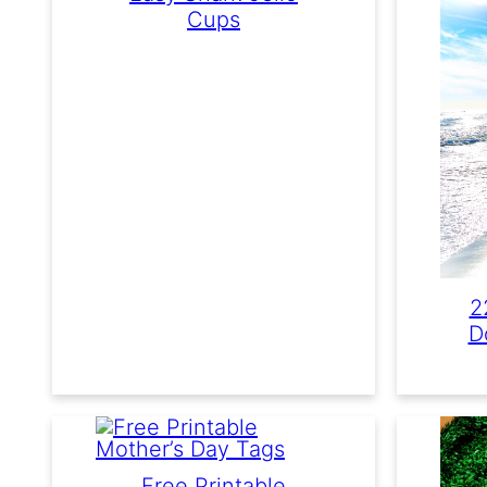
Cups
2
D
Free Printable