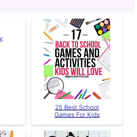
y
25 Best School
Games For Kids