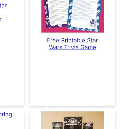
tar
y
s
Free Printable Star
Wars Trivia Game