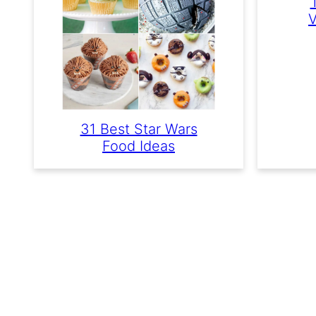
V
31 Best Star Wars
Food Ideas