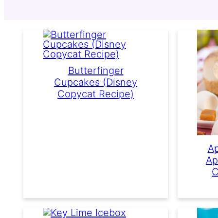
Butterfinger
Cupcakes (Disney
Copycat Recipe)
Ap
Ap
C