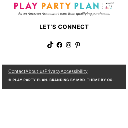
As an Amazon Associate I earn from qualifying purchases.
LET’S CONNECT
TikTok
Facebook
Instagram
Pinterest
Contact
About us
Privacy
Accessibility
© PLAY PARTY PLAN. BRANDING BY MRD. THEME BY OC.