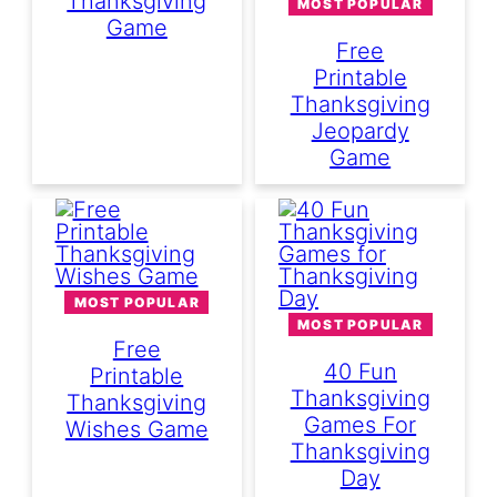
Thanksgiving
MOST POPULAR
Game
Free
Printable
Thanksgiving
Jeopardy
Game
MOST POPULAR
MOST POPULAR
Free
40 Fun
Printable
Thanksgiving
Thanksgiving
Games For
Wishes Game
Thanksgiving
Day