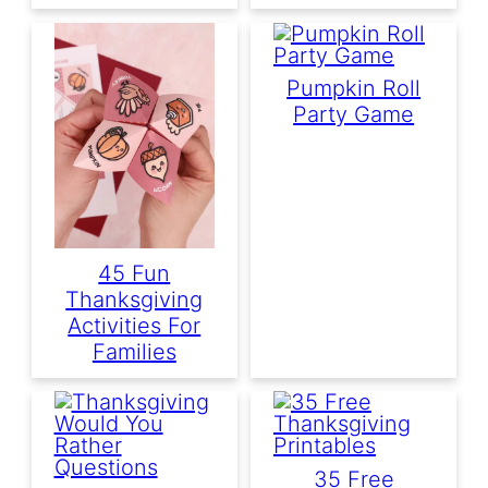
Pumpkin Roll
Party Game
45 Fun
Thanksgiving
Activities For
Families
35 Free