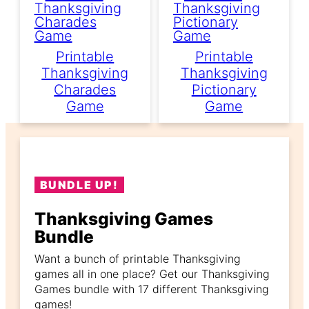
Printable
Printable
Thanksgiving
Thanksgiving
Charades
Pictionary
Game
Game
BUNDLE UP!
Thanksgiving Games
Bundle
Want a bunch of printable Thanksgiving
games all in one place? Get our Thanksgiving
Games bundle with 17 different Thanksgiving
games!