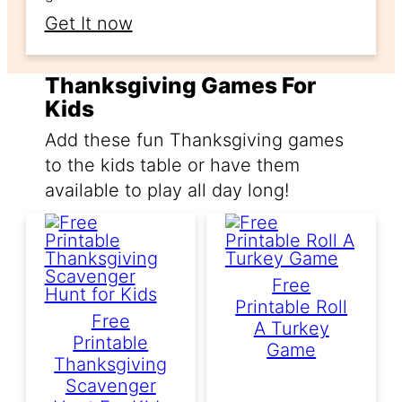
Get It now
Thanksgiving Games For
Kids
Add these fun Thanksgiving games
to the kids table or have them
available to play all day long!
Free
Printable Roll
Free
A Turkey
Printable
Game
Thanksgiving
Scavenger