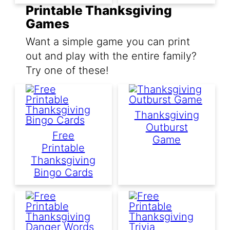
Printable Thanksgiving
Games
Want a simple game you can print
out and play with the entire family?
Try one of these!
Thanksgiving
Outburst
Free
Game
Printable
Thanksgiving
Bingo Cards