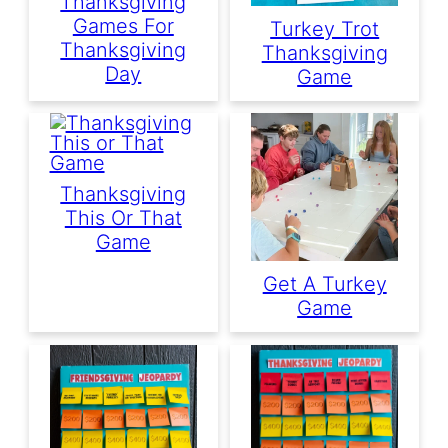
Thanksgiving
Games For
Turkey Trot
Thanksgiving
Thanksgiving
Day
Game
Thanksgiving
This Or That
Game
Get A Turkey
Game