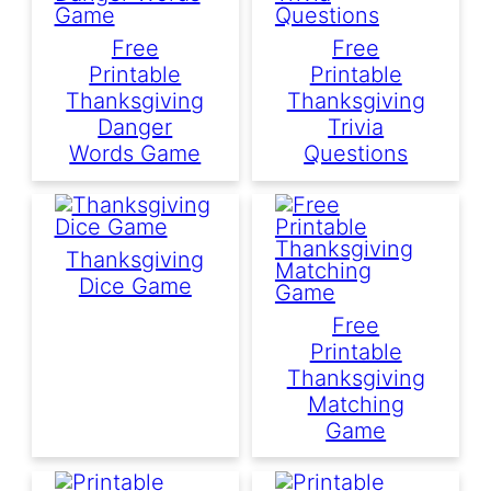
Free
Free
Printable
Printable
Thanksgiving
Thanksgiving
Danger
Trivia
Words Game
Questions
Thanksgiving
Dice Game
Free
Printable
Thanksgiving
Matching
Game