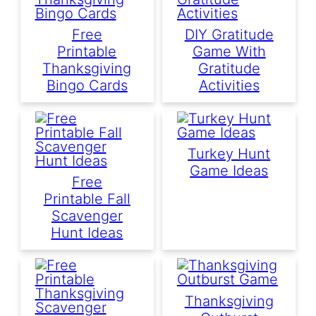
Free
DIY Gratitude
Printable
Game With
Thanksgiving
Gratitude
Bingo Cards
Activities
Turkey Hunt
Game Ideas
Free
Printable Fall
Scavenger
Hunt Ideas
Thanksgiving