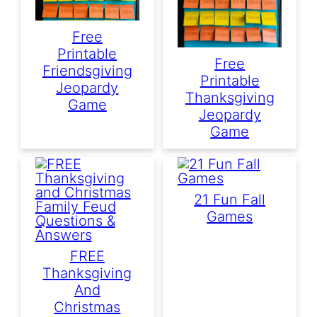
Free
Printable
Free
Friendsgiving
Printable
Jeopardy
Thanksgiving
Game
Jeopardy
Game
21 Fun Fall
Games
FREE
Thanksgiving
And
Christmas