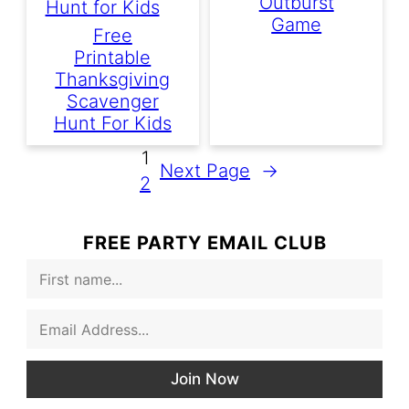
Outburst
Game
Free
Printable
Thanksgiving
Scavenger
Hunt For Kids
1
Next Page
→
2
FREE PARTY EMAIL CLUB
F
i
r
E
s
m
t
a
N
i
a
Join Now
l
m
*
e