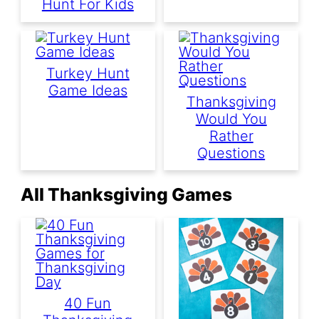
Hunt For Kids
Turkey Hunt
Game Ideas
Thanksgiving
Would You
Rather
Questions
All Thanksgiving Games
40 Fun