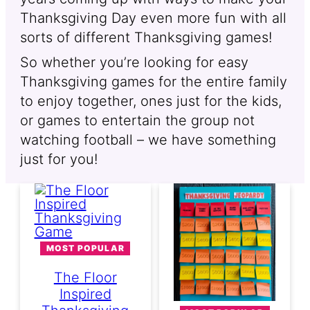
Thanksgiving Day even more fun with all
sorts of different Thanksgiving games!
So whether you’re looking for easy
Thanksgiving games for the entire family
to enjoy together, ones just for the kids,
or games to entertain the group not
watching football – we have something
just for you!
MOST POPULAR
The Floor
Inspired