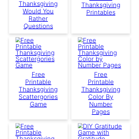
Thanksgiving
Thanksgiving
Would You
Printables
Rather
Questions
Free
Free
Printable
Printable
Thanksgiving
Thanksgiving
Scattergories
Color By
Game
Number
Pages