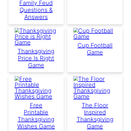
Family Feud
Questions &
Answers
Cup Football
Thanksgiving
Game
Price Is Right
Game
Free
The Floor
Printable
Inspired
Thanksgiving
Thanksgiving
Wishes Game
Game