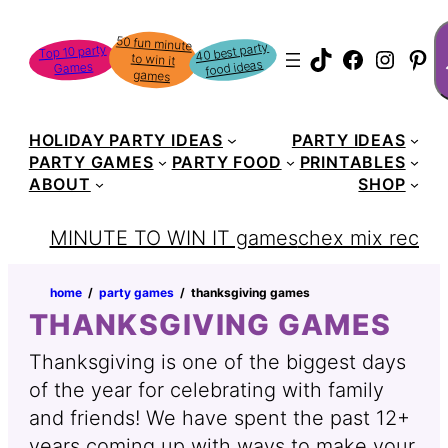
Skip
S
50 fun minute
to win it
to
40 best party
Top 10 party
TikTok
Faceboo
Instag
Pin
food ideas
Games
content
games
HOLIDAY PARTY IDEAS
PARTY IDEAS
PARTY GAMES
PARTY FOOD
PRINTABLES
ABOUT
SHOP
MINUTE TO WIN IT games
chex mix recipe
home
‏‏‎ ‎/‎‎‏‏‎ ‎
party games
‏‏‎ ‎/‎‎‏‏‎ ‎
thanksgiving games
THANKSGIVING GAMES
Thanksgiving is one of the biggest days
of the year for celebrating with family
and friends! We have spent the past 12+
years coming up with ways to make your