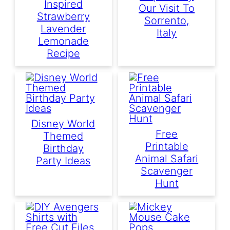
Inspired
Our Visit To
Strawberry
Sorrento,
Lavender
Italy
Lemonade
Recipe
Disney World
Free
Themed
Printable
Birthday
Animal Safari
Party Ideas
Scavenger
Hunt