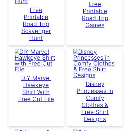
Free
Free
Printable
Printable
Road Trip
Road Trip
Games
Scavenger
Hunt
DIY Marvel
Disney
Hawkeye
Princesses In
Shirt With
Comfy
Free Cut File
Clothes &
Free Shirt
Designs