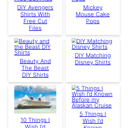
DIY Avengers
Mickey
Shirts With
Mouse Cake
Free Cut
Pops
Files
DIY Matching
Beauty And
Disney Shirts
The Beast
DIY Shirts
5 Things I
10 Things I
Wish I’d
Wish I’d
Known