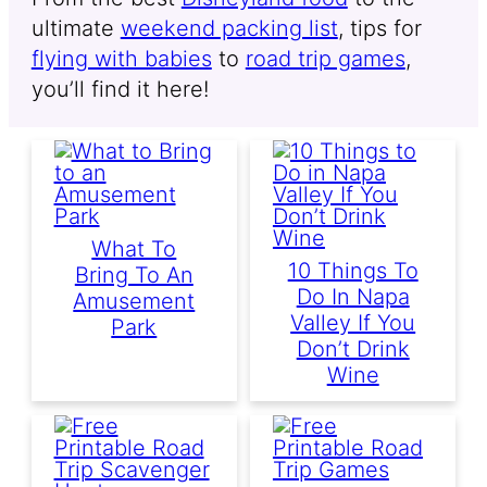
ultimate
weekend packing list
, tips for
flying with babies
to
road trip games
,
you’ll find it here!
What To
10 Things To
Bring To An
Do In Napa
Amusement
Valley If You
Park
Don’t Drink
Wine