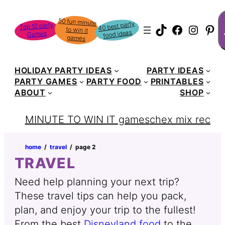
Skip
S
50 fun minute
to win it
to
40 best party
Top 10 party
TikTok
Faceboo
Instag
Pin
food ideas
Games
content
games
HOLIDAY PARTY IDEAS
PARTY IDEAS
PARTY GAMES
PARTY FOOD
PRINTABLES
ABOUT
SHOP
MINUTE TO WIN IT games
chex mix recipe
home
‏‏‎ ‎/‎‎‏‏‎ ‎
travel
‏‏‎ ‎/‎‎‏‏‎ ‎
page 2
TRAVEL
Need help planning your next trip?
These travel tips can help you pack,
plan, and enjoy your trip to the fullest!
From the best
Disneyland food
to the