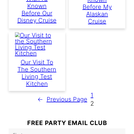
Known
Before My
Before Our
Alaskan
Disney Cruise
Cruise
Our Visit To
The Southern
Living Test
Kitchen
1
←
Previous Page
2
FREE PARTY EMAIL CLUB
F