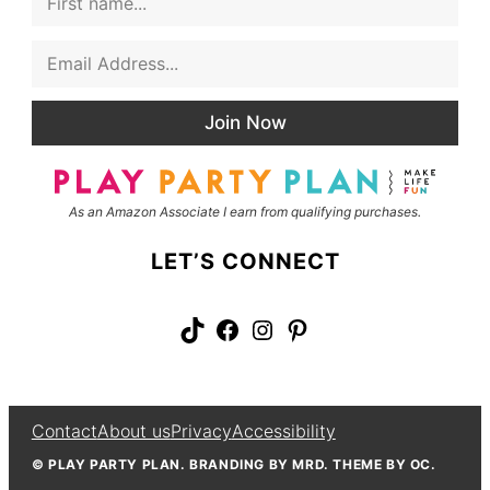
i
r
E
s
m
t
a
N
i
a
Join Now
l
m
*
e
As an Amazon Associate I earn from qualifying purchases.
LET’S CONNECT
TikTok
Facebook
Instagram
Pinterest
Contact
About us
Privacy
Accessibility
© PLAY PARTY PLAN. BRANDING BY MRD. THEME BY OC.