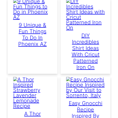
9 Unique &
Fun Things
DIY
To Do In
Incredibles
Phoenix AZ
Shirt Ideas
With Cricut
Patterned
Iron On
Easy Gnocchi
Recipe
A Thor
Inspired By