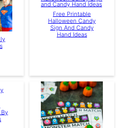
Free Printable
Halloween Candy
Sign And Candy
Hand Ideas
ly
s
e
 By
s