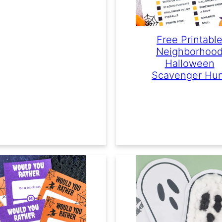
Free Printabl
Neighborhoo
Halloween
Scavenger Hu