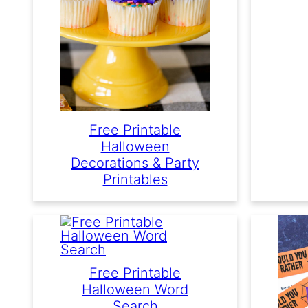
Free Printable
Halloween
Decorations & Party
Printables
Free Printable
Halloween Word
Search