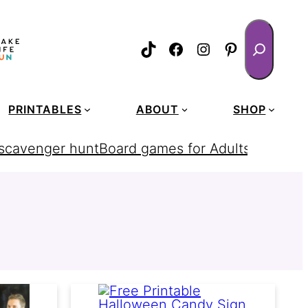
Search
TikTok
Facebook
Instagram
Pinterest
PRINTABLES
ABOUT
SHOP
 scavenger hunt
Board games for Adults
homemad