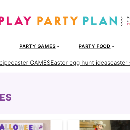
PARTY GAMES
PARTY FOOD
cipe
easter GAMES
Easter egg hunt ideas
easter
ES