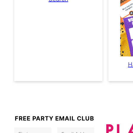
H
FREE PARTY EMAIL CLUB
F
E