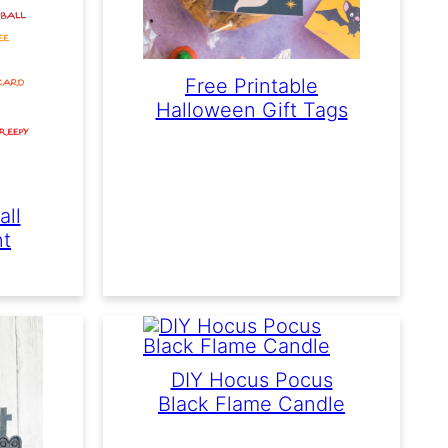
Free Printable
Halloween Gift Tags
all
nt
DIY Hocus Pocus
Black Flame Candle