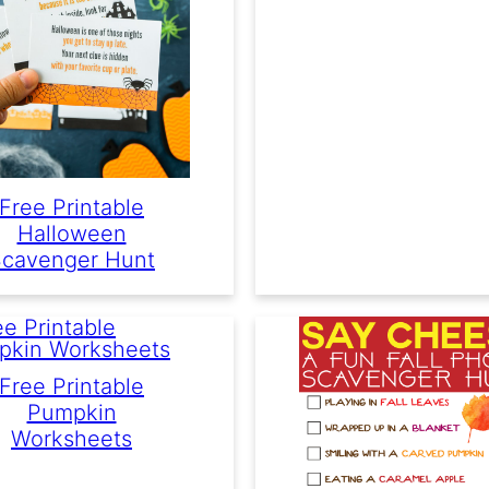
Free Printable
Halloween
cavenger Hunt
Free Printable
Pumpkin
Worksheets