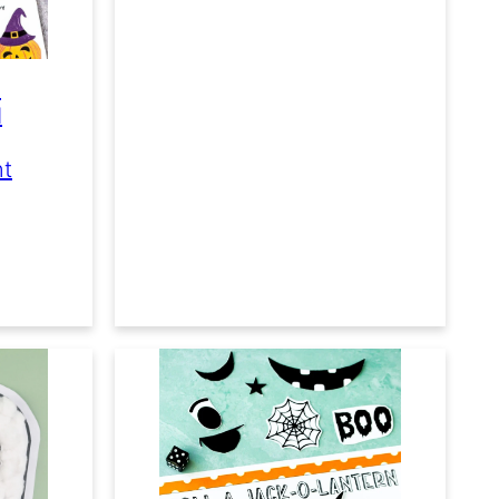
e
d
nt