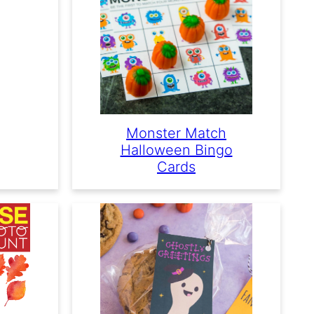
Monster Match
Halloween Bingo
Cards