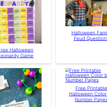
Halloween Fami
Feud Question
Free Halloween
Jeopardy Game
Free Printabl
Halloween Color
Number Page