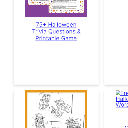
75+ Halloween
Trivia Questions &
Printable Game
C