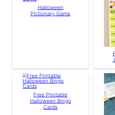
Halloween
Pictionary Game
Free Printable
Halloween Bingo
Cards