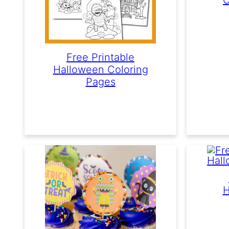
Free Printable
Halloween Coloring
Pages
H