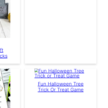
ft
icks
Fun Halloween Tree
Trick Or Treat Game