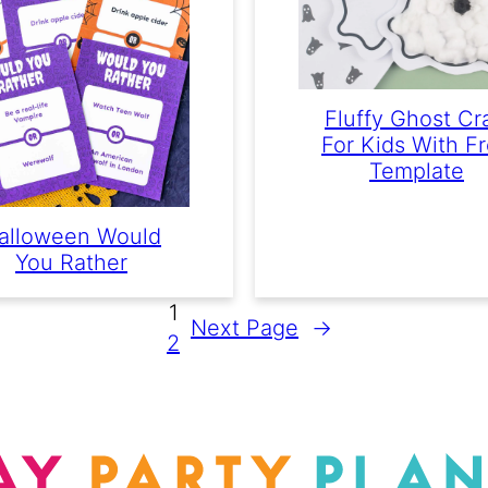
Fluffy Ghost Cr
For Kids With F
Template
alloween Would
You Rather
1
Next Page
→
2