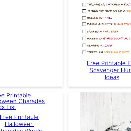
Free Printable F
Scavenger Hu
Ideas
Free Printable
Halloween
harades Words