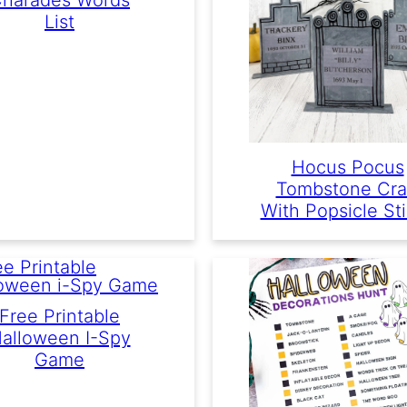
List
Hocus Pocus
Tombstone Cra
With Popsicle St
Free Printable
alloween I-Spy
Game