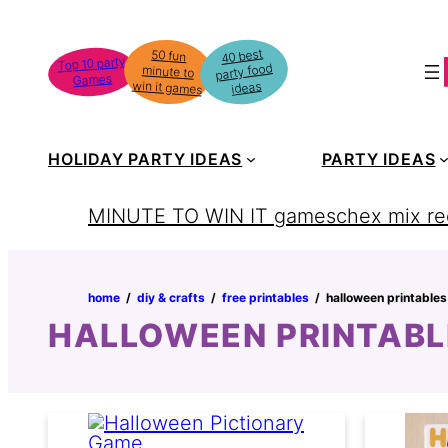
Skip
to
40 best
50 fun
minute to
Top 10 party
party food
content
Games
win it games
ideas
HOLIDAY PARTY IDEAS
PARTY IDEAS
MINUTE TO WIN IT games
chex mix re
home
‏‏‎ ‎/‎‎‏‏‎ ‎
diy & crafts
‏‏‎ ‎/‎‎‏‏‎ ‎
free printables
‏‏‎ ‎/‎‎‏‏‎ ‎
halloween printables
HALLOWEEN PRINTABL