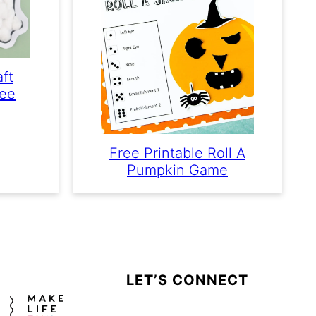
aft
ree
Free Printable Roll A
Pumpkin Game
LET’S CONNECT