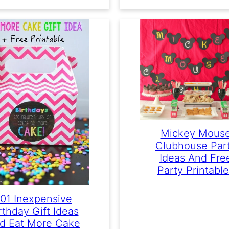
Mickey Mous
Clubhouse Par
Ideas And Fre
Party Printabl
101 Inexpensive
rthday Gift Ideas
d Eat More Cake