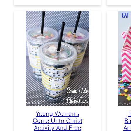
Young Women’s
Come Unto Christ
Bi
Activity And Free
An