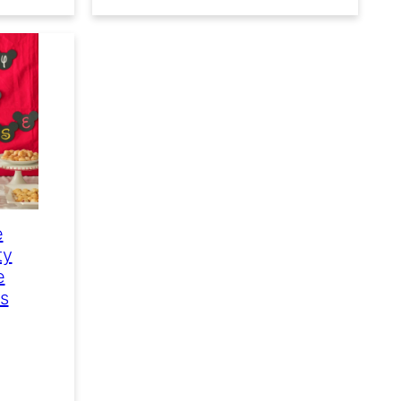
e
ty
e
es