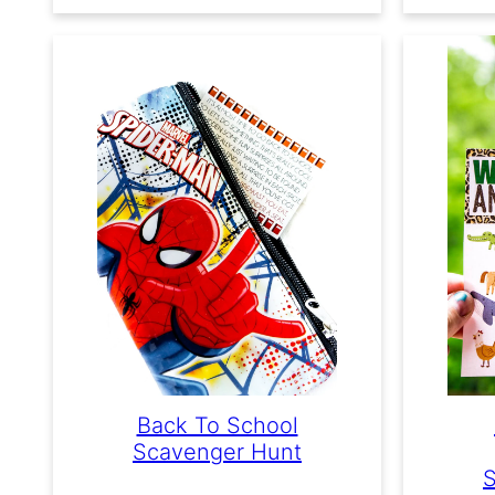
Back To School
Scavenger Hunt
S