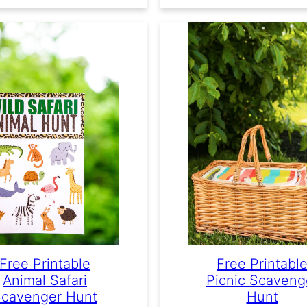
Free Printabl
Free Printable
Picnic Scaveng
Animal Safari
Hunt
cavenger Hunt