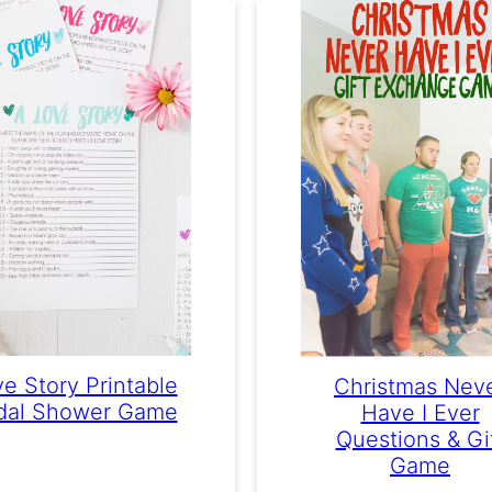
e Story Printable
Christmas Nev
idal Shower Game
Have I Ever
Questions & Gi
Game