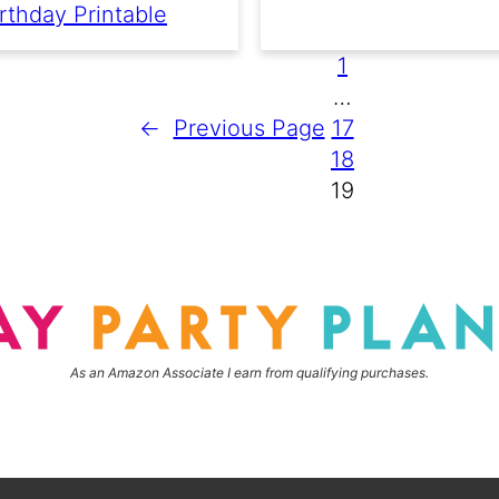
rthday Printable
1
…
←
Previous Page
17
18
19
As an Amazon Associate I earn from qualifying purchases.