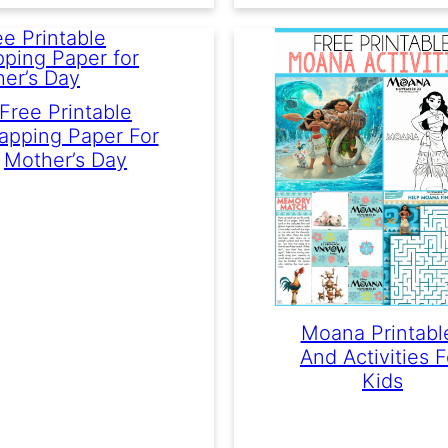
Free Printable
apping Paper For
Mother’s Day
Moana Printabl
And Activities F
Kids