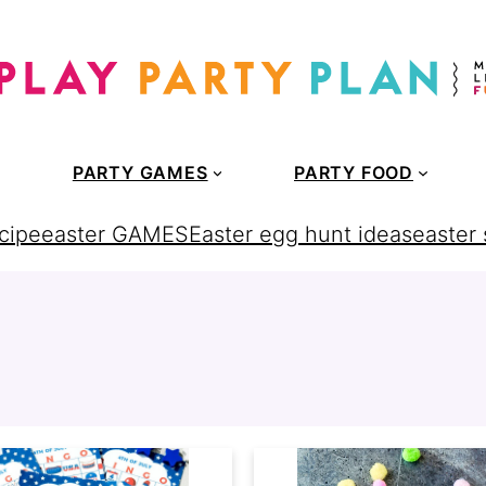
PARTY GAMES
PARTY FOOD
cipe
easter GAMES
Easter egg hunt ideas
easter