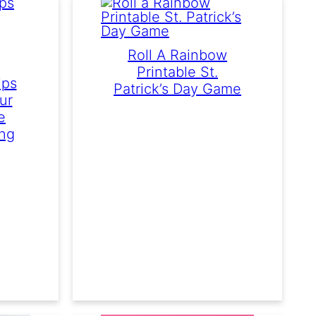
Roll A Rainbow
Printable St.
ips
Patrick’s Day Game
ur
e
ing