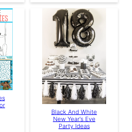
es
or
Black And White
New Year’s Eve
Party Ideas