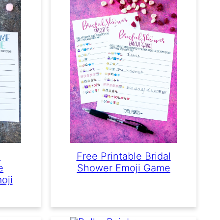
e
Free Printable Bridal
e
Shower Emoji Game
oji