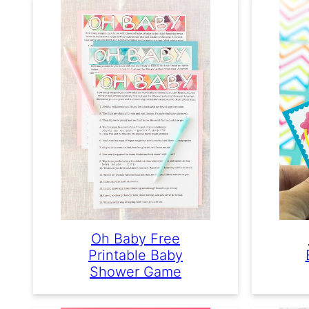
Oh Baby Free
Printable Baby
Shower Game