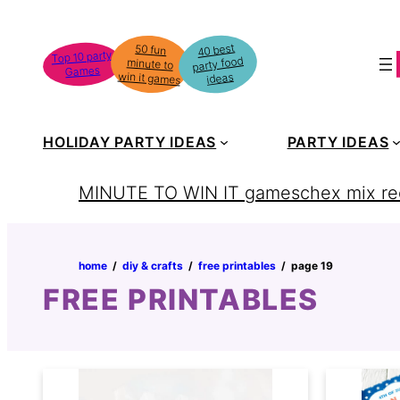
Skip
to
40 best
50 fun
minute to
Top 10 party
party food
content
Games
win it games
ideas
HOLIDAY PARTY IDEAS
PARTY IDEAS
MINUTE TO WIN IT games
chex mix re
home
‏‏‎ ‎/‎‎‏‏‎ ‎
diy & crafts
‏‏‎ ‎/‎‎‏‏‎ ‎
free printables
‏‏‎ ‎/‎‎‏‏‎ ‎
page 19
FREE PRINTABLES