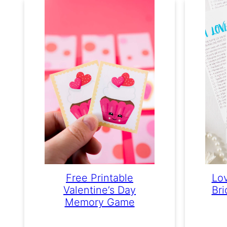
Free Printable
Lov
Valentine’s Day
Br
Memory Game