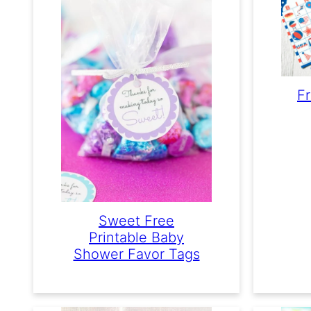
Fr
Sweet Free
Printable Baby
Shower Favor Tags