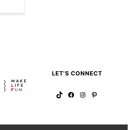
LET’S CONNECT
TikTok
Facebook
Instagram
Pinterest