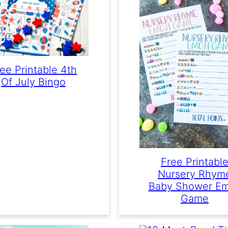
ee Printable 4th
Of July Bingo
Free Printabl
Nursery Rhym
Baby Shower Em
Game