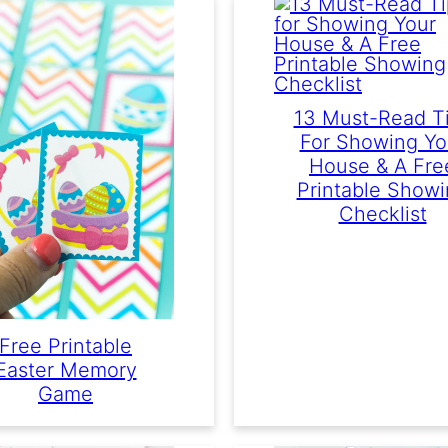
13 Must-Read T
For Showing Yo
House & A Fre
Printable Show
Checklist
Free Printable
Easter Memory
Game