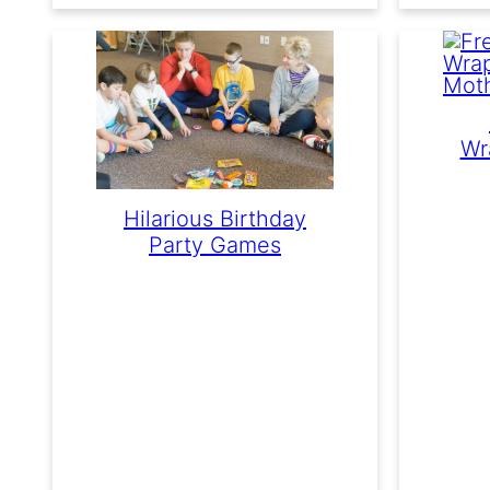
Wr
Hilarious Birthday
Party Games