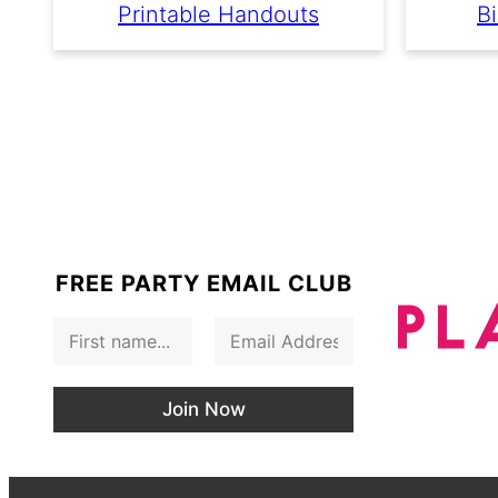
Printable Handouts
Bi
FREE PARTY EMAIL CLUB
F
E
i
m
r
a
s
i
Join Now
t
l
N
*
a
m
e