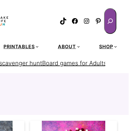
Search
TikTok
Facebook
Instagram
Pinterest
PRINTABLES
ABOUT
SHOP
 scavenger hunt
Board games for Adults
homemad