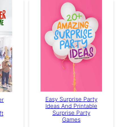
Easy Surprise Party
er
Ideas And Printable
Surprise Party
ft
Games