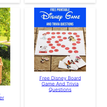
Free Disney Board
Game And Trivia
Questions
e
er