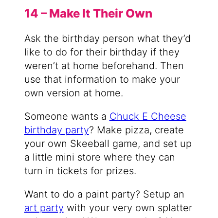
14 – Make It Their Own
Ask the birthday person what they’d
like to do for their birthday if they
weren’t at home beforehand. Then
use that information to make your
own version at home.
Someone wants a
Chuck E Cheese
birthday party
? Make pizza, create
your own Skeeball game, and set up
a little mini store where they can
turn in tickets for prizes.
Want to do a paint party? Setup an
art party
with your very own splatter