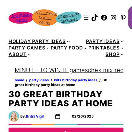
Skip
S
50 fun minute
to win it
to
40 best party
Top 10 party
TikTok
Faceboo
Instag
Pin
food ideas
Games
content
games
HOLIDAY PARTY IDEAS
PARTY IDEAS
PARTY GAMES
PARTY FOOD
PRINTABLES
ABOUT
SHOP
MINUTE TO WIN IT games
chex mix recipe
home
‏‏‎ ‎/‎‎‏‏‎ ‎
party ideas
‏‏‎ ‎/‎‎‏‏‎ ‎
kids birthday party ideas
‏‏‎ ‎/‎‎‏‏‎ ‎
30
great birthday party ideas at home
30 GREAT BIRTHDAY
PARTY IDEAS AT HOME
By:
Britni Vigil
02/26/2025