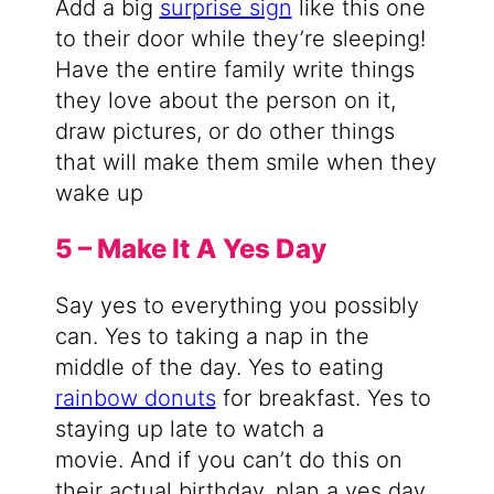
Add a big
surprise sign
like this one
to their door while they’re sleeping!
Have the entire family write things
they love about the person on it,
draw pictures, or do other things
that will make them smile when they
wake up
5 – Make It A Yes Day
Say yes to everything you possibly
can. Yes to taking a nap in the
middle of the day. Yes to eating
rainbow donuts
for breakfast. Yes to
staying up late to watch a
movie. And if you can’t do this on
their actual birthday, plan a yes day