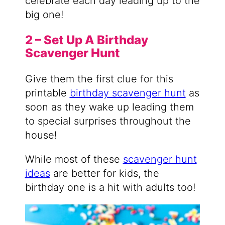
celebrate each day leading up to the
big one!
2 – Set Up A Birthday
Scavenger Hunt
Give them the first clue for this
printable
birthday scavenger hunt
as
soon as they wake up leading them
to special surprises throughout the
house!
While most of these
scavenger hunt
ideas
are better for kids, the
birthday one is a hit with adults too!