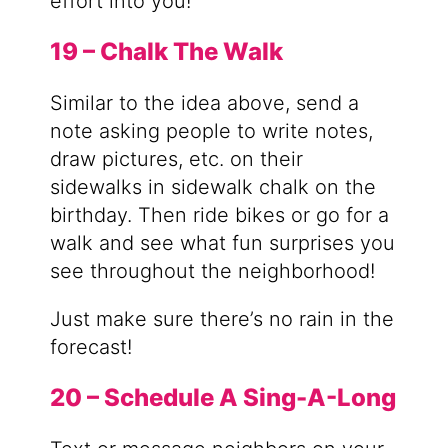
effort into you!
19 – Chalk The Walk
Similar to the idea above, send a
note asking people to write notes,
draw pictures, etc. on their
sidewalks in sidewalk chalk on the
birthday. Then ride bikes or go for a
walk and see what fun surprises you
see throughout the neighborhood!
Just make sure there’s no rain in the
forecast!
20 – Schedule A Sing-A-Long