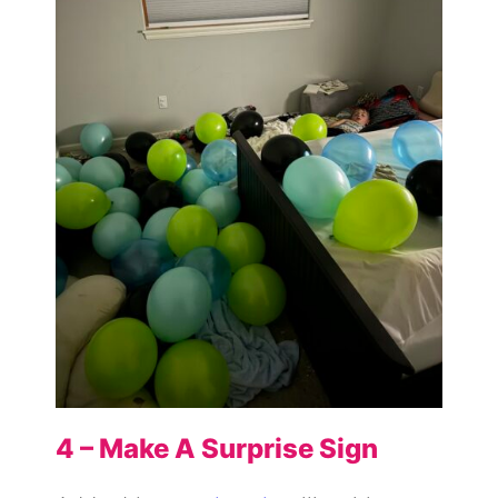
4 – Make A Surprise Sign