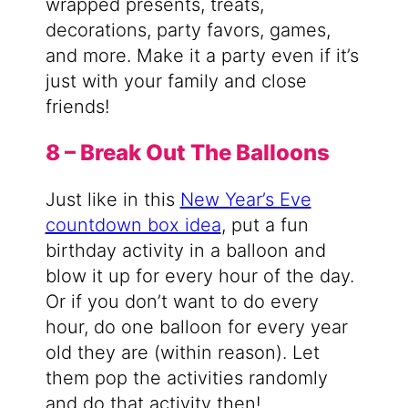
wrapped presents, treats,
decorations, party favors, games,
and more. Make it a party even if it’s
just with your family and close
friends!
8 – Break Out The Balloons
Just like in this
New Year’s Eve
countdown box idea
, put a fun
birthday activity in a balloon and
blow it up for every hour of the day.
Or if you don’t want to do every
hour, do one balloon for every year
old they are (within reason). Let
them pop the activities randomly
and do that activity then!