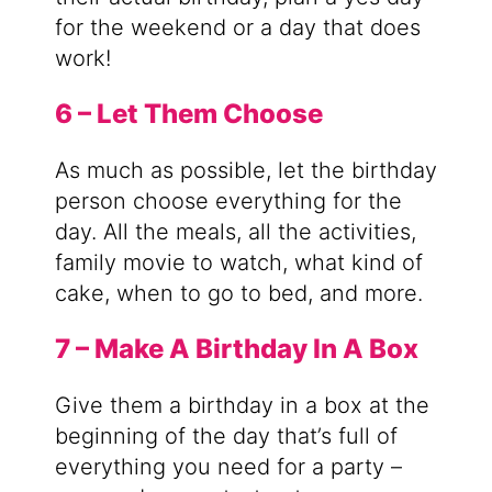
for the weekend or a day that does
work!
6 – Let Them Choose
As much as possible, let the birthday
person choose everything for the
day. All the meals, all the activities,
family movie to watch, what kind of
cake, when to go to bed, and more.
7 – Make A Birthday In A Box
Give them a birthday in a box at the
beginning of the day that’s full of
everything you need for a party –