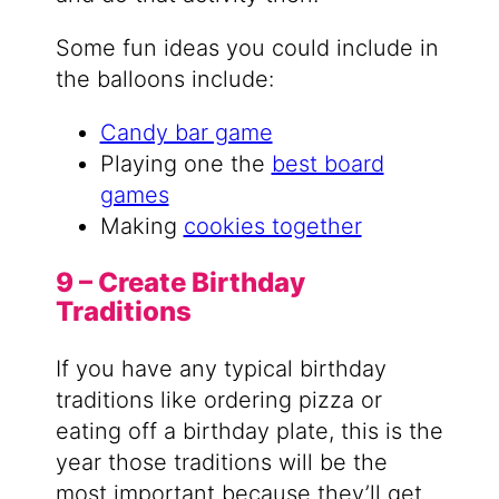
Some fun ideas you could include in
the balloons include:
Candy bar game
Playing one the
best board
games
Making
cookies together
9 – Create Birthday
Traditions
If you have any typical birthday
traditions like ordering pizza or
eating off a birthday plate, this is the
year those traditions will be the
most important because they’ll get