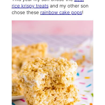
rice krispy treats
and my other son
chose these
rainbow cake pops
!