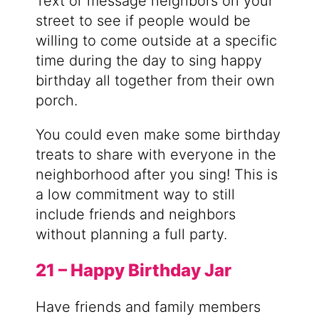
Text or message neighbors on your
street to see if people would be
willing to come outside at a specific
time during the day to sing happy
birthday all together from their own
porch.
You could even make some birthday
treats to share with everyone in the
neighborhood after you sing! This is
a low commitment way to still
include friends and neighbors
without planning a full party.
21 – Happy Birthday Jar
Have friends and family members