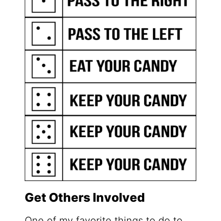
Get Others Involved
One of my favorite things to do to