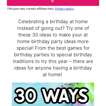
This post may contain affiliate links.
Privacy policy
.
Celebrating a birthday at home
instead of going out? Try one of
these 30 ideas to make your at
home birthday party ideas more
special! From the best games for
birthday parties to special birthday
traditions to try this year – there are
ideas for anyone having a birthday
at home!