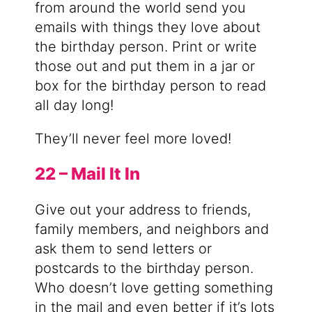
from around the world send you
emails with things they love about
the birthday person. Print or write
those out and put them in a jar or
box for the birthday person to read
all day long!
They’ll never feel more loved!
22 – Mail It In
Give out your address to friends,
family members, and neighbors and
ask them to send letters or
postcards to the birthday person.
Who doesn’t love getting something
in the mail and even better if it’s lots