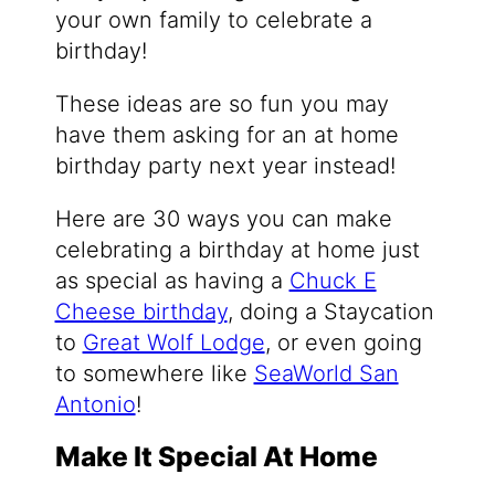
your own family to celebrate a
birthday!
These ideas are so fun you may
have them asking for an at home
birthday party next year instead!
Here are 30 ways you can make
celebrating a birthday at home just
as special as having a
Chuck E
Cheese birthday
, doing a Staycation
to
Great Wolf Lodge
, or even going
to somewhere like
SeaWorld San
Antonio
!
Make It Special At Home