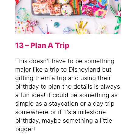
13 – Plan A Trip
This doesn’t have to be something
major like a trip to Disneyland but
gifting them a trip and using their
birthday to plan the details is always
a fun idea! It could be something as
simple as a staycation or a day trip
somewhere or if it’s a milestone
birthday, maybe something a little
bigger!