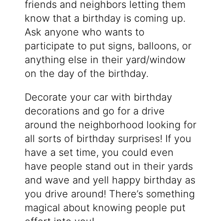
friends and neighbors letting them
know that a birthday is coming up.
Ask anyone who wants to
participate to put signs, balloons, or
anything else in their yard/window
on the day of the birthday.
Decorate your car with birthday
decorations and go for a drive
around the neighborhood looking for
all sorts of birthday surprises! If you
have a set time, you could even
have people stand out in their yards
and wave and yell happy birthday as
you drive around! There’s something
magical about knowing people put