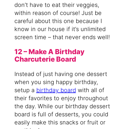
don’t have to eat their veggies,
within reason of course! Just be
careful about this one because I
know in our house if it’s unlimited
screen time – that never ends well!
12 – Make A Birthday
Charcuterie Board
Instead of just having one dessert
when you sing happy birthday,
setup a
birthday board
with all of
their favorites to enjoy throughout
the day. While our birthday dessert
board is full of desserts, you could
easily make this snacks or fruit or