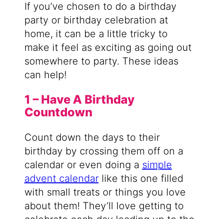
If you’ve chosen to do a birthday
party or birthday celebration at
home, it can be a little tricky to
make it feel as exciting as going out
somewhere to party. These ideas
can help!
1 – Have A Birthday
Countdown
Count down the days to their
birthday by crossing them off on a
calendar or even doing a
simple
advent calendar
like this one filled
with small treats or things you love
about them! They’ll love getting to