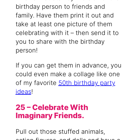
birthday person to friends and
family. Have them print it out and
take at least one picture of them
celebrating with it – then send it to
you to share with the birthday
person!
If you can get them in advance, you
could even make a collage like one
of my favorite
50th birthday party
ideas
!
25 – Celebrate With
Imaginary Friends.
Pull out those stuffed animals,