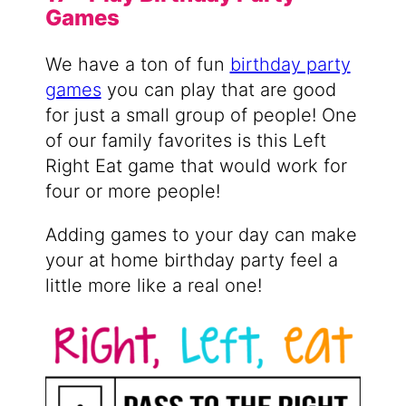
Games
We have a ton of fun
birthday party
games
you can play that are good
for just a small group of people! One
of our family favorites is this Left
Right Eat game that would work for
four or more people!
Adding games to your day can make
your at home birthday party feel a
little more like a real one!