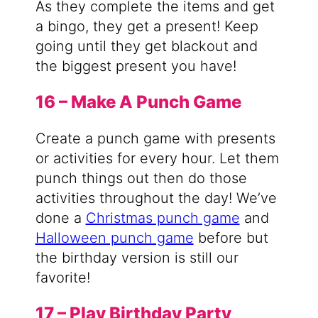
As they complete the items and get
a bingo, they get a present! Keep
going until they get blackout and
the biggest present you have!
16 – Make A Punch Game
Create a punch game with presents
or activities for every hour. Let them
punch things out then do those
activities throughout the day! We’ve
done a
Christmas punch game
and
Halloween punch game
before but
the birthday version is still our
favorite!
17 – Play Birthday Party