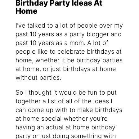
Birthday Party Ideas At
Home
I’ve talked to a lot of people over my
past 10 years as a party blogger and
past 10 years as a mom. A lot of
people like to celebrate birthdays at
home, whether it be birthday parties
at home, or just birthdays at home
without parties.
So I thought it would be fun to put
together a list of all of the ideas I
can come up with to make birthdays
at home special whether you’re
having an actual at home birthday
party or just doing something with