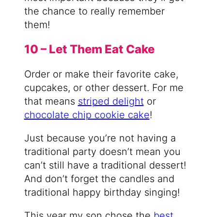
the chance to really remember
them!
10 – Let Them Eat Cake
Order or make their favorite cake,
cupcakes, or other dessert. For me
that means
striped delight
or
chocolate chip cookie cake
!
Just because you’re not having a
traditional party doesn’t mean you
can’t still have a traditional dessert!
And don’t forget the candles and
traditional happy birthday singing!
This year my son chose the
best