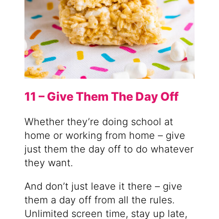
11 – Give Them The Day Off
Whether they’re doing school at
home or working from home – give
just them the day off to do whatever
they want.
And don’t just leave it there – give
them a day off from all the rules.
Unlimited screen time, stay up late,