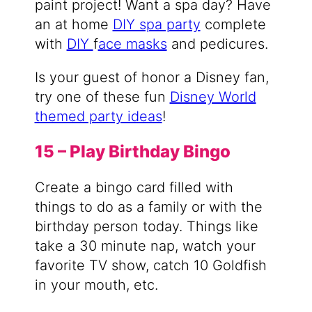
paint project! Want a spa day? Have
an at home
DIY spa party
complete
with
DIY
f
ace masks
and pedicures.
Is your guest of honor a Disney fan,
try one of these fun
Disney World
themed party ideas
!
15 – Play Birthday Bingo
Create a bingo card filled with
things to do as a family or with the
birthday person today. Things like
take a 30 minute nap, watch your
favorite TV show, catch 10 Goldfish
in your mouth, etc.