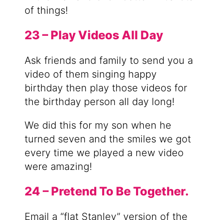
of things!
23 – Play Videos All Day
Ask friends and family to send you a
video of them singing happy
birthday then play those videos for
the birthday person all day long!
We did this for my son when he
turned seven and the smiles we got
every time we played a new video
were amazing!
24 – Pretend To Be Together.
Email a “flat Stanley” version of the