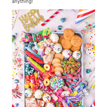
anything!