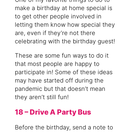
make a birthday at home special is
to get other people involved in
letting them know how special they
are, even if they’re not there
celebrating with the birthday guest!
These are some fun ways to do it
that most people are happy to
participate in! Some of these ideas
may have started off during the
pandemic but that doesn’t mean
they aren’t still fun!
18 – Drive A Party Bus
Before the birthday, send a note to