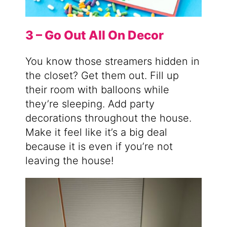
3 – Go Out All On Decor
You know those streamers hidden in
the closet? Get them out. Fill up
their room with balloons while
they’re sleeping. Add party
decorations throughout the house.
Make it feel like it’s a big deal
because it is even if you’re not
leaving the house!