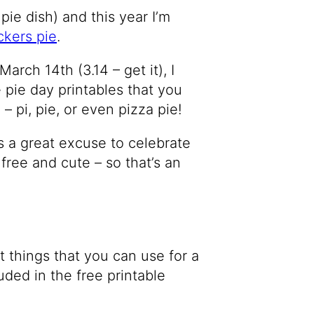
 pie dish) and this year I’m
ckers pie
.
arch 14th (3.14 – get it), I
 pie day printables that you
– pi, pie, or even pizza pie!
s a great excuse to celebrate
 free and cute – so that’s an
t things that you can use for a
luded in the free printable