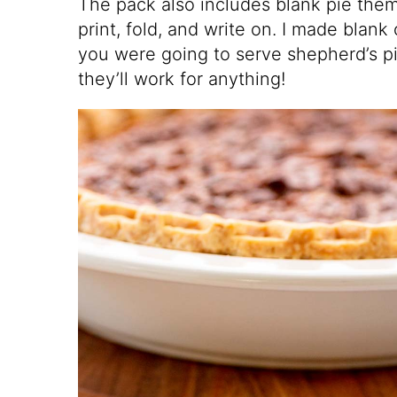
The pack also includes blank pie the
print, fold, and write on. I made blank 
you were going to serve shepherd’s p
they’ll work for anything!