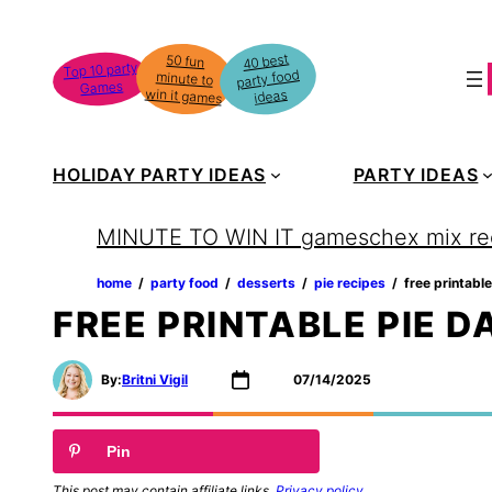
Skip
to
40 best
50 fun
minute to
Top 10 party
party food
content
Games
win it games
ideas
HOLIDAY PARTY IDEAS
PARTY IDEAS
MINUTE TO WIN IT games
chex mix re
home
‏‏‎ ‎/‎‎‏‏‎ ‎
party food
‏‏‎ ‎/‎‎‏‏‎ ‎
desserts
‏‏‎ ‎/‎‎‏‏‎ ‎
pie recipes
‏‏‎ ‎/‎‎‏‏‎ ‎
free printabl
FREE PRINTABLE PIE D
By:
Britni Vigil
07/14/2025
Pin
This post may contain affiliate links.
Privacy policy
.