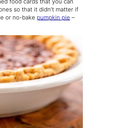
med food cards that you can
ones so that it didn’t matter if
ie or no-bake
pumpkin pie
–