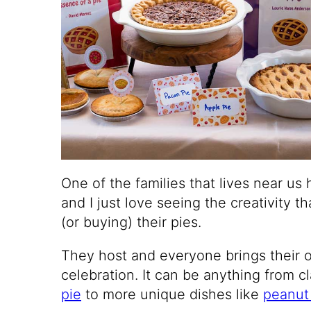
One of the families that lives near us 
and I just love seeing the creativity 
(or buying) their pies.
They host and everyone brings their o
celebration. It can be anything from cl
pie
to more unique dishes like
peanut 