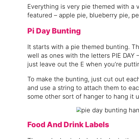
Everything is very pie themed with a va
featured – apple pie, blueberry pie, p
Pi Day Bunting
It starts with a pie themed bunting. Th
well as ones with the letters PIE DAY – 
just leave out the E when you’re putti
To make the bunting, just cut out each
and use a string to attach them to eac
some other sort of hanger to hang it u
Food And Drink Labels