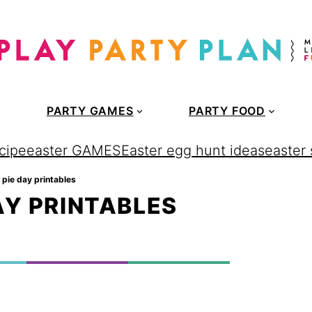
PARTY GAMES
PARTY FOOD
cipe
easter GAMES
Easter egg hunt ideas
easter
e pie day printables
AY PRINTABLES