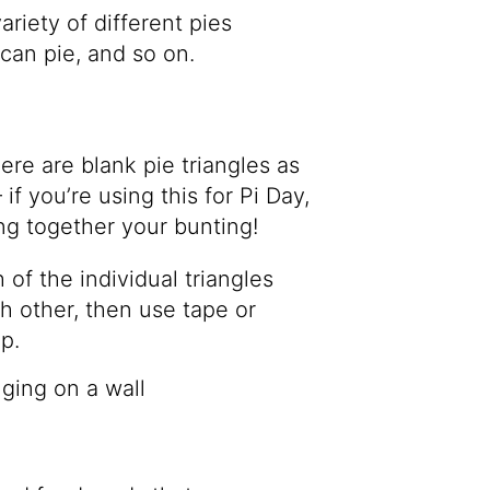
riety of different pies
ecan pie, and so on.
ere are blank pie triangles as
if you’re using this for Pi Day,
ng together your bunting!
 of the individual triangles
h other, then use tape or
p.