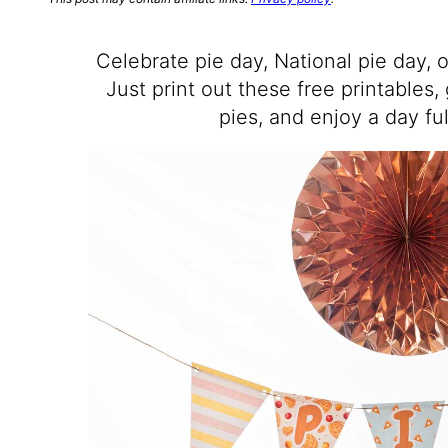
Celebrate pie day, National pie day, o
Just print out these free printables,
pies, and enjoy a day ful