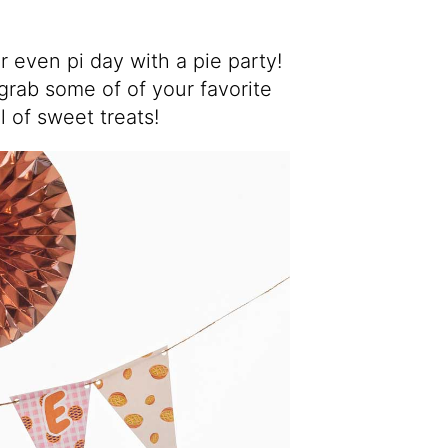
r even pi day with a pie party!
 grab some of of your favorite
l of sweet treats!