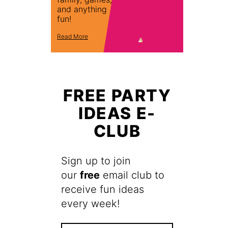
and anything
fun!
Read More
FREE PARTY
IDEAS E-
CLUB
Sign up to join
our
free
email club to
receive fun ideas
every week!
F