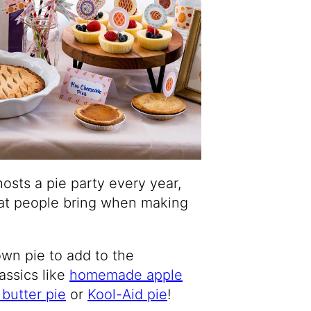
hosts a pie party every year,
that people bring when making
wn pie to add to the
assics like
homemade apple
butter pie
or
Kool-Aid pie
!