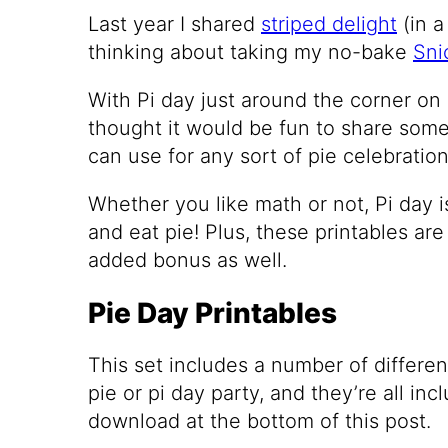
Last year I shared
striped delight
(in a
thinking about taking my no-bake
Sni
With Pi day just around the corner on M
thought it would be fun to share some
can use for any sort of pie celebration 
Whether you like math or not, Pi day i
and eat pie! Plus, these printables are
added bonus as well.
Pie Day Printables
This set includes a number of differen
pie or pi day party, and they’re all inc
download at the bottom of this post.