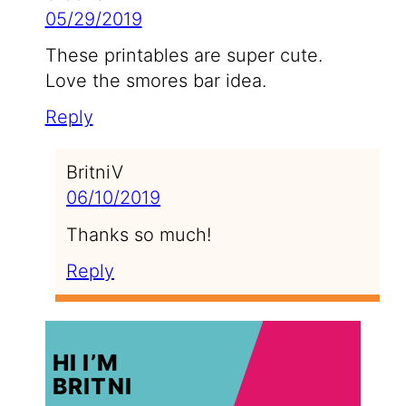
05/29/2019
These printables are super cute.
Love the smores bar idea.
Reply
BritniV
06/10/2019
Thanks so much!
Reply
HI I’M
BRITNI