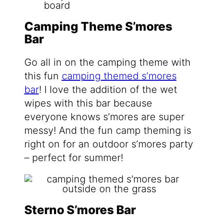
Camping Theme S’mores
Bar
Go all in on the camping theme with
this fun
camping themed s’mores
bar
! I love the addition of the wet
wipes with this bar because
everyone knows s’mores are super
messy! And the fun camp theming is
right on for an outdoor s’mores party
– perfect for summer!
Sterno S’mores Bar