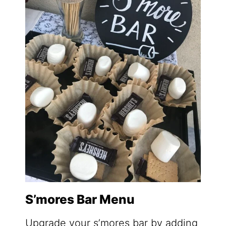
S’mores Bar Menu
Upgrade your s’mores bar by adding