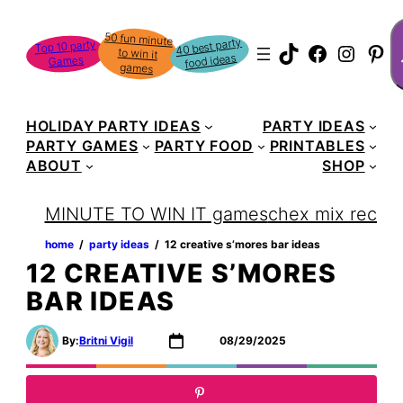
Skip
S
50 fun minute
to win it
to
40 best party
Top 10 party
TikTok
Faceboo
Instag
Pin
food ideas
Games
content
games
HOLIDAY PARTY IDEAS
PARTY IDEAS
PARTY GAMES
PARTY FOOD
PRINTABLES
ABOUT
SHOP
MINUTE TO WIN IT games
chex mix recipe
home
‏‏‎ ‎/‎‎‏‏‎ ‎
party ideas
‏‏‎ ‎/‎‎‏‏‎ ‎
12 creative s’mores bar ideas
12 CREATIVE S’MORES
BAR IDEAS
By:
Britni Vigil
08/29/2025