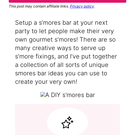
This post may contain affiliate links.
Privacy policy
.
Setup a s’mores bar at your next
party to let people make their very
own gourmet s’mores! There are so
many creative ways to serve up
s’more fixings, and I’ve put together
a collection of all sorts of unique
smores bar ideas you can use to
create your very own!