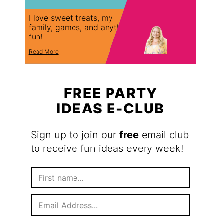
I love sweet treats, my
family, games, and anything
fun!
Read More
FREE PARTY
IDEAS E-CLUB
Sign up to join our
free
email club
to receive fun ideas every week!
F
i
r
E
s
m
t
a
N