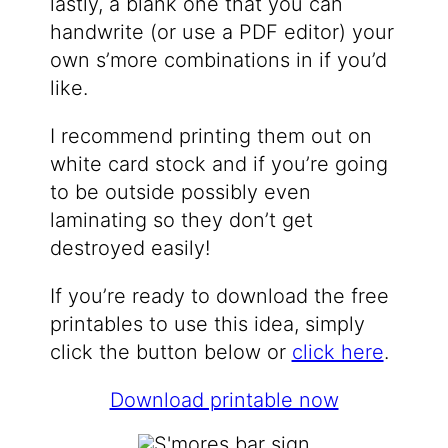
lastly, a blank one that you can
handwrite (or use a PDF editor) your
own s’more combinations in if you’d
like.
I recommend printing them out on
white card stock and if you’re going
to be outside possibly even
laminating so they don’t get
destroyed easily!
If you’re ready to download the free
printables to use this idea, simply
click the button below or
click here
.
Download printable now