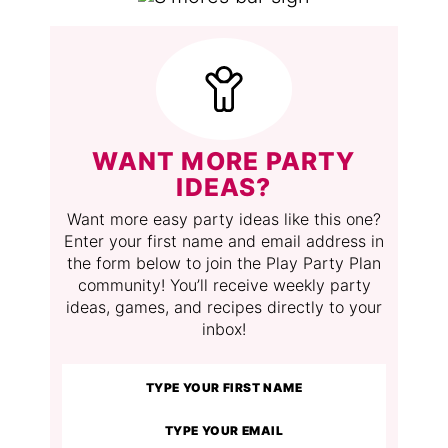
WANT MORE PARTY
IDEAS?
Want more easy party ideas like this one?
Enter your first name and email address in
the form below to join the Play Party Plan
community! You’ll receive weekly party
ideas, games, and recipes directly to your
inbox!