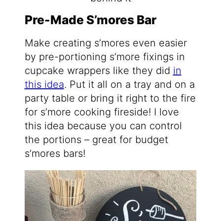
Pre-Made S’mores Bar
Make creating s’mores even easier
by pre-portioning s’more fixings in
cupcake wrappers like they did
in
this idea
. Put it all on a tray and on a
party table or bring it right to the fire
for s’more cooking fireside! I love
this idea because you can control
the portions – great for budget
s’mores bars!