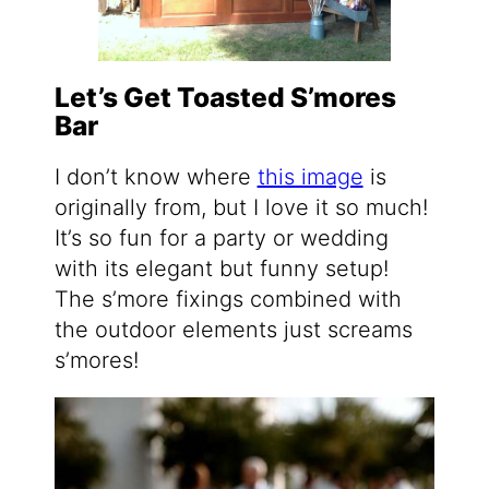
Let’s Get Toasted S’mores
Bar
I don’t know where
this image
is
originally from, but I love it so much!
It’s so fun for a party or wedding
with its elegant but funny setup!
The s’more fixings combined with
the outdoor elements just screams
s’mores!