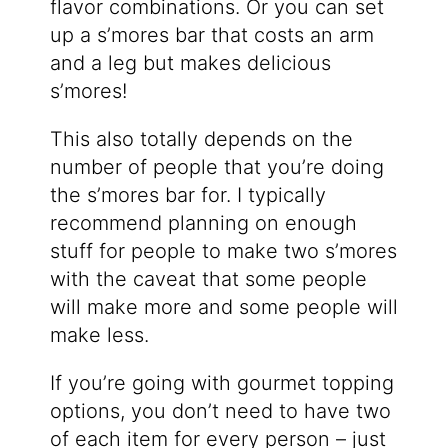
flavor combinations. Or you can set
up a s’mores bar that costs an arm
and a leg but makes delicious
s’mores!
This also totally depends on the
number of people that you’re doing
the s’mores bar for. I typically
recommend planning on enough
stuff for people to make two s’mores
with the caveat that some people
will make more and some people will
make less.
If you’re going with gourmet topping
options, you don’t need to have two
of each item for every person – just