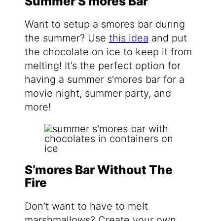
Summer S’mores Bar
Want to setup a smores bar during
the summer? Use
this idea
and put
the chocolate on ice to keep it from
melting! It’s the perfect option for
having a summer s’mores bar for a
movie night, summer party, and
more!
S’mores Bar Without The
Fire
Don’t want to have to melt
marshmallows? Create your own