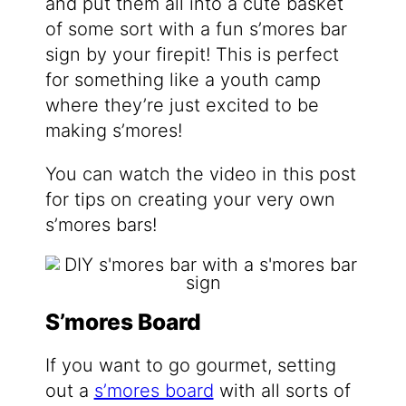
and put them all into a cute basket
of some sort with a fun s’mores bar
sign by your firepit! This is perfect
for something like a youth camp
where they’re just excited to be
making s’mores!
You can watch the video in this post
for tips on creating your very own
s’mores bars!
S’mores Board
If you want to go gourmet, setting
out a
s’mores board
with all sorts of