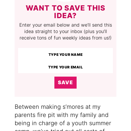
WANT TO SAVE THIS
IDEA?
Enter your email below and we’ll send this
idea straight to your inbox (plus you’ll
receive tons of fun weekly ideas from us!)
SAVE
Between making s’mores at my
parents fire pit with my family and
being in charge of a youth summer