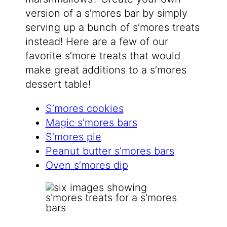
version of a s’mores bar by simply
serving up a bunch of s’mores treats
instead! Here are a few of our
favorite s’more treats that would
make great additions to a s’mores
dessert table!
S’mores cookies
Magic s’mores bars
S’mores pie
Peanut butter s’mores bars
Oven s’mores dip