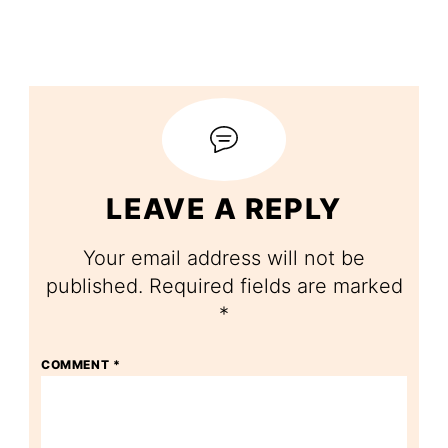
LEAVE A REPLY
Your email address will not be
published.
Required fields are marked
*
COMMENT
*