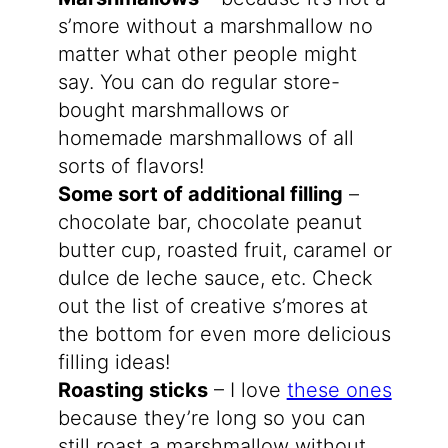
s’more without a marshmallow no
matter what other people might
say. You can do regular store-
bought marshmallows or
homemade marshmallows of all
sorts of flavors!
Some sort of additional filling
–
chocolate bar, chocolate peanut
butter cup, roasted fruit, caramel or
dulce de leche sauce, etc. Check
out the list of creative s’mores at
the bottom for even more delicious
filling ideas!
Roasting sticks
– I love
these ones
because they’re long so you can
still roast a marshmallow without