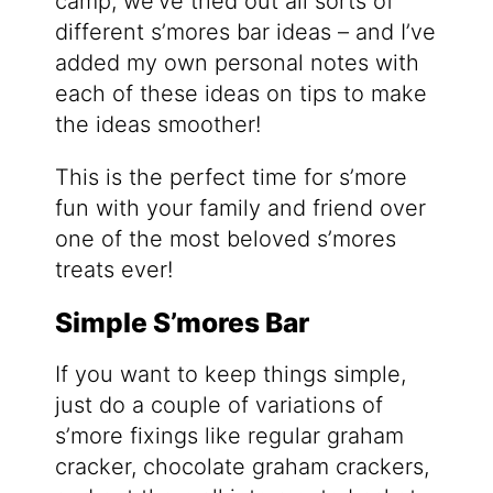
camp, we’ve tried out all sorts of
different s’mores bar ideas – and I’ve
added my own personal notes with
each of these ideas on tips to make
the ideas smoother!
This is the perfect time for s’more
fun with your family and friend over
one of the most beloved s’mores
treats ever!
Simple S’mores Bar
If you want to keep things simple,
just do a couple of variations of
s’more fixings like regular graham
cracker, chocolate graham crackers,