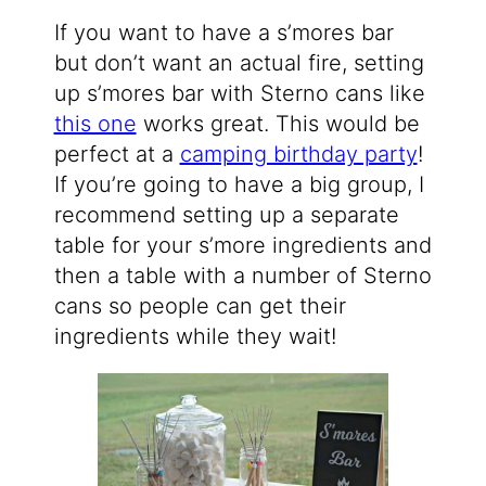
If you want to have a s’mores bar
but don’t want an actual fire, setting
up s’mores bar with Sterno cans like
this one
works great. This would be
perfect at a
camping birthday party
!
If you’re going to have a big group, I
recommend setting up a separate
table for your s’more ingredients and
then a table with a number of Sterno
cans so people can get their
ingredients while they wait!