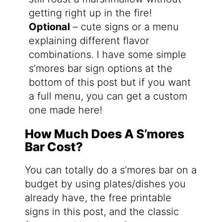
getting right up in the fire!
Optional
– cute signs or a menu
explaining different flavor
combinations. I have some simple
s’mores bar sign options at the
bottom of this post but if you want
a full menu, you can get a custom
one made here!
How Much Does A S’mores
Bar Cost?
You can totally do a s’mores bar on a
budget by using plates/dishes you
already have, the free printable
signs in this post, and the classic