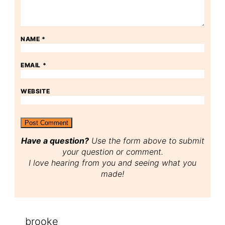
NAME
*
EMAIL
*
WEBSITE
Have a question?
Use the form above to submit
your question or comment.
I love hearing from you and seeing what you
made!
brooke