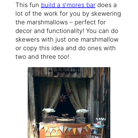
This fun
build a s’mores bar
does a
lot of the work for you by skewering
the marshmallows – perfect for
decor and functionality! You can do
skewers with just one marshmallow
or copy this idea and do ones with
two and three too!