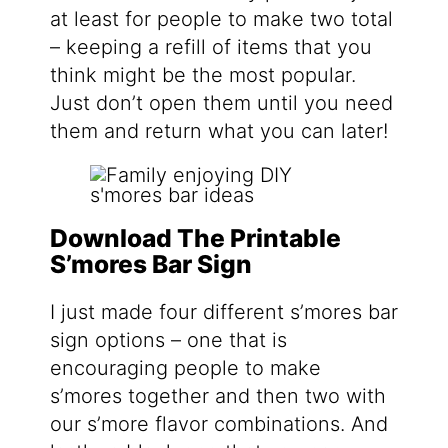
at least for people to make two total
– keeping a refill of items that you
think might be the most popular.
Just don’t open them until you need
them and return what you can later!
Download The Printable
S’mores Bar Sign
I just made four different s’mores bar
sign options – one that is
encouraging people to make
s’mores together and then two with
our s’more flavor combinations. And