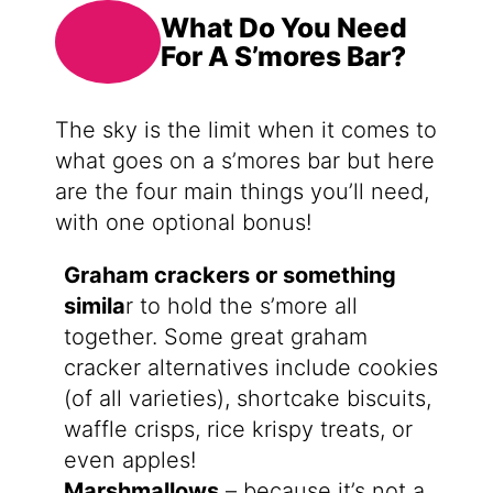
What Do You Need
For A S’mores Bar?
The sky is the limit when it comes to
what goes on a s’mores bar but here
are the four main things you’ll need,
with one optional bonus!
Graham crackers or something
simila
r to hold the s’more all
together. Some great graham
cracker alternatives include cookies
(of all varieties), shortcake biscuits,
waffle crisps, rice krispy treats, or
even apples!
Marshmallows
– because it’s not a