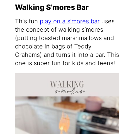
Walking S’mores Bar
This fun
play on a s’mores bar
uses
the concept of walking s’mores
(putting toasted marshmallows and
chocolate in bags of Teddy
Grahams) and turns it into a bar. This
one is super fun for kids and teens!