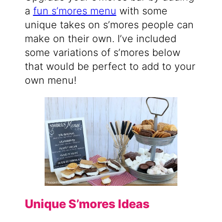
a
fun s’mores menu
with some
unique takes on s’mores people can
make on their own. I’ve included
some variations of s’mores below
that would be perfect to add to your
own menu!
Unique S’mores Ideas