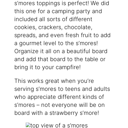
s’mores toppings is perfect! We did
this one for a camping party and
included all sorts of different
cookies, crackers, chocolate,
spreads, and even fresh fruit to add
a gourmet level to the s’mores!
Organize it all on a beautiful board
and add that board to the table or
bring it to your campfire!
This works great when you’re
serving s’mores to teens and adults
who appreciate different kinds of
s’mores – not everyone will be on
board with a strawberry s’more!