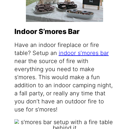
Indoor S’mores Bar
Have an indoor fireplace or fire
table? Setup an
indoor s’mores bar
near the source of fire with
everything you need to make
s’mores. This would make a fun
addition to an indoor camping night,
a fall party, or really any time that
you don’t have an outdoor fire to
use for s’mores!