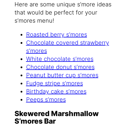
Here are some unique s’more ideas
that would be perfect for your
s’mores menu!
Roasted berry s’mores
Chocolate covered strawberry
s’mores
White chocolate s’mores
Chocolate donut s’mores
Peanut butter cup s’mores
Fudge stripe s’mores
Birthday cake s’mores
Peeps s’mores
Skewered Marshmallow
S’mores Bar