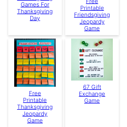
Free
Games For
Printable
Thanksgiving
Friendsgiving
Day
Jeopardy
Game
67 Gift
Free
Exchange
Printable
Game
Thanksgiving
Jeopardy
Game