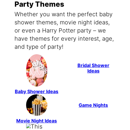
Party Themes
Whether you want the perfect baby
shower themes, movie night ideas,
or even a Harry Potter party – we
have themes for every interest, age,
and type of party!
Bridal Shower
Ideas
Baby Shower Ideas
Game Nights
Movie Night Ideas