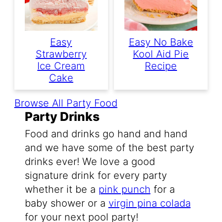
Easy
Easy No Bake
Strawberry
Kool Aid Pie
Ice Cream
Recipe
Cake
Browse All Party Food
Party Drinks
Food and drinks go hand and hand
and we have some of the best party
drinks ever! We love a good
signature drink for every party
whether it be a
pink punch
for a
baby shower or a
virgin pina colada
for your next pool party!