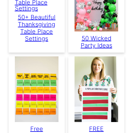
50+ Beautiful
Thanksgiving
Table Place
50 Wicked
Settings
Party Ideas
Free
FREE