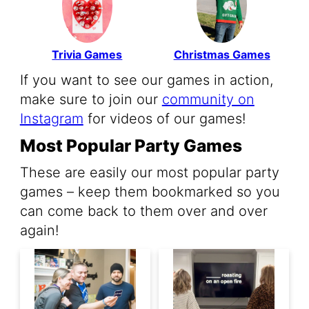
Trivia Games
Christmas Games
If you want to see our games in action,
make sure to join our
community on
Instagram
for videos of our games!
Most Popular Party Games
These are easily our most popular party
games – keep them bookmarked so you
can come back to them over and over
again!