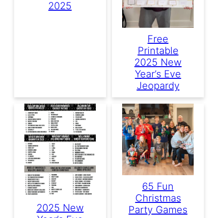
2025
Free
Printable
2025 New
Year’s Eve
Jeopardy
65 Fun
Christmas
2025 New
Party Games