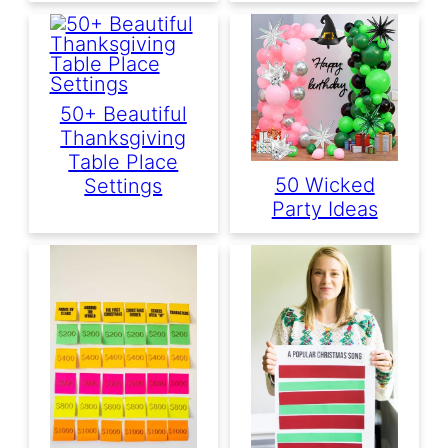
50+ Beautiful
Thanksgiving
Table Place
50 Wicked
Settings
Party Ideas