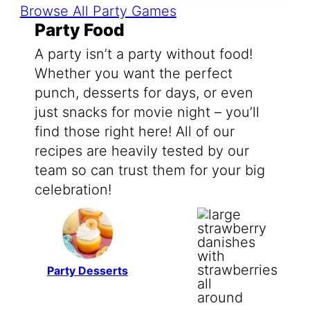
Browse All Party Games
Party Food
A party isn’t a party without food!
Whether you want the perfect
punch, desserts for days, or even
just snacks for movie night – you’ll
find those right here! All of our
recipes are heavily tested by our
team so can trust them for your big
celebration!
Party Desserts