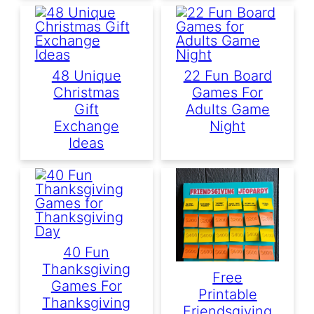
48 Unique
22 Fun Board
Christmas
Games For
Gift
Adults Game
Exchange
Night
Ideas
40 Fun
Thanksgiving
Free
Games For
Printable
Thanksgiving
Friendsgiving