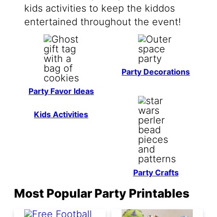
kids activities to keep the kiddos
entertained throughout the event!
Party Decorations
Party Favor Ideas
Kids Activities
Party Crafts
Most Popular Party Printables