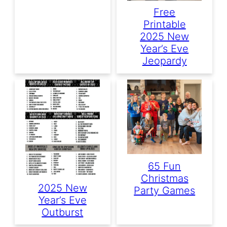
Free
Printable
2025 New
Year’s Eve
Jeopardy
65 Fun
Christmas
2025 New
Party Games
Year’s Eve
Outburst