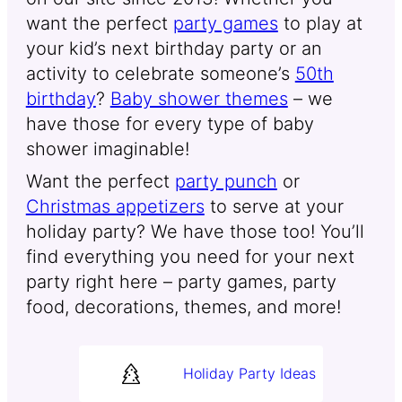
want the perfect
party games
to play at
your kid’s next birthday party or an
activity to celebrate someone’s
50th
birthday
?
Baby shower themes
– we
have those for every type of baby
shower imaginable!
Want the perfect
party punch
or
Christmas appetizers
to serve at your
holiday party? We have those too! You’ll
find everything you need for your next
party right here – party games, party
food, decorations, themes, and more!
Holiday Party Ideas