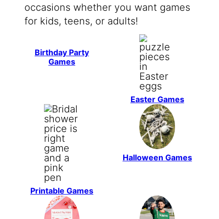
occasions whether you want games
for kids, teens, or adults!
Birthday Party
Games
Easter Games
Halloween Games
Printable Games