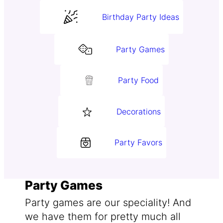
Birthday Party Ideas
Party Games
Party Food
Decorations
Party Favors
Party Games
Party games are our speciality! And
we have them for pretty much all