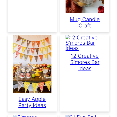
Mug Candle
Craft
12 Creative
S’mores Bar
Ideas
Easy Apple
Party Ideas