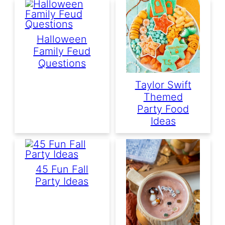
Halloween
Family Feud
Questions
Taylor Swift
Themed
Party Food
Ideas
45 Fun Fall
Party Ideas