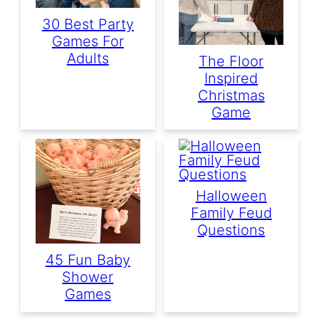
30 Best Party
Games For
Adults
The Floor
Inspired
Christmas
Game
Halloween
Family Feud
Questions
45 Fun Baby
Shower
Games