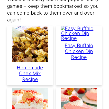
games – keep them bookmarked so you
can come back to them over and over
again!
Easy Buffalo
Chicken Dip
Recipe
Homemade
Chex Mix
Recipe