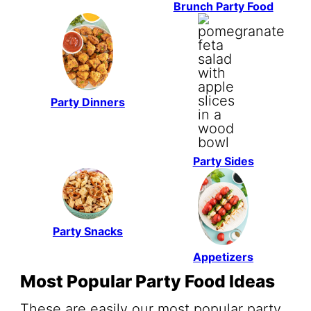
Brunch Party Food
Party Dinners
Party Sides
Party Snacks
Appetizers
Most Popular Party Food Ideas
These are easily our most popular party