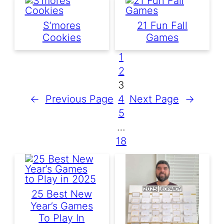
S’mores
21 Fun Fall
Cookies
Games
1
2
3
←
Previous Page
4
Next Page
→
5
…
18
25 Best New
Year’s Games
To Play In