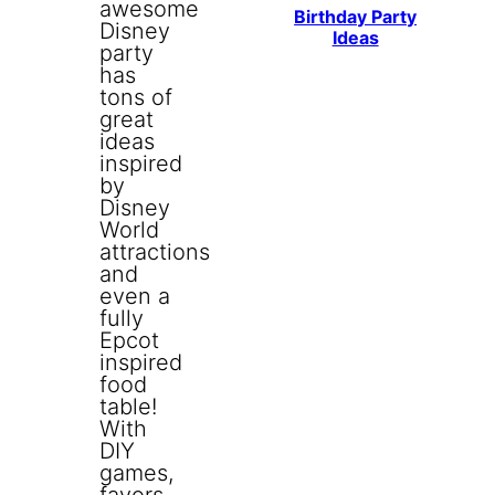
Birthday Party
Ideas