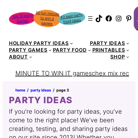
Skip
S
50 fun minute
to win it
to
40 best party
Top 10 party
TikTok
Faceboo
Instag
Pin
food ideas
Games
content
games
HOLIDAY PARTY IDEAS
PARTY IDEAS
PARTY GAMES
PARTY FOOD
PRINTABLES
ABOUT
SHOP
MINUTE TO WIN IT games
chex mix recipe
home
‏‏‎ ‎/‎‎‏‏‎ ‎
party ideas
‏‏‎ ‎/‎‎‏‏‎ ‎
page 3
PARTY IDEAS
If you’re looking for party ideas, you’ve
come to the right place! We’ve been
creating, testing, and sharing party ideas
on our site since 2013! Whether you