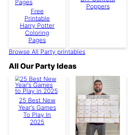
Poppers
Free
Printable
Harry Potter
Coloring
Pages
Browse All Party printables
All Our Party Ideas
25 Best New
Year’s Games
To Play In
2025