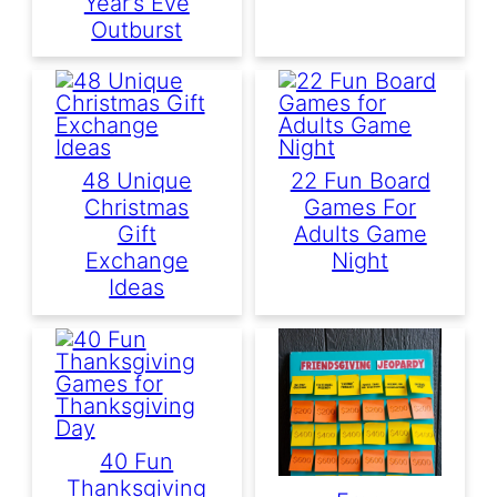
Year’s Eve
Outburst
48 Unique
22 Fun Board
Christmas
Games For
Gift
Adults Game
Exchange
Night
Ideas
40 Fun
Thanksgiving