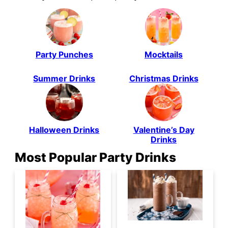
Party Punches
Mocktails
Summer Drinks
Christmas Drinks
Halloween Drinks
Valentine’s Day
Drinks
Most Popular Party Drinks