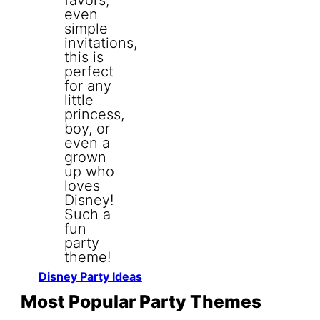
Disney Party Ideas
Most Popular Party Themes