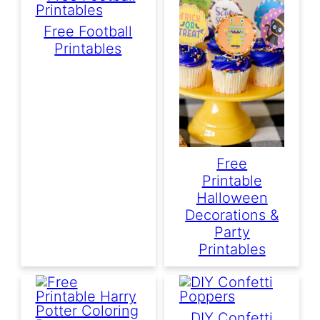
Free Football
Printables
Free
Printable
Halloween
Decorations &
Party
Printables
DIY Confetti