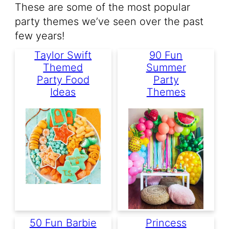
These are some of the most popular
party themes we’ve seen over the past
few years!
Taylor Swift
90 Fun
Themed
Summer
Party Food
Party
Ideas
Themes
50 Fun Barbie
Princess