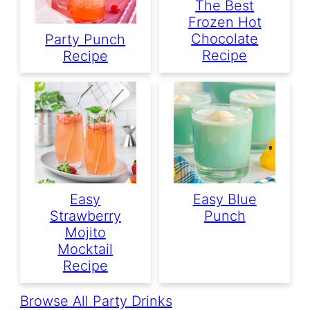
The Best
Frozen Hot
Chocolate
Party Punch
Recipe
Recipe
Easy
Easy Blue
Strawberry
Punch
Mojito
Mocktail
Recipe
Browse All Party Drinks