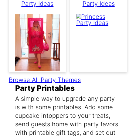
Party Ideas
Party Ideas
Browse All Party Themes
Party Printables
A simple way to upgrade any party
is with some printables. Add some
cupcake intoppers to your treats,
send guests home with party favors
with printable gift tags, and set out