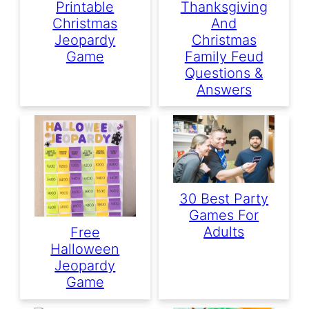
Printable
Thanksgiving
Christmas
And
Jeopardy
Christmas
Game
Family Feud
Questions &
Answers
30 Best Party
Games For
Adults
Free
Halloween
Jeopardy
Game