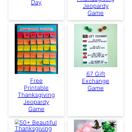
Day
Jeopardy
Game
67 Gift
Free
Exchange
Printable
Game
Thanksgiving
Jeopardy
Game