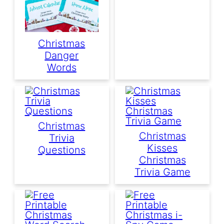
Christmas
Danger
Words
Christmas
Christmas
Trivia
Kisses
Questions
Christmas
Trivia Game