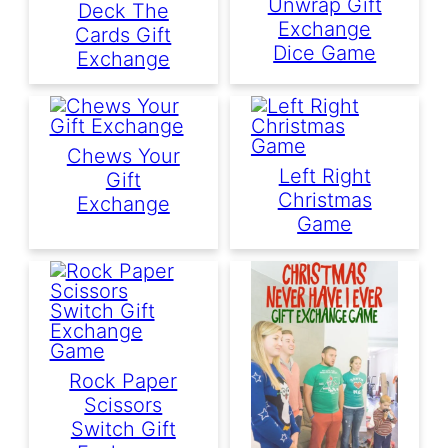
Unwrap Gift
Deck The
Exchange
Cards Gift
Dice Game
Exchange
Chews Your
Left Right
Gift
Christmas
Exchange
Game
Rock Paper
Scissors
Switch Gift