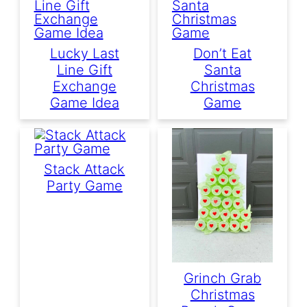
Lucky Last
Don’t Eat
Line Gift
Santa
Exchange
Christmas
Game Idea
Game
Stack Attack
Party Game
Grinch Grab
Christmas