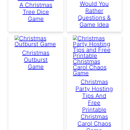
Would You
A Christmas
Rather
Tree Dice
Questions &
Game
Game Idea
Christmas
Outburst
Game
Christmas
Party Hosting
Tips And
Free
Printable
Christmas
Carol Chaos