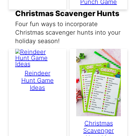
Punch Game
Christmas Scavenger Hunts
Four fun ways to incorporate
Christmas scavenger hunts into your
holiday season!
Reindeer
Hunt Game
Ideas
Christmas
Scavenger