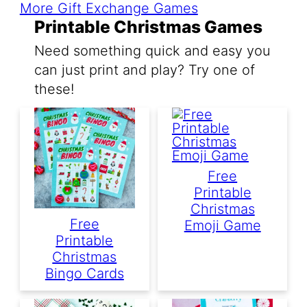
More Gift Exchange Games
Printable Christmas Games
Need something quick and easy you
can just print and play? Try one of
these!
Free
Printable
Christmas
Free
Emoji Game
Printable
Christmas
Bingo Cards