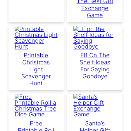
The Best Gift
Exchange
Game
Printable
Elf On The
Christmas
Shelf Ideas
Light
For Saying
Scavenger
Goodbye
Hunt
Free
Santa’s
Printable Roll
Helper Gift