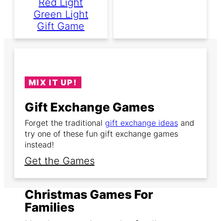
Red Light
Green Light
Gift Game
MIX IT UP!
Gift Exchange Games
Forget the traditional
gift exchange ideas
and
try one of these fun gift exchange games
instead!
Get the Games
Christmas Games For
Families