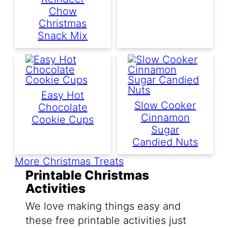
Chow
Christmas
Snack Mix
Easy Hot
Slow Cooker
Chocolate
Cinnamon
Cookie Cups
Sugar
Candied Nuts
More Christmas Treats
Printable Christmas
Activities
We love making things easy and
these free printable activities just