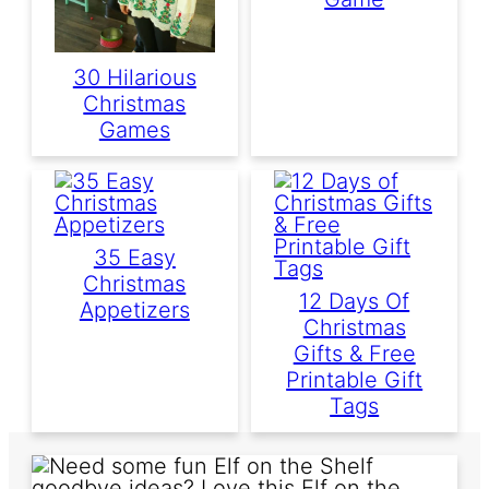
30 Hilarious
Christmas
Games
35 Easy
Christmas
12 Days Of
Appetizers
Christmas
Gifts & Free
Printable Gift
Tags