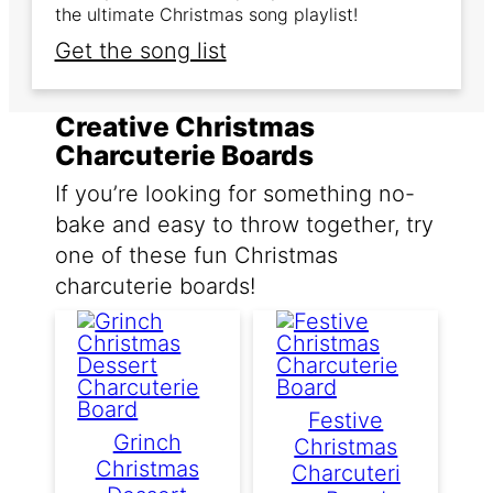
the ultimate Christmas song playlist!
Get the song list
Creative Christmas
Charcuterie Boards
If you’re looking for something no-
bake and easy to throw together, try
one of these fun Christmas
charcuterie boards!
Festive
Grinch
Christmas
Christmas
Charcuteri