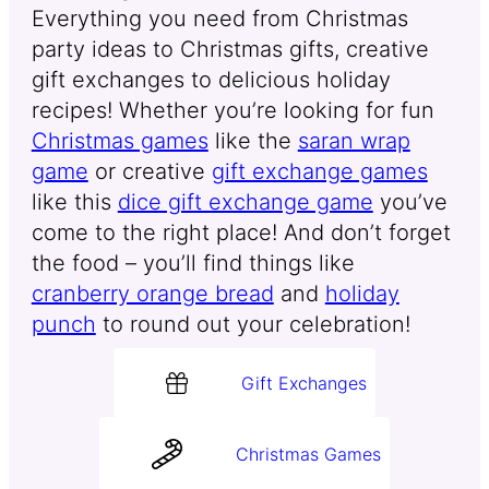
Everything you need from Christmas
party ideas to Christmas gifts, creative
gift exchanges to delicious holiday
recipes! Whether you’re looking for fun
Christmas games
like the
saran wrap
game
or creative
gift exchange games
like this
dice gift exchange game
you’ve
come to the right place! And don’t forget
the food – you’ll find things like
cranberry orange bread
and
holiday
punch
to round out your celebration!
Gift Exchanges
Christmas Games