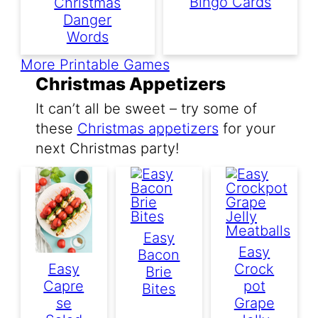
Bingo Cards
Christmas
Danger
Words
More Printable Games
Christmas Appetizers
It can’t all be sweet – try some of
these
Christmas appetizers
for your
next Christmas party!
Easy
Easy
Bacon
Easy
Crock
Brie
Capre
Pot
Bites
Se
Grape