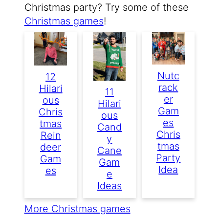
Christmas party? Try some of these
Christmas games
!
Nutc
12
Rack
Hilari
11
Er
Ous
Hilari
Gam
Chris
Ous
Es
Tmas
Cand
Chris
Rein
Y
Tmas
Deer
Cane
Party
Gam
Gam
Idea
Es
E
Ideas
More Christmas games