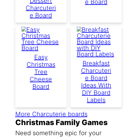
Dessert
E Board
Charcuteri
E Board
Easy
Breakfast
Christmas
Charcuteri
Tree
E Board
Cheese
Ideas With
Board
DIY Board
Labels
More Charcuterie boards
Christmas Family Games
Need something epic for your