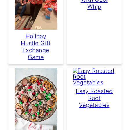
Whip
Holiday
Hustle Gift
Exchange
Game
Easy Roasted
Root
Vegetables