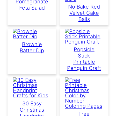
Pomegranate
No Bake Red
Feta Salad
Velvet Cake
Balls
Brownie
Popsicle
Batter Dip
Stick
Printable
Penguin Craft
30 Easy
Christmas
Free
Handprint