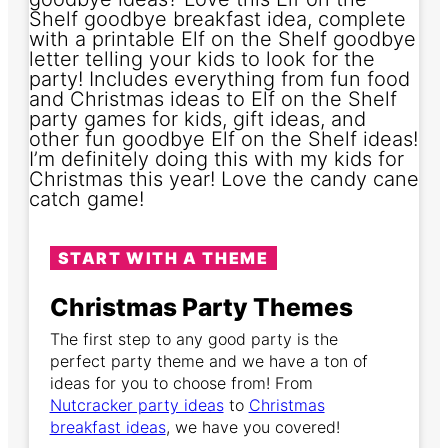
START WITH A THEME
Christmas Party Themes
The first step to any good party is the
perfect party theme and we have a ton of
ideas for you to choose from! From
Nutcracker party ideas
to
Christmas
breakfast ideas
, we have you covered!