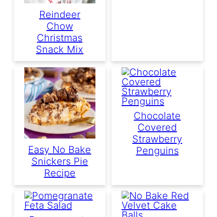
Reindeer
Chow
Christmas
Snack Mix
Chocolate
Covered
Strawberry
Easy No Bake
Penguins
Snickers Pie
Recipe