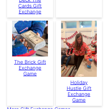
Cards Gift
Exchange
The Brick Gift
Exchange
Game
Holiday
Hustle Gift
Exchange
Game