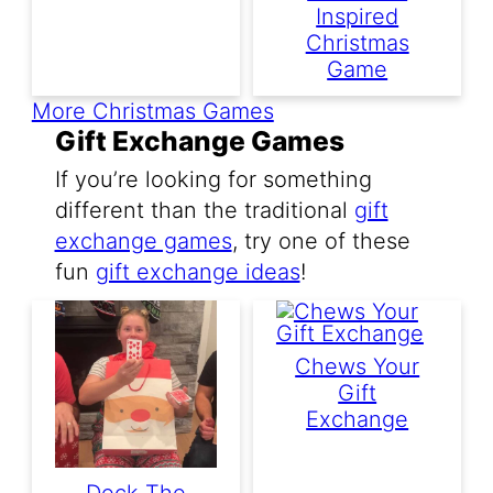
Inspired
Christmas
Game
More Christmas Games
Gift Exchange Games
If you’re looking for something
different than the traditional
gift
exchange games
, try one of these
fun
gift exchange ideas
!
Chews Your
Gift
Exchange
Deck The