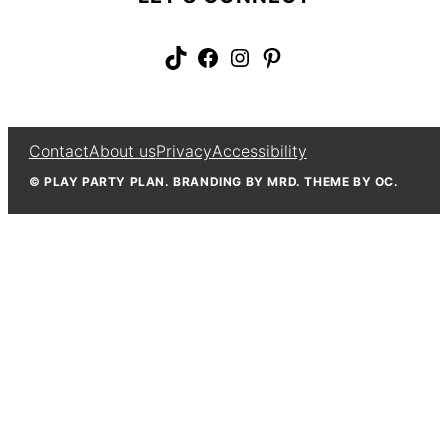
TikTok
Facebook
Instagram
Pinterest
Contact
About us
Privacy
Accessibility
© PLAY PARTY PLAN. BRANDING BY MRD. THEME BY OC.