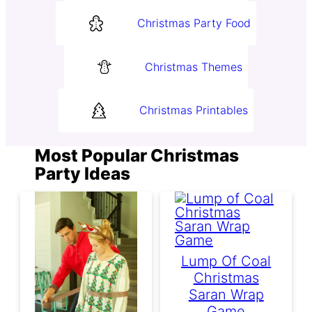
Christmas Party Food
Christmas Themes
Christmas Printables
Most Popular Christmas
Party Ideas
Lump Of Coal
Christmas
Saran Wrap
Game