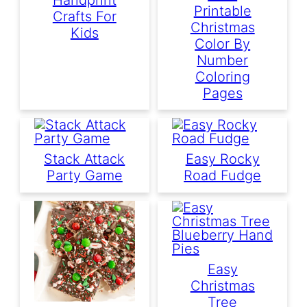
Printable
Crafts For
Christmas
Kids
Color By
Number
Coloring
Pages
Stack Attack
Easy Rocky
Party Game
Road Fudge
Easy
Christmas
Tree