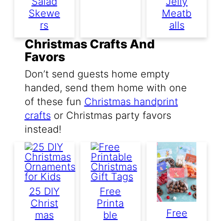
Salad
Jelly
Skewe
Meatb
Rs
Alls
Christmas Crafts And
Favors
Don’t send guests home empty
handed, send them home with one
of these fun
Christmas handprint
crafts
or Christmas party favors
instead!
25 DIY
Free
Christ
Printa
Free
Mas
Ble