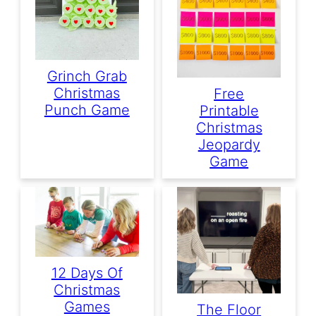
Grinch Grab
Christmas
Free
Punch Game
Printable
Christmas
Jeopardy
Game
12 Days Of
Christmas
Games
The Floor