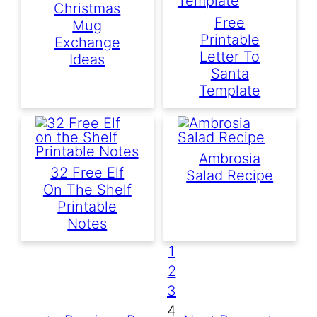
Christmas
Free
Mug
Printable
Exchange
Letter To
Ideas
Santa
Template
Ambrosia
32 Free Elf
Salad Recipe
On The Shelf
Printable
Notes
1
2
3
4