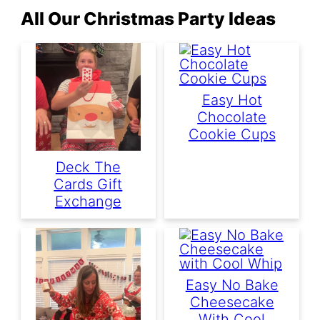
All Our Christmas Party Ideas
Easy Hot
Chocolate
Cookie Cups
Deck The
Cards Gift
Exchange
Easy No Bake
Cheesecake
With Cool