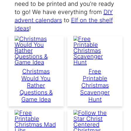
need to be printed and you’re ready
to go! We have everything from
DIY
advent calendars
to
Elf on the shelf
ideas
!
Christmas
Free
Would You
Printable
Rather
Christmas
Questions &
Scavenger
Game Idea
Hunt