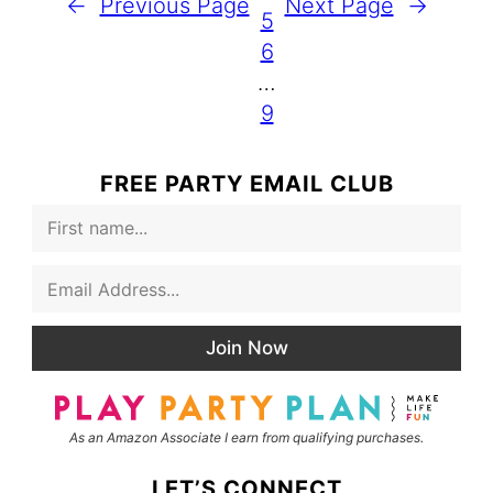
←
Previous Page
Next Page
→
5
6
…
9
FREE PARTY EMAIL CLUB
F
i
r
E
s
m
t
a
N
i
a
Join Now
l
m
*
e
As an Amazon Associate I earn from qualifying purchases.
LET’S CONNECT