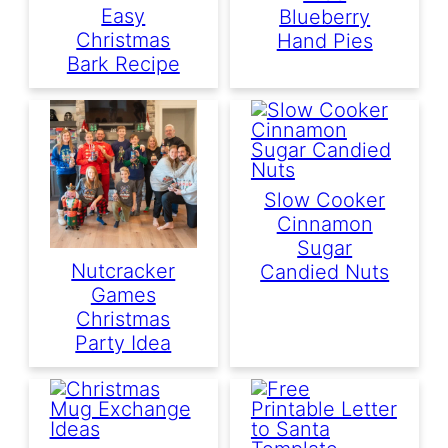
Easy
Blueberry
Christmas
Hand Pies
Bark Recipe
Slow Cooker
Cinnamon
Sugar
Nutcracker
Candied Nuts
Games
Christmas
Party Idea