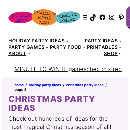
Skip
S
50 fun minute
to win it
to
40 best party
Top 10 party
TikTok
Faceboo
Instag
Pin
food ideas
Games
content
games
HOLIDAY PARTY IDEAS
PARTY IDEAS
PARTY GAMES
PARTY FOOD
PRINTABLES
ABOUT
SHOP
MINUTE TO WIN IT games
chex mix recipe
home
‏‏‎ ‎/‎‎‏‏‎ ‎
holiday party ideas
‏‏‎ ‎/‎‎‏‏‎ ‎
christmas party ideas
‏‏‎ ‎/‎‎‏‏‎ ‎
page 4
CHRISTMAS PARTY
IDEAS
Check out hundreds of ideas for the
most magical Christmas season of all!