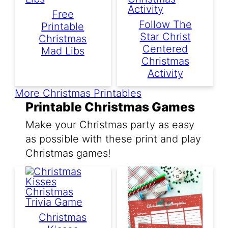
Free
Follow The
Printable
Star Christ
Christmas
Centered
Mad Libs
Christmas
Activity
More Christmas Printables
Printable Christmas Games
Make your Christmas party as easy
as possible with these print and play
Christmas games!
Christmas