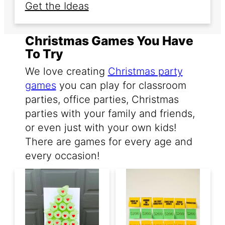
Get the Ideas
Christmas Games You Have
To Try
We love creating
Christmas party
games
you can play for classroom
parties, office parties, Christmas
parties with your family and friends,
or even just with your own kids!
There are games for every age and
every occasion!