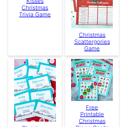
Kisses
Christmas
Trivia Game
Christmas
Scattergories
Game
Free
Printable
Christmas