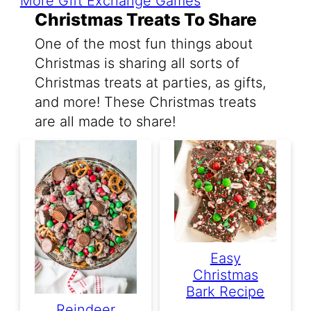
More Gift Exchange Games
Christmas Treats To Share
One of the most fun things about
Christmas is sharing all sorts of
Christmas treats at parties, as gifts,
and more! These Christmas treats
are all made to share!
Easy
Christmas
Bark Recipe
Reindeer