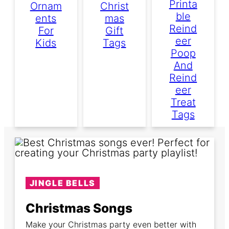
Printa
Ornam
Christ
Ble
Ents
Mas
Reind
For
Gift
Eer
Kids
Tags
Poop
And
Reind
Eer
Treat
Tags
JINGLE BELLS
Christmas Songs
Make your Christmas party even better with