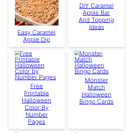
DIY Caramel
Apple Bar
And Topping
Ideas
Easy Caramel
Apple Dip
Monster
Free
Match
Printable
Halloween
Halloween
Bingo Cards
Color By
Number
Pages