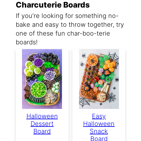
Charcuterie Boards
If you’re looking for something no-
bake and easy to throw together, try
one of these fun char-boo-terie
boards!
Halloween
Easy
Dessert
Halloween
Board
Snack
Board