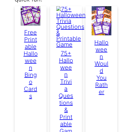
Free
Print
Hallo
Able
Wee
75+
Hallo
N
Hallo
Wee
Woul
Wee
N
D
N
Bing
You
Trivi
O
Rath
A
Card
Er
Ques
S
Tions
&
Print
Able
Gam