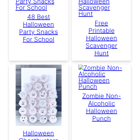
48 Best
Free
Halloween
Printable
Party Snacks
Halloween
For School
Scavenger
Hunt
Zombie Non-
Alcoholic
Halloween
Punch
Halloween