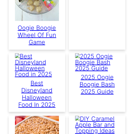
Oogie Boogie
Wheel Of Fun
Game
2025 Oogie
Best
Boogie Bash
Disneyland
2025 Guide
Halloween
Food In 2025