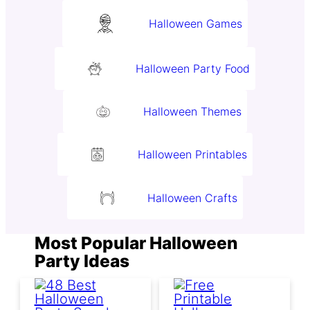
Halloween Games
Halloween Party Food
Halloween Themes
Halloween Printables
Halloween Crafts
Most Popular Halloween
Party Ideas