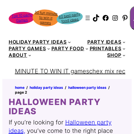
Skip
S
50 fun minute
to win it
to
40 best party
Top 10 party
TikTok
Faceboo
Instag
Pin
food ideas
Games
content
games
HOLIDAY PARTY IDEAS
PARTY IDEAS
PARTY GAMES
PARTY FOOD
PRINTABLES
ABOUT
SHOP
MINUTE TO WIN IT games
chex mix recipe
home
‏‏‎ ‎/‎‎‏‏‎ ‎
holiday party ideas
‏‏‎ ‎/‎‎‏‏‎ ‎
halloween party ideas
‏‏‎ ‎/‎‎‏‏‎ ‎
page 2
HALLOWEEN PARTY
IDEAS
If you’re looking for
Halloween party
ideas,
you’ve come to the right place