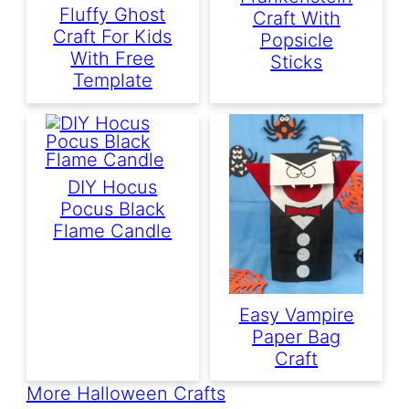
Fluffy Ghost
Craft With
Craft For Kids
Popsicle
With Free
Sticks
Template
DIY Hocus
Pocus Black
Flame Candle
Easy Vampire
Paper Bag
Craft
More Halloween Crafts