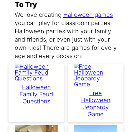
To Try
We love creating
Halloween games
you can play for classroom parties,
Halloween parties with your family
and friends, or even just with your
own kids! There are games for every
age and every occasion!
Halloween
Free
Family Feud
Halloween
Questions
Jeopardy
Game