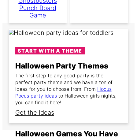
Ghostbusters
Punch Board
Game
START WITH A THEME
Halloween Party Themes
The first step to any good party is the
perfect party theme and we have a ton of
ideas for you to choose from! From
Hocus
Pocus party ideas
to Halloween girls nights,
you can find it here!
Get the Ideas
Halloween Games You Have