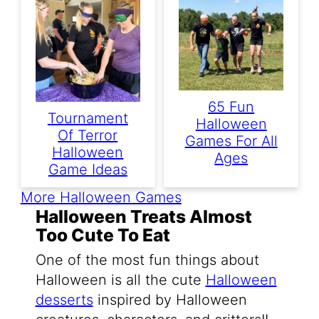
65 Fun
Tournament
Halloween
Of Terror
Games For All
Halloween
Ages
Game Ideas
More Halloween Games
Halloween Treats Almost
Too Cute To Eat
One of the most fun things about
Halloween is all the cute
Halloween
desserts
inspired by Halloween