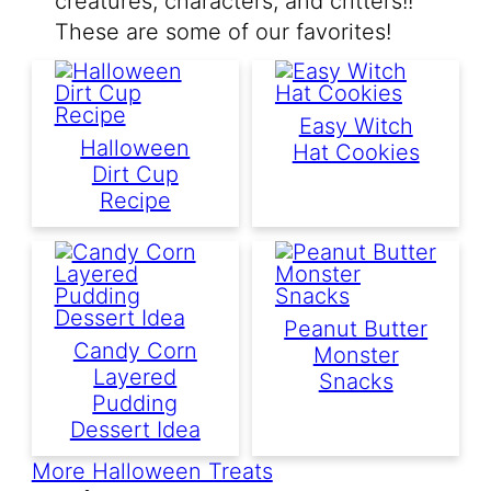
creatures, characters, and critters!!
These are some of our favorites!
Easy Witch
Halloween
Hat Cookies
Dirt Cup
Recipe
Peanut Butter
Candy Corn
Monster
Layered
Snacks
Pudding
Dessert Idea
More Halloween Treats