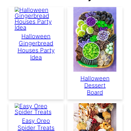
Halloween
Gingerbread
Houses Party
Idea
Halloween
Dessert
Board
Easy Oreo
Spider Treats