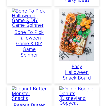
Bone To Pick
Halloween
Game & DIY
Game
Spinner
Easy
Halloween
Snack Board
Peanut Butter