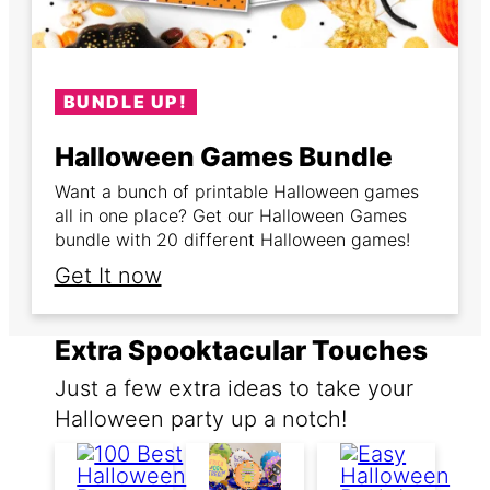
BUNDLE UP!
Halloween Games Bundle
Want a bunch of printable Halloween games
all in one place? Get our Halloween Games
bundle with 20 different Halloween games!
Get It now
Extra Spooktacular Touches
Just a few extra ideas to take your
Halloween party up a notch!