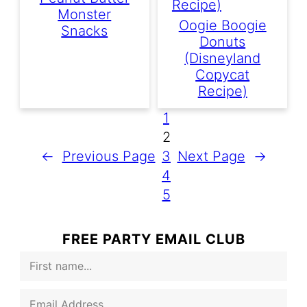
Monster
Oogie Boogie
Snacks
Donuts
(Disneyland
Copycat
Recipe)
1
2
←
Previous Page
3
Next Page
→
4
5
FREE PARTY EMAIL CLUB
F
i
r
E
s