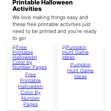
Printable Halloween
Activities
We love making things easy and
these free printable activities just
need to be printed and you’re ready
to go!
Pumpkin
Hunt Game
Free
Ideas
Printable
Halloween
Color By
Number
Pages