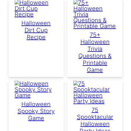
Halloween
Dirt Cup
75+
Recipe
Halloween
Trivia
Questions &
Printable
Game
Halloween
75
Spooky Story
Spooktacular
Game
Halloween
Party Ideas