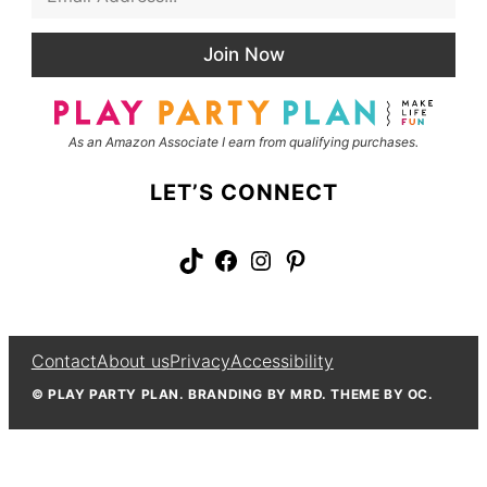
m
t
a
N
i
a
Join Now
l
m
*
e
As an Amazon Associate I earn from qualifying purchases.
LET’S CONNECT
TikTok
Facebook
Instagram
Pinterest
Contact
About us
Privacy
Accessibility
© PLAY PARTY PLAN. BRANDING BY MRD. THEME BY OC.