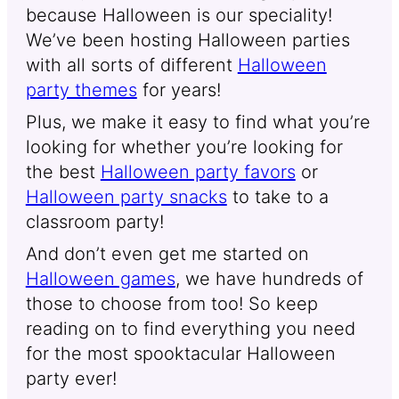
because Halloween is our speciality!
We’ve been hosting Halloween parties
with all sorts of different
Halloween
party themes
for years!
Plus, we make it easy to find what you’re
looking for whether you’re looking for
the best
Halloween party favors
or
Halloween party snacks
to take to a
classroom party!
And don’t even get me started on
Halloween games
, we have hundreds of
those to choose from too! So keep
reading on to find everything you need
for the most spooktacular Halloween
party ever!