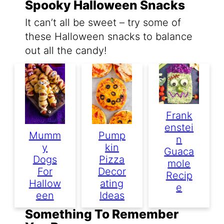
Spooky Halloween Snacks
It can’t all be sweet – try some of
these Halloween snacks to balance
out all the candy!
Frank
Enstei
Mumm
Pump
N
Y
Kin
Guaca
Dogs
Pizza
Mole
For
Decor
Recip
Hallow
Ating
E
Een
Ideas
Something To Remember