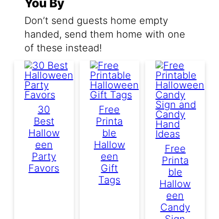
You By
Don’t send guests home empty
handed, send them home with one
of these instead!
30
Free
Best
Printa
Hallow
Ble
Een
Hallow
Free
Party
Een
Printa
Favors
Gift
Ble
Tags
Hallow
Een
Candy
Sign