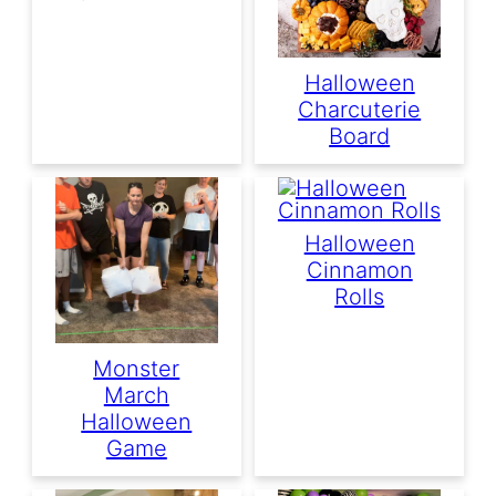
Halloween
Charcuterie
Board
Halloween
Cinnamon
Rolls
Monster
March
Halloween
Game