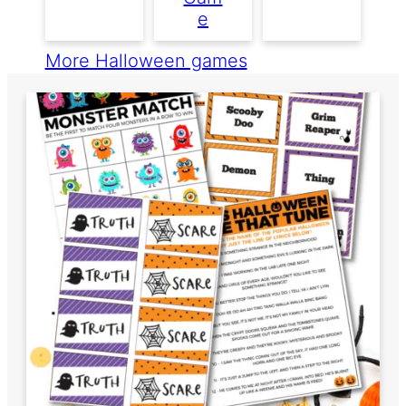
E
More Halloween games