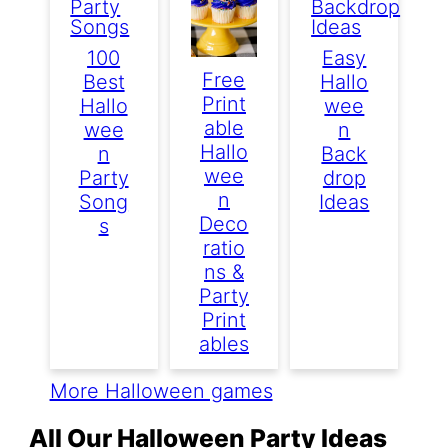
100
Easy
Free
Best
Hallo
Print
Hallo
Wee
Able
Wee
N
Hallo
N
Back
Wee
Party
Drop
N
Song
Ideas
Deco
S
Ratio
Ns &
Party
Print
Ables
More Halloween games
All Our Halloween Party Ideas