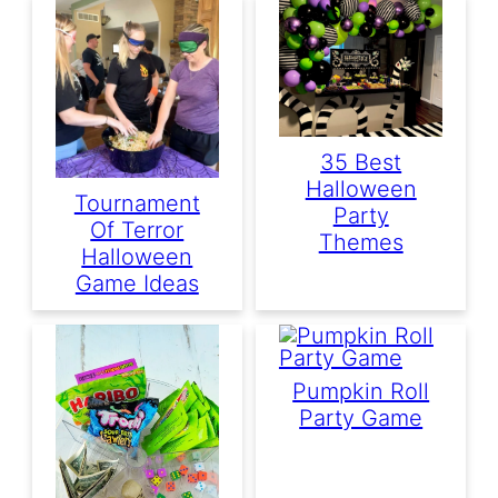
35 Best
Halloween
Tournament
Party
Of Terror
Themes
Halloween
Game Ideas
Pumpkin Roll
Party Game