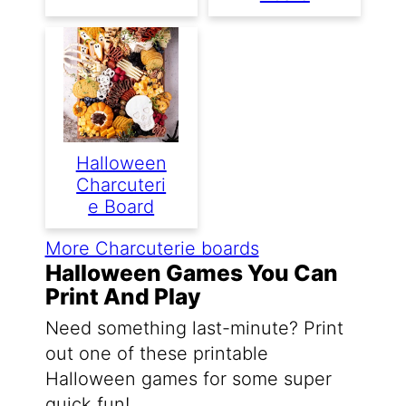
Halloween
Charcuteri
E Board
More Charcuterie boards
Halloween Games You Can
Print And Play
Need something last-minute? Print
out one of these printable
Halloween games for some super
quick fun!