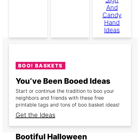
And
Candy
Hand
Ideas
BOO! BASKETS
You’ve Been Booed Ideas
Start or continue the tradition to boo your
neighbors and friends with these free
printable tags and tons of boo basket ideas!
Get the Ideas
Bootiful Halloween