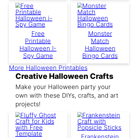
Free
Monster
Printable
Match
Halloween I-
Halloween
Spy Game
Bingo Cards
More Halloween Printables
Creative Halloween Crafts
Make your Halloween party your
own with these DIYs, crafts, and art
projects!
Frankenstein